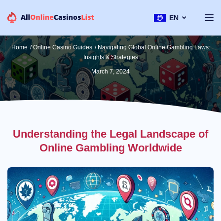
EN
Home
/
Online Casino Guides
/
Navigating Global Online Gambling Laws:
Insights & Strategies
March 7, 2024
Understanding the Legal Landscape of
Online Gambling Worldwide