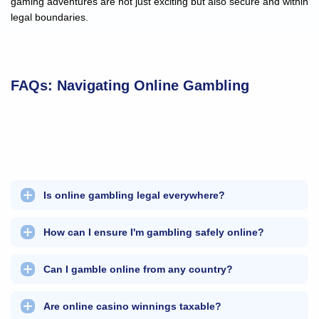
gaming adventures are not just exciting but also secure and within
legal boundaries.
FAQs: Navigating Online Gambling
Is online gambling legal everywhere?
How can I ensure I'm gambling safely online?
Can I gamble online from any country?
Are online casino winnings taxable?