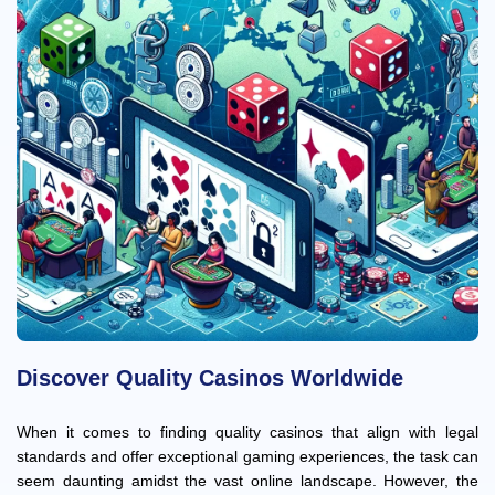
Discover Quality Casinos Worldwide
When it comes to finding quality casinos that align with legal
standards and offer exceptional gaming experiences, the task can
seem daunting amidst the vast online landscape. However, the