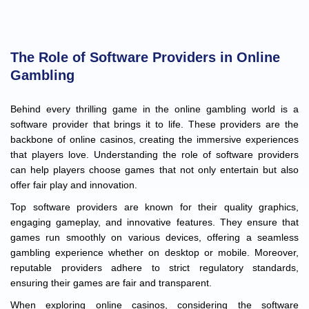
The Role of Software Providers in Online
Gambling
Behind every thrilling game in the online gambling world is a
software provider that brings it to life. These providers are the
backbone of online casinos, creating the immersive experiences
that players love. Understanding the role of software providers
can help players choose games that not only entertain but also
offer fair play and innovation.
Top software providers are known for their quality graphics,
engaging gameplay, and innovative features. They ensure that
games run smoothly on various devices, offering a seamless
gambling experience whether on desktop or mobile. Moreover,
reputable providers adhere to strict regulatory standards,
ensuring their games are fair and transparent.
When exploring online casinos, considering the software