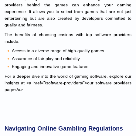
providers behind the games can enhance your gaming
experience. It allows you to select from games that are not just
entertaining but are also created by developers committed to
quality and fairness.
The benefits of choosing casinos with top software providers
include:
Access to a diverse range of high-quality games
Assurance of fair play and reliability
Engaging and innovative game features
For a deeper dive into the world of gaming software, explore our
insights at <a href=”/software-providers/”>our software providers
page</a>.
Navigating Online Gambling Regulations