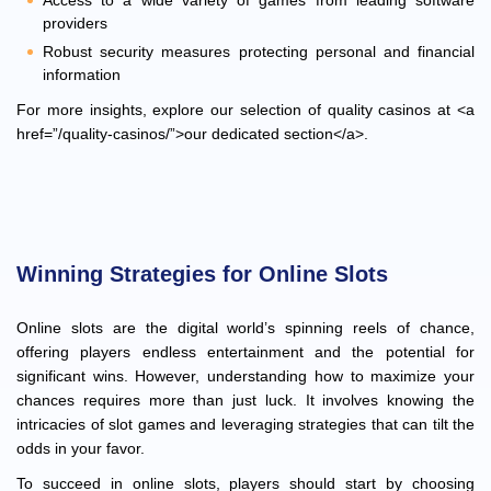
Access to a wide variety of games from leading software
providers
Robust security measures protecting personal and financial
information
For more insights, explore our selection of quality casinos at <a
href=”/quality-casinos/”>our dedicated section</a>.
Winning Strategies for Online Slots
Online slots are the digital world’s spinning reels of chance,
offering players endless entertainment and the potential for
significant wins. However, understanding how to maximize your
chances requires more than just luck. It involves knowing the
intricacies of slot games and leveraging strategies that can tilt the
odds in your favor.
To succeed in online slots, players should start by choosing