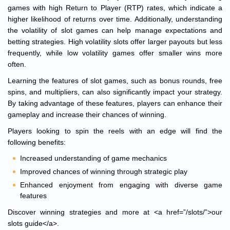
games with high Return to Player (RTP) rates, which indicate a
higher likelihood of returns over time. Additionally, understanding
the volatility of slot games can help manage expectations and
betting strategies. High volatility slots offer larger payouts but less
frequently, while low volatility games offer smaller wins more
often.
Learning the features of slot games, such as bonus rounds, free
spins, and multipliers, can also significantly impact your strategy.
By taking advantage of these features, players can enhance their
gameplay and increase their chances of winning.
Players looking to spin the reels with an edge will find the
following benefits:
Increased understanding of game mechanics
Improved chances of winning through strategic play
Enhanced enjoyment from engaging with diverse game
features
Discover winning strategies and more at <a href=”/slots/”>our
slots guide</a>.