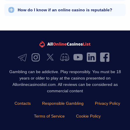
How do I know if an online casino is reputable?
Gambling can be addictive. Play responsibly. You must be 18
years or older to play at the casinos presented on
Allonlinecasinoslist.com. All reviews can be considered as
commercial content
Contacts
Responsible Gambling
Privacy Policy
Terms of Service
Cookie Policy