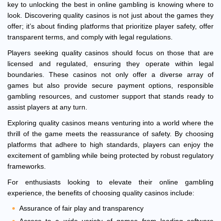
key to unlocking the best in online gambling is knowing where to
look. Discovering quality casinos is not just about the games they
offer; it’s about finding platforms that prioritize player safety, offer
transparent terms, and comply with legal regulations.
Players seeking quality casinos should focus on those that are
licensed and regulated, ensuring they operate within legal
boundaries. These casinos not only offer a diverse array of
games but also provide secure payment options, responsible
gambling resources, and customer support that stands ready to
assist players at any turn.
Exploring quality casinos means venturing into a world where the
thrill of the game meets the reassurance of safety. By choosing
platforms that adhere to high standards, players can enjoy the
excitement of gambling while being protected by robust regulatory
frameworks.
For enthusiasts looking to elevate their online gambling
experience, the benefits of choosing quality casinos include:
Assurance of fair play and transparency