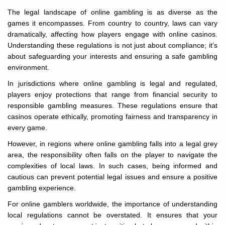
The legal landscape of online gambling is as diverse as the
games it encompasses. From country to country, laws can vary
dramatically, affecting how players engage with online casinos.
Understanding these regulations is not just about compliance; it’s
about safeguarding your interests and ensuring a safe gambling
environment.
In jurisdictions where online gambling is legal and regulated,
players enjoy protections that range from financial security to
responsible gambling measures. These regulations ensure that
casinos operate ethically, promoting fairness and transparency in
every game.
However, in regions where online gambling falls into a legal grey
area, the responsibility often falls on the player to navigate the
complexities of local laws. In such cases, being informed and
cautious can prevent potential legal issues and ensure a positive
gambling experience.
For online gamblers worldwide, the importance of understanding
local regulations cannot be overstated. It ensures that your