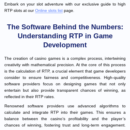
Embark on your slot adventure with our exclusive guide to high
RTP slots at our
Online slots list
page.
The Software Behind the Numbers:
Understanding RTP in Game
Development
The creation of casino games is a complex process, intertwining
creativity with mathematical precision. At the core of this process
is the calculation of RTP, a crucial element that game developers
consider to ensure fairness and competitiveness. High-quality
software providers focus on designing games that not only
entertain but also provide transparent chances of winning, as
reflected in their RTP rates.
Renowned software providers use advanced algorithms to
calculate and integrate RTP into their games. This ensures a
balance between the casino’s profitability and the player’s
chances of winning, fostering trust and long-term engagement.