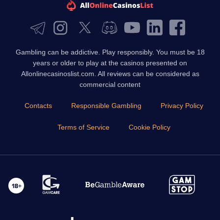
Gambling can be addictive. Play responsibly. You must be 18
years or older to play at the casinos presented on
Allonlinecasinoslist.com. All reviews can be considered as
commercial content
Contacts
Responsible Gambling
Privacy Policy
Terms of Service
Cookie Policy