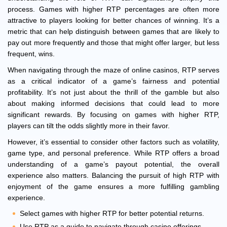
process. Games with higher RTP percentages are often more
attractive to players looking for better chances of winning. It’s a
metric that can help distinguish between games that are likely to
pay out more frequently and those that might offer larger, but less
frequent, wins.
When navigating through the maze of online casinos, RTP serves
as a critical indicator of a game’s fairness and potential
profitability. It’s not just about the thrill of the gamble but also
about making informed decisions that could lead to more
significant rewards. By focusing on games with higher RTP,
players can tilt the odds slightly more in their favor.
However, it’s essential to consider other factors such as volatility,
game type, and personal preference. While RTP offers a broad
understanding of a game’s payout potential, the overall
experience also matters. Balancing the pursuit of high RTP with
enjoyment of the game ensures a more fulfilling gambling
experience.
Select games with higher RTP for better potential returns.
Use RTP as a guide to navigate through casino offerings.