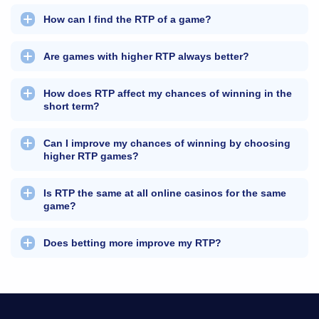
How can I find the RTP of a game?
Are games with higher RTP always better?
How does RTP affect my chances of winning in the
short term?
Can I improve my chances of winning by choosing
higher RTP games?
Is RTP the same at all online casinos for the same
game?
Does betting more improve my RTP?