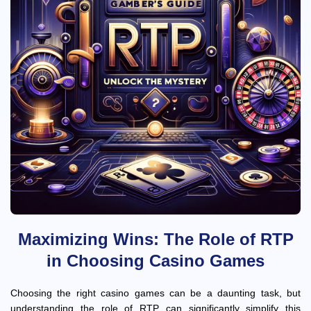
Maximizing Wins: The Role of RTP
in Choosing Casino Games
Choosing the right casino games can be a daunting task, but
understanding the role of RTP can significantly simplify this