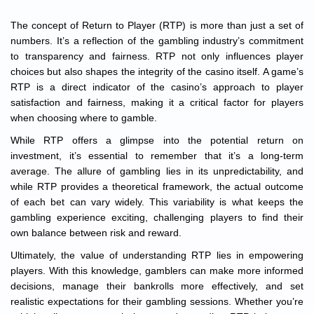
The concept of Return to Player (RTP) is more than just a set of
numbers. It’s a reflection of the gambling industry’s commitment
to transparency and fairness. RTP not only influences player
choices but also shapes the integrity of the casino itself. A game’s
RTP is a direct indicator of the casino’s approach to player
satisfaction and fairness, making it a critical factor for players
when choosing where to gamble.
While RTP offers a glimpse into the potential return on
investment, it’s essential to remember that it’s a long-term
average. The allure of gambling lies in its unpredictability, and
while RTP provides a theoretical framework, the actual outcome
of each bet can vary widely. This variability is what keeps the
gambling experience exciting, challenging players to find their
own balance between risk and reward.
Ultimately, the value of understanding RTP lies in empowering
players. With this knowledge, gamblers can make more informed
decisions, manage their bankrolls more effectively, and set
realistic expectations for their gambling sessions. Whether you’re