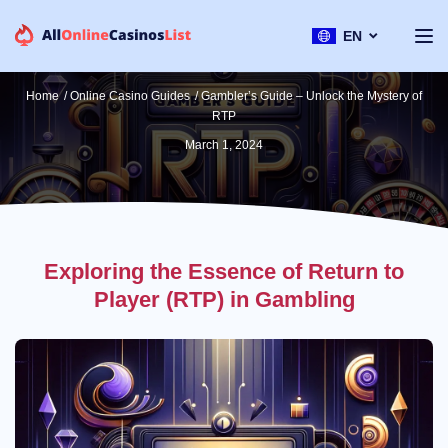
EN
Home
/
Online Casino Guides
/
Gambler’s Guide – Unlock the Mystery of
RTP
March 1, 2024
Exploring the Essence of Return to
Player (RTP) in Gambling