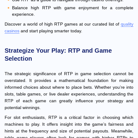
Balance high RTP with game enjoyment for a complete
experience.
Discover a world of high RTP games at our curated list of
quality
casinos
and start playing smarter today.
Strategize Your Play: RTP and Game
Selection
The strategic significance of RTP in game selection cannot be
overstated. It provides a mathematical foundation for making
informed choices about where to place bets. Whether you’re into
slots, table games, or live dealer experiences, understanding the
RTP of each game can greatly influence your strategy and
potential winnings.
For slot enthusiasts, RTP is a critical factor in choosing which
machines to play. It offers insight into the game’s fairness and
hints at the frequency and size of potential payouts. Meanwhile,
table game players often look for games with higher RTPs to