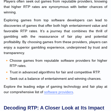
Players often seek out games from reputable providers, knowing
that higher RTP rates are synonymous with better chances of
winning.
Exploring games from top software developers can lead to
discoveries of games that offer both high entertainment value and
favorable RTP rates. It’s a journey that combines the thrill of
gambling with the reassurance of fair play and potential
profitability. By choosing games from these providers, players can
enjoy a superior gambling experience, underpinned by trust and
transparency.
Choose games from reputable software providers for higher
RTP rates.
Trust in advanced algorithms for fair and competitive RTP.
Seek out a balance of entertainment and winning chances.
Explore the leading edge of gaming technology and fair play at
our comprehensive list of
software providers
.
Decoding RTP: A Closer Look at Its Impact