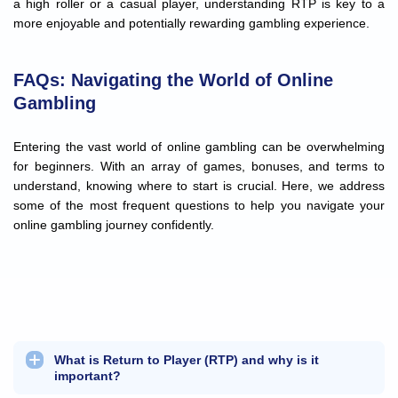
a high roller or a casual player, understanding RTP is key to a
more enjoyable and potentially rewarding gambling experience.
FAQs: Navigating the World of Online
Gambling
Entering the vast world of online gambling can be overwhelming
for beginners. With an array of games, bonuses, and terms to
understand, knowing where to start is crucial. Here, we address
some of the most frequent questions to help you navigate your
online gambling journey confidently.
What is Return to Player (RTP) and why is it
important?