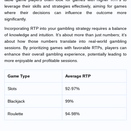
leverage their skills and strategies effectively, aiming for games
where their decisions can influence the outcome more
significantly.
Incorporating RTP into your gambling strategy requires a balance
of knowledge and intuition. It’s about more than just numbers; it’s
about how those numbers translate into real-world gambling
sessions. By prioritizing games with favorable RTPs, players can
enhance their overall gambling experience, potentially leading to
more enjoyable and profitable sessions.
Game Type
Average RTP
Slots
92-97%
Blackjack
99%
Roulette
94-98%