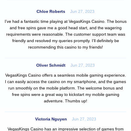
Chloe Roberts
Jun 27, 2023
I’ve had a fantastic time playing at VegasKings Casino. The bonus
and free spins gave me a good head start, and the wagering
requirements were reasonable. The customer support team was
friendly and resolved my queries promptly. I’ll definitely be
recommending this casino to my friends!
Oliver Schmidt
Jun 27, 2023
VegasKings Casino offers a seamless mobile gaming experience.
I can easily access the casino on my smartphone, and the games
run smoothly on the mobile platform. The welcome bonus and
free spins were a great way to kickstart my mobile gaming
adventure. Thumbs up!
Victoria Nguyen
Jun 27, 2023
VegasKings Casino has an impressive selection of games from