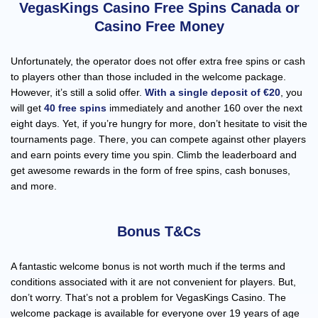
VegasKings Casino Free Spins Canada or
Casino Free Money
Unfortunately, the operator does not offer extra free spins or cash
to players other than those included in the welcome package.
However, it’s still a solid offer.
With a single deposit of €20
, you
will get
40 free spins
immediately and another 160 over the next
eight days. Yet, if you’re hungry for more, don’t hesitate to visit the
tournaments page. There, you can compete against other players
and earn points every time you spin. Climb the leaderboard and
get awesome rewards in the form of free spins, cash bonuses,
and more.
Bonus T&Cs
A fantastic welcome bonus is not worth much if the terms and
conditions associated with it are not convenient for players. But,
don’t worry. That’s not a problem for VegasKings Casino. The
welcome package is available for everyone over 19 years of age