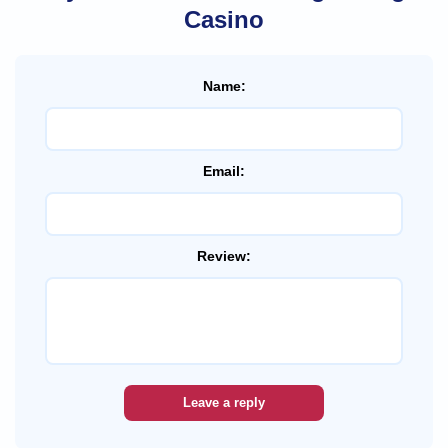
Casino
Name:
Email:
Review:
Leave a reply