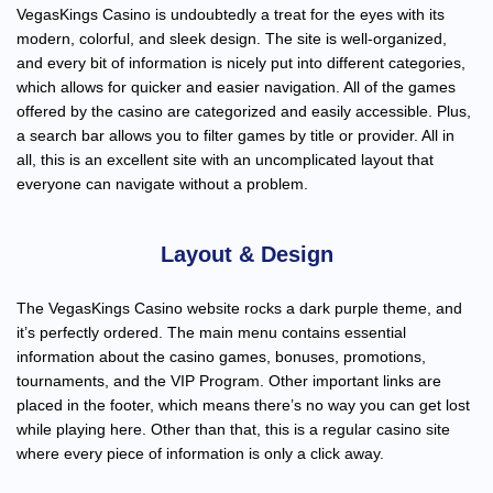
VegasKings Casino is undoubtedly a treat for the eyes with its
modern, colorful, and sleek design. The site is well-organized,
and every bit of information is nicely put into different categories,
which allows for quicker and easier navigation. All of the games
offered by the casino are categorized and easily accessible. Plus,
a search bar allows you to filter games by title or provider. All in
all, this is an excellent site with an uncomplicated layout that
everyone can navigate without a problem.
Layout & Design
The VegasKings Casino website rocks a dark purple theme, and
it’s perfectly ordered. The main menu contains essential
information about the casino games, bonuses, promotions,
tournaments, and the VIP Program. Other important links are
placed in the footer, which means there’s no way you can get lost
while playing here. Other than that, this is a regular casino site
where every piece of information is only a click away.