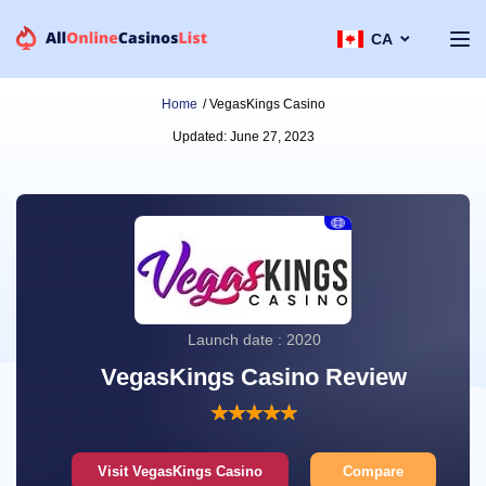
CA
Home
/
VegasKings Casino
Updated: June 27, 2023
Launch date : 2020
VegasKings Casino Review
Visit VegasKings Casino
Compare