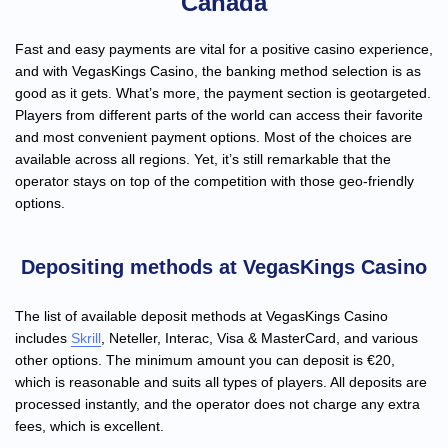
Canada
Fast and easy payments are vital for a positive casino experience,
and with VegasKings Casino, the banking method selection is as
good as it gets. What’s more, the payment section is geotargeted.
Players from different parts of the world can access their favorite
and most convenient payment options. Most of the choices are
available across all regions. Yet, it’s still remarkable that the
operator stays on top of the competition with those geo-friendly
options.
Depositing methods at VegasKings Casino
The list of available deposit methods at VegasKings Casino
includes
Skrill
, Neteller, Interac, Visa & MasterCard, and various
other options. The minimum amount you can deposit is €20,
which is reasonable and suits all types of players. All deposits are
processed instantly, and the operator does not charge any extra
fees, which is excellent.