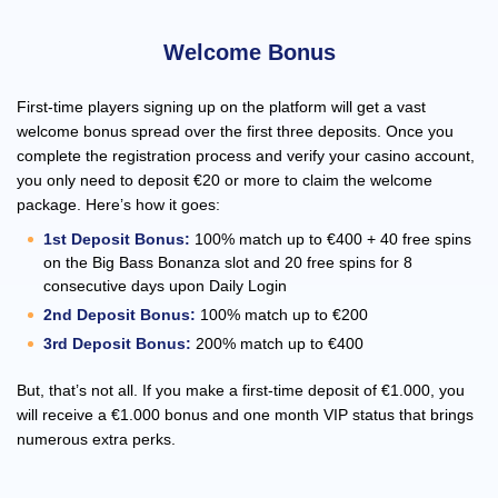
Welcome Bonus
First-time players signing up on the platform will get a vast
welcome bonus spread over the first three deposits. Once you
complete the registration process and verify your casino account,
you only need to deposit €20 or more to claim the welcome
package. Here’s how it goes:
1st Deposit Bonus:
100% match up to €400 + 40 free spins
on the Big Bass Bonanza slot and 20 free spins for 8
consecutive days upon Daily Login
2nd Deposit Bonus:
100% match up to €200
3rd Deposit Bonus:
200% match up to €400
But, that’s not all. If you make a first-time deposit of €1.000, you
will receive a €1.000 bonus and one month VIP status that brings
numerous extra perks.