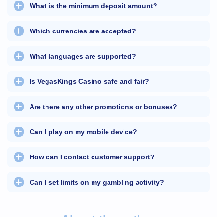
What is the minimum deposit amount?
Which currencies are accepted?
What languages are supported?
Is VegasKings Casino safe and fair?
Are there any other promotions or bonuses?
Can I play on my mobile device?
How can I contact customer support?
Can I set limits on my gambling activity?