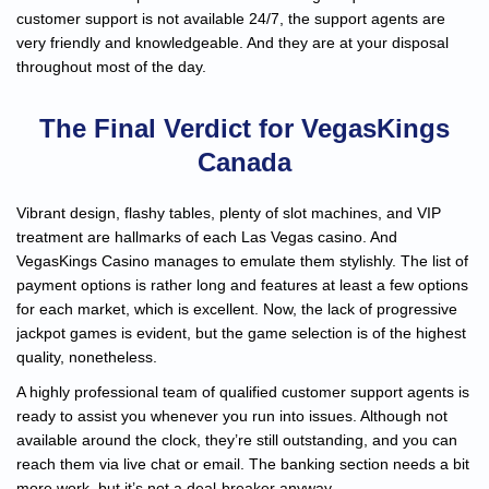
customer support is not available 24/7, the support agents are
very friendly and knowledgeable. And they are at your disposal
throughout most of the day.
The Final Verdict for VegasKings
Canada
Vibrant design, flashy tables, plenty of slot machines, and VIP
treatment are hallmarks of each Las Vegas casino. And
VegasKings Casino manages to emulate them stylishly. The list of
payment options is rather long and features at least a few options
for each market, which is excellent. Now, the lack of progressive
jackpot games is evident, but the game selection is of the highest
quality, nonetheless.
A highly professional team of qualified customer support agents is
ready to assist you whenever you run into issues. Although not
available around the clock, they’re still outstanding, and you can
reach them via live chat or email. The banking section needs a bit
more work, but it’s not a deal-breaker anyway.