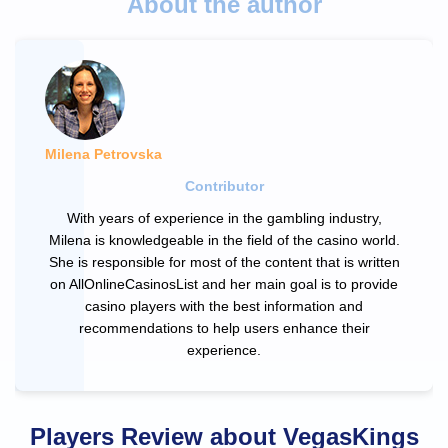
About the author
Milena Petrovska
Contributor
With years of experience in the gambling industry,
Milena is knowledgeable in the field of the casino world.
She is responsible for most of the content that is written
on AllOnlineCasinosList and her main goal is to provide
casino players with the best information and
recommendations to help users enhance their
experience.
Players Review about VegasKings