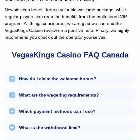
Newbies can benefit from a valuable welcome package, while
regular players can reap the benefits from the multi-tiered VIP
program. All things considered, we are glad we can end this
VegasKings Casino review on a positive note. Finally, we highly
recommend you check out the operator yourselves.
VegasKings Casino FAQ Canada
How do I claim the welcome bonus?
What are the wagering requirements?
Which payment methods can I use?
What is the withdrawal limit?