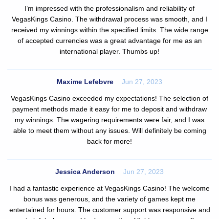
I’m impressed with the professionalism and reliability of
VegasKings Casino. The withdrawal process was smooth, and I
received my winnings within the specified limits. The wide range
of accepted currencies was a great advantage for me as an
international player. Thumbs up!
Maxime Lefebvre
Jun 27, 2023
VegasKings Casino exceeded my expectations! The selection of
payment methods made it easy for me to deposit and withdraw
my winnings. The wagering requirements were fair, and I was
able to meet them without any issues. Will definitely be coming
back for more!
Jessica Anderson
Jun 27, 2023
I had a fantastic experience at VegasKings Casino! The welcome
bonus was generous, and the variety of games kept me
entertained for hours. The customer support was responsive and