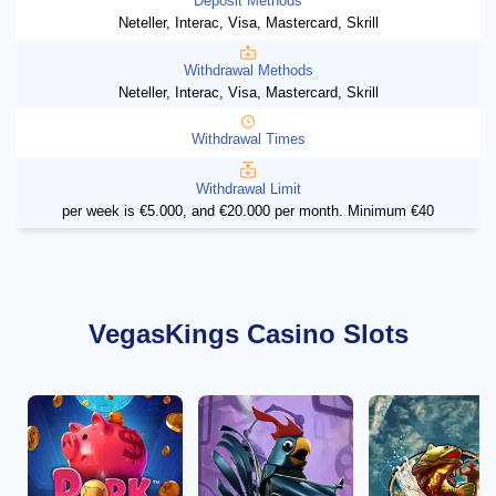
Deposit Methods
Neteller
,
Interac
,
Visa
,
Mastercard
,
Skrill
Withdrawal Methods
Neteller
,
Interac
,
Visa
,
Mastercard
,
Skrill
Withdrawal Times
Withdrawal Limit
per week is €5.000, and €20.000 per month. Minimum €40
VegasKings Casino Slots