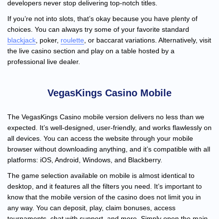
developers never stop delivering top-notch titles.
If you’re not into slots, that’s okay because you have plenty of
choices. You can always try some of your favorite standard
blackjack
, poker,
roulette
, or baccarat variations. Alternatively, visit
the live casino section and play on a table hosted by a
professional live dealer.
VegasKings Casino Mobile
The VegasKings Casino mobile version delivers no less than we
expected. It’s well-designed, user-friendly, and works flawlessly on
all devices. You can access the website through your mobile
browser without downloading anything, and it’s compatible with all
platforms: iOS, Android, Windows, and Blackberry.
The game selection available on mobile is almost identical to
desktop, and it features all the filters you need. It’s important to
know that the mobile version of the casino does not limit you in
any way. You can deposit, play, claim bonuses, access
tournaments, chat with support, and more. Simply open the main