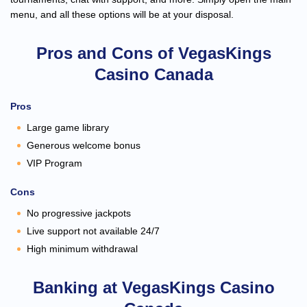
menu, and all these options will be at your disposal.
Pros and Cons of VegasKings
Casino Canada
Pros
Large game library
Generous welcome bonus
VIP Program
Cons
No progressive jackpots
Live support not available 24/7
High minimum withdrawal
Banking at VegasKings Casino