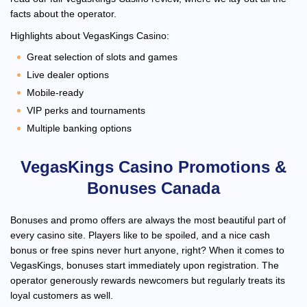
facts about the operator.
Highlights about VegasKings Casino:
Great selection of slots and games
Live dealer options
Mobile-ready
VIP perks and tournaments
Multiple banking options
VegasKings Casino Promotions &
Bonuses Canada
Bonuses and promo offers are always the most beautiful part of
every casino site. Players like to be spoiled, and a nice cash
bonus or free spins never hurt anyone, right? When it comes to
VegasKings, bonuses start immediately upon registration. The
operator generously rewards newcomers but regularly treats its
loyal customers as well.