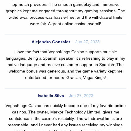
top-notch providers. The smooth gameplay and immersive
graphics kept me engaged throughout my gaming sessions. The
withdrawal process was hassle-free, and the withdrawal limits
were fair. A great online casino overall!
Alejandro Gonzalez
Jun 27, 2023
I love the fact that VegasKings Casino supports multiple
languages. Being a Spanish speaker, it’s refreshing to play in my
native language and receive customer support in Spanish. The
welcome bonus was generous, and the game variety kept me
entertained for hours. Gracias, VegasKings!
Isabella Silva
Jun 27, 2023
VegasKings Casino has quickly become one of my favorite online
casinos. The owner, Markor Technology Limited, gives me
confidence in the casino’s reliability. The withdrawal limits are
reasonable, and I never had any issues receiving my winnings.