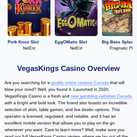
Pork Knox Slot
EggOMatic Slot
NetEnt
NetEnt
Pragmatic Play
VegasKings Casino Overview
Are you searching for a
quality online casinos Canada
that will
blow your mind? Well, you found it. Launched in 2020,
VegasKings Casino is a fresh and
new gambling websites Canada
with a bright and bold look. The brand also boasts an incredible
selection of slots, table games, and live dealer options. This
operator is licensed, regulated, and reliable, and it has an
excellent mobile version that allows you to play on the go
whenever you want. Care to learn more? Well, make sure you
read our full VegasKings Casino review, where we lay out all the