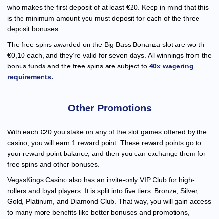
who makes the first deposit of at least €20. Keep in mind that this
is the minimum amount you must deposit for each of the three
deposit bonuses.
The free spins awarded on the Big Bass Bonanza slot are worth
€0,10 each, and they’re valid for seven days. All winnings from the
bonus funds and the free spins are subject to
40x wagering
requirements.
Other Promotions
With each €20 you stake on any of the slot games offered by the
casino, you will earn 1 reward point. These reward points go to
your reward point balance, and then you can exchange them for
free spins and other bonuses.
VegasKings Casino also has an invite-only VIP Club for high-
rollers and loyal players. It is split into five tiers: Bronze, Silver,
Gold, Platinum, and Diamond Club. That way, you will gain access
to many more benefits like better bonuses and promotions,