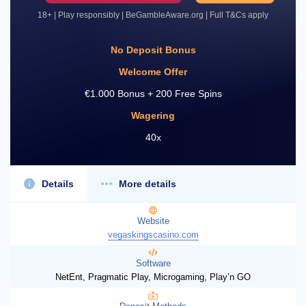
18+ | Play responsibly | BeGambleAware.org | Full T&Cs apply
No Deposit Bonus
Welcome Offer
€1.000 Bonus + 200 Free Spins
Wagering
40x
Details
More details
Website
vegaskingscasino.com
Software
NetEnt
,
Pragmatic Play
,
Microgaming
,
Play’n GO