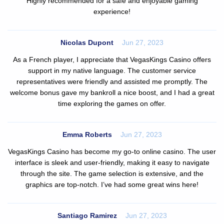
Highly recommended for a safe and enjoyable gaming
experience!
Nicolas Dupont
Jun 27, 2023
As a French player, I appreciate that VegasKings Casino offers
support in my native language. The customer service
representatives were friendly and assisted me promptly. The
welcome bonus gave my bankroll a nice boost, and I had a great
time exploring the games on offer.
Emma Roberts
Jun 27, 2023
VegasKings Casino has become my go-to online casino. The user
interface is sleek and user-friendly, making it easy to navigate
through the site. The game selection is extensive, and the
graphics are top-notch. I’ve had some great wins here!
Santiago Ramirez
Jun 27, 2023