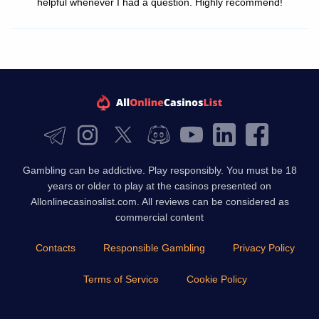
helpful whenever I had a question. Highly recommend!
Gambling can be addictive. Play responsibly. You must be 18
years or older to play at the casinos presented on
Allonlinecasinoslist.com. All reviews can be considered as
commercial content
Contacts
Responsible Gambling
Privacy Policy
Terms of Service
Cookie Policy