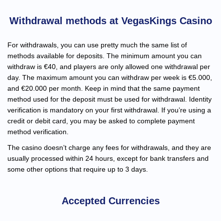
Withdrawal methods at VegasKings Casino
For withdrawals, you can use pretty much the same list of
methods available for deposits. The minimum amount you can
withdraw is €40, and players are only allowed one withdrawal per
day. The maximum amount you can withdraw per week is €5.000,
and €20.000 per month. Keep in mind that the same payment
method used for the deposit must be used for withdrawal. Identity
verification is mandatory on your first withdrawal. If you’re using a
credit or debit card, you may be asked to complete payment
method verification.
The casino doesn’t charge any fees for withdrawals, and they are
usually processed within 24 hours, except for bank transfers and
some other options that require up to 3 days.
Accepted Currencies