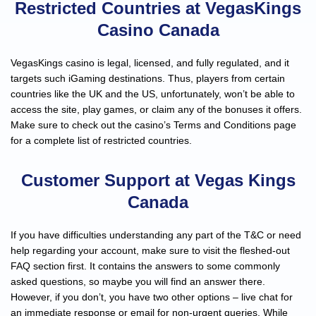
Restricted Countries at VegasKings
Casino Canada
VegasKings casino is legal, licensed, and fully regulated, and it
targets such iGaming destinations. Thus, players from certain
countries like the UK and the US, unfortunately, won’t be able to
access the site, play games, or claim any of the bonuses it offers.
Make sure to check out the casino’s Terms and Conditions page
for a complete list of restricted countries.
Customer Support at Vegas Kings
Canada
If you have difficulties understanding any part of the T&C or need
help regarding your account, make sure to visit the fleshed-out
FAQ section first. It contains the answers to some commonly
asked questions, so maybe you will find an answer there.
However, if you don’t, you have two other options – live chat for
an immediate response or email for non-urgent queries. While