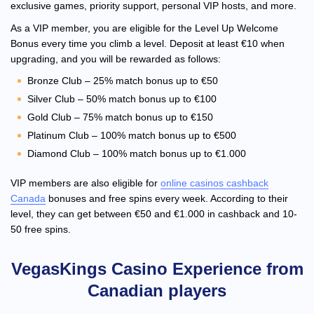
exclusive games, priority support, personal VIP hosts, and more.
As a VIP member, you are eligible for the Level Up Welcome
Bonus every time you climb a level. Deposit at least €10 when
upgrading, and you will be rewarded as follows:
Bronze Club – 25% match bonus up to €50
Silver Club – 50% match bonus up to €100
Gold Club – 75% match bonus up to €150
Platinum Club – 100% match bonus up to €500
Diamond Club – 100% match bonus up to €1.000
VIP members are also eligible for
online casinos cashback
Canada
bonuses and free spins every week. According to their
level, they can get between €50 and €1.000 in cashback and 10-
50 free spins.
VegasKings Casino Experience from
Canadian players