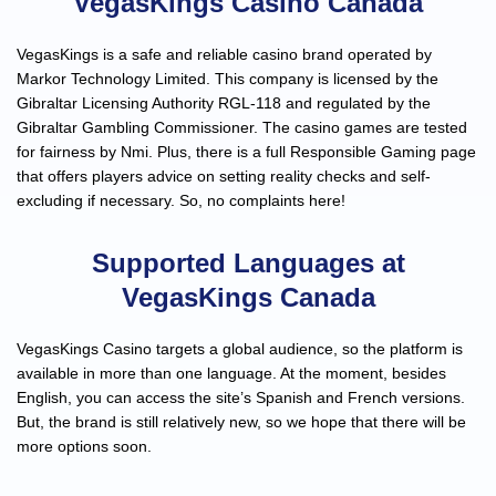
VegasKings Casino Canada
VegasKings is a safe and reliable casino brand operated by
Markor Technology Limited. This company is licensed by the
Gibraltar Licensing Authority RGL-118 and regulated by the
Gibraltar Gambling Commissioner. The casino games are tested
for fairness by Nmi. Plus, there is a full Responsible Gaming page
that offers players advice on setting reality checks and self-
excluding if necessary. So, no complaints here!
Supported Languages at
VegasKings Canada
VegasKings Casino targets a global audience, so the platform is
available in more than one language. At the moment, besides
English, you can access the site’s Spanish and French versions.
But, the brand is still relatively new, so we hope that there will be
more options soon.