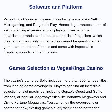
Software and Platform
VegasKings Casino is powered by industry leaders like NetEnt,
Microgaming, and Pragmatic Play. Hence, it guarantees a one-of-
a-kind gaming experience to all players. Over ten other
established brands can be found on the list of suppliers, which
means that the quality of the games cannot be questioned. All
games are tested for fairness and come with impeccable
graphics, sounds, and animations.
Games Selection at VegasKings Casino
The casino’s game portfolio includes more than 500 famous titles
from leading game developers. Players can find an incredible
selection of slot machines, including Gonzo’s Quest and Genie
Wishes, or popular Megaways titles like Bonanza Megaways and
Divine Fortune Megaways. You can enjoy the evergreens or
search for new, exciting games every week as the partnering