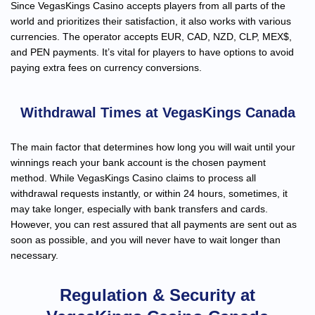
Since VegasKings Casino accepts players from all parts of the
world and prioritizes their satisfaction, it also works with various
currencies. The operator accepts EUR, CAD, NZD, CLP, MEX$,
and PEN payments. It’s vital for players to have options to avoid
paying extra fees on currency conversions.
Withdrawal Times at VegasKings Canada
The main factor that determines how long you will wait until your
winnings reach your bank account is the chosen payment
method. While VegasKings Casino claims to process all
withdrawal requests instantly, or within 24 hours, sometimes, it
may take longer, especially with bank transfers and cards.
However, you can rest assured that all payments are sent out as
soon as possible, and you will never have to wait longer than
necessary.
Regulation & Security at