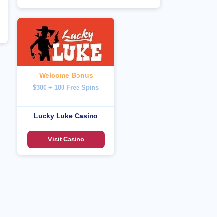
Welcome Bonus
$300 + 100 Free Spins
Lucky Luke Casino
Visit Casino