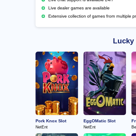
Live dealer games are available
Extensive collection of games from multiple p
Lucky 
Pork Knox Slot
EggOMatic Slot
Fr
NetEnt
NetEnt
Be