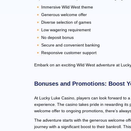
Immersive Wild West theme
Generous welcome offer
Diverse selection of games
Low wagering requirement
No deposit bonus
Secure and convenient banking
Responsive customer support
Embark on an exciting Wild West adventure at Luck
Bonuses and Promotions: Boost Y
At Lucky Luke Casino, players can look forward to 
experience. The casino takes pride in rewarding its p
welcome offer to ongoing promotions, there’s always
The adventure starts with the generous welcome offer
journey with a significant boost to their bankroll. T