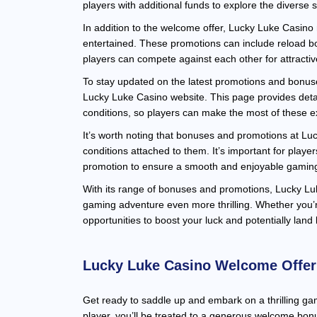
players with additional funds to explore the diverse
In addition to the welcome offer, Lucky Luke Casino
entertained. These promotions can include reload b
players can compete against each other for attractiv
To stay updated on the latest promotions and bonuse
Lucky Luke Casino website. This page provides detail
conditions, so players can make the most of these ex
It’s worth noting that bonuses and promotions at L
conditions attached to them. It’s important for play
promotion to ensure a smooth and enjoyable gamin
With its range of bonuses and promotions, Lucky Luk
gaming adventure even more thrilling. Whether you’r
opportunities to boost your luck and potentially land 
Lucky Luke Casino Welcome Offer
Get ready to saddle up and embark on a thrilling ga
player, you’ll be treated to a generous welcome bo