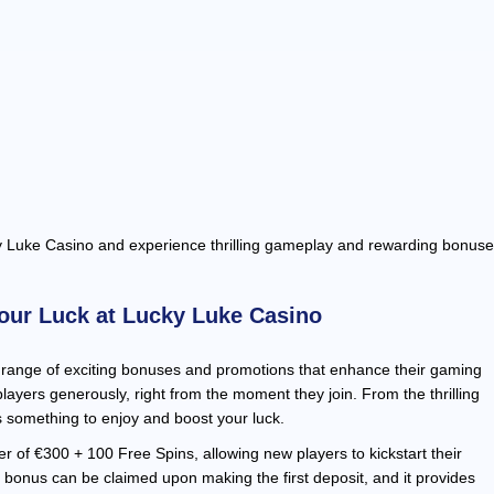
y Luke Casino and experience thrilling gameplay and rewarding bonuse
our Luck at Lucky Luke Casino
a range of exciting bonuses and promotions that enhance their gaming
layers generously, right from the moment they join. From the thrilling
 something to enjoy and boost your luck.
 of €300 + 100 Free Spins, allowing new players to kickstart their
his bonus can be claimed upon making the first deposit, and it provides