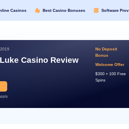
nline Casinos
Best Casino Bonuses
Software Prov
 2019
No Deposit
Bonus
Luke Casino Review
Welcome Offer
$300 + 100 Free
Spins
apply