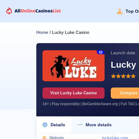
Top O
Home
/
Lucky Luke Casino
Launch date :
Lucky 
Visit Lucky Luke Casino
Compare
18+ | Play responsibly | BeGambleAware.org | Full T&Cs 
Details
More details
Website
luckyluke.com