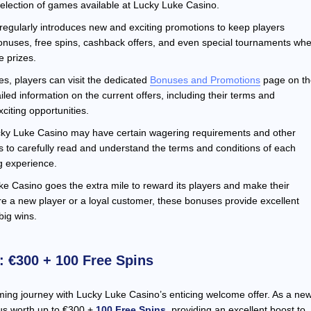
 selection of games available at Lucky Luke Casino.
 regularly introduces new and exciting promotions to keep players
onuses, free spins, cashback offers, and even special tournaments wh
e prizes.
s, players can visit the dedicated
Bonuses and Promotions
page on th
ed information on the current offers, including their terms and
citing opportunities.
ucky Luke Casino may have certain wagering requirements and other
ers to carefully read and understand the terms and conditions of each
g experience.
e Casino goes the extra mile to reward its players and make their
e a new player or a loyal customer, these bonuses provide excellent
big wins.
: €300 +
100 Free Spins
ming journey with Lucky Luke Casino’s enticing welcome offer. As a ne
nus worth up to €300 +
100 Free Spins
, providing an excellent boost to