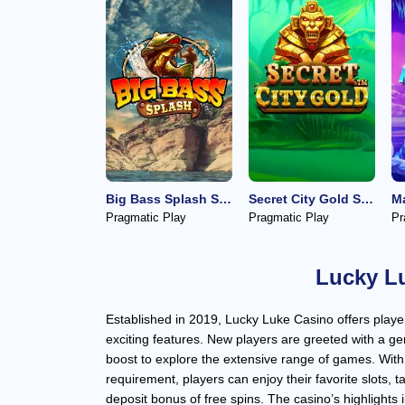
Big Bass Splash Slot
Secret City Gold Slot
Pragmatic Play
Pragmatic Play
Pr
Lucky L
Established in 2019, Lucky Luke Casino offers play
exciting features. New players are greeted with a g
boost to explore the extensive range of games. With
requirement, players can enjoy their favorite slots, 
deposit bonus of free spins. The casino’s highlights 