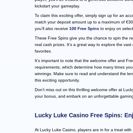
kickstart your gameplay.
To claim this exciting offer, simply sign up for an a
match your deposit amount up to a maximum of €300, 
you’ll also receive
100 Free Spins
to enjoy on selec
These Free Spins give you the chance to spin the ree
real cash prizes. It’s a great way to explore the vas
favorites.
It’s important to note that the welcome offer and Fr
requirements, which determine how many times you 
winnings. Make sure to read and understand the ter
this exciting opportunity.
Don’t miss out on this thrilling welcome offer at Lu
your bonus, and embark on an unforgettable gaming
Lucky Luke Casino Free Spins: En
At Lucky Luke Casino, players are in for a treat with 