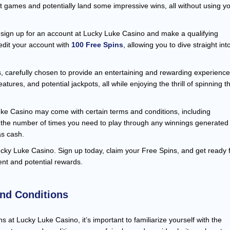
lot games and potentially land some impressive wins, all without using y
y sign up for an account at Lucky Luke Casino and make a qualifying
redit your account with
100 Free Spins
, allowing you to dive straight int
 carefully chosen to provide an entertaining and rewarding experience
tures, and potential jackpots, all while enjoying the thrill of spinning t
Luke Casino may come with certain terms and conditions, including
 the number of times you need to play through any winnings generated
as cash.
cky Luke Casino. Sign up today, claim your Free Spins, and get ready 
ent and potential rewards.
nd Conditions
t Lucky Luke Casino, it’s important to familiarize yourself with the