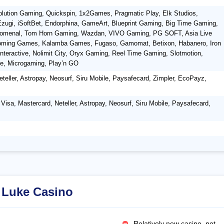
olution Gaming
,
Quickspin
,
1x2Games
,
Pragmatic Play
,
Elk Studios
,
Ezugi
,
iSoftBet
,
Endorphina
,
GameArt
,
Blueprint Gaming
,
Big Time Gaming
,
nomenal
,
Tom Horn Gaming
,
Wazdan
,
VIVO Gaming
,
PG SOFT
,
Asia Live
oming Games
,
Kalamba Games
,
Fugaso
,
Gamomat
,
Betixon
,
Habanero
,
Iron
Interactive
,
Nolimit City
,
Oryx Gaming
,
Reel Time Gaming
,
Slotmotion
,
le
,
Microgaming
,
Play’n GO
eteller
,
Astropay
,
Neosurf
,
Siru Mobile
,
Paysafecard
,
Zimpler
,
EcoPayz
,
,
Visa
,
Mastercard
,
Neteller
,
Astropay
,
Neosurf
,
Siru Mobile
,
Paysafecard
,
 Luke Casino
Relatively new casino, not