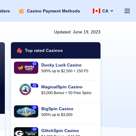
iders
Casino Payment Methods
CA
Updated: June 19, 2023
Top rated Casinos
Ducky Luck Casino
500% up to $2,500 + 150 FS
MagicalSpin Casino
$3,000 Bonus + 50 Free Spins
BigSpin Casino
500% up to $3,000
GlitchSpin Casino