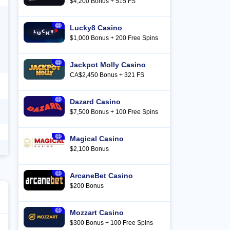
$4,200 Bonus + 515 FS
Lucky8 Casino
$1,000 Bonus + 200 Free Spins
Jackpot Molly Casino
CA$2,450 Bonus + 321 FS
Dazard Casino
$7,500 Bonus + 100 Free Spins
Magical Casino
$2,100 Bonus
ArcaneBet Casino
$200 Bonus
Mozzart Casino
$300 Bonus + 100 Free Spins