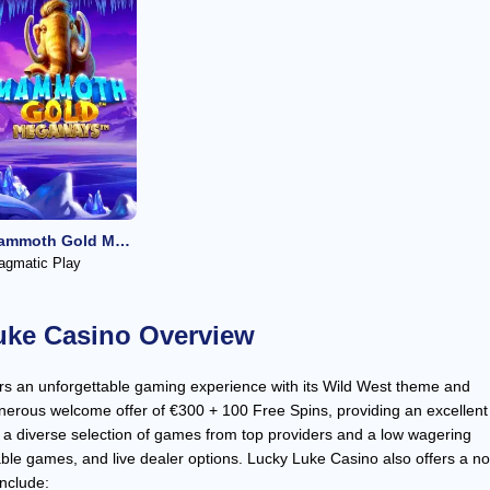
Mammoth Gold Megaways Slot
agmatic Play
uke Casino Overview
ers an unforgettable gaming experience with its Wild West theme and
enerous welcome offer of €300 + 100 Free Spins, providing an excellent
 a diverse selection of games from top providers and a low wagering
table games, and live dealer options. Lucky Luke Casino also offers a no
include: