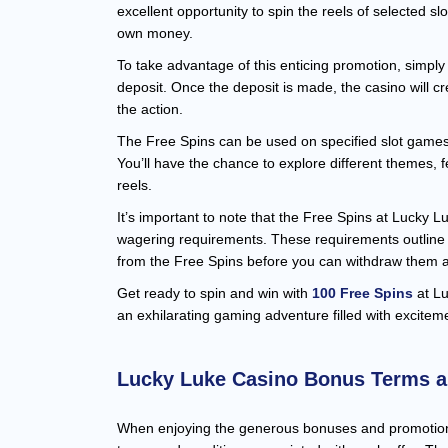
excellent opportunity to spin the reels of selected s
own money.
To take advantage of this enticing promotion, simpl
deposit. Once the deposit is made, the casino will c
the action.
The Free Spins can be used on specified slot games,
You’ll have the chance to explore different themes, fea
reels.
It’s important to note that the Free Spins at Lucky 
wagering requirements. These requirements outline
from the Free Spins before you can withdraw them 
Get ready to spin and win with
100 Free Spins
at Lu
an exhilarating gaming adventure filled with excitem
Lucky Luke Casino Bonus Terms a
When enjoying the generous bonuses and promotions a