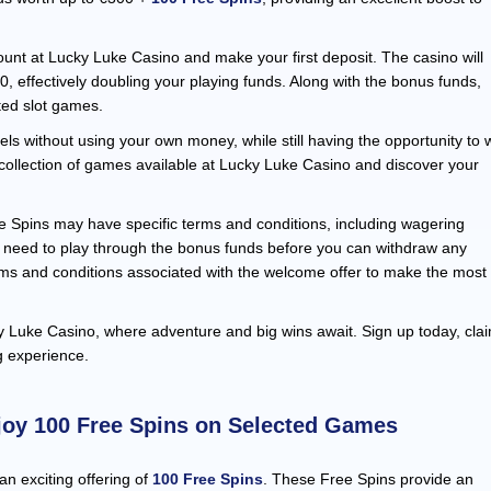
ccount at Lucky Luke Casino and make your first deposit. The casino will
effectively doubling your playing funds. Along with the bonus funds,
ted slot games.
ls without using your own money, while still having the opportunity to 
t collection of games available at Lucky Luke Casino and discover your
ee Spins may have specific terms and conditions, including wagering
need to play through the bonus funds before you can withdraw any
ms and conditions associated with the welcome offer to make the most 
cky Luke Casino, where adventure and big wins await. Sign up today, cla
 experience.
joy
100 Free Spins
on Selected Games
an exciting offering of
100 Free Spins
. These Free Spins provide an