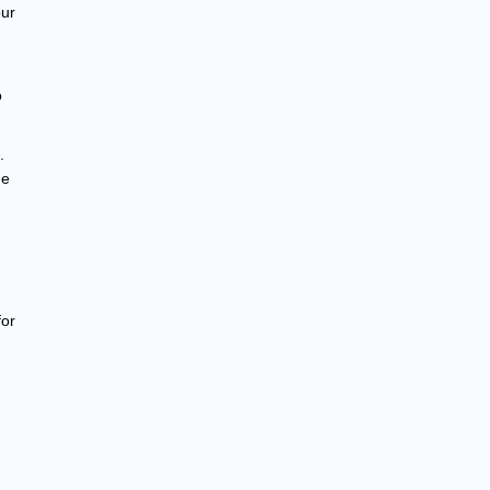
our
o
.
he
for