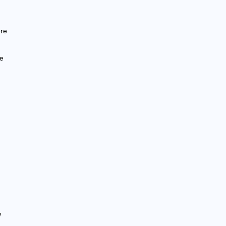
ere
e
w