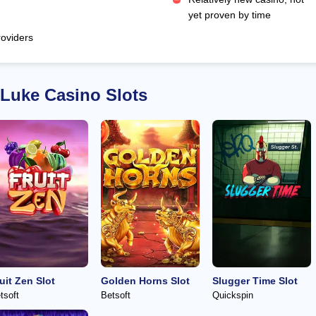
yet proven by time
roviders
Luke Casino Slots
uit Zen Slot
Golden Horns Slot
Slugger Time Slot
tsoft
Betsoft
Quickspin