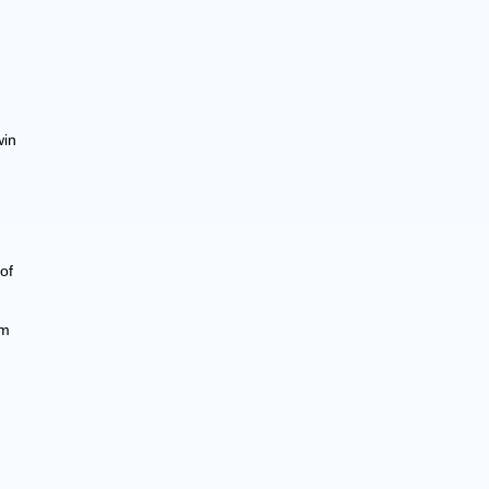
win
of
im