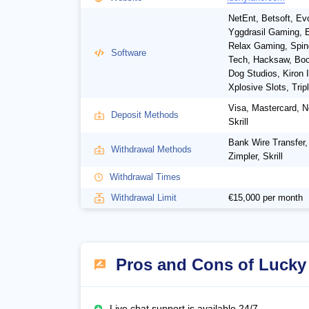
NetEnt
,
Betsoft
,
Ev
Yggdrasil Gaming
,
Relax Gaming
,
Spi
Software
Tech
,
Hacksaw
,
Bo
Dog Studios
,
Kiron 
Xplosive Slots
,
Trip
Visa
,
Mastercard
,
N
Deposit Methods
Skrill
Bank Wire Transfer
Withdrawal Methods
Zimpler
,
Skrill
Withdrawal Times
Withdrawal Limit
€15,000 per month
Pros and Cons of Lucky
Live chat support is available 24/7