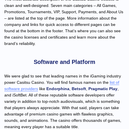
clean and well-designed. Seven main categories – All Games,
Promotions, Tournaments, VIP, Support, Payments, and About Us
– are listed at the top of the page. More information about the
company and links for quick access to different pages can be
found at the bottom in the footer. That’s where you can also see
the casino licenses and certificates and learn more about the
brand’s reliability.
Software and Platform
We were glad to see that leading names in the iGaming industry
power Casitsu Casino. You will find famous names on the
list of
software providers
like
Endorphina
,
Betsoft
,
Pragmatic Play
,
and iSoftBet. All of these reputable software developers offer
variety in addition to top-notch audiovisuals, which is something
that players always appreciate. With that said, players can take
advantage of premium casino games with flawless graphics,
sounds, and animations. The casino offers thousands of games,
meaning every player has a suitable title.