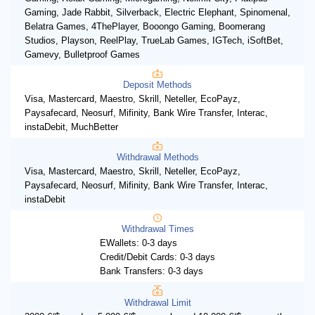
Gaming
,
Jade Rabbit
,
Silverback
,
Electric Elephant
,
Spinomenal
,
Belatra Games
,
4ThePlayer
,
Booongo Gaming
,
Boomerang
Studios
,
Playson
,
ReelPlay
,
TrueLab Games
,
IGTech
,
iSoftBet
,
Gamevy
,
Bulletproof Games
Deposit Methods
Visa
,
Mastercard
,
Maestro
,
Skrill
,
Neteller
,
EcoPayz
,
Paysafecard
,
Neosurf
,
Mifinity
,
Bank Wire Transfer
,
Interac
,
instaDebit
,
MuchBetter
Withdrawal Methods
Visa
,
Mastercard
,
Maestro
,
Skrill
,
Neteller
,
EcoPayz
,
Paysafecard
,
Neosurf
,
Mifinity
,
Bank Wire Transfer
,
Interac
,
instaDebit
Withdrawal Times
EWallets:
0-3 days
Credit/Debit Cards:
0-3 days
Bank Transfers:
0-3 days
Withdrawal Limit