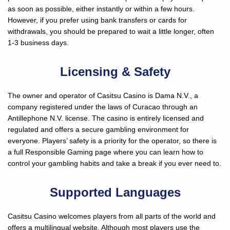
as soon as possible, either instantly or within a few hours.
However, if you prefer using bank transfers or cards for
withdrawals, you should be prepared to wait a little longer, often
1-3 business days.
Licensing & Safety
The owner and operator of Casitsu Casino is Dama N.V., a
company registered under the laws of Curacao through an
Antillephone N.V. license. The casino is entirely licensed and
regulated and offers a secure gambling environment for
everyone. Players’ safety is a priority for the operator, so there is
a full Responsible Gaming page where you can learn how to
control your gambling habits and take a break if you ever need to.
Supported Languages
Casitsu Casino welcomes players from all parts of the world and
offers a multilingual website. Although most players use the