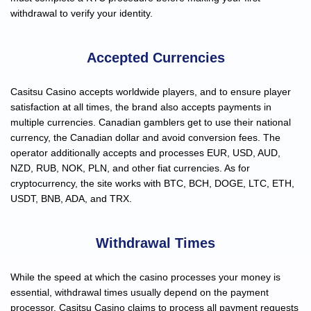
withdrawal to verify your identity.
Accepted Currencies
Casitsu Casino accepts worldwide players, and to ensure player
satisfaction at all times, the brand also accepts payments in
multiple currencies. Canadian gamblers get to use their national
currency, the Canadian dollar and avoid conversion fees. The
operator additionally accepts and processes EUR, USD, AUD,
NZD, RUB, NOK, PLN, and other fiat currencies. As for
cryptocurrency, the site works with BTC, BCH, DOGE, LTC, ETH,
USDT, BNB, ADA, and TRX.
Withdrawal Times
While the speed at which the casino processes your money is
essential, withdrawal times usually depend on the payment
processor. Casitsu Casino claims to process all payment requests