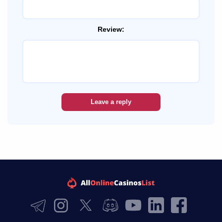
Review:
Leave a reply