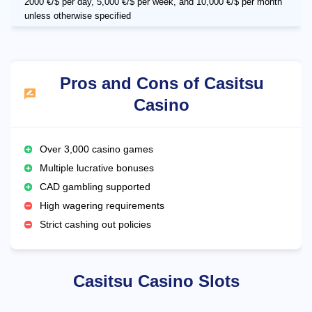
2000 €/$ per day, 5,000 €/$ per week, and 10,000 €/$ per month
unless otherwise specified
Pros and Cons of Casitsu
Casino
Over 3,000 casino games
Multiple lucrative bonuses
CAD gambling supported
High wagering requirements
Strict cashing out policies
Casitsu Casino Slots