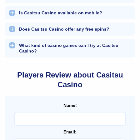
Is Casitsu Casino available on mobile?
Does Casitsu Casino offer any free spins?
What kind of casino games can I try at Casitsu
Casino?
Players Review about Casitsu
Casino
Name:
Email: