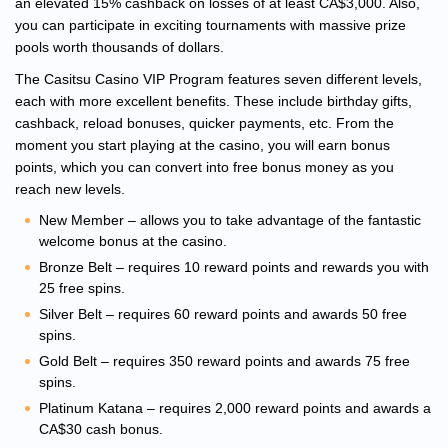
an elevated 15% cashback on losses of at least CA$3,000. Also,
you can participate in exciting tournaments with massive prize
pools worth thousands of dollars.
The Casitsu Casino VIP Program features seven different levels,
each with more excellent benefits. These include birthday gifts,
cashback, reload bonuses, quicker payments, etc. From the
moment you start playing at the casino, you will earn bonus
points, which you can convert into free bonus money as you
reach new levels.
New Member – allows you to take advantage of the fantastic
welcome bonus at the casino.
Bronze Belt – requires 10 reward points and rewards you with
25 free spins.
Silver Belt – requires 60 reward points and awards 50 free
spins.
Gold Belt – requires 350 reward points and awards 75 free
spins.
Platinum Katana – requires 2,000 reward points and awards a
CA$30 cash bonus.