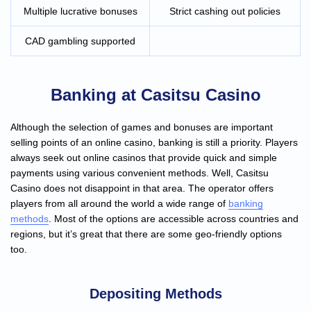
Multiple lucrative bonuses
Strict cashing out policies
CAD gambling supported
Banking at Casitsu Casino
Although the selection of games and bonuses are important
selling points of an online casino, banking is still a priority. Players
always seek out online casinos that provide quick and simple
payments using various convenient methods. Well, Casitsu
Casino does not disappoint in that area. The operator offers
players from all around the world a wide range of
banking
methods
. Most of the options are accessible across countries and
regions, but it’s great that there are some geo-friendly options
too.
Depositing Methods