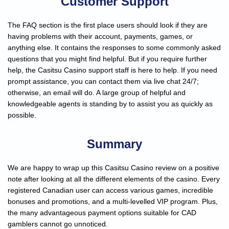
Customer Support
The FAQ section is the first place users should look if they are
having problems with their account, payments, games, or
anything else. It contains the responses to some commonly asked
questions that you might find helpful. But if you require further
help, the Casitsu Casino support staff is here to help. If you need
prompt assistance, you can contact them via live chat 24/7;
otherwise, an email will do. A large group of helpful and
knowledgeable agents is standing by to assist you as quickly as
possible.
Summary
We are happy to wrap up this Casitsu Casino review on a positive
note after looking at all the different elements of the casino. Every
registered Canadian user can access various games, incredible
bonuses and promotions, and a multi-levelled VIP program. Plus,
the many advantageous payment options suitable for CAD
gamblers cannot go unnoticed.