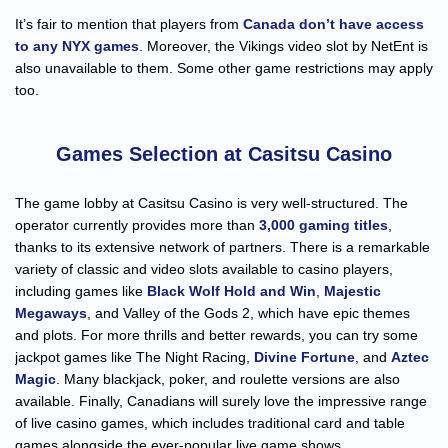
It’s fair to mention that players from
Canada don’t have access
to any NYX games
. Moreover, the Vikings video slot by NetEnt is
also unavailable to them. Some other game restrictions may apply
too.
Games Selection at Casitsu Casino
The game lobby at Casitsu Casino is very well-structured. The
operator currently provides more than
3,000 gaming titles
,
thanks to its extensive network of partners. There is a remarkable
variety of classic and video slots available to casino players,
including games like
Black Wolf Hold and Win
,
Majestic
Megaways
, and Valley of the Gods 2, which have epic themes
and plots. For more thrills and better rewards, you can try some
jackpot games like The Night Racing,
Divine Fortune
, and
Aztec
Magic
. Many blackjack, poker, and roulette versions are also
available. Finally, Canadians will surely love the impressive range
of live casino games, which includes traditional card and table
games alongside the ever-popular live game shows.