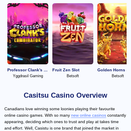
Professor Clank’s Combinator Slot
Fruit Zen Slot
Golden Horns Sl
Yggdrasil Gaming
Betsoft
Betsoft
Casitsu Casino Overview
Canadians love winning some loonies playing their favourite
online casino games. With so many
new online casinos
constantly
appearing, deciding which ones to trust and play at takes time
and effort. Well, Casistu is one brand that joined the market in