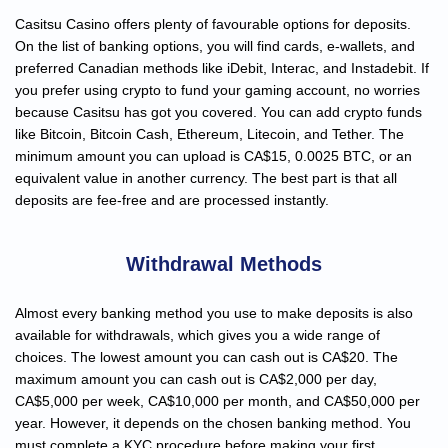
Casitsu Casino offers plenty of favourable options for deposits.
On the list of banking options, you will find cards, e-wallets, and
preferred Canadian methods like iDebit, Interac, and Instadebit. If
you prefer using crypto to fund your gaming account, no worries
because Casitsu has got you covered. You can add crypto funds
like Bitcoin, Bitcoin Cash, Ethereum, Litecoin, and Tether. The
minimum amount you can upload is CA$15, 0.0025 BTC, or an
equivalent value in another currency. The best part is that all
deposits are fee-free and are processed instantly.
Withdrawal Methods
Almost every banking method you use to make deposits is also
available for withdrawals, which gives you a wide range of
choices. The lowest amount you can cash out is CA$20. The
maximum amount you can cash out is CA$2,000 per day,
CA$5,000 per week, CA$10,000 per month, and CA$50,000 per
year. However, it depends on the chosen banking method. You
must complete a KYC procedure before making your first