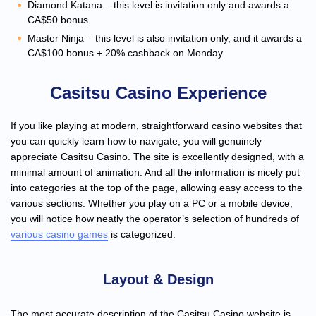
Diamond Katana – this level is invitation only and awards a
CA$50 bonus.
Master Ninja – this level is also invitation only, and it awards a
CA$100 bonus + 20% cashback on Monday.
Casitsu Casino Experience
If you like playing at modern, straightforward casino websites that
you can quickly learn how to navigate, you will genuinely
appreciate Casitsu Casino. The site is excellently designed, with a
minimal amount of animation. And all the information is nicely put
into categories at the top of the page, allowing easy access to the
various sections. Whether you play on a PC or a mobile device,
you will notice how neatly the operator’s selection of hundreds of
various casino games
is categorized.
Layout & Design
The most accurate description of the Casitsu Casino website is