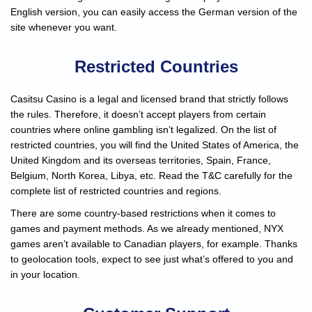
English version, you can easily access the German version of the
site whenever you want.
Restricted Countries
Casitsu Casino is a legal and licensed brand that strictly follows
the rules. Therefore, it doesn’t accept players from certain
countries where online gambling isn’t legalized. On the list of
restricted countries, you will find the United States of America, the
United Kingdom and its overseas territories, Spain, France,
Belgium, North Korea, Libya, etc. Read the T&C carefully for the
complete list of restricted countries and regions.
There are some country-based restrictions when it comes to
games and payment methods. As we already mentioned, NYX
games aren’t available to Canadian players, for example. Thanks
to geolocation tools, expect to see just what’s offered to you and
in your location.