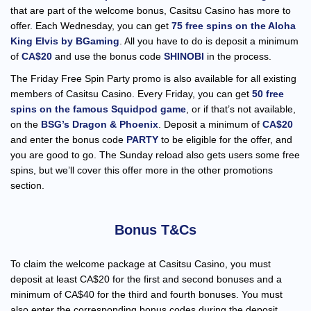
that are part of the welcome bonus, Casitsu Casino has more to
offer. Each Wednesday, you can get
75 free spins on the Aloha
King Elvis by BGaming
. All you have to do is deposit a minimum
of
CA$20
and use the bonus code
SHINOBI
in the process.
The Friday Free Spin Party promo is also available for all existing
members of Casitsu Casino. Every Friday, you can get
50 free
spins on the famous Squidpod game
, or if that’s not available,
on the
BSG’s Dragon & Phoenix
. Deposit a minimum of
CA$20
and enter the bonus code
PARTY
to be eligible for the offer, and
you are good to go. The Sunday reload also gets users some free
spins, but we’ll cover this offer more in the other promotions
section.
Bonus T&Cs
To claim the welcome package at Casitsu Casino, you must
deposit at least CA$20 for the first and second bonuses and a
minimum of CA$40 for the third and fourth bonuses. You must
also enter the corresponding bonus codes during the deposit