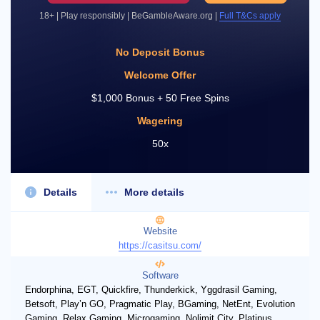
18+ | Play responsibly | BeGambleAware.org |
Full T&Cs apply
No Deposit Bonus
Welcome Offer
$1,000 Bonus + 50 Free Spins
Wagering
50x
Details
More details
Website
https://casitsu.com/
Software
Endorphina
,
EGT
,
Quickfire
,
Thunderkick
,
Yggdrasil Gaming
,
Betsoft
,
Play’n GO
,
Pragmatic Play
,
BGaming
,
NetEnt
,
Evolution
Gaming
,
Relax Gaming
,
Microgaming
,
Nolimit City
,
Platipus