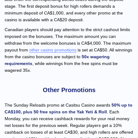
stage. The first deposit bonus for high rollers demands a
minimum deposit of CA$1,000, and every other promo at the
casino is available with a CA$20 deposit.
Canadian players should pay attention to the strict cashout limits
imposed on the bonuses. The maximum amount you can
withdraw from the welcome bonuses is CA$4,000. The maximum
payout from
other casino promotions
is set at CA$50. All winnings
from the casino bonuses are subject to
50x wagering
requirements
, while winnings from the free spins must be
wagered 35x.
Other Promotions
The Sunday Reloads promo at Casitsu Casino awards
50% up to
CA$100, plus 50 free spins on the Yak Yeti & Roll
. Each
Monday, you can receive cashback rewards for your real money
net losses for the previous week. Regular players get a 10%
cashback on losses of at least CA$30, and high rollers are offered