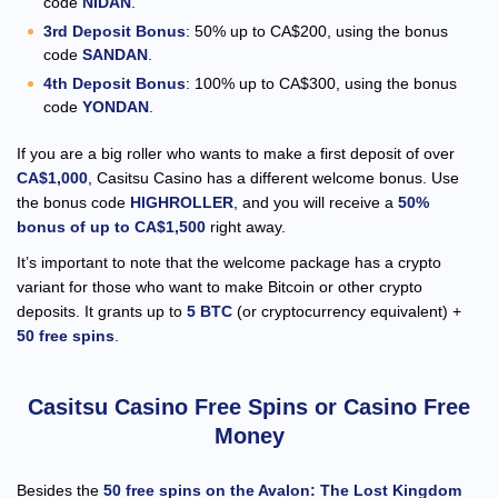
code
NIDAN
.
3rd Deposit Bonus
: 50% up to CA$200, using the bonus
code
SANDAN
.
4th Deposit Bonus
: 100% up to CA$300, using the bonus
code
YONDAN
.
If you are a big roller who wants to make a first deposit of over
CA$1,000
, Casitsu Casino has a different welcome bonus. Use
the bonus code
HIGHROLLER
, and you will receive a
50%
bonus of up to CA$1,500
right away.
It’s important to note that the welcome package has a crypto
variant for those who want to make Bitcoin or other crypto
deposits. It grants up to
5 BTC
(or cryptocurrency equivalent) +
50 free spins
.
Casitsu Casino Free Spins or Casino Free
Money
Besides the
50 free spins on the Avalon: The Lost Kingdom