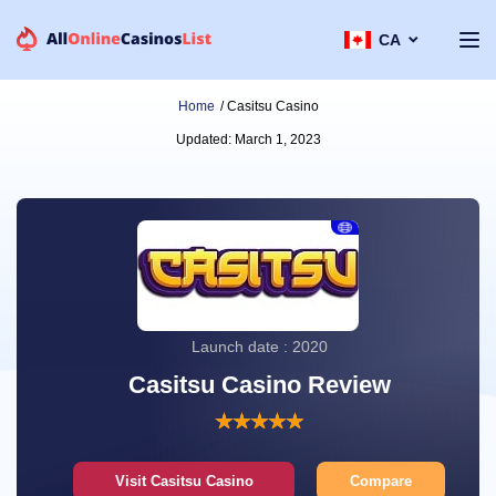
CA
Home
/
Casitsu Casino
Updated: March 1, 2023
Launch date : 2020
Casitsu Casino Review
Visit Casitsu Casino
Compare