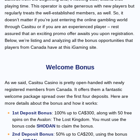
playing time. This operator is quite generous with new players but
regularly treats the well-established members, as well. So, it
doesn’t matter if you’re just entering the online gambling world
through Casitsu or if you are an experienced player – rest
assured that an exciting promo offer awaits you upon registration.
Below, we’re listing and analyzing all the bonus opportunities that
players from Canada have at this iGaming site.
Welcome Bonus
As we said, Casitsu Casino is pretty open-handed with newly
registered members from Canada. It offers them a fantastic
welcome package spread over the first four deposits. Here are
more details about the bonus and how it works:
1st Deposit Bonus
: 100% up to CA$300, along with 50 free
spins on the Avalon: The Lost Kingdom. You must use the
bonus code
SHODAN
to claim the bonus.
2nd Deposit Bonus
: 50% up to CA$200, using the bonus