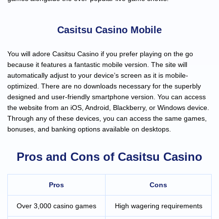
Casitsu Casino Mobile
You will adore Casitsu Casino if you prefer playing on the go
because it features a fantastic mobile version. The site will
automatically adjust to your device’s screen as it is mobile-
optimized. There are no downloads necessary for the superbly
designed and user-friendly smartphone version. You can access
the website from an iOS, Android, Blackberry, or Windows device.
Through any of these devices, you can access the same games,
bonuses, and banking options available on desktops.
Pros and Cons of Casitsu Casino
Pros
Cons
Over 3,000 casino games
High wagering requirements