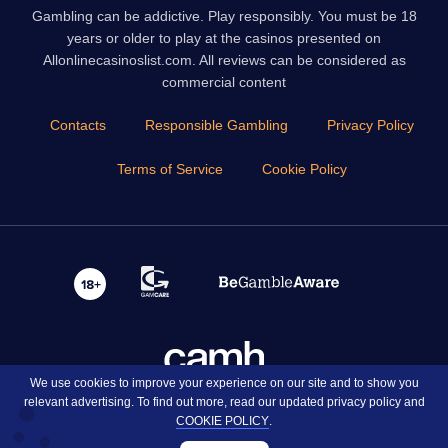
Gambling can be addictive. Play responsibly. You must be 18
years or older to play at the casinos presented on
Allonlinecasinoslist.com. All reviews can be considered as
commercial content
Contacts
Responsible Gambling
Privacy Policy
Terms of Service
Cookie Policy
We use cookies to improve your experience on our site and to show you
relevant advertising. To find out more, read our updated privacy policy and
COOKIE POLICY
.
Copyright 2026 © Allonlinecasinoslist.com, All Rights Reserved.