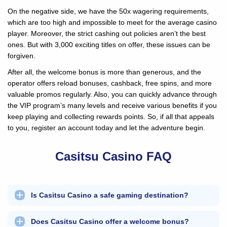
On the negative side, we have the 50x wagering requirements,
which are too high and impossible to meet for the average casino
player. Moreover, the strict cashing out policies aren’t the best
ones. But with 3,000 exciting titles on offer, these issues can be
forgiven.
After all, the welcome bonus is more than generous, and the
operator offers reload bonuses, cashback, free spins, and more
valuable promos regularly. Also, you can quickly advance through
the VIP program’s many levels and receive various benefits if you
keep playing and collecting rewards points. So, if all that appeals
to you, register an account today and let the adventure begin.
Casitsu Casino FAQ
Is Casitsu Casino a safe gaming destination?
Does Casitsu Casino offer a welcome bonus?