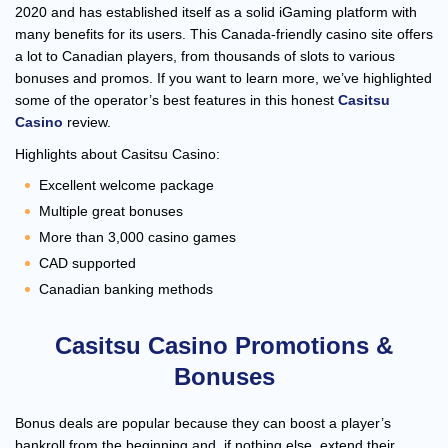
2020 and has established itself as a solid iGaming platform with
many benefits for its users. This Canada-friendly casino site offers
a lot to Canadian players, from thousands of slots to various
bonuses and promos. If you want to learn more, we’ve highlighted
some of the operator’s best features in this honest
Casitsu
Casino
review.
Highlights about Casitsu Casino:
Excellent welcome package
Multiple great bonuses
More than 3,000 casino games
CAD supported
Canadian banking methods
Casitsu Casino Promotions &
Bonuses
Bonus deals are popular because they can boost a player’s
bankroll from the beginning and, if nothing else, extend their