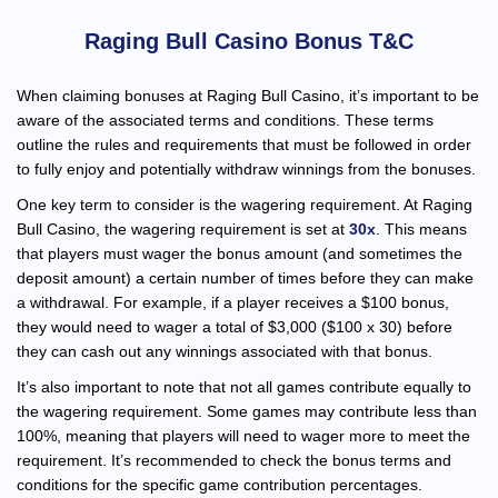
Raging Bull Casino Bonus T&C
When claiming bonuses at Raging Bull Casino, it’s important to be
aware of the associated terms and conditions. These terms
outline the rules and requirements that must be followed in order
to fully enjoy and potentially withdraw winnings from the bonuses.
One key term to consider is the wagering requirement. At Raging
Bull Casino, the wagering requirement is set at
30x
. This means
that players must wager the bonus amount (and sometimes the
deposit amount) a certain number of times before they can make
a withdrawal. For example, if a player receives a $100 bonus,
they would need to wager a total of $3,000 ($100 x 30) before
they can cash out any winnings associated with that bonus.
It’s also important to note that not all games contribute equally to
the wagering requirement. Some games may contribute less than
100%, meaning that players will need to wager more to meet the
requirement. It’s recommended to check the bonus terms and
conditions for the specific game contribution percentages.