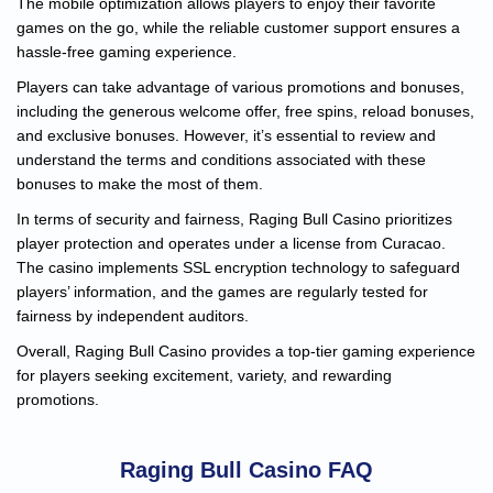
The mobile optimization allows players to enjoy their favorite
games on the go, while the reliable customer support ensures a
hassle-free gaming experience.
Players can take advantage of various promotions and bonuses,
including the generous welcome offer, free spins, reload bonuses,
and exclusive bonuses. However, it’s essential to review and
understand the terms and conditions associated with these
bonuses to make the most of them.
In terms of security and fairness, Raging Bull Casino prioritizes
player protection and operates under a license from Curacao.
The casino implements SSL encryption technology to safeguard
players’ information, and the games are regularly tested for
fairness by independent auditors.
Overall, Raging Bull Casino provides a top-tier gaming experience
for players seeking excitement, variety, and rewarding
promotions.
Raging Bull Casino FAQ