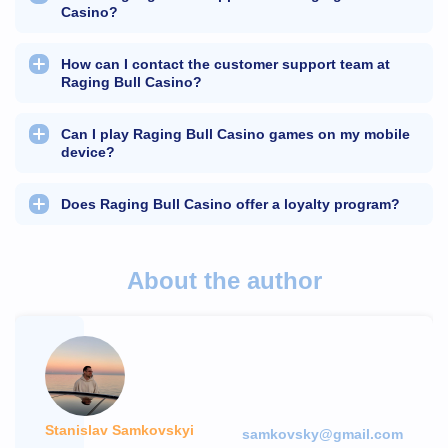
Casino?
How can I contact the customer support team at
Raging Bull Casino?
Can I play Raging Bull Casino games on my mobile
device?
Does Raging Bull Casino offer a loyalty program?
About the author
Stanislav Samkovskyi
samkovsky@gmail.com