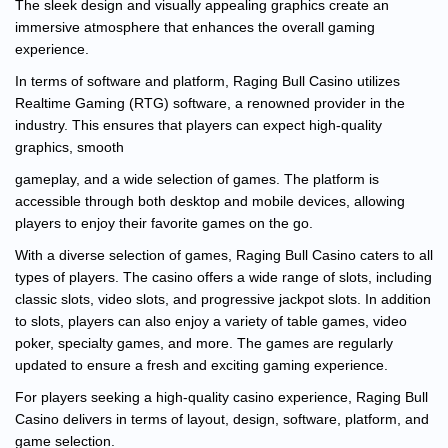
The sleek design and visually appealing graphics create an
immersive atmosphere that enhances the overall gaming
experience.
In terms of software and platform, Raging Bull Casino utilizes
Realtime Gaming (RTG) software, a renowned provider in the
industry. This ensures that players can expect high-quality
graphics, smooth
gameplay, and a wide selection of games. The platform is
accessible through both desktop and mobile devices, allowing
players to enjoy their favorite games on the go.
With a diverse selection of games, Raging Bull Casino caters to all
types of players. The casino offers a wide range of slots, including
classic slots, video slots, and progressive jackpot slots. In addition
to slots, players can also enjoy a variety of table games, video
poker, specialty games, and more. The games are regularly
updated to ensure a fresh and exciting gaming experience.
For players seeking a high-quality casino experience, Raging Bull
Casino delivers in terms of layout, design, software, platform, and
game selection.