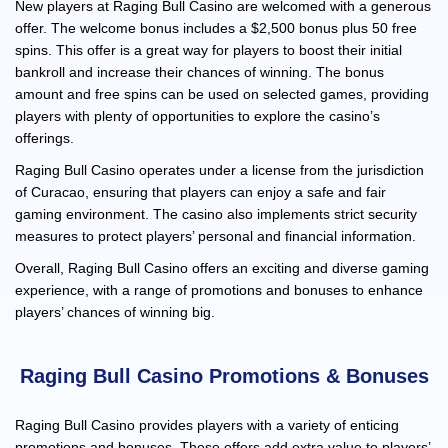
New players at Raging Bull Casino are welcomed with a generous
offer. The welcome bonus includes a $2,500 bonus plus 50 free
spins. This offer is a great way for players to boost their initial
bankroll and increase their chances of winning. The bonus
amount and free spins can be used on selected games, providing
players with plenty of opportunities to explore the casino’s
offerings.
Raging Bull Casino operates under a license from the jurisdiction
of Curacao, ensuring that players can enjoy a safe and fair
gaming environment. The casino also implements strict security
measures to protect players’ personal and financial information.
Overall, Raging Bull Casino offers an exciting and diverse gaming
experience, with a range of promotions and bonuses to enhance
players’ chances of winning big.
Raging Bull Casino Promotions & Bonuses
Raging Bull Casino provides players with a variety of enticing
promotions and bonuses. These offers add extra value to players’