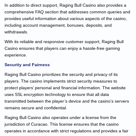
In addition to direct support, Raging Bull Casino also provides a
comprehensive FAQ section that addresses common queries and
provides useful information about various aspects of the casino,
including account management, bonuses, deposits, and
withdrawals.
With its reliable and responsive customer support, Raging Bull
Casino ensures that players can enjoy a hassle-free gaming
experience.
Security and Fairness
Raging Bull Casino prioritizes the security and privacy of its
players. The casino implements strict security measures to
protect players’ personal and financial information. The website
uses SSL encryption technology to ensure that all data
transmitted between the player’s device and the casino’s servers
remains secure and confidential.
Raging Bull Casino also operates under a license from the
jurisdiction of Curacao. This license ensures that the casino
operates in accordance with strict regulations and provides a fair