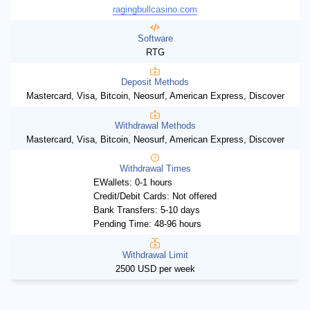
ragingbullcasino.com
Software
RTG
Deposit Methods
Mastercard
,
Visa
,
Bitcoin
,
Neosurf
,
American Express
,
Discover
Withdrawal Methods
Mastercard
,
Visa
,
Bitcoin
,
Neosurf
,
American Express
,
Discover
Withdrawal Times
EWallets:
0-1 hours
Credit/Debit Cards:
Not offered
Bank Transfers:
5-10 days
Pending Time:
48-96 hours
Withdrawal Limit
2500 USD per week