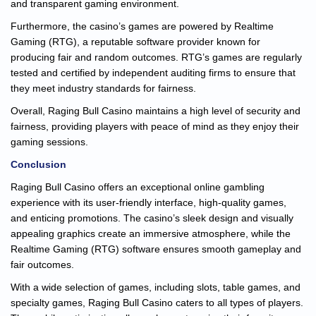
and transparent gaming environment.
Furthermore, the casino’s games are powered by Realtime
Gaming (RTG), a reputable software provider known for
producing fair and random outcomes. RTG’s games are regularly
tested and certified by independent auditing firms to ensure that
they meet industry standards for fairness.
Overall, Raging Bull Casino maintains a high level of security and
fairness, providing players with peace of mind as they enjoy their
gaming sessions.
Conclusion
Raging Bull Casino offers an exceptional online gambling
experience with its user-friendly interface, high-quality games,
and enticing promotions. The casino’s sleek design and visually
appealing graphics create an immersive atmosphere, while the
Realtime Gaming (RTG) software ensures smooth gameplay and
fair outcomes.
With a wide selection of games, including slots, table games, and
specialty games, Raging Bull Casino caters to all types of players.