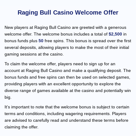
Raging Bull Casino Welcome Offer
New players at Raging Bull Casino are greeted with a generous
welcome offer. The welcome bonus includes a total of
$2,500
in
bonus funds plus
50
free spins. This bonus is spread over the first
several deposits, allowing players to make the most of their initial
gaming sessions at the casino.
To claim the welcome offer, players need to sign up for an
account at Raging Bull Casino and make a qualifying deposit. The
bonus funds and free spins can then be used on selected games,
providing players with an excellent opportunity to explore the
diverse range of games available at the casino and potentially win
big.
It’s important to note that the welcome bonus is subject to certain
terms and conditions, including wagering requirements. Players
are advised to carefully read and understand these terms before
claiming the offer.