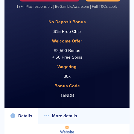
18+ | Play responsibly | BeGambleAware.org | Full T&Cs apply
No Deposit Bonus
$15 Free Chip
Welcome Offer
$2,500 Bonus
+ 50 Free Spins
Wagering
30x
Bonus Code
15NDB
Details
More details
Website