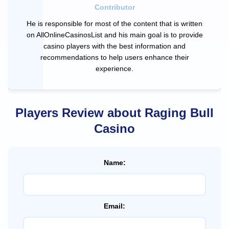
Contributor
He is responsible for most of the content that is written
on AllOnlineCasinosList and his main goal is to provide
casino players with the best information and
recommendations to help users enhance their
experience.
Players Review about Raging Bull
Casino
Name:
Email: