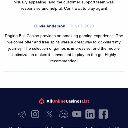
visually appealing, and the customer support team was
responsive and helpful. Can’t wait to play again!
Olivia Anderson
Jun 07, 2023
Raging Bull Casino provides an amazing gaming experience. The
welcome offer and free spins were a great way to kick-start my
journey. The selection of games is impressive, and the mobile
optimization makes it convenient to play on the go. Highly
recommended!