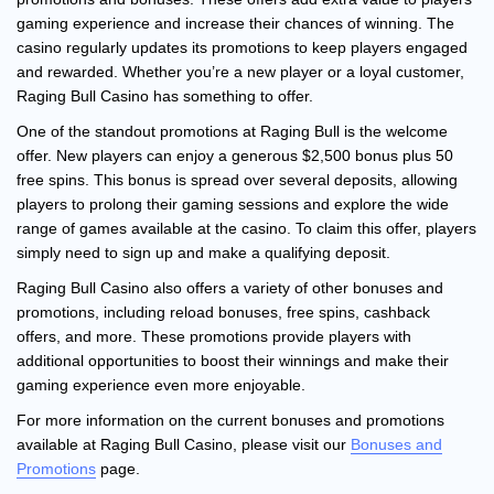
gaming experience and increase their chances of winning. The
casino regularly updates its promotions to keep players engaged
and rewarded. Whether you’re a new player or a loyal customer,
Raging Bull Casino has something to offer.
One of the standout promotions at Raging Bull is the welcome
offer. New players can enjoy a generous $2,500 bonus plus 50
free spins. This bonus is spread over several deposits, allowing
players to prolong their gaming sessions and explore the wide
range of games available at the casino. To claim this offer, players
simply need to sign up and make a qualifying deposit.
Raging Bull Casino also offers a variety of other bonuses and
promotions, including reload bonuses, free spins, cashback
offers, and more. These promotions provide players with
additional opportunities to boost their winnings and make their
gaming experience even more enjoyable.
For more information on the current bonuses and promotions
available at Raging Bull Casino, please visit our
Bonuses and
Promotions
page.