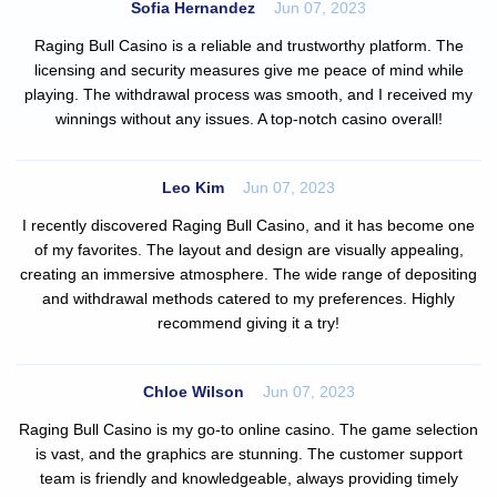
Sofia Hernandez
Jun 07, 2023
Raging Bull Casino is a reliable and trustworthy platform. The
licensing and security measures give me peace of mind while
playing. The withdrawal process was smooth, and I received my
winnings without any issues. A top-notch casino overall!
Leo Kim
Jun 07, 2023
I recently discovered Raging Bull Casino, and it has become one
of my favorites. The layout and design are visually appealing,
creating an immersive atmosphere. The wide range of depositing
and withdrawal methods catered to my preferences. Highly
recommend giving it a try!
Chloe Wilson
Jun 07, 2023
Raging Bull Casino is my go-to online casino. The game selection
is vast, and the graphics are stunning. The customer support
team is friendly and knowledgeable, always providing timely