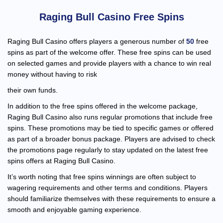
Raging Bull Casino Free Spins
Raging Bull Casino offers players a generous number of
50
free
spins as part of the welcome offer. These free spins can be used
on selected games and provide players with a chance to win real
money without having to risk
their own funds.
In addition to the free spins offered in the welcome package,
Raging Bull Casino also runs regular promotions that include free
spins. These promotions may be tied to specific games or offered
as part of a broader bonus package. Players are advised to check
the promotions page regularly to stay updated on the latest free
spins offers at Raging Bull Casino.
It’s worth noting that free spins winnings are often subject to
wagering requirements and other terms and conditions. Players
should familiarize themselves with these requirements to ensure a
smooth and enjoyable gaming experience.