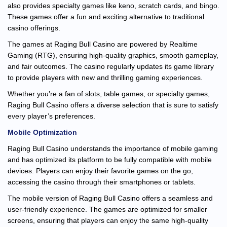
also provides specialty games like keno, scratch cards, and bingo.
These games offer a fun and exciting alternative to traditional
casino offerings.
The games at Raging Bull Casino are powered by Realtime
Gaming (RTG), ensuring high-quality graphics, smooth gameplay,
and fair outcomes. The casino regularly updates its game library
to provide players with new and thrilling gaming experiences.
Whether you’re a fan of slots, table games, or specialty games,
Raging Bull Casino offers a diverse selection that is sure to satisfy
every player’s preferences.
Mobile Optimization
Raging Bull Casino understands the importance of mobile gaming
and has optimized its platform to be fully compatible with mobile
devices. Players can enjoy their favorite games on the go,
accessing the casino through their smartphones or tablets.
The mobile version of Raging Bull Casino offers a seamless and
user-friendly experience. The games are optimized for smaller
screens, ensuring that players can enjoy the same high-quality