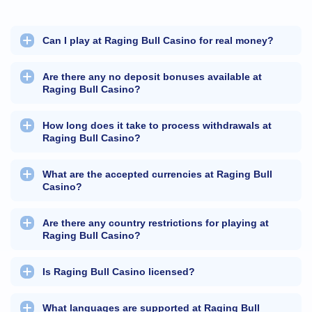
Can I play at Raging Bull Casino for real money?
Are there any no deposit bonuses available at
Raging Bull Casino?
How long does it take to process withdrawals at
Raging Bull Casino?
What are the accepted currencies at Raging Bull
Casino?
Are there any country restrictions for playing at
Raging Bull Casino?
Is Raging Bull Casino licensed?
What languages are supported at Raging Bull