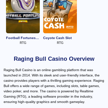
Football Fortunes Slot
Coyote Cash Slot
RTG
RTG
Raging Bull Casino Overview
Raging Bull Casino is an online gambling platform that was
launched in 2014. With its sleek and user-friendly interface, the
casino provides players with a thrilling gaming experience. Raging
Bull offers a wide range of games, including slots, table games,
video poker, and more. The casino is powered by Realtime
Gaming (RTG), a leading software provider in the industry,
ensuring high-quality graphics and smooth gameplay.