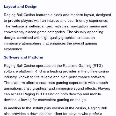
Layout and Design
Raging Bull Casino features a sleek and modern layout, designed
to provide players with an intuitive and user-friendly experience.
The website is well-organized, with clear navigation menus and
conveniently placed game categories. The visually appealing
design, combined with high-quality graphics, creates an
immersive atmosphere that enhances the overall gaming
experience.
Software and Platform
Raging Bull Casino operates on the Realtime Gaming (RTG)
software platform. RTG is a leading provider in the online casino
industry, known for its reliable and high-performance software.
The platform offers a seamless gaming experience with smooth
animations, crisp graphics, and immersive sound effects. Players
can access Raging Bull Casino on both desktop and mobile
devices, allowing for convenient gaming on the go.
In addition to the instant play version of the casino, Raging Bull
also provides a downloadable client for players who prefer a