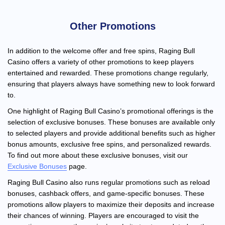
Other Promotions
In addition to the welcome offer and free spins, Raging Bull
Casino offers a variety of other promotions to keep players
entertained and rewarded. These promotions change regularly,
ensuring that players always have something new to look forward
to.
One highlight of Raging Bull Casino’s promotional offerings is the
selection of exclusive bonuses. These bonuses are available only
to selected players and provide additional benefits such as higher
bonus amounts, exclusive free spins, and personalized rewards.
To find out more about these exclusive bonuses, visit our
Exclusive Bonuses
page.
Raging Bull Casino also runs regular promotions such as reload
bonuses, cashback offers, and game-specific bonuses. These
promotions allow players to maximize their deposits and increase
their chances of winning. Players are encouraged to visit the