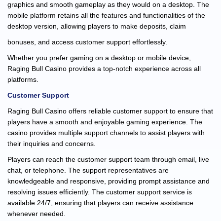
graphics and smooth gameplay as they would on a desktop. The
mobile platform retains all the features and functionalities of the
desktop version, allowing players to make deposits, claim
bonuses, and access customer support effortlessly.
Whether you prefer gaming on a desktop or mobile device,
Raging Bull Casino provides a top-notch experience across all
platforms.
Customer Support
Raging Bull Casino offers reliable customer support to ensure that
players have a smooth and enjoyable gaming experience. The
casino provides multiple support channels to assist players with
their inquiries and concerns.
Players can reach the customer support team through email, live
chat, or telephone. The support representatives are
knowledgeable and responsive, providing prompt assistance and
resolving issues efficiently. The customer support service is
available 24/7, ensuring that players can receive assistance
whenever needed.