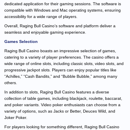
dedicated application for their gaming sessions. The software is
compatible with Windows and Mac operating systems, ensuring
accessibility for a wide range of players.
Overall, Raging Bull Casino’s software and platform deliver a
seamless and enjoyable gaming experience.
Games Selection
Raging Bull Casino boasts an impressive selection of games,
catering to a variety of player preferences. The casino offers a
wide range of online slots, including classic slots, video slots, and
progressive jackpot slots. Players can enjoy popular titles like
“Achilles,” “Cash Bandits,” and “Bubble Bubble,” among many
others.
In addition to slots, Raging Bull Casino features a diverse
collection of table games, including blackjack, roulette, baccarat,
and poker variants. Video poker enthusiasts can choose from a
variety of options, such as Jacks or Better, Deuces Wild, and
Joker Poker.
For players looking for something different, Raging Bull Casino