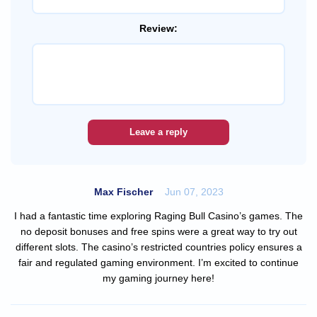
Review:
Leave a reply
Max Fischer
Jun 07, 2023
I had a fantastic time exploring Raging Bull Casino’s games. The
no deposit bonuses and free spins were a great way to try out
different slots. The casino’s restricted countries policy ensures a
fair and regulated gaming environment. I’m excited to continue
my gaming journey here!