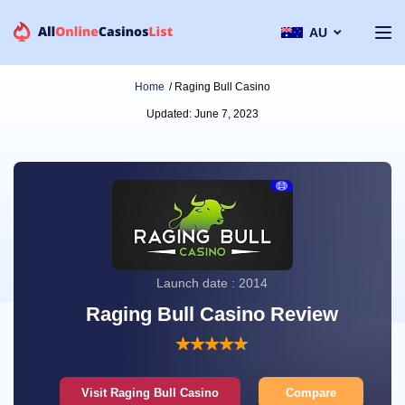
AU
Home
/
Raging Bull Casino
Updated: June 7, 2023
Launch date : 2014
Raging Bull Casino Review
Visit Raging Bull Casino
Compare