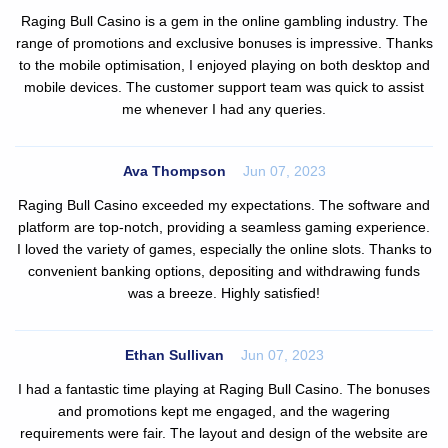
Raging Bull Casino is a gem in the online gambling industry. The
range of promotions and exclusive bonuses is impressive. Thanks
to the mobile optimisation, I enjoyed playing on both desktop and
mobile devices. The customer support team was quick to assist
me whenever I had any queries.
Ava Thompson
Jun 07, 2023
Raging Bull Casino exceeded my expectations. The software and
platform are top-notch, providing a seamless gaming experience.
I loved the variety of games, especially the online slots. Thanks to
convenient banking options, depositing and withdrawing funds
was a breeze. Highly satisfied!
Ethan Sullivan
Jun 07, 2023
I had a fantastic time playing at Raging Bull Casino. The bonuses
and promotions kept me engaged, and the wagering
requirements were fair. The layout and design of the website are