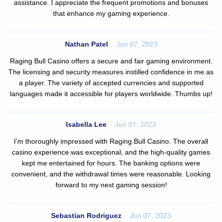
assistance. I appreciate the frequent promotions and bonuses
that enhance my gaming experience.
Nathan Patel
Jun 07, 2023
Raging Bull Casino offers a secure and fair gaming environment.
The licensing and security measures instilled confidence in me as
a player. The variety of accepted currencies and supported
languages made it accessible for players worldwide. Thumbs up!
Isabella Lee
Jun 07, 2023
I’m thoroughly impressed with Raging Bull Casino. The overall
casino experience was exceptional, and the high-quality games
kept me entertained for hours. The banking options were
convenient, and the withdrawal times were reasonable. Looking
forward to my next gaming session!
Sebastian Rodriguez
Jun 07, 2023