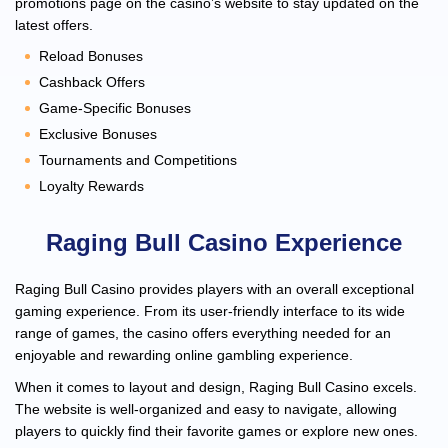
promotions page on the casino’s website to stay updated on the
latest offers.
Reload Bonuses
Cashback Offers
Game-Specific Bonuses
Exclusive Bonuses
Tournaments and Competitions
Loyalty Rewards
Raging Bull Casino Experience
Raging Bull Casino provides players with an overall exceptional
gaming experience. From its user-friendly interface to its wide
range of games, the casino offers everything needed for an
enjoyable and rewarding online gambling experience.
When it comes to layout and design, Raging Bull Casino excels.
The website is well-organized and easy to navigate, allowing
players to quickly find their favorite games or explore new ones.