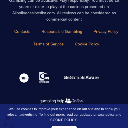
Gambling can be addictive. Play responsibly. You must be 18
years or older to play at the casinos presented on
Allonlinecasinoslist.com. All reviews can be considered as
commercial content
Contacts
Responsible Gambling
Privacy Policy
Terms of Service
Cookie Policy
We use cookies to improve your experience on our site and to show you
relevant advertising. To find out more, read our updated privacy policy and
COOKIE POLICY
.
Copyright 2026 © Allonlinecasinoslist.com, All Rights Reserved.