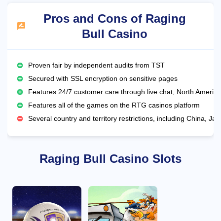
Pros and Cons of Raging
Bull Casino
Proven fair by independent audits from TST
Secured with SSL encryption on sensitive pages
Features 24/7 customer care through live chat, North America
Features all of the games on the RTG casinos platform
Several country and territory restrictions, including China, Ja
Raging Bull Casino Slots