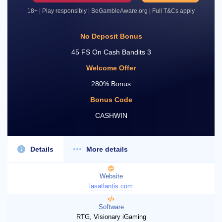
18+ | Play responsibly | BeGambleAware.org | Full T&Cs apply
No Deposit Bonus
45 FS On Cash Bandits 3
Welcome Offer
280% Bonus
Bonus Code
CASHWIN
Details
More details
Website
lasatlantis.com
Software
RTG
,
Visionary iGaming