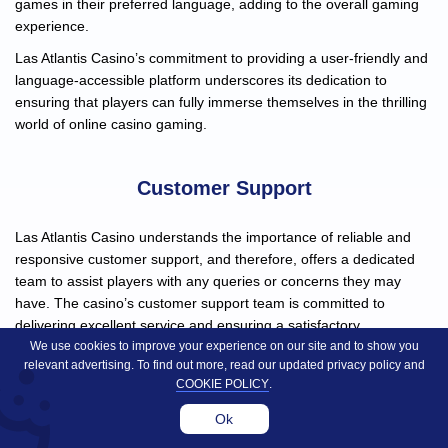
games in their preferred language, adding to the overall gaming
experience.
Las Atlantis Casino’s commitment to providing a user-friendly and
language-accessible platform underscores its dedication to
ensuring that players can fully immerse themselves in the thrilling
world of online casino gaming.
Customer Support
Las Atlantis Casino understands the importance of reliable and
responsive customer support, and therefore, offers a dedicated
team to assist players with any queries or concerns they may
have. The casino’s customer support team is committed to
delivering excellent service and ensuring a satisfactory
We use cookies to improve your experience on our site and to show you
experience for all players.
relevant advertising. To find out more, read our updated privacy policy and
Players can reach out to Las Atlantis Casino’s customer support
COOKIE POLICY
.
via email at
assistance@lasatlantis.com
. Whether it’s regarding
Ok
account-related questions, gameplay assistance, or general
inquiries, the support team is available to provide prompt and