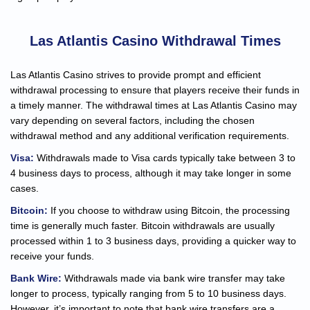
Las Atlantis Casino Withdrawal Times
Las Atlantis Casino strives to provide prompt and efficient
withdrawal processing to ensure that players receive their funds in
a timely manner. The withdrawal times at Las Atlantis Casino may
vary depending on several factors, including the chosen
withdrawal method and any additional verification requirements.
Visa:
Withdrawals made to Visa cards typically take between 3 to
4 business days to process, although it may take longer in some
cases.
Bitcoin:
If you choose to withdraw using Bitcoin, the processing
time is generally much faster. Bitcoin withdrawals are usually
processed within 1 to 3 business days, providing a quicker way to
receive your funds.
Bank Wire:
Withdrawals made via bank wire transfer may take
longer to process, typically ranging from 5 to 10 business days.
However, it’s important to note that bank wire transfers are a