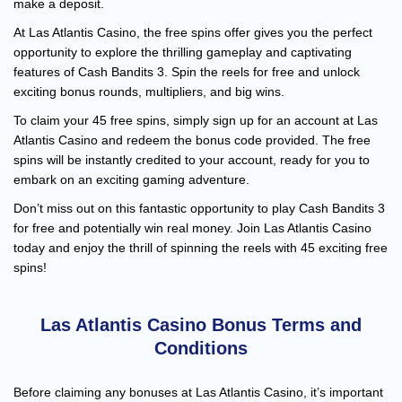
make a deposit.
At Las Atlantis Casino, the free spins offer gives you the perfect
opportunity to explore the thrilling gameplay and captivating
features of Cash Bandits 3. Spin the reels for free and unlock
exciting bonus rounds, multipliers, and big wins.
To claim your 45 free spins, simply sign up for an account at Las
Atlantis Casino and redeem the bonus code provided. The free
spins will be instantly credited to your account, ready for you to
embark on an exciting gaming adventure.
Don’t miss out on this fantastic opportunity to play Cash Bandits 3
for free and potentially win real money. Join Las Atlantis Casino
today and enjoy the thrill of spinning the reels with 45 exciting free
spins!
Las Atlantis Casino Bonus Terms and
Conditions
Before claiming any bonuses at Las Atlantis Casino, it’s important