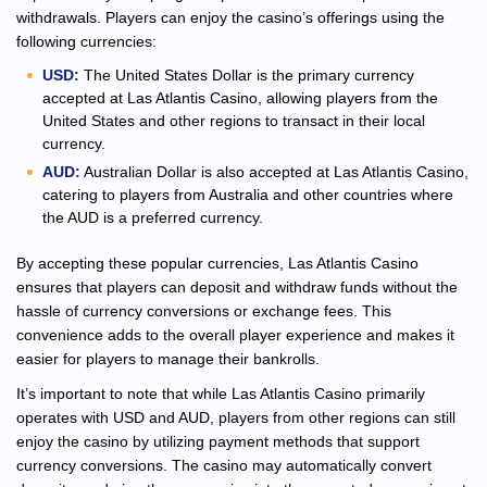
withdrawals. Players can enjoy the casino’s offerings using the
following currencies:
USD:
The United States Dollar is the primary currency
accepted at Las Atlantis Casino, allowing players from the
United States and other regions to transact in their local
currency.
AUD:
Australian Dollar is also accepted at Las Atlantis Casino,
catering to players from Australia and other countries where
the AUD is a preferred currency.
By accepting these popular currencies, Las Atlantis Casino
ensures that players can deposit and withdraw funds without the
hassle of currency conversions or exchange fees. This
convenience adds to the overall player experience and makes it
easier for players to manage their bankrolls.
It’s important to note that while Las Atlantis Casino primarily
operates with USD and AUD, players from other regions can still
enjoy the casino by utilizing payment methods that support
currency conversions. The casino may automatically convert