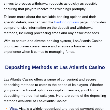
strives to process withdrawal requests as quickly as possible,
ensuring that players receive their winnings promptly.
To learn more about the available banking options and their
specific details, you can visit the
banking options
page. It provides
comprehensive information on the deposit and withdrawal
methods, including processing times and any associated fees.
With its secure and diverse banking system, Las Atlantis Casino
prioritizes player convenience and ensures a hassle-free
experience when it comes to managing funds.
Depositing Methods at Las Atlantis Casino
Las Atlantis Casino offers a range of convenient and secure
depositing methods to cater to the needs of its players. Whether
you prefer traditional options or cryptocurrencies, you’ll find a
depositing method that suits you. Here are some of the depositing
methods available at Las Atlantis Casino:
Visa:
Visa is a widely recognized and trusted payment option