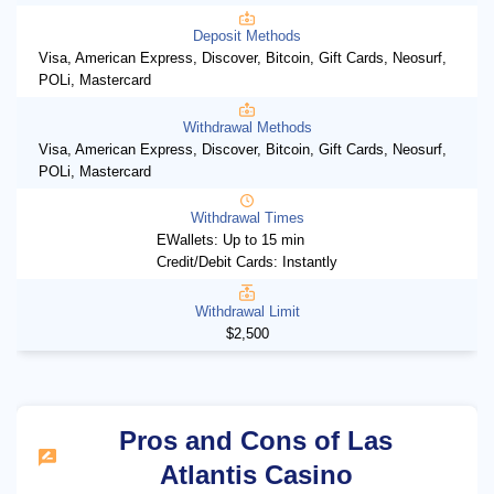
Deposit Methods
Visa
,
American Express
,
Discover
,
Bitcoin
,
Gift Cards
,
Neosurf
,
POLi
,
Mastercard
Withdrawal Methods
Visa
,
American Express
,
Discover
,
Bitcoin
,
Gift Cards
,
Neosurf
,
POLi
,
Mastercard
Withdrawal Times
EWallets:
Up to 15 min
Credit/Debit Cards:
Instantly
Withdrawal Limit
$2,500
Pros and Cons of Las
Atlantis Casino