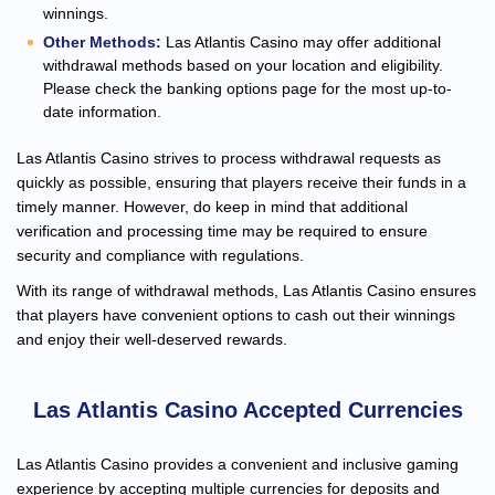
winnings.
Other Methods:
Las Atlantis Casino may offer additional
withdrawal methods based on your location and eligibility.
Please check the banking options page for the most up-to-
date information.
Las Atlantis Casino strives to process withdrawal requests as
quickly as possible, ensuring that players receive their funds in a
timely manner. However, do keep in mind that additional
verification and processing time may be required to ensure
security and compliance with regulations.
With its range of withdrawal methods, Las Atlantis Casino ensures
that players have convenient options to cash out their winnings
and enjoy their well-deserved rewards.
Las Atlantis Casino Accepted Currencies
Las Atlantis Casino provides a convenient and inclusive gaming
experience by accepting multiple currencies for deposits and