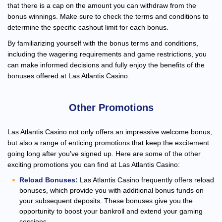
that there is a cap on the amount you can withdraw from the
bonus winnings. Make sure to check the terms and conditions to
determine the specific cashout limit for each bonus.
By familiarizing yourself with the bonus terms and conditions,
including the wagering requirements and game restrictions, you
can make informed decisions and fully enjoy the benefits of the
bonuses offered at Las Atlantis Casino.
Other Promotions
Las Atlantis Casino not only offers an impressive welcome bonus,
but also a range of enticing promotions that keep the excitement
going long after you’ve signed up. Here are some of the other
exciting promotions you can find at Las Atlantis Casino:
Reload Bonuses:
Las Atlantis Casino frequently offers reload
bonuses, which provide you with additional bonus funds on
your subsequent deposits. These bonuses give you the
opportunity to boost your bankroll and extend your gaming
sessions.