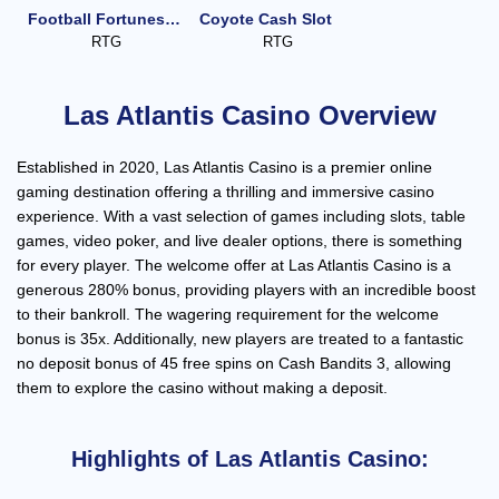
Football Fortunes Slot
Coyote Cash Slot
RTG
RTG
Las Atlantis Casino Overview
Established in 2020, Las Atlantis Casino is a premier online
gaming destination offering a thrilling and immersive casino
experience. With a vast selection of games including slots, table
games, video poker, and live dealer options, there is something
for every player. The welcome offer at Las Atlantis Casino is a
generous 280% bonus, providing players with an incredible boost
to their bankroll. The wagering requirement for the welcome
bonus is 35x. Additionally, new players are treated to a fantastic
no deposit bonus of 45 free spins on Cash Bandits 3, allowing
them to explore the casino without making a deposit.
Highlights of Las Atlantis Casino: