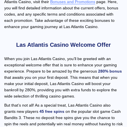
Atlantis Casino, visit their
Bonuses and Promotions
page. Here,
you will find detailed information about the current offers, bonus
codes, and any specific terms and conditions associated with
each promotion. Take advantage of these exciting bonuses to
enhance your gaming journey at Las Atlantis Casino.
Las Atlantis Casino Welcome Offer
When you join Las Atlantis Casino, you’ll be greeted with an
exceptional welcome offer that is sure to enhance your gaming
experience. Prepare to be amazed by the generous
280% bonus
that awaits you on your first deposit. This means that when you
make your initial deposit, Las Atlantis Casino will boost your
bankroll by 280%, providing you with extra funds to explore the
wide selection of thrilling casino games.
But that’s not all! As a special treat, Las Atlantis Casino also
grants new players
45 free spins
on the popular slot game Cash
Bandits 3. These no deposit free spins give you the chance to
spin the reels and potentially win real money without having to risk