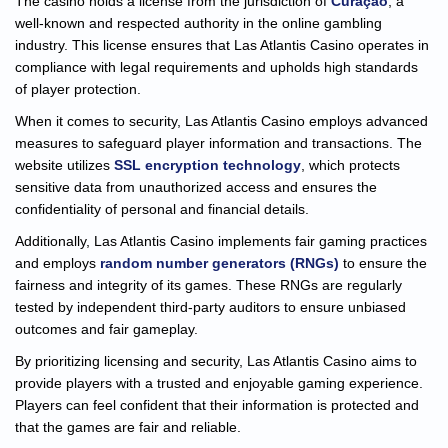
The casino holds a license from the jurisdiction of
Curaçao
, a
well-known and respected authority in the online gambling
industry. This license ensures that Las Atlantis Casino operates in
compliance with legal requirements and upholds high standards
of player protection.
When it comes to security, Las Atlantis Casino employs advanced
measures to safeguard player information and transactions. The
website utilizes
SSL encryption technology
, which protects
sensitive data from unauthorized access and ensures the
confidentiality of personal and financial details.
Additionally, Las Atlantis Casino implements fair gaming practices
and employs
random number generators (RNGs)
to ensure the
fairness and integrity of its games. These RNGs are regularly
tested by independent third-party auditors to ensure unbiased
outcomes and fair gameplay.
By prioritizing licensing and security, Las Atlantis Casino aims to
provide players with a trusted and enjoyable gaming experience.
Players can feel confident that their information is protected and
that the games are fair and reliable.