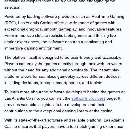
software developers to ensure a diverse and engaging game
selection.
Powered by leading software providers such as RealTime Gaming
(RTG), Las Atlantis Casino offers a wide range of games with
exceptional graphics, smooth gameplay, and innovative features.
From immersive slots to realistic table games and thrilling live
dealer experiences, the software ensures a captivating and
immersive gaming environment.
The platform itself is designed to be user-friendly and accessible.
Players can enjoy the games directly through their web browsers
without the need for any additional downloads. The instant play
platform allows for seamless gameplay across different devices,
including desktops, laptops, smartphones, and tablets.
To learn more about the software developers behind the games at
Las Atlantis Casino, you can visit the
software providers
page. It
provides valuable insights into the developers and their
contributions to the exceptional gaming library at the casino.
With its state-of-the-art software and reliable platform, Las Atlantis
Casino ensures that players have a top-notch gaming experience