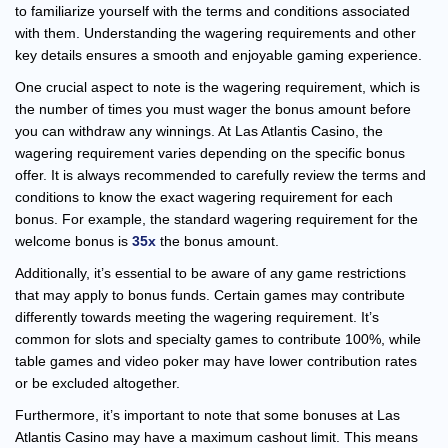
to familiarize yourself with the terms and conditions associated
with them. Understanding the wagering requirements and other
key details ensures a smooth and enjoyable gaming experience.
One crucial aspect to note is the wagering requirement, which is
the number of times you must wager the bonus amount before
you can withdraw any winnings. At Las Atlantis Casino, the
wagering requirement varies depending on the specific bonus
offer. It is always recommended to carefully review the terms and
conditions to know the exact wagering requirement for each
bonus. For example, the standard wagering requirement for the
welcome bonus is
35x
the bonus amount.
Additionally, it’s essential to be aware of any game restrictions
that may apply to bonus funds. Certain games may contribute
differently towards meeting the wagering requirement. It’s
common for slots and specialty games to contribute 100%, while
table games and video poker may have lower contribution rates
or be excluded altogether.
Furthermore, it’s important to note that some bonuses at Las
Atlantis Casino may have a maximum cashout limit. This means