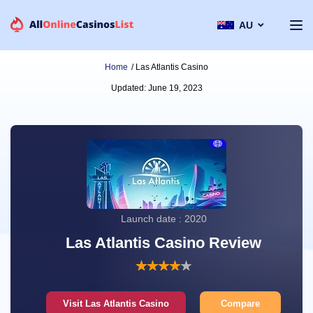
AU
Home
/
Las Atlantis Casino
Updated: June 19, 2023
Launch date : 2020
Las Atlantis Casino Review
Visit Las Atlantis Casino
Compare