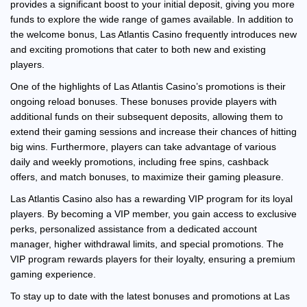
provides a significant boost to your initial deposit, giving you more
funds to explore the wide range of games available. In addition to
the welcome bonus, Las Atlantis Casino frequently introduces new
and exciting promotions that cater to both new and existing
players.
One of the highlights of Las Atlantis Casino’s promotions is their
ongoing reload bonuses. These bonuses provide players with
additional funds on their subsequent deposits, allowing them to
extend their gaming sessions and increase their chances of hitting
big wins. Furthermore, players can take advantage of various
daily and weekly promotions, including free spins, cashback
offers, and match bonuses, to maximize their gaming pleasure.
Las Atlantis Casino also has a rewarding VIP program for its loyal
players. By becoming a VIP member, you gain access to exclusive
perks, personalized assistance from a dedicated account
manager, higher withdrawal limits, and special promotions. The
VIP program rewards players for their loyalty, ensuring a premium
gaming experience.
To stay up to date with the latest bonuses and promotions at Las