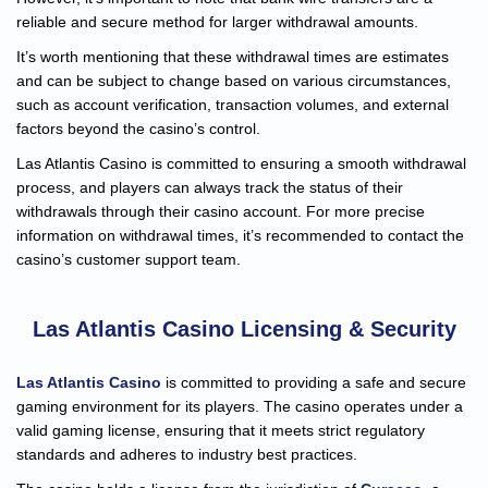
reliable and secure method for larger withdrawal amounts.
It’s worth mentioning that these withdrawal times are estimates
and can be subject to change based on various circumstances,
such as account verification, transaction volumes, and external
factors beyond the casino’s control.
Las Atlantis Casino is committed to ensuring a smooth withdrawal
process, and players can always track the status of their
withdrawals through their casino account. For more precise
information on withdrawal times, it’s recommended to contact the
casino’s customer support team.
Las Atlantis Casino Licensing & Security
Las Atlantis Casino
is committed to providing a safe and secure
gaming environment for its players. The casino operates under a
valid gaming license, ensuring that it meets strict regulatory
standards and adheres to industry best practices.