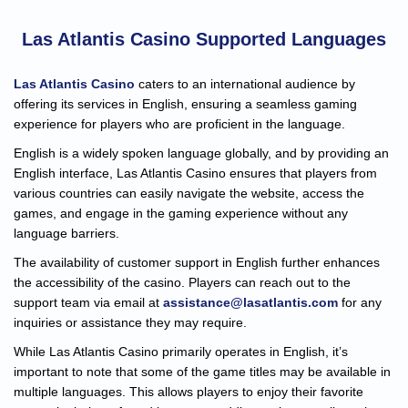
Las Atlantis Casino Supported Languages
Las Atlantis Casino
caters to an international audience by
offering its services in English, ensuring a seamless gaming
experience for players who are proficient in the language.
English is a widely spoken language globally, and by providing an
English interface, Las Atlantis Casino ensures that players from
various countries can easily navigate the website, access the
games, and engage in the gaming experience without any
language barriers.
The availability of customer support in English further enhances
the accessibility of the casino. Players can reach out to the
support team via email at
assistance@lasatlantis.com
for any
inquiries or assistance they may require.
While Las Atlantis Casino primarily operates in English, it’s
important to note that some of the game titles may be available in
multiple languages. This allows players to enjoy their favorite