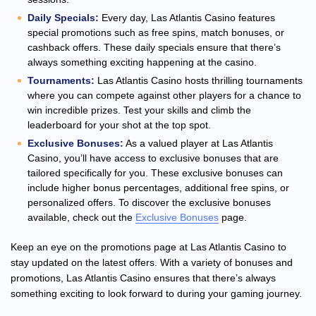
Daily Specials:
Every day, Las Atlantis Casino features
special promotions such as free spins, match bonuses, or
cashback offers. These daily specials ensure that there’s
always something exciting happening at the casino.
Tournaments:
Las Atlantis Casino hosts thrilling tournaments
where you can compete against other players for a chance to
win incredible prizes. Test your skills and climb the
leaderboard for your shot at the top spot.
Exclusive Bonuses:
As a valued player at Las Atlantis
Casino, you’ll have access to exclusive bonuses that are
tailored specifically for you. These exclusive bonuses can
include higher bonus percentages, additional free spins, or
personalized offers. To discover the exclusive bonuses
available, check out the
Exclusive Bonuses
page.
Keep an eye on the promotions page at Las Atlantis Casino to
stay updated on the latest offers. With a variety of bonuses and
promotions, Las Atlantis Casino ensures that there’s always
something exciting to look forward to during your gaming journey.