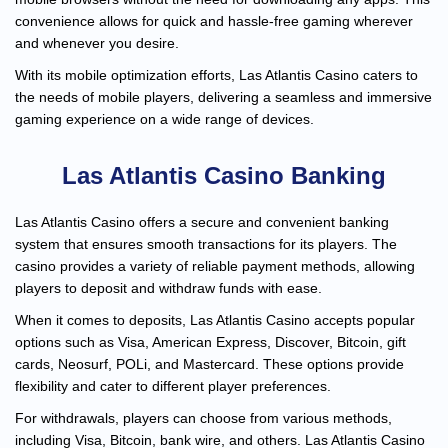
convenience allows for quick and hassle-free gaming wherever
and whenever you desire.
With its mobile optimization efforts, Las Atlantis Casino caters to
the needs of mobile players, delivering a seamless and immersive
gaming experience on a wide range of devices.
Las Atlantis Casino Banking
Las Atlantis Casino offers a secure and convenient banking
system that ensures smooth transactions for its players. The
casino provides a variety of reliable payment methods, allowing
players to deposit and withdraw funds with ease.
When it comes to deposits, Las Atlantis Casino accepts popular
options such as Visa, American Express, Discover, Bitcoin, gift
cards, Neosurf, POLi, and Mastercard. These options provide
flexibility and cater to different player preferences.
For withdrawals, players can choose from various methods,
including Visa, Bitcoin, bank wire, and others. Las Atlantis Casino