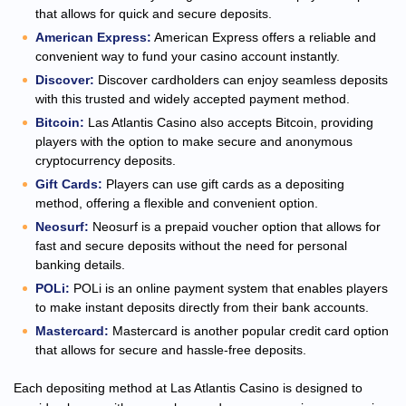
that allows for quick and secure deposits.
American Express:
American Express offers a reliable and
convenient way to fund your casino account instantly.
Discover:
Discover cardholders can enjoy seamless deposits
with this trusted and widely accepted payment method.
Bitcoin:
Las Atlantis Casino also accepts Bitcoin, providing
players with the option to make secure and anonymous
cryptocurrency deposits.
Gift Cards:
Players can use gift cards as a depositing
method, offering a flexible and convenient option.
Neosurf:
Neosurf is a prepaid voucher option that allows for
fast and secure deposits without the need for personal
banking details.
POLi:
POLi is an online payment system that enables players
to make instant deposits directly from their bank accounts.
Mastercard:
Mastercard is another popular credit card option
that allows for secure and hassle-free deposits.
Each depositing method at Las Atlantis Casino is designed to