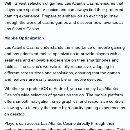
With its vast selection of games, Las Atlantis Casino ensures that
players are spoiled for choice and can always find their preferred
gaming experience. Prepare to embark on an exciting journey
through the world of casino games and discover new favorites at
Las Atlantis Casino.
Mobile Optimization
Las Atlantis Casino understands the importance of mobile gaming
and has prioritized mobile optimization to provide players with a
seamless and enjoyable experience on their smartphones and
tablets. The casino’s website is fully responsive, adapting to
different screen sizes and resolutions, ensuring that the games
and features are easily accessible on mobile devices.
Whether you prefer iOS or Android, you can enjoy Las Atlantis
Casino’s wide selection of games on the go. The mobile platform
offers smooth navigation, crisp graphics, and responsive controls,
allowing you to enjoy the same high-quality gaming experience as
on desktop.
Players can access Las Atlantis Casino directly through their
mobile browsers without the need for downloading any apps. This