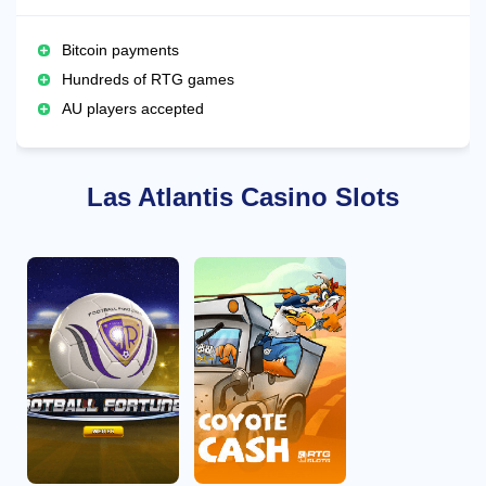
Bitcoin payments
Hundreds of RTG games
AU players accepted
Las Atlantis Casino Slots