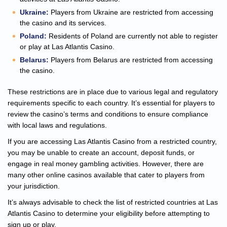
Ukraine:
Players from Ukraine are restricted from accessing
the casino and its services.
Poland:
Residents of Poland are currently not able to register
or play at Las Atlantis Casino.
Belarus:
Players from Belarus are restricted from accessing
the casino.
These restrictions are in place due to various legal and regulatory
requirements specific to each country. It’s essential for players to
review the casino’s terms and conditions to ensure compliance
with local laws and regulations.
If you are accessing Las Atlantis Casino from a restricted country,
you may be unable to create an account, deposit funds, or
engage in real money gambling activities. However, there are
many other online casinos available that cater to players from
your jurisdiction.
It’s always advisable to check the list of restricted countries at Las
Atlantis Casino to determine your eligibility before attempting to
sign up or play.