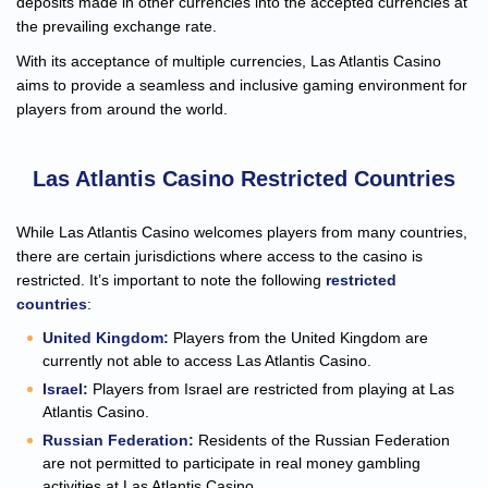
deposits made in other currencies into the accepted currencies at
the prevailing exchange rate.
With its acceptance of multiple currencies, Las Atlantis Casino
aims to provide a seamless and inclusive gaming environment for
players from around the world.
Las Atlantis Casino Restricted Countries
While Las Atlantis Casino welcomes players from many countries,
there are certain jurisdictions where access to the casino is
restricted. It’s important to note the following
restricted
countries
:
United Kingdom:
Players from the United Kingdom are
currently not able to access Las Atlantis Casino.
Israel:
Players from Israel are restricted from playing at Las
Atlantis Casino.
Russian Federation:
Residents of the Russian Federation
are not permitted to participate in real money gambling
activities at Las Atlantis Casino.