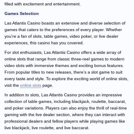
filled with excitement and entertainment.
Games Selection
Las Atlantis Casino boasts an extensive and diverse selection of
games that caters to the preferences of every player. Whether
you’re a fan of slots, table games, video poker, or live dealer
experiences, this casino has you covered.
For slot enthusiasts, Las Atlantis Casino offers a wide array of
online slots that range from classic three-reel games to modern
video slots with immersive themes and exciting bonus features.
From popular titles to new releases, there’s a slot game to suit
every taste and style. To explore the exciting world of online slots,
visit the
online slots
page.
In addition to slots, Las Atlantis Casino provides an impressive
collection of table games, including blackjack, roulette, baccarat,
and poker variations. Players can also enjoy the thrill of real-time
gaming with the live dealer section, where they can interact with
professional dealers and fellow players while playing games like
live blackjack, live roulette, and live baccarat.