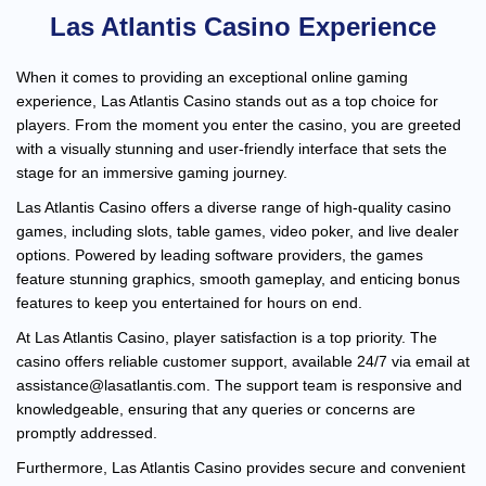
Las Atlantis Casino Experience
When it comes to providing an exceptional online gaming
experience, Las Atlantis Casino stands out as a top choice for
players. From the moment you enter the casino, you are greeted
with a visually stunning and user-friendly interface that sets the
stage for an immersive gaming journey.
Las Atlantis Casino offers a diverse range of high-quality casino
games, including slots, table games, video poker, and live dealer
options. Powered by leading software providers, the games
feature stunning graphics, smooth gameplay, and enticing bonus
features to keep you entertained for hours on end.
At Las Atlantis Casino, player satisfaction is a top priority. The
casino offers reliable customer support, available 24/7 via email at
assistance@lasatlantis.com
. The support team is responsive and
knowledgeable, ensuring that any queries or concerns are
promptly addressed.
Furthermore, Las Atlantis Casino provides secure and convenient