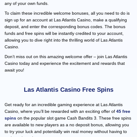
any of your own funds.
To claim these incredible welcome bonuses, all you need to do is
sign up for an account at Las Atlantis Casino, make a qualifying
deposit, and enter the corresponding bonus codes. The bonus
funds and free spins will be instantly credited to your account,
allowing you to dive right into the thrilling world of Las Atlantis
Casino.
Don’t miss out on this amazing welcome offer – join Las Atlantis
Casino today and experience the excitement and rewards that
await you!
Las Atlantis Casino Free Spins
Get ready for an incredible gaming experience at Las Atlantis
Casino, where you’ll be rewarded with an exciting offer of
45 free
spins
on the popular slot game Cash Bandits 3. These free spins
are available to new players as a no deposit bonus, allowing you
to try your luck and potentially win real money without having to