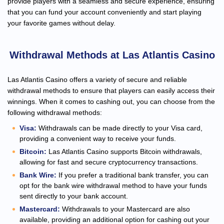
provide players with a seamless and secure experience, ensuring
that you can fund your account conveniently and start playing
your favorite games without delay.
Withdrawal Methods at Las Atlantis Casino
Las Atlantis Casino offers a variety of secure and reliable
withdrawal methods to ensure that players can easily access their
winnings. When it comes to cashing out, you can choose from the
following withdrawal methods:
Visa:
Withdrawals can be made directly to your Visa card,
providing a convenient way to receive your funds.
Bitcoin:
Las Atlantis Casino supports Bitcoin withdrawals,
allowing for fast and secure cryptocurrency transactions.
Bank Wire:
If you prefer a traditional bank transfer, you can
opt for the bank wire withdrawal method to have your funds
sent directly to your bank account.
Mastercard:
Withdrawals to your Mastercard are also
available, providing an additional option for cashing out your