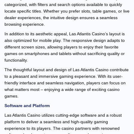
categorized, with filters and search options available to quickly
locate specific titles. Whether you prefer slots, table games, or live
dealer experiences, the intuitive design ensures a seamless
browsing experience.
In addition to its aesthetic appeal, Las Atlantis Casino’s layout is
also optimized for mobile play. The responsive design adapts to
different screen sizes, allowing players to enjoy their favorite
games on smartphones and tablets without sacrificing quality or
functionality.
The thoughtful layout and design of Las Atlantis Casino contribute
to a pleasant and immersive gaming experience. With its user-
friendly interface and seamless navigation, players can focus on
what matters most – enjoying a wide range of exciting casino
games.
Software and Platform
Las Atlantis Casino utilizes cutting-edge software and a robust
platform to deliver a seamless and high-quality gaming
experience to its players. The casino partners with renowned