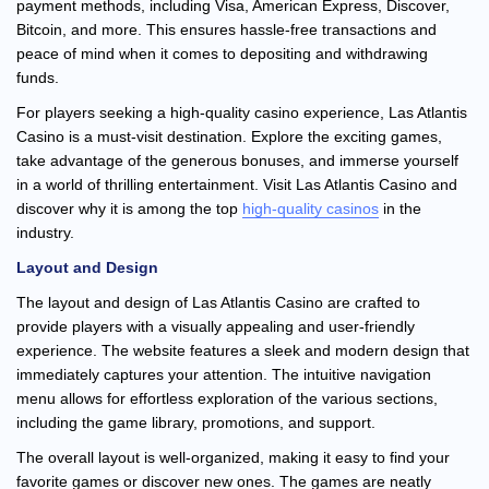
payment methods, including Visa, American Express, Discover,
Bitcoin, and more. This ensures hassle-free transactions and
peace of mind when it comes to depositing and withdrawing
funds.
For players seeking a high-quality casino experience, Las Atlantis
Casino is a must-visit destination. Explore the exciting games,
take advantage of the generous bonuses, and immerse yourself
in a world of thrilling entertainment. Visit Las Atlantis Casino and
discover why it is among the top
high-quality casinos
in the
industry.
Layout and Design
The layout and design of Las Atlantis Casino are crafted to
provide players with a visually appealing and user-friendly
experience. The website features a sleek and modern design that
immediately captures your attention. The intuitive navigation
menu allows for effortless exploration of the various sections,
including the game library, promotions, and support.
The overall layout is well-organized, making it easy to find your
favorite games or discover new ones. The games are neatly