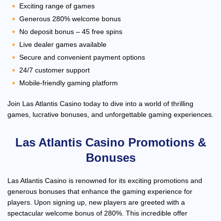
Exciting range of games
Generous 280% welcome bonus
No deposit bonus – 45 free spins
Live dealer games available
Secure and convenient payment options
24/7 customer support
Mobile-friendly gaming platform
Join Las Atlantis Casino today to dive into a world of thrilling
games, lucrative bonuses, and unforgettable gaming experiences.
Las Atlantis Casino Promotions &
Bonuses
Las Atlantis Casino is renowned for its exciting promotions and
generous bonuses that enhance the gaming experience for
players. Upon signing up, new players are greeted with a
spectacular welcome bonus of 280%. This incredible offer