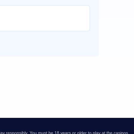
ay responsibly. You must be 18 years or older to play at the casinos