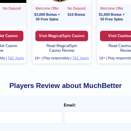
No Deposit
Welcome Offer
No Deposit
Welcome Offer
$3,000 Bonus +
$10 Bonus
$1,000 Bonus +
50 Free Spins
50 Free Spins
Bet Casino
Visit MagicalSpin Casino
Visit Casits
et Casino
Read MagicalSpin
Read Casits
ew
Casino Review
Revie
bly |
T&C Apply
18+ | Play responsibly |
T&C Apply
18+ | Play responsib
Players Review about MuchBetter
Email: