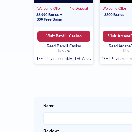
Welcome Offer
No Deposit
Welcome Offer
$2,000 Bonus +
$200 Bonus
300 Free Spins
Visit BetVili Casino
Visit Arcane
Read BetVili Casino
Read ArcaneB
Review
Revi
18+ | Play responsibly | T&C Apply
18+ | Play responsi
Name:
Review: