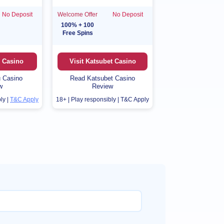
No Deposit
Welcome Offer
No Deposit
100% + 100
Free Spins
u Casino
Visit Katsubet Casino
u Casino
Read Katsubet Casino
w
Review
ly |
T&C Apply
18+ | Play responsibly | T&C Apply