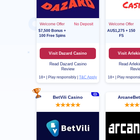
Welcome Offer
No Deposit
Welcome Offer
$7,500 Bonus +
AU$1,275 + 150
100 Free Spins
FS
Visit Dazard Casino
Visit Arlek
Read Dazard Casino
Read Arleki
Review
Revi
18+ | Play responsibly |
T&C Apply
18+ | Play responsi
BetVili Casino
ArcaneBet