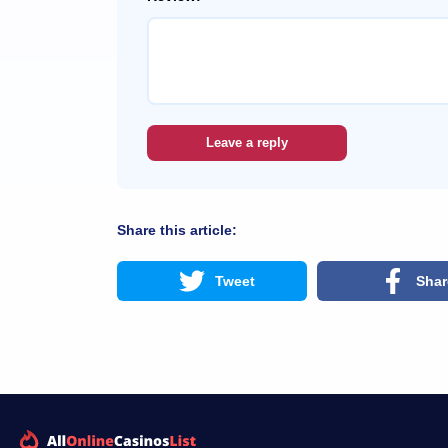
Leave a reply
Share this article:
Tweet
Shar