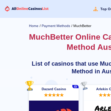
Top O
Home
/
Payment Methods
/
MuchBetter
MuchBetter Online C
Method Aus
List of casinos that use Mu
Method in Aus
Dazard Casino
Arlekin 