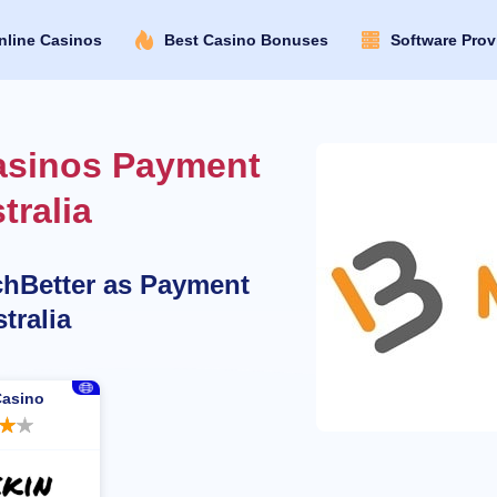
nline Casinos
Best Casino Bonuses
Software Prov
asinos Payment
tralia
chBetter as Payment
tralia
Casino