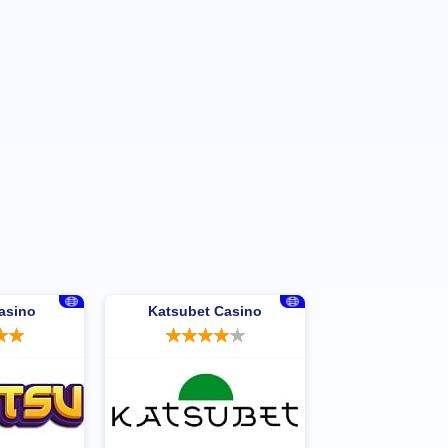
asino
Katsubet Casino