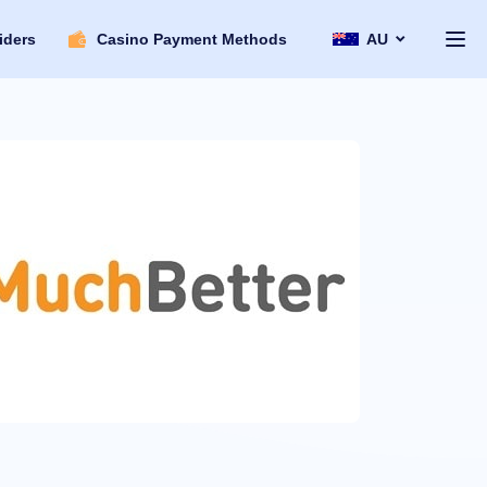
iders
Casino Payment Methods
AU