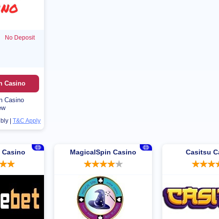
No Deposit
in Casino
n Casino
ew
bly |
T&C Apply
 Casino
MagicalSpin Casino
Casitsu C