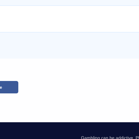
e
Gambling can be addictive. Pl