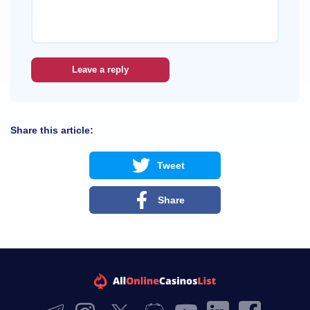
Leave a reply
Share this article:
Tweet
Share