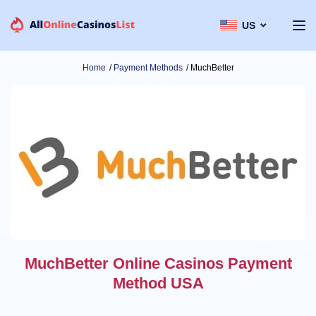
US
Home
/
Payment Methods
/
MuchBetter
MuchBetter Online Casinos Payment
Method USA