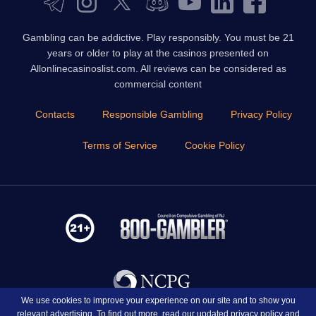
Gambling can be addictive. Play responsibly. You must be 21
years or older to play at the casinos presented on
Allonlinecasinoslist.com. All reviews can be considered as
commercial content
Contacts
Responsible Gambling
Privacy Policy
Terms of Service
Cookie Policy
We use cookies to improve your experience on our site and to show you
relevant advertising. To find out more, read our updated privacy policy and