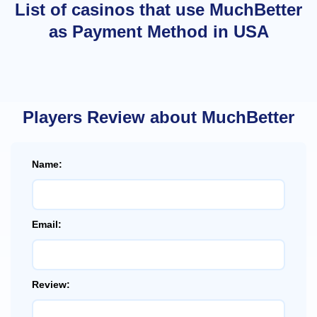
List of casinos that use MuchBetter
as Payment Method in USA
Players Review about MuchBetter
Name:
Email:
Review: