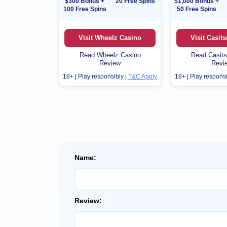
$300 Bonus +
20 Free Spins
$1,000 Bonus +
100 Free Spins
50 Free Spins
Visit Wheelz Casino
Visit Casit
Read Wheelz Casino
Read Casits
Review
Revi
18+ | Play responsibly |
T&C Apply
18+ | Play responsi
Name:
Review: