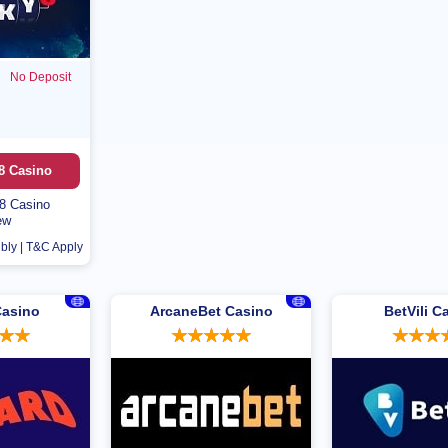
No Deposit
8 Casino
8 Casino
ew
ibly | T&C Apply
Casino
ArcaneBet Casino
BetVili C