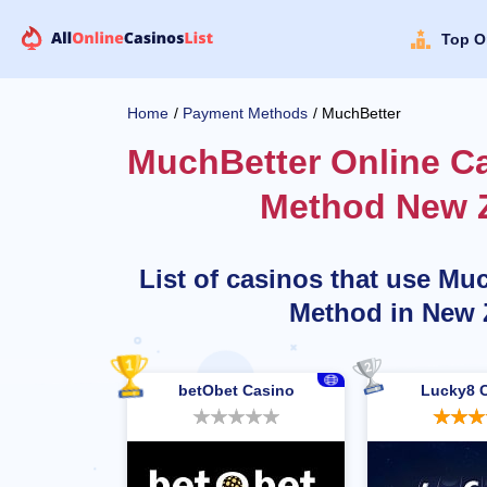
Top O
Home
/
Payment Methods
/
MuchBetter
MuchBetter Online C
Method New 
List of casinos that use Mu
Method in New 
betObet Casino
Lucky8 