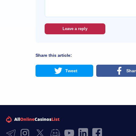
Leave a reply
Share this article:
Tweet
Shar