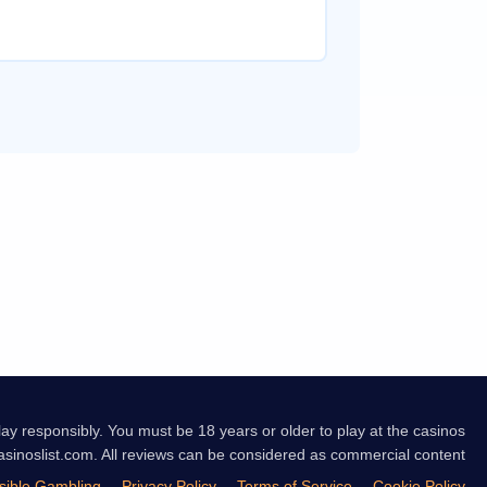
ay responsibly. You must be 18 years or older to play at the casinos
asinoslist.com. All reviews can be considered as commercial content
sible Gambling
Privacy Policy
Terms of Service
Cookie Policy