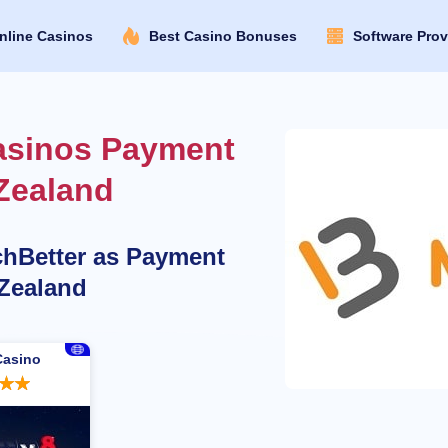
nline Casinos
Best Casino Bonuses
Software Prov
asinos Payment
Zealand
chBetter as Payment
Zealand
Casino