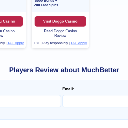
$500 Bonus +
200 Free Spins
su Casino
Visit Doggo Casino
u Casino
Read Doggo Casino
ew
Review
bly |
T&C Apply
18+ | Play responsibly |
T&C Apply
Players Review about MuchBetter
Email: