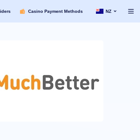
iders
Casino Payment Methods
NZ