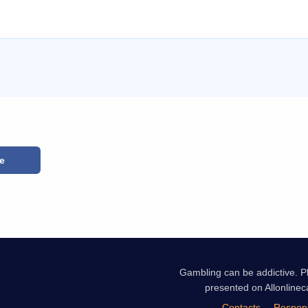
e
Gambling can be addictive. Pl
presented on Allonlinec
Contacts
Respon