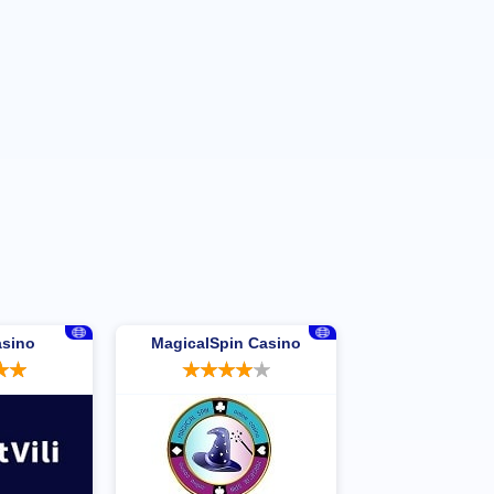
asino
MagicalSpin Casino