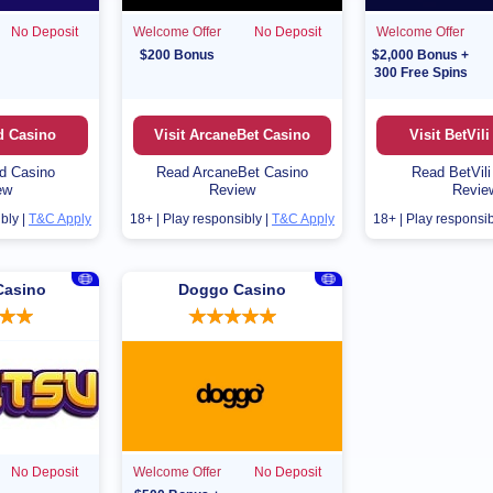
No Deposit
Welcome Offer
No Deposit
Welcome Offer
$200 Bonus
$2,000 Bonus +
300 Free Spins
d Casino
Visit ArcaneBet Casino
Visit BetVil
d Casino
Read ArcaneBet Casino
Read BetVili
ew
Review
Revie
bly |
T&C Apply
18+ | Play responsibly |
T&C Apply
18+ | Play responsi
Casino
Doggo Casino
No Deposit
Welcome Offer
No Deposit