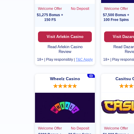
Welcome Offer
No Deposit
Welcome Offer
$1,275 Bonus +
$7,500 Bonus +
150 FS
100 Free Spins
Visit Arlekin Casino
Visit Dazar
Read Arlekin Casino
Read Dazar
Review
Revi
18+ | Play responsibly |
T&C Apply
18+ | Play responsi
Wheelz Casino
Casitsu 
Welcome Offer
No Deposit
Welcome Offer