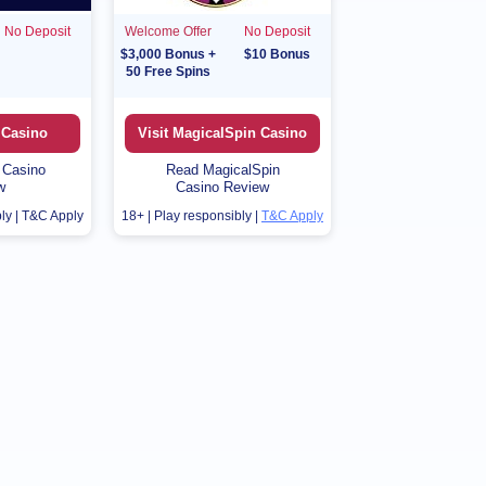
No Deposit
Welcome Offer
No Deposit
$3,000 Bonus +
$10 Bonus
50 Free Spins
i Casino
Visit MagicalSpin Casino
 Casino
Read MagicalSpin
w
Casino Review
bly | T&C Apply
18+ | Play responsibly |
T&C Apply