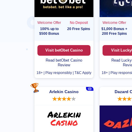
Welcome Offer
No Deposit
Welcome Offer
100% up to
20 Free Spins
$1,000 Bonus +
$500 Bonus
200 Free Spins
Visit betObet Casino
Visit Lucky
Read betObet Casino
Read Lucky
Review
Revi
18+ | Play responsibly | T&C Apply
18+ | Play respons
Arlekin Casino
Dazard 