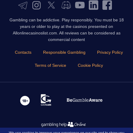
Gambling can be addictive. Play responsibly. You must be 18
years or older to play at the casinos presented on
Allonlinecasinoslist.com. All reviews can be considered as
commercial content
Contacts
Responsible Gambling
Privacy Policy
Terms of Service
Cookie Policy