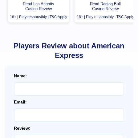
Read Las Atlantis
Read Raging Bull
Casino Review
Casino Review
18+ | Play responsibly | T&C Apply
18+ | Play responsibly | T&C Apply
Players Review about American
Express
Name:
Email:
Review: