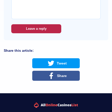
Leave a reply
Share this article:
Tweet
Share