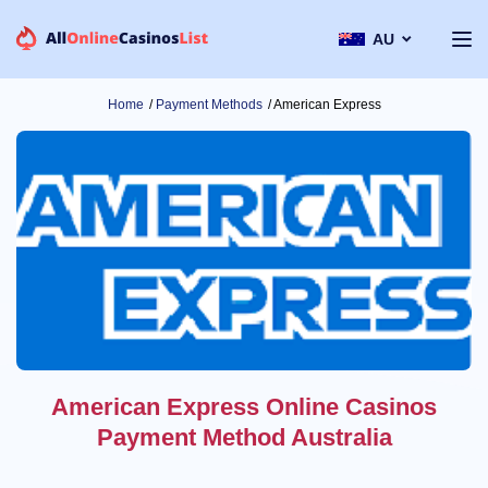
AU
Home
/
Payment Methods
/
American Express
American Express Online Casinos
Payment Method Australia