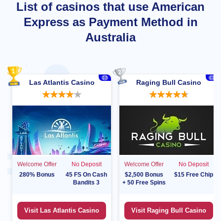
List of casinos that use American
Express as Payment Method in
Australia
Las Atlantis Casino
Raging Bull Casino
Welcome Offer
No Deposit
Welcome Offer
No Deposit
280% Bonus
45 FS On Cash
$2,500 Bonus
$15 Free Chip
Bandits 3
+ 50 Free Spins
Visit Las Atlantis Casino
Visit Raging Bull Casino