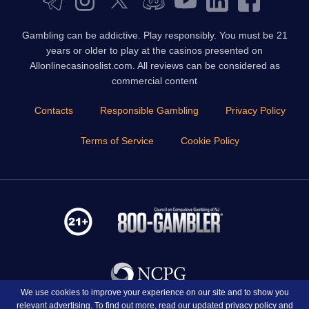
Gambling can be addictive. Play responsibly. You must be 21
years or older to play at the casinos presented on
Allonlinecasinoslist.com. All reviews can be considered as
commercial content
Contacts
Responsible Gambling
Privacy Policy
Terms of Service
Cookie Policy
We use cookies to improve your experience on our site and to show you
relevant advertising. To find out more, read our updated privacy policy and