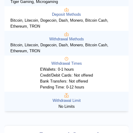
Tiger Gaming
,
Microgaming
Deposit Methods
Bitcoin
,
Litecoin
,
Dogecoin
,
Dash
,
Monero
,
Bitcoin Cash
,
Ethereum
,
TRON
Withdrawal Methods
Bitcoin
,
Litecoin
,
Dogecoin
,
Dash
,
Monero
,
Bitcoin Cash
,
Ethereum
,
TRON
Withdrawal Times
EWallets:
0-1 hours
Credit/Debit Cards:
Not offered
Bank Transfers:
Not offered
Pending Time:
0-12 hours
Withdrawal Limit
No Limits