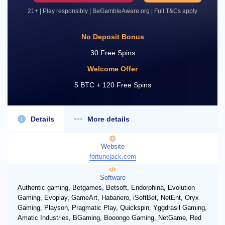
21+ | Play responsibly | BeGambleAware.org | Full T&Cs apply
No Deposit Bonus
30 Free Spins
Welcome Offer
5 BTC + 120 Free Spins
Details
More details
Website
fortunejack.com
Software
Authentic gaming
,
Betgames
,
Betsoft
,
Endorphina
,
Evolution
Gaming
,
Evoplay
,
GameArt
,
Habanero
,
iSoftBet
,
NetEnt
,
Oryx
Gaming
,
Playson
,
Pragmatic Play
,
Quickspin
,
Yggdrasil Gaming
,
Amatic Industries
,
BGaming
,
Booongo Gaming
,
NetGame
,
Red