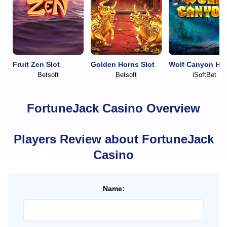
Fruit Zen Slot
Golden Horns Slot
Betsoft
Betsoft
iSoftBet
FortuneJack Casino Overview
Players Review about FortuneJack
Casino
Name: