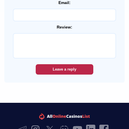
Email:
Review:
Leave a reply