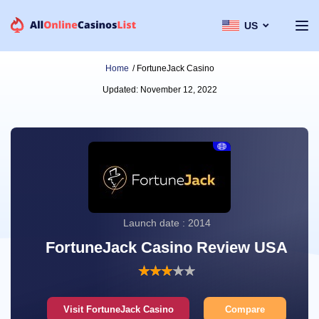
US
Home
/
FortuneJack Casino
Updated: November 12, 2022
Launch date : 2014
FortuneJack Casino Review USA
Visit FortuneJack Casino
Compare