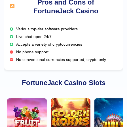
Pros and Cons of
FortuneJack Casino
Various top-tier software providers
Live chat open 24/7
Accepts a variety of cryptocurrencies
No phone support
No conventional currencies supported; crypto only
FortuneJack Casino Slots