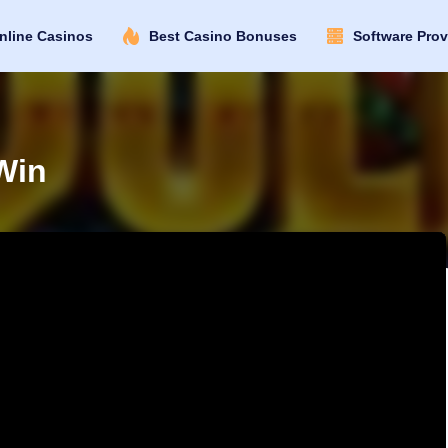
nline Casinos
Best Casino Bonuses
Software Prov
Win