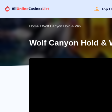
Top O
Home
/
Wolf Canyon Hold & Win
Wolf Canyon Hold & 