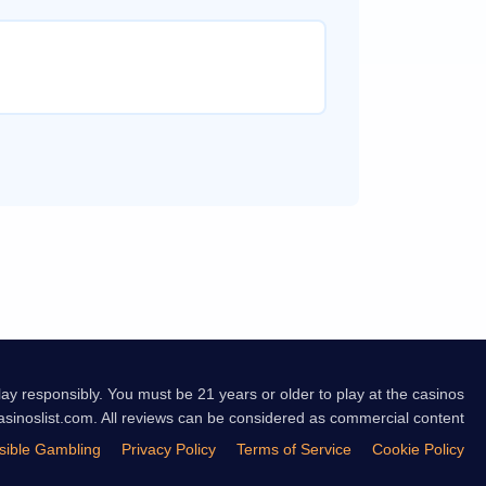
ay responsibly. You must be 21 years or older to play at the casinos
asinoslist.com. All reviews can be considered as commercial content
sible Gambling
Privacy Policy
Terms of Service
Cookie Policy