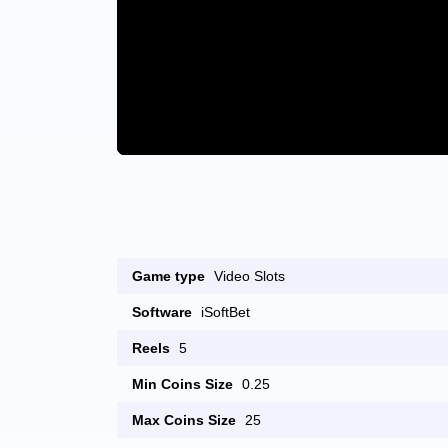
Game type
Video Slots
Software
iSoftBet
Reels
5
Min Coins Size
0.25
Max Coins Size
25