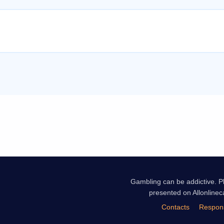
Gambling can be addictive. Pl
presented on Allonlinec
Contacts
Respon