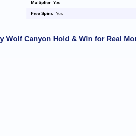
Multiplier
Yes
Free Spins
Yes
ay Wolf Canyon Hold & Win for Real Mo