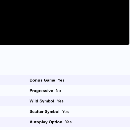
Bonus Game
Yes
Progressive
No
Wild Symbol
Yes
Scatter Symbol
Yes
Autoplay Option
Yes