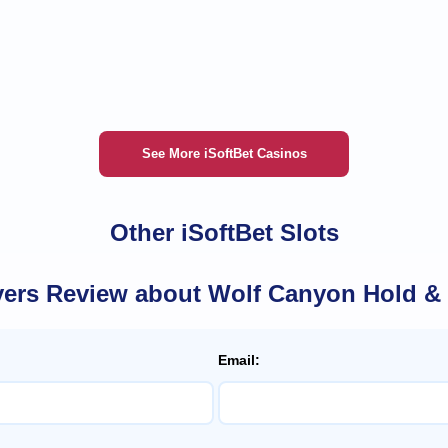
See More iSoftBet Casinos
Other iSoftBet Slots
yers Review about Wolf Canyon Hold &
Email: