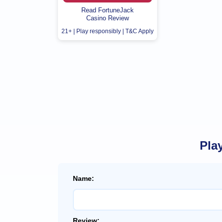
Read FortuneJack
Casino Review
21+ | Play responsibly | T&C Apply
Pla
Name:
Review: