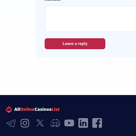
Leave a reply