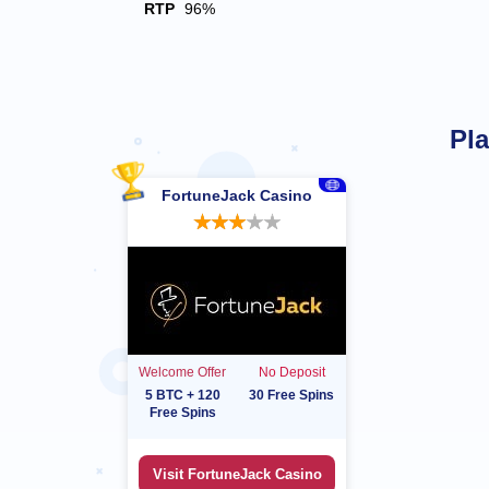
RTP
96%
Pl
FortuneJack Casino
Welcome Offer
No Deposit
5 BTC + 120
30 Free Spins
Free Spins
Visit FortuneJack Casino