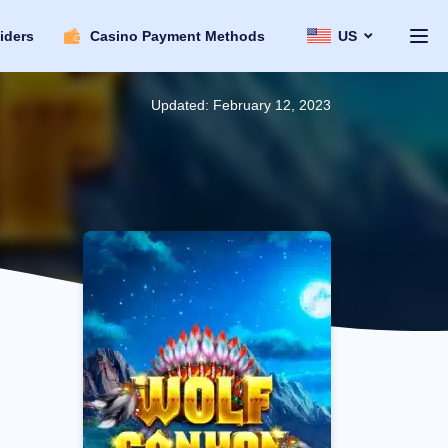
iders
Casino Payment Methods
US
Updated: February 12, 2023