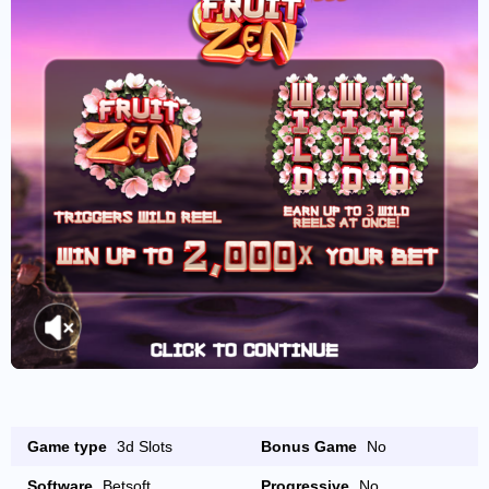
Game type
3d Slots
Bonus Game
No
Software
Betsoft
Progressive
No