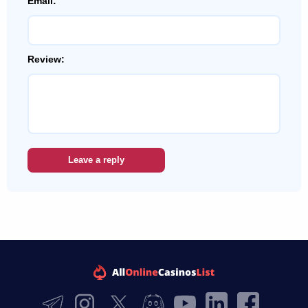
Email:
Review:
Leave a reply