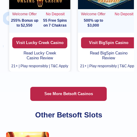
Welcome Offer
No Deposit
Welcome Offer
No Deposit
255% Bonus up
55 Free Spins
500% up to
to $2,550
on 7 Chakras
$3,000
Visit Lucky Creek Casino
Visit BigSpin Casino
Read Lucky Creek
Read BigSpin Casino
Casino Review
Review
21+ | Play responsibly | T&C Apply
21+ | Play responsibly | T&C Apply
See More Betsoft Casinos
Other Betsoft Slots