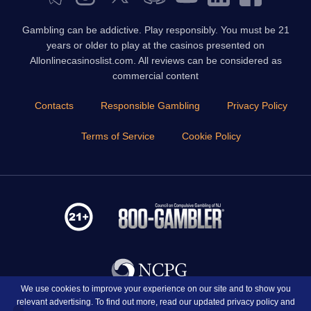
Gambling can be addictive. Play responsibly. You must be 21
years or older to play at the casinos presented on
Allonlinecasinoslist.com. All reviews can be considered as
commercial content
Contacts
Responsible Gambling
Privacy Policy
Terms of Service
Cookie Policy
We use cookies to improve your experience on our site and to show you
relevant advertising. To find out more, read our updated privacy policy and