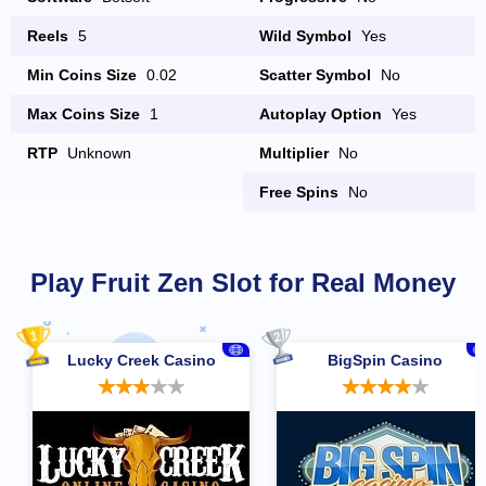
Reels
5
Wild Symbol
Yes
Min Coins Size
0.02
Scatter Symbol
No
Max Coins Size
1
Autoplay Option
Yes
RTP
Unknown
Multiplier
No
Free Spins
No
Play Fruit Zen Slot for Real Money
Lucky Creek Casino
BigSpin Casino