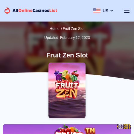
US
Home
/
Fruit Zen Slot
Updated: February 12, 2023
Fruit Zen Slot