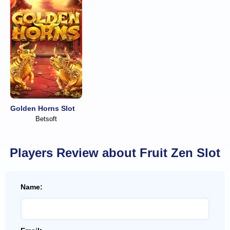
Golden Horns Slot
Betsoft
Players Review about Fruit Zen Slot
Name: