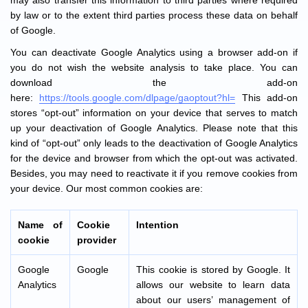
may also transfer this information to third parties where required
by law or to the extent third parties process these data on behalf
of Google.
You can deactivate Google Analytics using a browser add-on if
you do not wish the website analysis to take place. You can
download the add-on
here:
https://tools.google.com/dlpage/gaoptout?hl=
This add-on
stores “opt-out” information on your device that serves to match
up your deactivation of Google Analytics. Please note that this
kind of “opt-out” only leads to the deactivation of Google Analytics
for the device and browser from which the opt-out was activated.
Besides, you may need to reactivate it if you remove cookies from
your device. Our most common cookies are:
Name of
Cookie
Intention
cookie
provider
Google
Google
This cookie is stored by Google. It
Analytics
allows our website to learn data
about our users’ management of