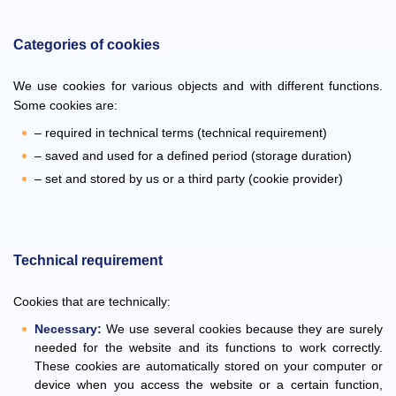
Categories of cookies
We use cookies for various objects and with different functions.
Some cookies are:
– required in technical terms (technical requirement)
– saved and used for a defined period (storage duration)
– set and stored by us or a third party (cookie provider)
Technical requirement
Cookies that are technically:
Necessary:
We use several cookies because they are surely
needed for the website and its functions to work correctly.
These cookies are automatically stored on your computer or
device when you access the website or a certain function,