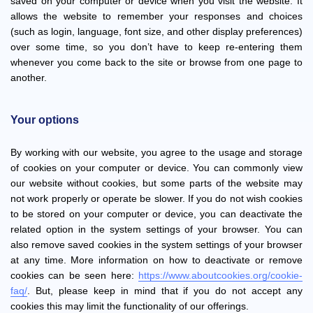
saved on your computer or device when you visit the website. It
allows the website to remember your responses and choices
(such as login, language, font size, and other display preferences)
over some time, so you don’t have to keep re-entering them
whenever you come back to the site or browse from one page to
another.
Your options
By working with our website, you agree to the usage and storage
of cookies on your computer or device. You can commonly view
our website without cookies, but some parts of the website may
not work properly or operate be slower. If you do not wish cookies
to be stored on your computer or device, you can deactivate the
related option in the system settings of your browser. You can
also remove saved cookies in the system settings of your browser
at any time. More information on how to deactivate or remove
cookies can be seen here:
https://www.aboutcookies.org/cookie-
faq/
. But, please keep in mind that if you do not accept any
cookies this may limit the functionality of our offerings.