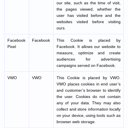
our site, such as the time of visit,
the pages viewed, whether the
user has visited before and the
websites visited before visiting
ours.
Facebook
Facebook
This Cookie is placed by
Pixel
Facebook. It allows our website to
measure, optimize and create
audiences for advertising
campaigns served on Facebook.
VWO
VWO
This Cookie is placed by VWO.
VWO places cookies in end user’s
and customer’s browser to identify
the user. Cookies do not contain
any of your data. They may also
collect and store information locally
on your device, using tools such as
browser web storage.