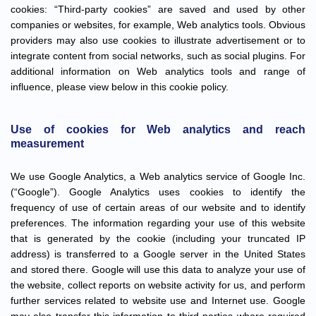
cookies: “Third-party cookies” are saved and used by other
companies or websites, for example, Web analytics tools. Obvious
providers may also use cookies to illustrate advertisement or to
integrate content from social networks, such as social plugins. For
additional information on Web analytics tools and range of
influence, please view below in this cookie policy.
Use of cookies for Web analytics and reach
measurement
We use Google Analytics, a Web analytics service of Google Inc.
(“Google”). Google Analytics uses cookies to identify the
frequency of use of certain areas of our website and to identify
preferences. The information regarding your use of this website
that is generated by the cookie (including your truncated IP
address) is transferred to a Google server in the United States
and stored there. Google will use this data to analyze your use of
the website, collect reports on website activity for us, and perform
further services related to website use and Internet use. Google