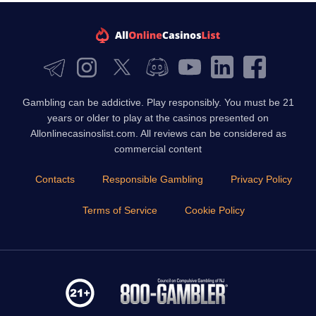
Gambling can be addictive. Play responsibly. You must be 21
years or older to play at the casinos presented on
Allonlinecasinoslist.com. All reviews can be considered as
commercial content
Contacts
Responsible Gambling
Privacy Policy
Terms of Service
Cookie Policy