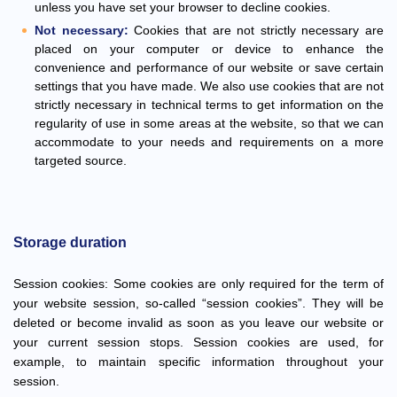
unless you have set your browser to decline cookies.
Not necessary:
Cookies that are not strictly necessary are
placed on your computer or device to enhance the
convenience and performance of our website or save certain
settings that you have made. We also use cookies that are not
strictly necessary in technical terms to get information on the
regularity of use in some areas at the website, so that we can
accommodate to your needs and requirements on a more
targeted source.
Storage duration
Session cookies: Some cookies are only required for the term of
your website session, so-called “session cookies”. They will be
deleted or become invalid as soon as you leave our website or
your current session stops. Session cookies are used, for
example, to maintain specific information throughout your
session.