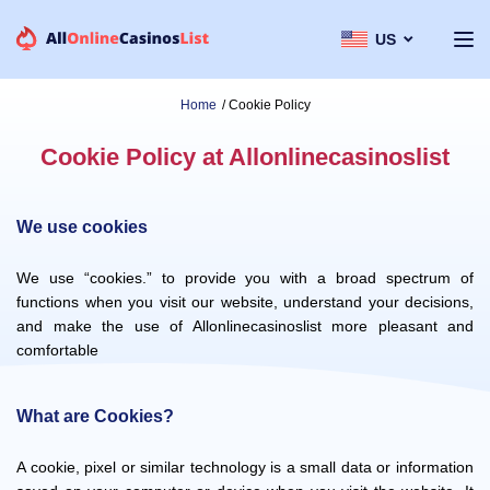
US
Home
/
Cookie Policy
Cookie Policy at Allonlinecasinoslist
We use cookies
We use “cookies.” to provide you with a broad spectrum of
functions when you visit our website, understand your decisions,
and make the use of Allonlinecasinoslist more pleasant and
comfortable
What are Cookies?
A cookie, pixel or similar technology is a small data or information