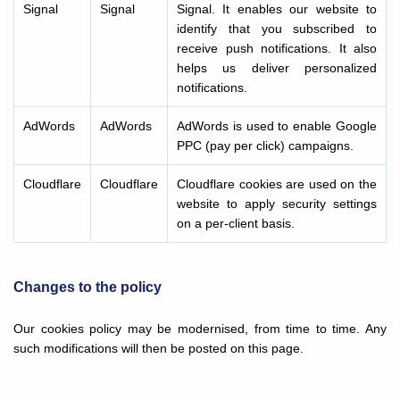
Signal
Signal
Signal. It enables our website to
identify that you subscribed to
receive push notifications. It also
helps us deliver personalized
notifications.
AdWords
AdWords
AdWords is used to enable Google
PPC (pay per click) campaigns.
Cloudflare
Cloudflare
Cloudflare cookies are used on the
website to apply security settings
on a per-client basis.
Changes to the policy
Our cookies policy may be modernised, from time to time. Any
such modifications will then be posted on this page.