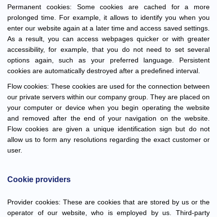
Permanent cookies: Some cookies are cached for a more
prolonged time. For example, it allows to identify you when you
enter our website again at a later time and access saved settings.
As a result, you can access webpages quicker or with greater
accessibility, for example, that you do not need to set several
options again, such as your preferred language. Persistent
cookies are automatically destroyed after a predefined interval.
Flow cookies: These cookies are used for the connection between
our private servers within our company group. They are placed on
your computer or device when you begin operating the website
and removed after the end of your navigation on the website.
Flow cookies are given a unique identification sign but do not
allow us to form any resolutions regarding the exact customer or
user.
Cookie providers
Provider cookies: These are cookies that are stored by us or the
operator of our website, who is employed by us. Third-party