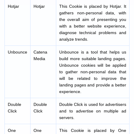
Hotjar
Hotjar
This Cookie is placed by Hotjar. It
gathers non-personal data, with
the overall aim of presenting you
with a better website experience,
diagnose technical problems and
analyze trends.
Unbounce
Catena
Unbounce is a tool that helps us
Media
build more suitable landing pages.
Unbounce cookies will be applied
to gather non-personal data that
will be related to improve the
landing pages and provide a better
experience.
Double
Double
Double Click is used for advertisers
Click
Click
and to advertise on multiple ad
servers.
One
One
This Cookie is placed by One