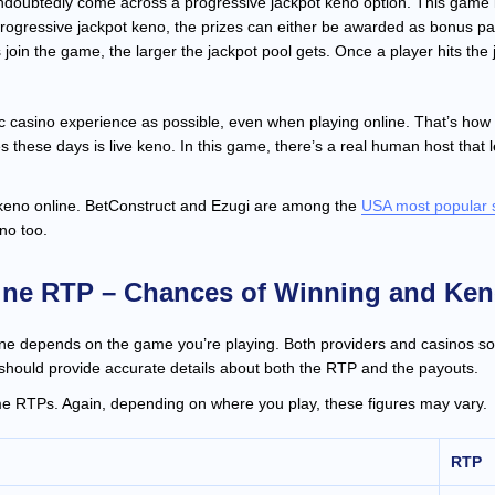
undoubtedly come across a progressive jackpot keno option. This game i
 progressive jackpot keno, the prizes can either be awarded as bonus p
oin the game, the larger the jackpot pool gets. Once a player hits the ja
c casino experience as possible, even when playing online. That’s how
s these days is live keno. In this game, there’s a real human host that 
ife keno online. BetConstruct and Ezugi are among the
USA most popular s
eno too.
ine RTP – Chances of Winning and Ken
nline depends on the game you’re playing. Both providers and casinos s
o should provide accurate details about both the RTP and the payouts.
me RTPs. Again, depending on where you play, these figures may vary.
RTP