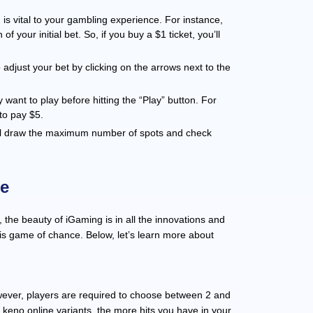
s vital to your gambling experience. For instance,
your initial bet. So, if you buy a $1 ticket, you’ll
djust your bet by clicking on the arrows next to the
ant to play before hitting the “Play” button. For
 to pay $5.
will draw the maximum number of spots and check
ne
 the beauty of iGaming is in all the innovations and
is game of chance. Below, let’s learn more about
owever, players are required to choose between 2 and
 keno online variants, the more hits you have in your