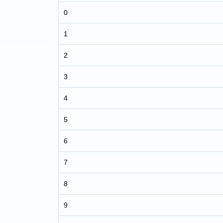
0
1
2
3
4
5
6
7
8
9