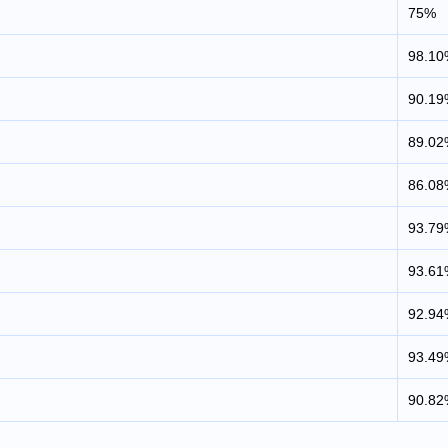
75%
98.10
90.19
89.02
86.08
93.79
93.61
92.94
93.49
90.82