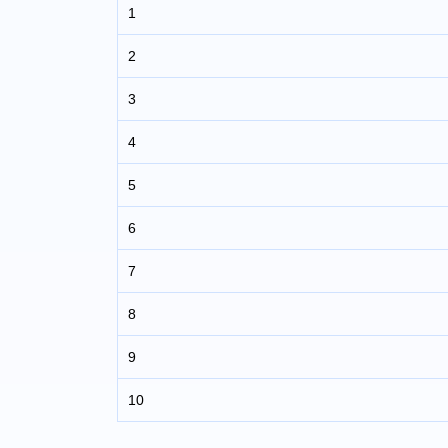
1
2
3
4
5
6
7
8
9
10