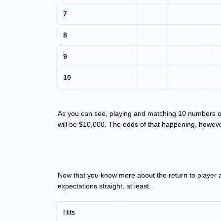
7
8
9
10
As you can see, playing and matching 10 numbers out 
will be $10,000. The odds of that happening, however
Now that you know more about the return to player a
expectations straight, at least.
Hits