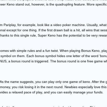
wer Keno stand out, however, is the quadrupling feature. More specifical
m Pariplay, for example, look like a video poker machine. Usually, what 
al except for one thing. If the first drawn ball is a hit, all wins that sess
nks to this single rule, Super Keno has the potential to be very reward
comes with simple rules and a fun twist. When playing Bonus Keno, play
s symbol on them. Each bonus symbol hides one letter of the word ‘bon
 BONUS, a bonus round is triggered. The bonus round is one free game
e. As the name suggests, you can play only one game of keno. After th
money, you risk losing it in the next round. Newbies especially love this 
rovides a relaxed pace of play, and you can easily manage your funds.