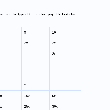
ever, the typical keno online paytable looks like
9
10
2x
2x
2x
2x
5x
10x
5x
0x
25x
30x