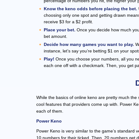
percentage of numbers you hit, the higher your p
Know the keno odds before placing the bet.
choosing only one spot and getting drawn means wi
receive $3 for a $2 profit.
Place your bet.
Once you decide how much you wan
bet amount.
Decide how many games you want to play.
Wh
instance, let’s say you’re betting $1 on your spo
Play!
Once you choose your numbers, all you need
each one off with a checkmark. Then, you get p
D
While the basics of online keno are pretty much the 
cool features that providers come up with. Power Ke
each of them.
Power Keno
Power Keno is very similar to the game’s standard v
10 numbers for their ticked. Then, 20 numbers get dr