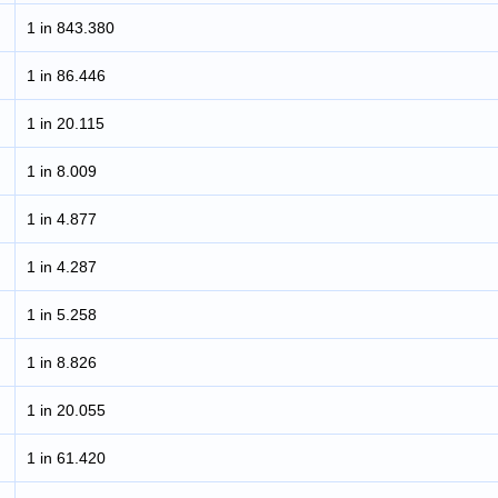
1 in 843.380
1 in 86.446
1 in 20.115
1 in 8.009
1 in 4.877
1 in 4.287
1 in 5.258
1 in 8.826
1 in 20.055
1 in 61.420