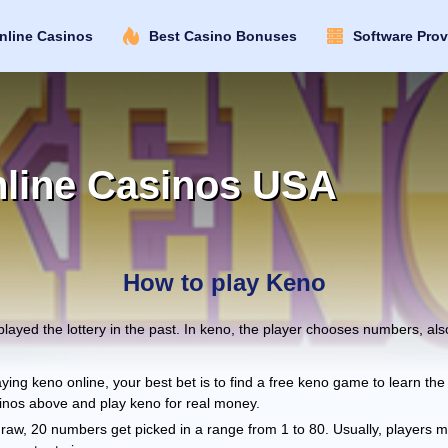
nline Casinos
Best Casino Bonuses
Software Prov
line Casinos USA
How to play Keno
played the lottery in the past. In keno, the player chooses numbers, also
ying keno online, your best bet is to find a free keno game to learn th
inos above and play keno for real money.
raw, 20 numbers get picked in a range from 1 to 80. Usually, players