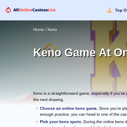
Top O
Home
/
Keno
Keno Game At On
Keno is a straightforward game, especially if you’ve 
the next drawing.
Choose an online keno game.
Since you’re pla
enough practice, you can head to one of the cas
Pick your keno spots.
During the online keno d