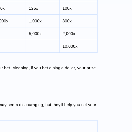
00x
125x
100x
000x
1,000x
300x
5,000x
2,000x
10,000x
bet. Meaning, if you bet a single dollar, your prize
ay seem discouraging, but they’ll help you set your