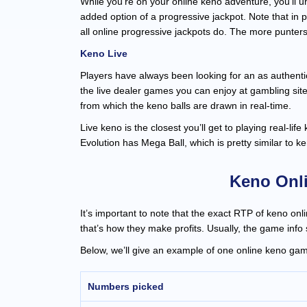
While you’re on your online keno adventure, you’ll 
added option of a progressive jackpot. Note that in
all online progressive jackpots do. The more punters j
Keno Live
Players have always been looking for an as authenti
the live dealer games you can enjoy at gambling site
from which the keno balls are drawn in real-time.
Live keno is the closest you’ll get to playing real-l
Evolution has Mega Ball, which is pretty similar to k
Keno Onl
It’s important to note that the exact RTP of keno o
that’s how they make profits. Usually, the game inf
Below, we’ll give an example of one online keno ga
Numbers picked