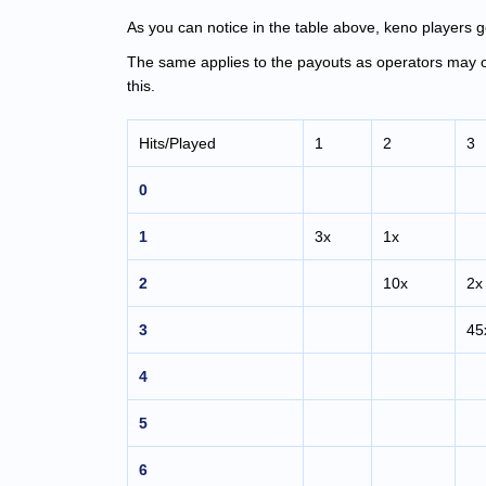
As you can notice in the table above, keno players 
The same applies to the payouts as operators may of
this.
Hits/Played
1
2
3
0
1
3x
1x
2
10x
2x
3
45
4
5
6