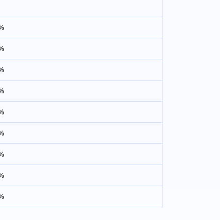
%
%
%
%
%
%
%
%
%