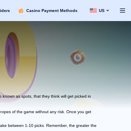
iders
Casino Payment Methods
US
 known as spots, that they think will get picked in
e ropes of the game without any risk. Once you get
 make between 1-10 picks. Remember, the greater the