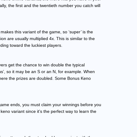
ly, the first and the twentieth number you catch will
makes this variant of the game, so ‘super’ is the
ion are usually multiplied 4x. This is similar to the
ing toward the luckiest players.
ers get the chance to win double the typical
us’, so it may be an S or an N, for example. When
 where the prizes are doubled. Some Bonus Keno
e game ends, you must claim your winnings before you
keno variant since it’s the perfect way to learn the