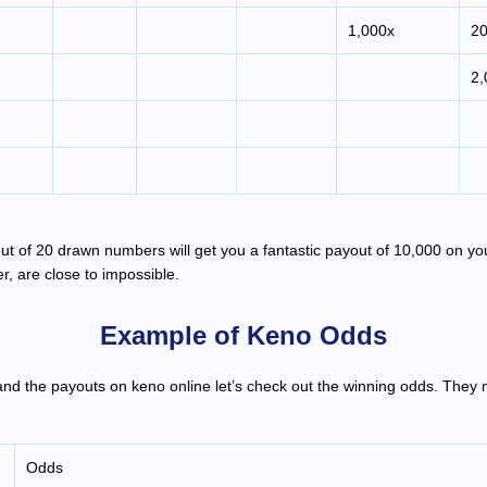
1,000x
2
2,
of 20 drawn numbers will get you a fantastic payout of 10,000 on your 
, are close to impossible.
Example of Keno Odds
nd the payouts on keno online let’s check out the winning odds. They m
Odds