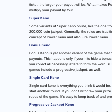
ticket, the larger your payout will be. What makes Po
multiply your payout by four.
Super Keno
Some variants of Super Keno online, like the one fro
200,000-coin jackpot. Generally, the rules are tradition
concept of Power Keno and also Fire Power Keno. Tha
Bonus Keno
Bonus Keno is yet another variant of the game that 
payouts. This happens only if your hits hide a bonu
you collect all necessary letters to form the word
games include a progressive jackpot, as well.
Single Card Keno
Single card keno is everything you think it would b
start another round. If you don’t withdraw your prize 
ropes of the game. It’s easy to keep track of and p
Progressive Jackpot Keno