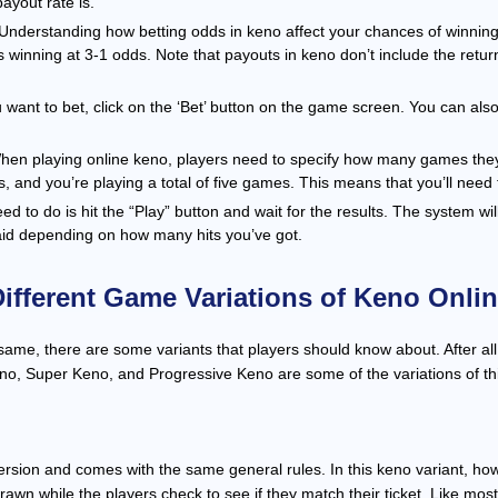
ayout rate is.
Understanding how betting odds in keno affect your chances of winning i
nning at 3-1 odds. Note that payouts in keno don’t include the return of 
t to bet, click on the ‘Bet’ button on the game screen. You can also a
en playing online keno, players need to specify how many games they w
ts, and you’re playing a total of five games. This means that you’ll need
 to do is hit the “Play” button and wait for the results. The system 
aid depending on how many hits you’ve got.
ifferent Game Variations of Keno Onli
same, there are some variants that players should know about. After all,
no, Super Keno, and Progressive Keno are some of the variations of th
ersion and comes with the same general rules. In this keno variant, h
awn while the players check to see if they match their ticket. Like most