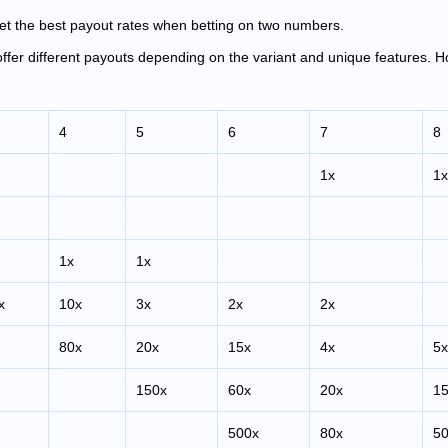
get the best payout rates when betting on two numbers.
fer different payouts depending on the variant and unique features. How
4
5
6
7
8
1x
1x
1x
1x
x
10x
3x
2x
2x
80x
20x
15x
4x
5x
150x
60x
20x
1
500x
80x
5