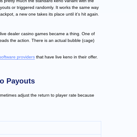
s pretty much the standard keno variant with the
ayouts or triggered randomly. It works the same way
ckpot, a new one takes its place until it’s hit again.
 live dealer casino games became a thing. One of
leads the action. There is an actual bubble (cage)
oftware providers
that have live keno in their offer.
o Payouts
ometimes adjust the return to player rate because