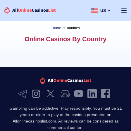
US
Home
/
Countries
Online Casinos By Country
Gambling can be addictive. Play responsibly. You must be 21
years or older to play at the casinos presented on
Allonlinecasinoslist.com. All reviews can be considered as
commercial content