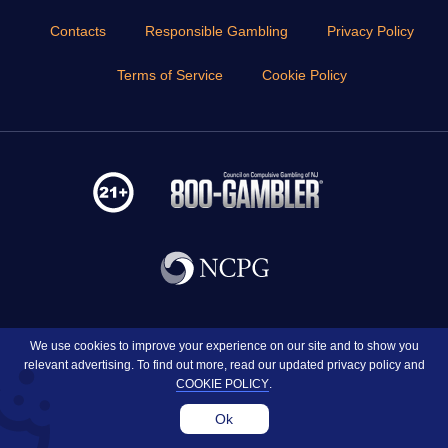
Contacts
Responsible Gambling
Privacy Policy
Terms of Service
Cookie Policy
We use cookies to improve your experience on our site and to show you
Copyright 2026 © Allonlinecasinoslist.com, All Rights Reserved.
relevant advertising. To find out more, read our updated privacy policy and
COOKIE POLICY
.
Ok