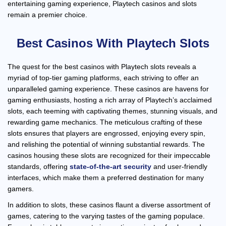
entertaining gaming experience, Playtech casinos and slots
remain a premier choice.
Best Casinos With Playtech Slots
The quest for the best casinos with Playtech slots reveals a
myriad of top-tier gaming platforms, each striving to offer an
unparalleled gaming experience. These casinos are havens for
gaming enthusiasts, hosting a rich array of Playtech’s acclaimed
slots, each teeming with captivating themes, stunning visuals, and
rewarding game mechanics. The meticulous crafting of these
slots ensures that players are engrossed, enjoying every spin,
and relishing the potential of winning substantial rewards. The
casinos housing these slots are recognized for their impeccable
standards, offering
state-of-the-art security
and user-friendly
interfaces, which make them a preferred destination for many
gamers.
In addition to slots, these casinos flaunt a diverse assortment of
games, catering to the varying tastes of the gaming populace.