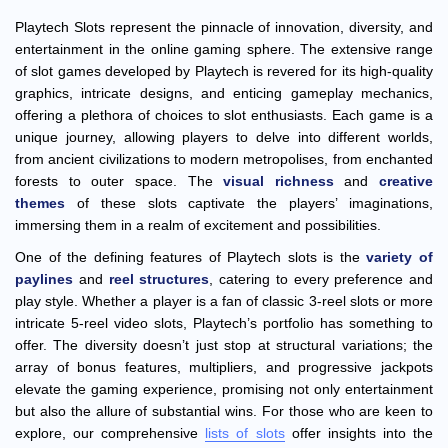
Playtech Slots represent the pinnacle of innovation, diversity, and
entertainment in the online gaming sphere. The extensive range
of slot games developed by Playtech is revered for its high-quality
graphics, intricate designs, and enticing gameplay mechanics,
offering a plethora of choices to slot enthusiasts. Each game is a
unique journey, allowing players to delve into different worlds,
from ancient civilizations to modern metropolises, from enchanted
forests to outer space. The
visual richness
and
creative
themes
of these slots captivate the players’ imaginations,
immersing them in a realm of excitement and possibilities.
One of the defining features of Playtech slots is the
variety of
paylines
and
reel structures
, catering to every preference and
play style. Whether a player is a fan of classic 3-reel slots or more
intricate 5-reel video slots, Playtech’s portfolio has something to
offer. The diversity doesn’t just stop at structural variations; the
array of bonus features, multipliers, and progressive jackpots
elevate the gaming experience, promising not only entertainment
but also the allure of substantial wins. For those who are keen to
explore, our comprehensive
lists of slots
offer insights into the