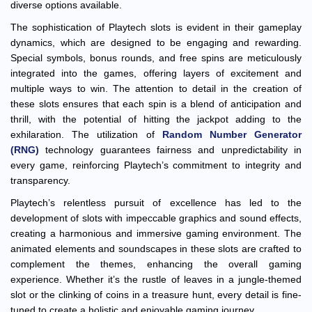
diverse options available.
The sophistication of Playtech slots is evident in their gameplay
dynamics, which are designed to be engaging and rewarding.
Special symbols, bonus rounds, and free spins are meticulously
integrated into the games, offering layers of excitement and
multiple ways to win. The attention to detail in the creation of
these slots ensures that each spin is a blend of anticipation and
thrill, with the potential of hitting the jackpot adding to the
exhilaration. The utilization of
Random Number Generator
(RNG)
technology guarantees fairness and unpredictability in
every game, reinforcing Playtech’s commitment to integrity and
transparency.
Playtech’s relentless pursuit of excellence has led to the
development of slots with impeccable graphics and sound effects,
creating a harmonious and immersive gaming environment. The
animated elements and soundscapes in these slots are crafted to
complement the themes, enhancing the overall gaming
experience. Whether it’s the rustle of leaves in a jungle-themed
slot or the clinking of coins in a treasure hunt, every detail is fine-
tuned to create a holistic and enjoyable gaming journey.