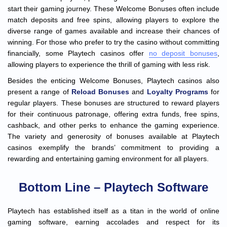
start their gaming journey. These Welcome Bonuses often include
match deposits and free spins, allowing players to explore the
diverse range of games available and increase their chances of
winning. For those who prefer to try the casino without committing
financially, some Playtech casinos offer
no deposit bonuses
,
allowing players to experience the thrill of gaming with less risk.
Besides the enticing Welcome Bonuses, Playtech casinos also
present a range of
Reload Bonuses
and
Loyalty Programs
for
regular players. These bonuses are structured to reward players
for their continuous patronage, offering extra funds, free spins,
cashback, and other perks to enhance the gaming experience.
The variety and generosity of bonuses available at Playtech
casinos exemplify the brands’ commitment to providing a
rewarding and entertaining gaming environment for all players.
Bottom Line – Playtech Software
Playtech has established itself as a titan in the world of online
gaming software, earning accolades and respect for its