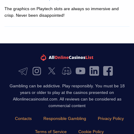
The graphics on Playtech slots are always so immersive and
crisp. Never been disappointed!
Gambling can be addictive. Play responsibly. You must be 18
years or older to play at the casinos presented on
Allonlinecasinoslist.com. All reviews can be considered as
commercial content
Contacts
Responsible Gambling
Privacy Policy
Terms of Service
Cookie Policy