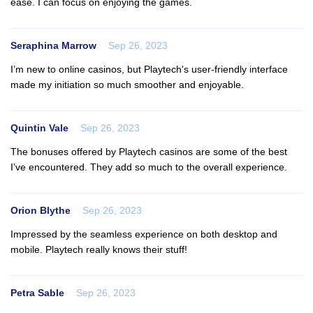
ease. I can focus on enjoying the games.
Seraphina Marrow
Sep 26, 2023
I’m new to online casinos, but Playtech's user-friendly interface
made my initiation so much smoother and enjoyable.
Quintin Vale
Sep 26, 2023
The bonuses offered by Playtech casinos are some of the best
I’ve encountered. They add so much to the overall experience.
Orion Blythe
Sep 26, 2023
Impressed by the seamless experience on both desktop and
mobile. Playtech really knows their stuff!
Petra Sable
Sep 26, 2023