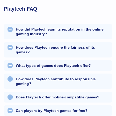
Playtech FAQ
How did Playtech earn its reputation in the online
gaming industry?
How does Playtech ensure the fairness of its
games?
What types of games does Playtech offer?
How does Playtech contribute to responsible
gaming?
Does Playtech offer mobile-compatible games?
Can players try Playtech games for free?