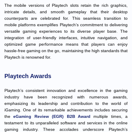
The mobile versions of Playtech slots retain the rich graphics,
intricate details, and smooth gameplay that their desktop
counterparts are celebrated for. This seamless transition to
mobile platforms exemplifies Playtech’s commitment to delivering
versatile gaming experiences to its diverse player base. The
integration of user-friendly interfaces, intuitive navigation, and
optimized game performance means that players can enjoy
hassle-free gaming on the go, maintaining the high standards that
Playtech is renowned for.
Playtech Awards
Playtech’s consistent innovation and excellence in the gaming
industry have been recognized with numerous awards,
emphasizing its leadership and contribution to the world of
iGaming. One of its remarkable achievements includes securing
the
eGaming Review (EGR) B2B Award
multiple times, a
testament to its unparalleled software and services in the online
gaming industry. These accolades underscore Playtech’s