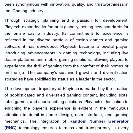
been synonymous with innovation, quality, and trustworthiness in
the iGaming industry.
Through strategic planning and a passion for development,
Playtech expanded its footprint globally, setting new standards for
the online casino industry. Its commitment to excellence is
reflected in the diverse portfolio of casino games and gaming
software it has developed. Playtech became a pivotal player,
introducing advancements in gaming technology, including live
dealer platforms and mobile gaming solutions, allowing players to
experience the thrill of gaming from the comfort of their homes or
on the go. The company’s sustained growth and diversification
strategies have solidified its status as a leader in the sector.
The development trajectory of Playtech is marked by the creation
of sophisticated and diversified gaming content, including slots,
table games, and sports betting solutions. Playtech’s dedication to
enriching the player’s experience is evident in the meticulous
attention to detail in game design, user interface, and gaming
mechanics. The integration of
Random Number Generator
(RNG)
technology ensures fairness and transparency in every