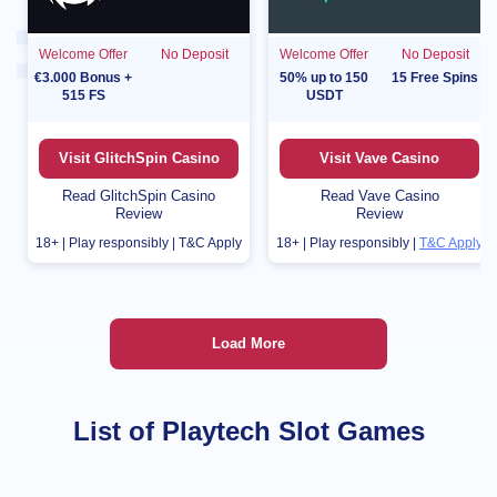
Welcome Offer
No Deposit
Welcome Offer
No Deposit
€3.000 Bonus +
50% up to 150
15 Free Spins
515 FS
USDT
Visit GlitchSpin Casino
Visit Vave Casino
Read GlitchSpin Casino
Read Vave Casino
Review
Review
18+ | Play responsibly | T&C Apply
18+ | Play responsibly |
T&C Apply
Load More
List of Playtech Slot Games