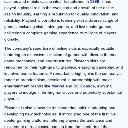
casinos and mobile casino sites. Established in
1999
, it has
played a pivotal role in the evolution and growth of the online
casino industry, earning a reputation for quality, innovation, and
reliability. Playtech’s portfolio is teeming with a diverse range of
games, including slots, table games, and live dealer games,
delivering a complete gaming experience to millions of players
globally.
The company’s repertoire of online slots is especially notable,
featuring an extensive collection of games with diverse themes,
game mechanics, and pay structures. Playtech slots are
renowned for their high-quality graphics, engaging gameplay, and
lucrative bonus features. A remarkable highlight is the company’s
range of branded slots, developed in partnership with major
entertainment brands like
Marvel
and
DC Comics
, allowing
players to indulge in thrilling narratives and potentially substantial
payouts.
Playtech is also known for its pioneering spirit in adopting and
developing new technologies. It introduced one of the first live
dealer gaming platforms, offering players the ambiance and
excitement of real casino gaming from the comforts of their