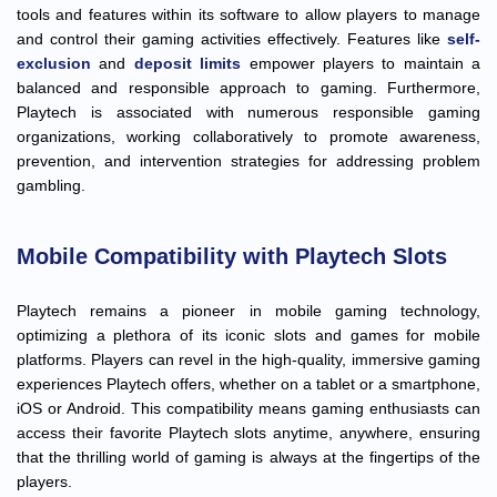
tools and features within its software to allow players to manage
and control their gaming activities effectively. Features like
self-
exclusion
and
deposit limits
empower players to maintain a
balanced and responsible approach to gaming. Furthermore,
Playtech is associated with numerous responsible gaming
organizations, working collaboratively to promote awareness,
prevention, and intervention strategies for addressing problem
gambling.
Mobile Compatibility with Playtech Slots
Playtech remains a pioneer in mobile gaming technology,
optimizing a plethora of its iconic slots and games for mobile
platforms. Players can revel in the high-quality, immersive gaming
experiences Playtech offers, whether on a tablet or a smartphone,
iOS or Android. This compatibility means gaming enthusiasts can
access their favorite Playtech slots anytime, anywhere, ensuring
that the thrilling world of gaming is always at the fingertips of the
players.