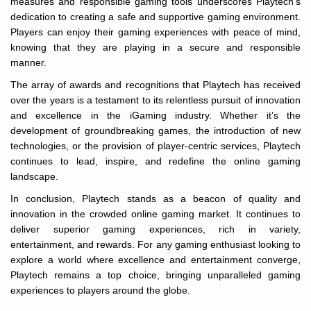
measures and responsible gaming tools underscores Playtech’s
dedication to creating a safe and supportive gaming environment.
Players can enjoy their gaming experiences with peace of mind,
knowing that they are playing in a secure and responsible
manner.
The array of awards and recognitions that Playtech has received
over the years is a testament to its relentless pursuit of innovation
and excellence in the iGaming industry. Whether it’s the
development of groundbreaking games, the introduction of new
technologies, or the provision of player-centric services, Playtech
continues to lead, inspire, and redefine the online gaming
landscape.
In conclusion, Playtech stands as a beacon of quality and
innovation in the crowded online gaming market. It continues to
deliver superior gaming experiences, rich in variety,
entertainment, and rewards. For any gaming enthusiast looking to
explore a world where excellence and entertainment converge,
Playtech remains a top choice, bringing unparalleled gaming
experiences to players around the globe.