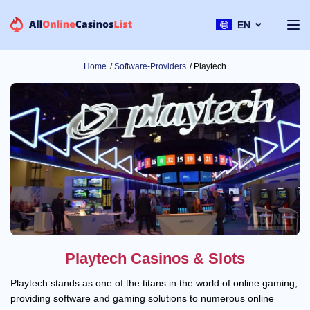
EN
Home
/
Software-Providers
/
Playtech
Playtech Casinos & Slots
Playtech stands as one of the titans in the world of online gaming,
providing software and gaming solutions to numerous online