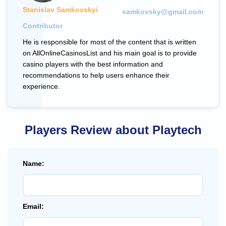
Stanislav Samkovskyi
samkovsky@gmail.com
Contributor
He is responsible for most of the content that is written
on AllOnlineCasinosList and his main goal is to provide
casino players with the best information and
recommendations to help users enhance their
experience.
Players Review about Playtech
Name:
Email: