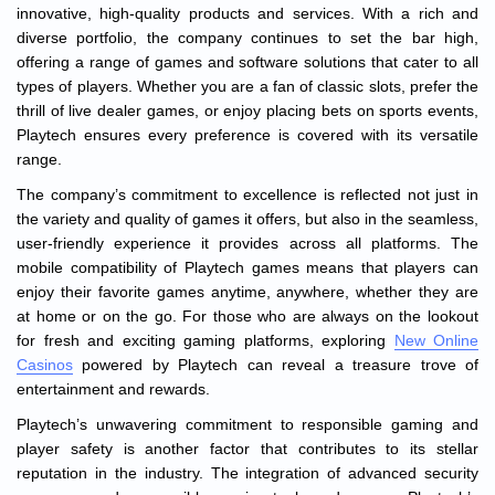
innovative, high-quality products and services. With a rich and
diverse portfolio, the company continues to set the bar high,
offering a range of games and software solutions that cater to all
types of players. Whether you are a fan of classic slots, prefer the
thrill of live dealer games, or enjoy placing bets on sports events,
Playtech ensures every preference is covered with its versatile
range.
The company’s commitment to excellence is reflected not just in
the variety and quality of games it offers, but also in the seamless,
user-friendly experience it provides across all platforms. The
mobile compatibility of Playtech games means that players can
enjoy their favorite games anytime, anywhere, whether they are
at home or on the go. For those who are always on the lookout
for fresh and exciting gaming platforms, exploring
New Online
Casinos
powered by Playtech can reveal a treasure trove of
entertainment and rewards.
Playtech’s unwavering commitment to responsible gaming and
player safety is another factor that contributes to its stellar
reputation in the industry. The integration of advanced security