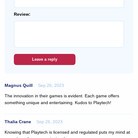
Review:
Leave a reply
Magnus Quill
Sep 26, 2023
The innovation in their games is evident. Each game offers
something unique and entertaining. Kudos to Playtech!
Thalia Crane
Sep 26, 2023
Knowing that Playtech is licensed and regulated puts my mind at