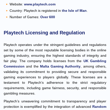
Website:
www.playtech.com
Country: Playtech is registered in
the Isle of Man
.
Number of Games:
Over 600
Playtech Licensing and Regulation
Playtech operates under the stringent guidelines and regulations
set by some of the most reputable licensing bodies in the online
gaming industry, ensuring the highest standards of integrity and
fair play. The company holds licenses from the
UK Gambling
Commission
and the
Malta Gaming Authority
, among others,
validating its commitment to providing secure and responsible
gaming experiences to players globally. These licenses are a
testament to Playtech’s adherence to the strict regulatory
requirements, including game fairness, security, and responsible
gambling measures.
Playtech’s unwavering commitment to transparency and player
protection is exemplified by the integration of advanced
Random