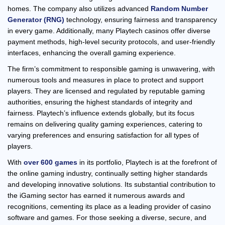
homes. The company also utilizes advanced
Random Number
Generator (RNG)
technology, ensuring fairness and transparency
in every game. Additionally, many Playtech casinos offer diverse
payment methods, high-level security protocols, and user-friendly
interfaces, enhancing the overall gaming experience.
The firm’s commitment to responsible gaming is unwavering, with
numerous tools and measures in place to protect and support
players. They are licensed and regulated by reputable gaming
authorities, ensuring the highest standards of integrity and
fairness. Playtech’s influence extends globally, but its focus
remains on delivering quality gaming experiences, catering to
varying preferences and ensuring satisfaction for all types of
players.
With
over 600 games
in its portfolio, Playtech is at the forefront of
the online gaming industry, continually setting higher standards
and developing innovative solutions. Its substantial contribution to
the iGaming sector has earned it numerous awards and
recognitions, cementing its place as a leading provider of casino
software and games. For those seeking a diverse, secure, and