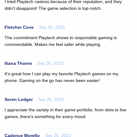
I tried Playtech casinos because of their reputation, and they
didn’t disappoint! The game selection is top-notch.
Fletcher Cove
Sep 26, 2023
The commitment Playtech shows to responsible gaming is
commendable. Makes me feel safer while playing.
Iliana Thorne
Sep 26, 2023
It’s great how I can play my favorite Playtech games on my
phone. Gaming on the go has never been easier!
Soren Ledger
Sep 26, 2023
I appreciate the variety in their game portfolio, from slots to live
games, there's something for every mood.
Cadence Morello
Sep 26, 2023