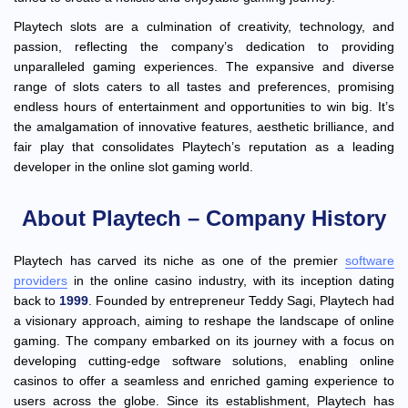
Playtech slots are a culmination of creativity, technology, and
passion, reflecting the company’s dedication to providing
unparalleled gaming experiences. The expansive and diverse
range of slots caters to all tastes and preferences, promising
endless hours of entertainment and opportunities to win big. It’s
the amalgamation of innovative features, aesthetic brilliance, and
fair play that consolidates Playtech’s reputation as a leading
developer in the online slot gaming world.
About Playtech – Company History
Playtech has carved its niche as one of the premier
software
providers
in the online casino industry, with its inception dating
back to
1999
. Founded by entrepreneur Teddy Sagi, Playtech had
a visionary approach, aiming to reshape the landscape of online
gaming. The company embarked on its journey with a focus on
developing cutting-edge software solutions, enabling online
casinos to offer a seamless and enriched gaming experience to
users across the globe. Since its establishment, Playtech has