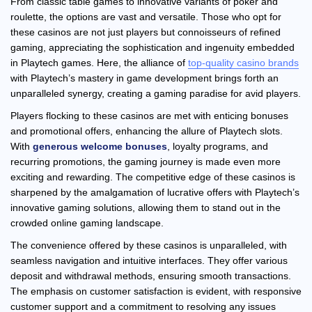
From classic table games to innovative variants of poker and
roulette, the options are vast and versatile. Those who opt for
these casinos are not just players but connoisseurs of refined
gaming, appreciating the sophistication and ingenuity embedded
in Playtech games. Here, the alliance of
top-quality casino brands
with Playtech’s mastery in game development brings forth an
unparalleled synergy, creating a gaming paradise for avid players.
Players flocking to these casinos are met with enticing bonuses
and promotional offers, enhancing the allure of Playtech slots.
With
generous welcome bonuses
, loyalty programs, and
recurring promotions, the gaming journey is made even more
exciting and rewarding. The competitive edge of these casinos is
sharpened by the amalgamation of lucrative offers with Playtech’s
innovative gaming solutions, allowing them to stand out in the
crowded online gaming landscape.
The convenience offered by these casinos is unparalleled, with
seamless navigation and intuitive interfaces. They offer various
deposit and withdrawal methods, ensuring smooth transactions.
The emphasis on customer satisfaction is evident, with responsive
customer support and a commitment to resolving any issues