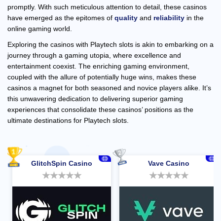
promptly. With such meticulous attention to detail, these casinos
have emerged as the epitomes of
quality
and
reliability
in the
online gaming world.
Exploring the casinos with Playtech slots is akin to embarking on a
journey through a gaming utopia, where excellence and
entertainment coexist. The enriching gaming environment,
coupled with the allure of potentially huge wins, makes these
casinos a magnet for both seasoned and novice players alike. It’s
this unwavering dedication to delivering superior gaming
experiences that consolidate these casinos’ positions as the
ultimate destinations for Playtech slots.
GlitchSpin Casino
Vave Casino