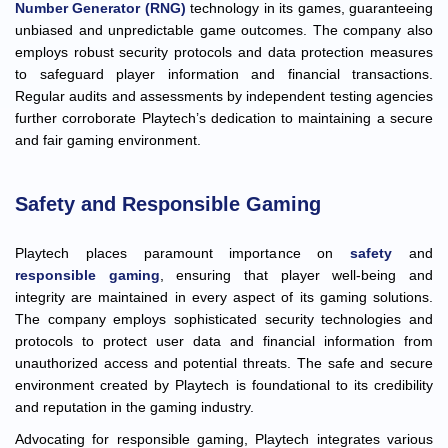
Number Generator (RNG)
technology in its games, guaranteeing
unbiased and unpredictable game outcomes. The company also
employs robust security protocols and data protection measures
to safeguard player information and financial transactions.
Regular audits and assessments by independent testing agencies
further corroborate Playtech’s dedication to maintaining a secure
and fair gaming environment.
Safety and Responsible Gaming
Playtech places paramount importance on
safety
and
responsible gaming
, ensuring that player well-being and
integrity are maintained in every aspect of its gaming solutions.
The company employs sophisticated security technologies and
protocols to protect user data and financial information from
unauthorized access and potential threats. The safe and secure
environment created by Playtech is foundational to its credibility
and reputation in the gaming industry.
Advocating for responsible gaming, Playtech integrates various