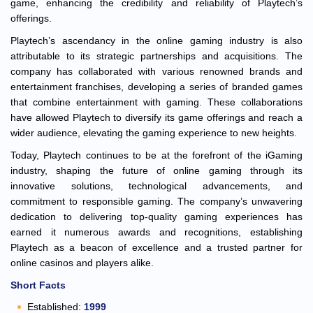
game, enhancing the credibility and reliability of Playtech’s
offerings.
Playtech’s ascendancy in the online gaming industry is also
attributable to its strategic partnerships and acquisitions. The
company has collaborated with various renowned brands and
entertainment franchises, developing a series of branded games
that combine entertainment with gaming. These collaborations
have allowed Playtech to diversify its game offerings and reach a
wider audience, elevating the gaming experience to new heights.
Today, Playtech continues to be at the forefront of the iGaming
industry, shaping the future of online gaming through its
innovative solutions, technological advancements, and
commitment to responsible gaming. The company’s unwavering
dedication to delivering top-quality gaming experiences has
earned it numerous awards and recognitions, establishing
Playtech as a beacon of excellence and a trusted partner for
online casinos and players alike.
Short Facts
Established:
1999