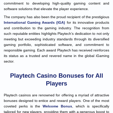
commitment to developing high-quality gaming content and
software solutions that elevate the player experience.
The company has also been the proud recipient of the prestigious
International Gaming Awards (IGA)
for its innovative products
and contribution to the gaming industry. The recognition from
such reputable entities highlights Playtech’s dedication to not only
meeting but exceeding industry standards through its diversified
gaming portfolio, sophisticated software, and commitment to
responsible gaming. Each award Playtech has received reinforces
its status as a trusted and revered name in the global iGaming
sector.
Playtech Casino Bonuses for All
Players
Playtech casinos are renowned for offering a myriad of attractive
bonuses designed to entice and reward players. One of the most
coveted perks is the
Welcome Bonus
, which is specifically
tailored for new players, providing them with a generous boost to