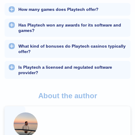
How many games does Playtech offer?
Has Playtech won any awards for its software and
games?
What kind of bonuses do Playtech casinos typically
offer?
Is Playtech a licensed and regulated software
provider?
About the author