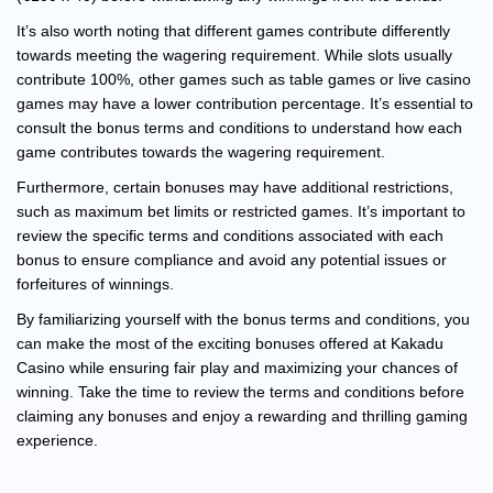
It’s also worth noting that different games contribute differently
towards meeting the wagering requirement. While slots usually
contribute 100%, other games such as table games or live casino
games may have a lower contribution percentage. It’s essential to
consult the bonus terms and conditions to understand how each
game contributes towards the wagering requirement.
Furthermore, certain bonuses may have additional restrictions,
such as maximum bet limits or restricted games. It’s important to
review the specific terms and conditions associated with each
bonus to ensure compliance and avoid any potential issues or
forfeitures of winnings.
By familiarizing yourself with the bonus terms and conditions, you
can make the most of the exciting bonuses offered at Kakadu
Casino while ensuring fair play and maximizing your chances of
winning. Take the time to review the terms and conditions before
claiming any bonuses and enjoy a rewarding and thrilling gaming
experience.