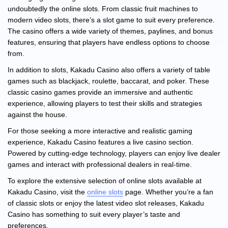
undoubtedly the online slots. From classic fruit machines to
modern video slots, there’s a slot game to suit every preference.
The casino offers a wide variety of themes, paylines, and bonus
features, ensuring that players have endless options to choose
from.
In addition to slots, Kakadu Casino also offers a variety of table
games such as blackjack, roulette, baccarat, and poker. These
classic casino games provide an immersive and authentic
experience, allowing players to test their skills and strategies
against the house.
For those seeking a more interactive and realistic gaming
experience, Kakadu Casino features a live casino section.
Powered by cutting-edge technology, players can enjoy live dealer
games and interact with professional dealers in real-time.
To explore the extensive selection of online slots available at
Kakadu Casino, visit the
online slots
page. Whether you’re a fan
of classic slots or enjoy the latest video slot releases, Kakadu
Casino has something to suit every player’s taste and
preferences.