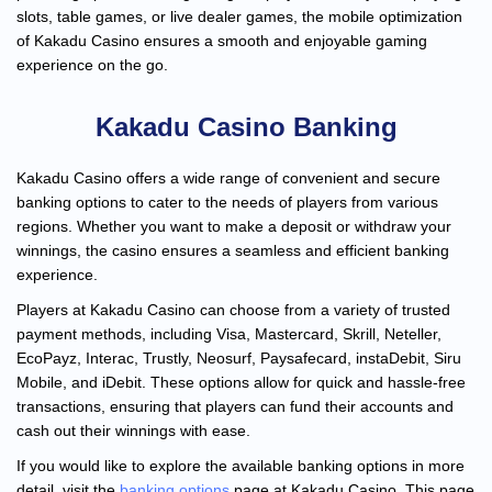
slots, table games, or live dealer games, the mobile optimization
of Kakadu Casino ensures a smooth and enjoyable gaming
experience on the go.
Kakadu Casino Banking
Kakadu Casino offers a wide range of convenient and secure
banking options to cater to the needs of players from various
regions. Whether you want to make a deposit or withdraw your
winnings, the casino ensures a seamless and efficient banking
experience.
Players at Kakadu Casino can choose from a variety of trusted
payment methods, including Visa, Mastercard, Skrill, Neteller,
EcoPayz, Interac, Trustly, Neosurf, Paysafecard, instaDebit, Siru
Mobile, and iDebit. These options allow for quick and hassle-free
transactions, ensuring that players can fund their accounts and
cash out their winnings with ease.
If you would like to explore the available banking options in more
detail, visit the
banking options
page at Kakadu Casino. This page