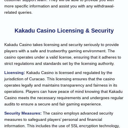
more specific information and assist you with any withdrawal-
related queries.
Kakadu Casino Licensing & Security
Kakadu Casino takes licensing and security seriously to provide
players with a safe and trustworthy gaming environment. The
casino operates under a valid license, ensuring that it adheres to
strict regulations and standards set by the licensing authority.
Licensing:
Kakadu Casino is licensed and regulated by the
jurisdiction of Curacao. This licensing ensures that the casino
operates legally and maintains transparency and fairness in its
operations. Players can have peace of mind knowing that Kakadu
Casino meets the necessary requirements and undergoes regular
audits to ensure a secure and fair gaming experience.
Security Measures:
The casino employs advanced security
measures to safeguard players’ personal and financial
information. This includes the use of SSL encryption technology,