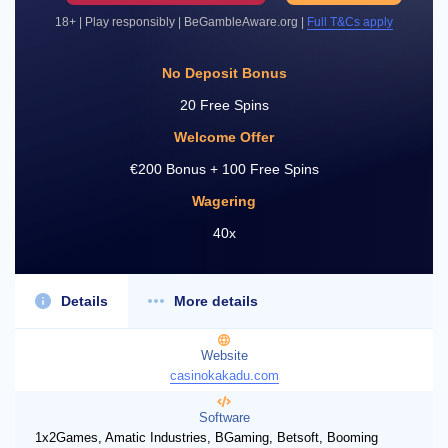
18+ | Play responsibly | BeGambleAware.org |
Full T&Cs apply
No Deposit Bonus
20 Free Spins
Welcome Offer
€200 Bonus + 100 Free Spins
Wagering
40x
Details
More details
Website
casinokakadu.com
Software
1x2Games
,
Amatic Industries
,
BGaming
,
Betsoft
,
Booming