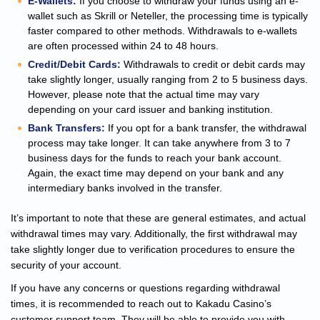
E-Wallets:
If you choose to withdraw your funds using an e-
wallet such as Skrill or Neteller, the processing time is typically
faster compared to other methods. Withdrawals to e-wallets
are often processed within 24 to 48 hours.
Credit/Debit Cards:
Withdrawals to credit or debit cards may
take slightly longer, usually ranging from 2 to 5 business days.
However, please note that the actual time may vary
depending on your card issuer and banking institution.
Bank Transfers:
If you opt for a bank transfer, the withdrawal
process may take longer. It can take anywhere from 3 to 7
business days for the funds to reach your bank account.
Again, the exact time may depend on your bank and any
intermediary banks involved in the transfer.
It’s important to note that these are general estimates, and actual
withdrawal times may vary. Additionally, the first withdrawal may
take slightly longer due to verification procedures to ensure the
security of your account.
If you have any concerns or questions regarding withdrawal
times, it is recommended to reach out to Kakadu Casino’s
customer support team. They will be able to provide you with