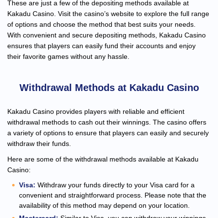
These are just a few of the depositing methods available at
Kakadu Casino. Visit the casino’s website to explore the full range
of options and choose the method that best suits your needs.
With convenient and secure depositing methods, Kakadu Casino
ensures that players can easily fund their accounts and enjoy
their favorite games without any hassle.
Withdrawal Methods at Kakadu Casino
Kakadu Casino provides players with reliable and efficient
withdrawal methods to cash out their winnings. The casino offers
a variety of options to ensure that players can easily and securely
withdraw their funds.
Here are some of the withdrawal methods available at Kakadu
Casino:
Visa:
Withdraw your funds directly to your Visa card for a
convenient and straightforward process. Please note that the
availability of this method may depend on your location.