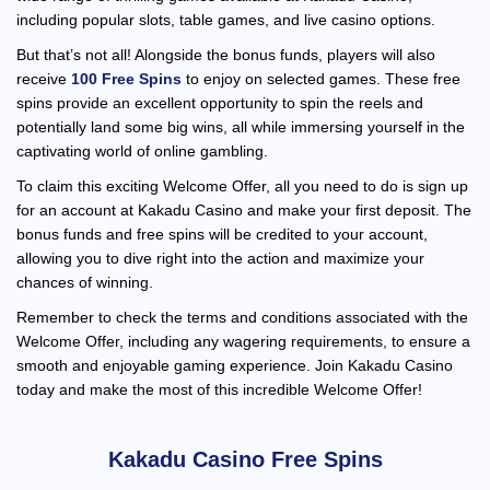
including popular slots, table games, and live casino options.
But that’s not all! Alongside the bonus funds, players will also
receive
100 Free Spins
to enjoy on selected games. These free
spins provide an excellent opportunity to spin the reels and
potentially land some big wins, all while immersing yourself in the
captivating world of online gambling.
To claim this exciting Welcome Offer, all you need to do is sign up
for an account at Kakadu Casino and make your first deposit. The
bonus funds and free spins will be credited to your account,
allowing you to dive right into the action and maximize your
chances of winning.
Remember to check the terms and conditions associated with the
Welcome Offer, including any wagering requirements, to ensure a
smooth and enjoyable gaming experience. Join Kakadu Casino
today and make the most of this incredible Welcome Offer!
Kakadu Casino Free Spins