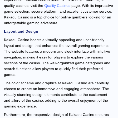
quality casinos, visit the
Quality Casinos
page. With its impressive
game selection, secure platform, and excellent customer service,
Kakadu Casino is a top choice for online gamblers looking for an
unforgettable gaming adventure.
Layout and Design
Kakadu Casino boasts a visually appealing and user-friendly
layout and design that enhances the overall gaming experience.
The website features a modern and sleek interface with intuitive
navigation, making it easy for players to explore the various
sections of the casino. The well-organized game categories and
search functions allow players to quickly find their preferred
games.
The color scheme and graphics at Kakadu Casino are carefully
chosen to create an immersive and engaging atmosphere. The
visually stunning design elements contribute to the excitement
and allure of the casino, adding to the overall enjoyment of the
gaming experience.
Furthermore, the responsive design of Kakadu Casino ensures