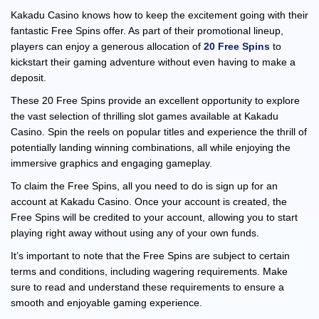
Kakadu Casino knows how to keep the excitement going with their
fantastic Free Spins offer. As part of their promotional lineup,
players can enjoy a generous allocation of
20 Free Spins
to
kickstart their gaming adventure without even having to make a
deposit.
These 20 Free Spins provide an excellent opportunity to explore
the vast selection of thrilling slot games available at Kakadu
Casino. Spin the reels on popular titles and experience the thrill of
potentially landing winning combinations, all while enjoying the
immersive graphics and engaging gameplay.
To claim the Free Spins, all you need to do is sign up for an
account at Kakadu Casino. Once your account is created, the
Free Spins will be credited to your account, allowing you to start
playing right away without using any of your own funds.
It’s important to note that the Free Spins are subject to certain
terms and conditions, including wagering requirements. Make
sure to read and understand these requirements to ensure a
smooth and enjoyable gaming experience.