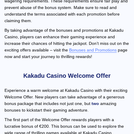
wagering requirements. These requirements ensure fair play and
prevent abuse of the bonus system. Make sure to read and
understand the terms associated with each promotion before
claiming them.
By taking advantage of the bonuses and promotions at Kakadu
Casino, players can enhance their gaming experience and
increase their chances of hitting the jackpot. Don’t miss out on the
exciting offers available – visit the
Bonuses and Promotions
page
now and start your journey to thrilling rewards!
Kakadu Casino Welcome Offer
Experience a warm welcome at Kakadu Casino with their exciting
Welcome Offer. New players can take advantage of a generous
bonus package that includes not just one, but
two
amazing
bonuses to kickstart their gaming adventure.
The first part of the Welcome Offer rewards players with a
lucrative bonus of €200. This bonus can be used to explore the
wide range of thrilling games available at Kakadu Casino,