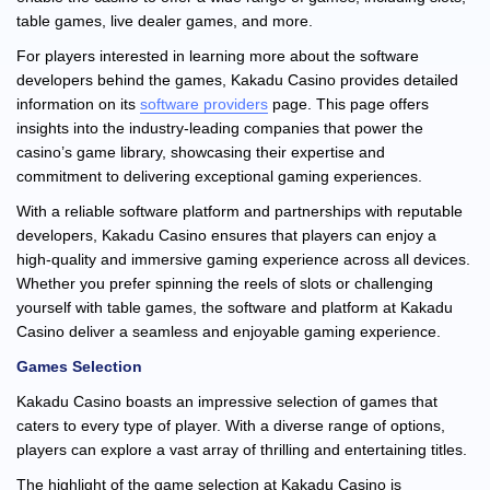
table games, live dealer games, and more.
For players interested in learning more about the software
developers behind the games, Kakadu Casino provides detailed
information on its
software providers
page. This page offers
insights into the industry-leading companies that power the
casino’s game library, showcasing their expertise and
commitment to delivering exceptional gaming experiences.
With a reliable software platform and partnerships with reputable
developers, Kakadu Casino ensures that players can enjoy a
high-quality and immersive gaming experience across all devices.
Whether you prefer spinning the reels of slots or challenging
yourself with table games, the software and platform at Kakadu
Casino deliver a seamless and enjoyable gaming experience.
Games Selection
Kakadu Casino boasts an impressive selection of games that
caters to every type of player. With a diverse range of options,
players can explore a vast array of thrilling and entertaining titles.
The highlight of the game selection at Kakadu Casino is