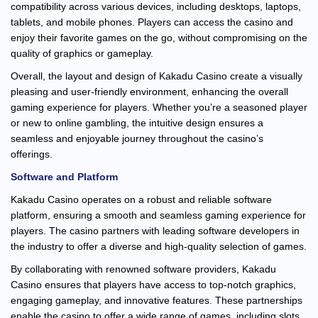
compatibility across various devices, including desktops, laptops,
tablets, and mobile phones. Players can access the casino and
enjoy their favorite games on the go, without compromising on the
quality of graphics or gameplay.
Overall, the layout and design of Kakadu Casino create a visually
pleasing and user-friendly environment, enhancing the overall
gaming experience for players. Whether you’re a seasoned player
or new to online gambling, the intuitive design ensures a
seamless and enjoyable journey throughout the casino’s
offerings.
Software and Platform
Kakadu Casino operates on a robust and reliable software
platform, ensuring a smooth and seamless gaming experience for
players. The casino partners with leading software developers in
the industry to offer a diverse and high-quality selection of games.
By collaborating with renowned software providers, Kakadu
Casino ensures that players have access to top-notch graphics,
engaging gameplay, and innovative features. These partnerships
enable the casino to offer a wide range of games, including slots,