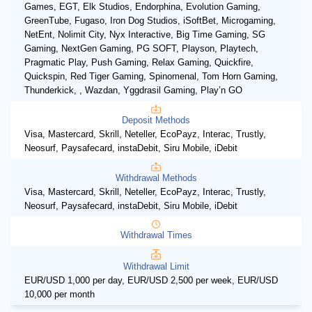
Games
,
EGT
,
Elk Studios
,
Endorphina
,
Evolution Gaming
,
GreenTube
,
Fugaso
,
Iron Dog Studios
,
iSoftBet
,
Microgaming
,
NetEnt
,
Nolimit City
,
Nyx Interactive
,
Big Time Gaming
,
SG
Gaming
,
NextGen Gaming
,
PG SOFT
,
Playson
,
Playtech
,
Pragmatic Play
,
Push Gaming
,
Relax Gaming
,
Quickfire
,
Quickspin
,
Red Tiger Gaming
,
Spinomenal
,
Tom Horn Gaming
,
Thunderkick
,
,
Wazdan
,
Yggdrasil Gaming
,
Play’n GO
Deposit Methods
Visa
,
Mastercard
,
Skrill
,
Neteller
,
EcoPayz
,
Interac
,
Trustly
,
Neosurf
,
Paysafecard
,
instaDebit
,
Siru Mobile
,
iDebit
Withdrawal Methods
Visa
,
Mastercard
,
Skrill
,
Neteller
,
EcoPayz
,
Interac
,
Trustly
,
Neosurf
,
Paysafecard
,
instaDebit
,
Siru Mobile
,
iDebit
Withdrawal Times
Withdrawal Limit
EUR/USD 1,000 per day, EUR/USD 2,500 per week, EUR/USD
10,000 per month