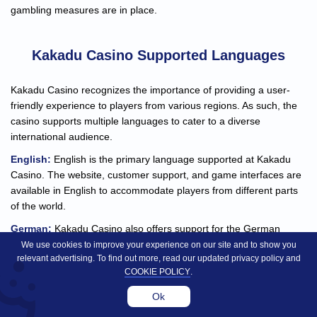
gambling measures are in place.
Kakadu Casino Supported Languages
Kakadu Casino recognizes the importance of providing a user-
friendly experience to players from various regions. As such, the
casino supports multiple languages to cater to a diverse
international audience.
English:
English is the primary language supported at Kakadu
Casino. The website, customer support, and game interfaces are
available in English to accommodate players from different parts
of the world.
German:
Kakadu Casino also offers support for the German
language, making it accessible and welcoming to players from
We use cookies to improve your experience on our site and to show you
relevant advertising. To find out more, read our updated privacy policy and
German-speaking countries.
COOKIE POLICY
.
Norwegian:
Players from Norway can enjoy Kakadu Casino in
Ok
their native language, as the casino provides support and
services in Norwegian.