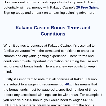
Don’t miss out on this fantastic opportunity to try your luck and
potentially win real money with Kakadu Casino’s
20 Free Spins
.
Sign up today and embark on an exciting spinning adventure!
Kakadu Casino Bonus Terms and
Conditions
When it comes to bonuses at Kakadu Casino, it’s essential to
familiarize yourself with the terms and conditions to ensure a
smooth and enjoyable gaming experience. These terms and
conditions provide important information regarding the use and
withdrawal of bonus funds. Here are a few key points to keep in
mind:
Firstly, it’s important to note that all bonuses at Kakadu Casino
are subject to a wagering requirement of
40x
. This means that
the bonus funds must be wagered a specified number of times
before any associated winnings can be withdrawn. For example, if
you receive a €100 bonus, you would need to wager €4,000
(€100 x 40) before withdrawing any winnings from the bonus.