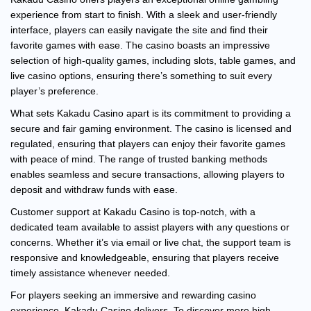
experience from start to finish. With a sleek and user-friendly
interface, players can easily navigate the site and find their
favorite games with ease. The casino boasts an impressive
selection of high-quality games, including slots, table games, and
live casino options, ensuring there’s something to suit every
player’s preference.
What sets Kakadu Casino apart is its commitment to providing a
secure and fair gaming environment. The casino is licensed and
regulated, ensuring that players can enjoy their favorite games
with peace of mind. The range of trusted banking methods
enables seamless and secure transactions, allowing players to
deposit and withdraw funds with ease.
Customer support at Kakadu Casino is top-notch, with a
dedicated team available to assist players with any questions or
concerns. Whether it’s via email or live chat, the support team is
responsive and knowledgeable, ensuring that players receive
timely assistance whenever needed.
For players seeking an immersive and rewarding casino
experience, Kakadu Casino delivers. To discover more high-