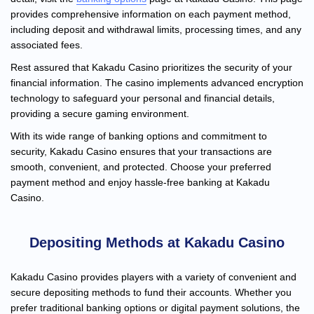
provides comprehensive information on each payment method,
including deposit and withdrawal limits, processing times, and any
associated fees.
Rest assured that Kakadu Casino prioritizes the security of your
financial information. The casino implements advanced encryption
technology to safeguard your personal and financial details,
providing a secure gaming environment.
With its wide range of banking options and commitment to
security, Kakadu Casino ensures that your transactions are
smooth, convenient, and protected. Choose your preferred
payment method and enjoy hassle-free banking at Kakadu
Casino.
Depositing Methods at Kakadu Casino
Kakadu Casino provides players with a variety of convenient and
secure depositing methods to fund their accounts. Whether you
prefer traditional banking options or digital payment solutions, the