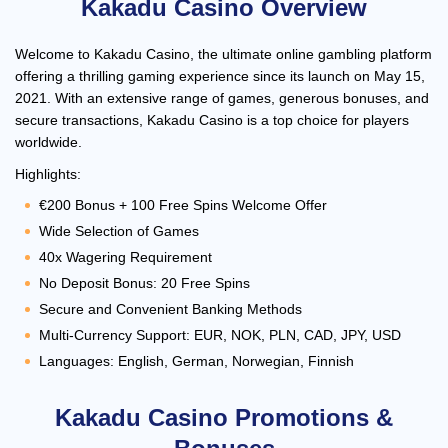
Kakadu Casino Overview
Welcome to Kakadu Casino, the ultimate online gambling platform
offering a thrilling gaming experience since its launch on May 15,
2021. With an extensive range of games, generous bonuses, and
secure transactions, Kakadu Casino is a top choice for players
worldwide.
Highlights:
€200 Bonus + 100 Free Spins Welcome Offer
Wide Selection of Games
40x Wagering Requirement
No Deposit Bonus: 20 Free Spins
Secure and Convenient Banking Methods
Multi-Currency Support: EUR, NOK, PLN, CAD, JPY, USD
Languages: English, German, Norwegian, Finnish
Kakadu Casino Promotions &