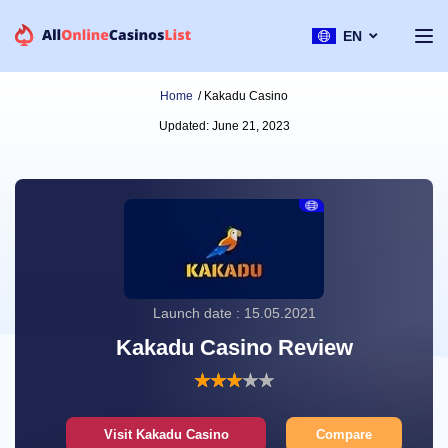
EN
Home
/
Kakadu Casino
Updated: June 21, 2023
Launch date : 15.05.2021
Kakadu Casino Review
Visit Kakadu Casino
Compare