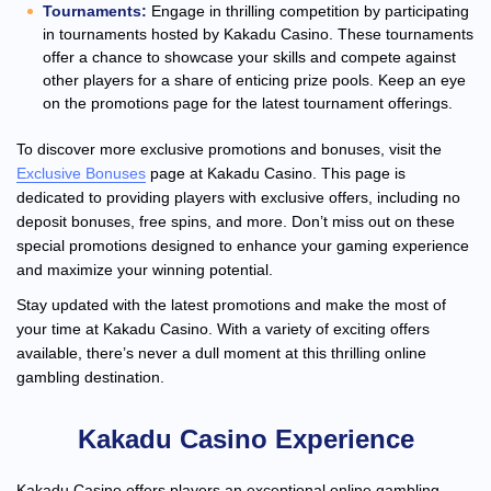
Tournaments:
Engage in thrilling competition by participating
in tournaments hosted by Kakadu Casino. These tournaments
offer a chance to showcase your skills and compete against
other players for a share of enticing prize pools. Keep an eye
on the promotions page for the latest tournament offerings.
To discover more exclusive promotions and bonuses, visit the
Exclusive Bonuses
page at Kakadu Casino. This page is
dedicated to providing players with exclusive offers, including no
deposit bonuses, free spins, and more. Don’t miss out on these
special promotions designed to enhance your gaming experience
and maximize your winning potential.
Stay updated with the latest promotions and make the most of
your time at Kakadu Casino. With a variety of exciting offers
available, there’s never a dull moment at this thrilling online
gambling destination.
Kakadu Casino Experience
Kakadu Casino offers players an exceptional online gambling