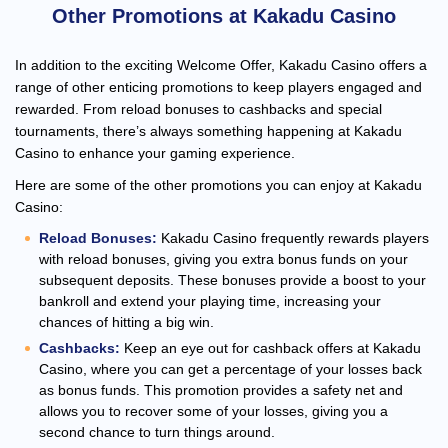
Other Promotions at Kakadu Casino
In addition to the exciting Welcome Offer, Kakadu Casino offers a
range of other enticing promotions to keep players engaged and
rewarded. From reload bonuses to cashbacks and special
tournaments, there’s always something happening at Kakadu
Casino to enhance your gaming experience.
Here are some of the other promotions you can enjoy at Kakadu
Casino:
Reload Bonuses:
Kakadu Casino frequently rewards players
with reload bonuses, giving you extra bonus funds on your
subsequent deposits. These bonuses provide a boost to your
bankroll and extend your playing time, increasing your
chances of hitting a big win.
Cashbacks:
Keep an eye out for cashback offers at Kakadu
Casino, where you can get a percentage of your losses back
as bonus funds. This promotion provides a safety net and
allows you to recover some of your losses, giving you a
second chance to turn things around.