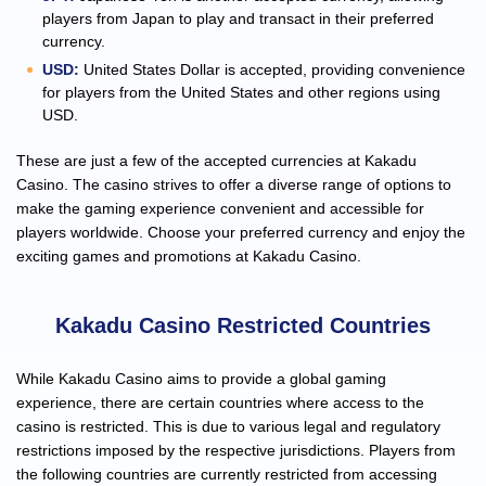
players from Japan to play and transact in their preferred
currency.
USD:
United States Dollar is accepted, providing convenience
for players from the United States and other regions using
USD.
These are just a few of the accepted currencies at Kakadu
Casino. The casino strives to offer a diverse range of options to
make the gaming experience convenient and accessible for
players worldwide. Choose your preferred currency and enjoy the
exciting games and promotions at Kakadu Casino.
Kakadu Casino Restricted Countries
While Kakadu Casino aims to provide a global gaming
experience, there are certain countries where access to the
casino is restricted. This is due to various legal and regulatory
restrictions imposed by the respective jurisdictions. Players from
the following countries are currently restricted from accessing