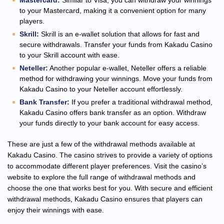
Mastercard:
Similar to Visa, you can withdraw your winnings
to your Mastercard, making it a convenient option for many
players.
Skrill:
Skrill is an e-wallet solution that allows for fast and
secure withdrawals. Transfer your funds from Kakadu Casino
to your Skrill account with ease.
Neteller:
Another popular e-wallet, Neteller offers a reliable
method for withdrawing your winnings. Move your funds from
Kakadu Casino to your Neteller account effortlessly.
Bank Transfer:
If you prefer a traditional withdrawal method,
Kakadu Casino offers bank transfer as an option. Withdraw
your funds directly to your bank account for easy access.
These are just a few of the withdrawal methods available at
Kakadu Casino. The casino strives to provide a variety of options
to accommodate different player preferences. Visit the casino’s
website to explore the full range of withdrawal methods and
choose the one that works best for you. With secure and efficient
withdrawal methods, Kakadu Casino ensures that players can
enjoy their winnings with ease.