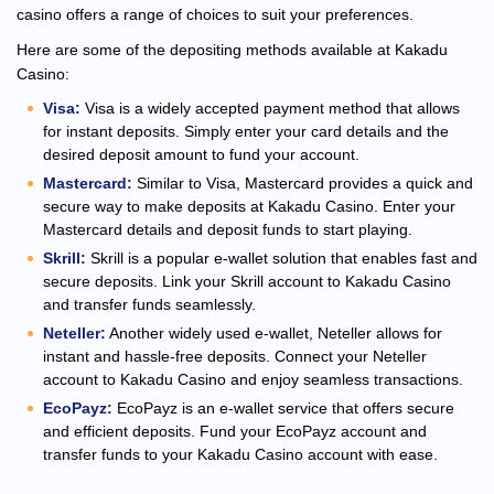
casino offers a range of choices to suit your preferences.
Here are some of the depositing methods available at Kakadu
Casino:
Visa:
Visa is a widely accepted payment method that allows
for instant deposits. Simply enter your card details and the
desired deposit amount to fund your account.
Mastercard:
Similar to Visa, Mastercard provides a quick and
secure way to make deposits at Kakadu Casino. Enter your
Mastercard details and deposit funds to start playing.
Skrill:
Skrill is a popular e-wallet solution that enables fast and
secure deposits. Link your Skrill account to Kakadu Casino
and transfer funds seamlessly.
Neteller:
Another widely used e-wallet, Neteller allows for
instant and hassle-free deposits. Connect your Neteller
account to Kakadu Casino and enjoy seamless transactions.
EcoPayz:
EcoPayz is an e-wallet service that offers secure
and efficient deposits. Fund your EcoPayz account and
transfer funds to your Kakadu Casino account with ease.