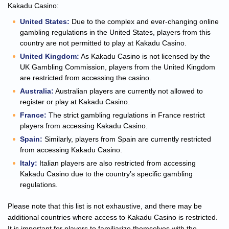
Kakadu Casino:
United States:
Due to the complex and ever-changing online
gambling regulations in the United States, players from this
country are not permitted to play at Kakadu Casino.
United Kingdom:
As Kakadu Casino is not licensed by the
UK Gambling Commission, players from the United Kingdom
are restricted from accessing the casino.
Australia:
Australian players are currently not allowed to
register or play at Kakadu Casino.
France:
The strict gambling regulations in France restrict
players from accessing Kakadu Casino.
Spain:
Similarly, players from Spain are currently restricted
from accessing Kakadu Casino.
Italy:
Italian players are also restricted from accessing
Kakadu Casino due to the country’s specific gambling
regulations.
Please note that this list is not exhaustive, and there may be
additional countries where access to Kakadu Casino is restricted.
It is important for players to familiarize themselves with the