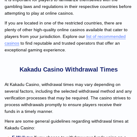
gambling laws and regulations in their respective countries before
attempting to play at online casinos.
If you are located in one of the restricted countries, there are
plenty of other high-quality online casinos available that cater to
players from your jurisdiction. Explore our
list of recommended
casinos
to find reputable and trusted operators that offer an
exceptional gaming experience.
Kakadu Casino Withdrawal Times
At Kakadu Casino, withdrawal times may vary depending on
several factors, including the selected withdrawal method and any
verification processes that may be required. The casino strives to
process withdrawals promptly to ensure players receive their
funds in a timely manner.
Here are some general guidelines regarding withdrawal times at
Kakadu Casino: