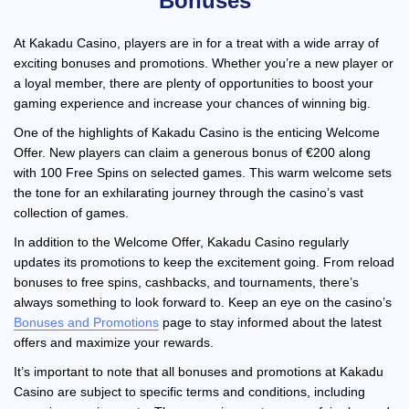
Bonuses
At Kakadu Casino, players are in for a treat with a wide array of
exciting bonuses and promotions. Whether you’re a new player or
a loyal member, there are plenty of opportunities to boost your
gaming experience and increase your chances of winning big.
One of the highlights of Kakadu Casino is the enticing Welcome
Offer. New players can claim a generous bonus of €200 along
with 100 Free Spins on selected games. This warm welcome sets
the tone for an exhilarating journey through the casino’s vast
collection of games.
In addition to the Welcome Offer, Kakadu Casino regularly
updates its promotions to keep the excitement going. From reload
bonuses to free spins, cashbacks, and tournaments, there’s
always something to look forward to. Keep an eye on the casino’s
Bonuses and Promotions
page to stay informed about the latest
offers and maximize your rewards.
It’s important to note that all bonuses and promotions at Kakadu
Casino are subject to specific terms and conditions, including