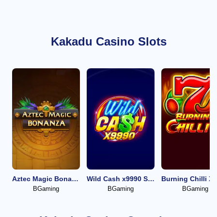
Kakadu Casino Slots
Aztec Magic Bonanza Slot
Wild Cash x9990 Slot
Burning Chilli X 
BGaming
BGaming
BGaming