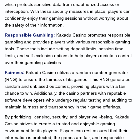
which protects sensitive data from unauthorized access or
interception. With these security measures in place, players can
confidently enjoy their gaming sessions without worrying about
the safety of their information.
Responsible Gambling:
Kakadu Casino promotes responsible
gambling and provides players with various responsible gaming
tools. These tools include setting deposit limits, session time
limits, and self-exclusion options to help players maintain control
over their gambling activities.
Fairness:
Kakadu Casino utilizes a random number generator
(RNG) to ensure the fairness of its games. This RNG generates
random and unbiased outcomes, providing players with a fair
chance to win. Additionally, the casino partners with reputable
software developers who undergo regular testing and auditing to
maintain fairness and transparency in their game offerings.
By prioritizing licensing, security, and player well-being, Kakadu
Casino strives to create a trusted and enjoyable gaming
environment for its players. Players can rest assured that their
information is protected, the games are fair, and responsible