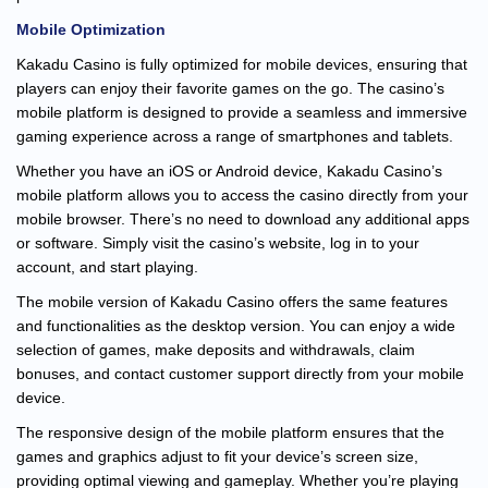
Mobile Optimization
Kakadu Casino is fully optimized for mobile devices, ensuring that
players can enjoy their favorite games on the go. The casino’s
mobile platform is designed to provide a seamless and immersive
gaming experience across a range of smartphones and tablets.
Whether you have an iOS or Android device, Kakadu Casino’s
mobile platform allows you to access the casino directly from your
mobile browser. There’s no need to download any additional apps
or software. Simply visit the casino’s website, log in to your
account, and start playing.
The mobile version of Kakadu Casino offers the same features
and functionalities as the desktop version. You can enjoy a wide
selection of games, make deposits and withdrawals, claim
bonuses, and contact customer support directly from your mobile
device.
The responsive design of the mobile platform ensures that the
games and graphics adjust to fit your device’s screen size,
providing optimal viewing and gameplay. Whether you’re playing