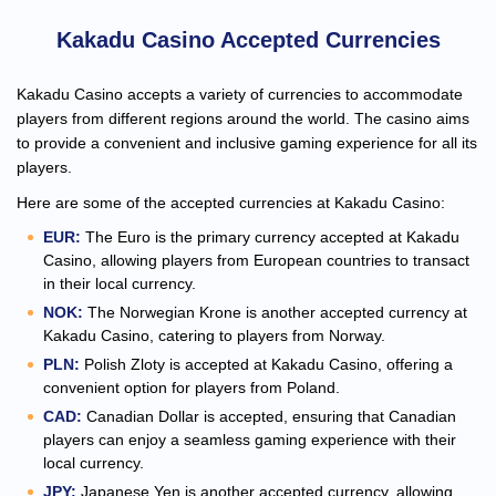
Kakadu Casino Accepted Currencies
Kakadu Casino accepts a variety of currencies to accommodate
players from different regions around the world. The casino aims
to provide a convenient and inclusive gaming experience for all its
players.
Here are some of the accepted currencies at Kakadu Casino:
EUR:
The Euro is the primary currency accepted at Kakadu
Casino, allowing players from European countries to transact
in their local currency.
NOK:
The Norwegian Krone is another accepted currency at
Kakadu Casino, catering to players from Norway.
PLN:
Polish Zloty is accepted at Kakadu Casino, offering a
convenient option for players from Poland.
CAD:
Canadian Dollar is accepted, ensuring that Canadian
players can enjoy a seamless gaming experience with their
local currency.
JPY:
Japanese Yen is another accepted currency, allowing