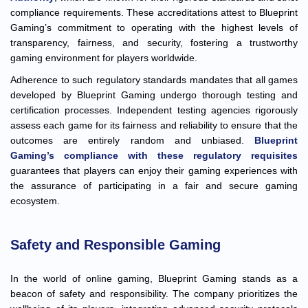
compliance requirements. These accreditations attest to Blueprint
Gaming’s commitment to operating with the highest levels of
transparency, fairness, and security, fostering a trustworthy
gaming environment for players worldwide.
Adherence to such regulatory standards mandates that all games
developed by Blueprint Gaming undergo thorough testing and
certification processes. Independent testing agencies rigorously
assess each game for its fairness and reliability to ensure that the
outcomes are entirely random and unbiased.
Blueprint
Gaming’s compliance with these regulatory requisites
guarantees that players can enjoy their gaming experiences with
the assurance of participating in a fair and secure gaming
ecosystem.
Safety and Responsible Gaming
In the world of online gaming, Blueprint Gaming stands as a
beacon of safety and responsibility. The company prioritizes the