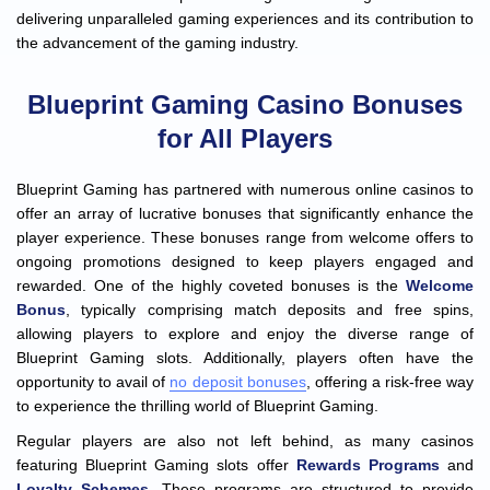
delivering unparalleled gaming experiences and its contribution to
the advancement of the gaming industry.
Blueprint Gaming Casino Bonuses
for All Players
Blueprint Gaming has partnered with numerous online casinos to
offer an array of lucrative bonuses that significantly enhance the
player experience. These bonuses range from welcome offers to
ongoing promotions designed to keep players engaged and
rewarded. One of the highly coveted bonuses is the
Welcome
Bonus
, typically comprising match deposits and free spins,
allowing players to explore and enjoy the diverse range of
Blueprint Gaming slots. Additionally, players often have the
opportunity to avail of
no deposit bonuses
, offering a risk-free way
to experience the thrilling world of Blueprint Gaming.
Regular players are also not left behind, as many casinos
featuring Blueprint Gaming slots offer
Rewards Programs
and
Loyalty Schemes
. These programs are structured to provide