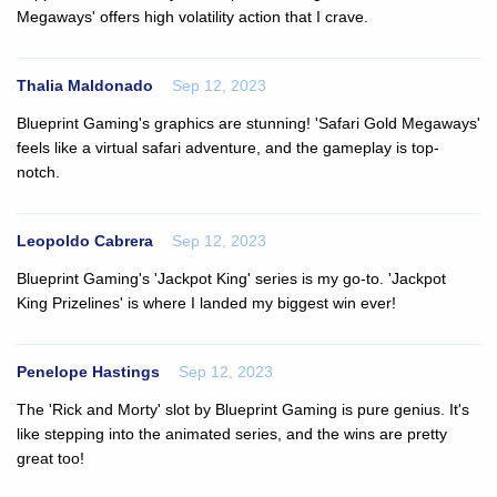
Megaways' offers high volatility action that I crave.
Thalia Maldonado
Sep 12, 2023
Blueprint Gaming's graphics are stunning! 'Safari Gold Megaways'
feels like a virtual safari adventure, and the gameplay is top-
notch.
Leopoldo Cabrera
Sep 12, 2023
Blueprint Gaming's 'Jackpot King' series is my go-to. 'Jackpot
King Prizelines' is where I landed my biggest win ever!
Penelope Hastings
Sep 12, 2023
The 'Rick and Morty' slot by Blueprint Gaming is pure genius. It's
like stepping into the animated series, and the wins are pretty
great too!