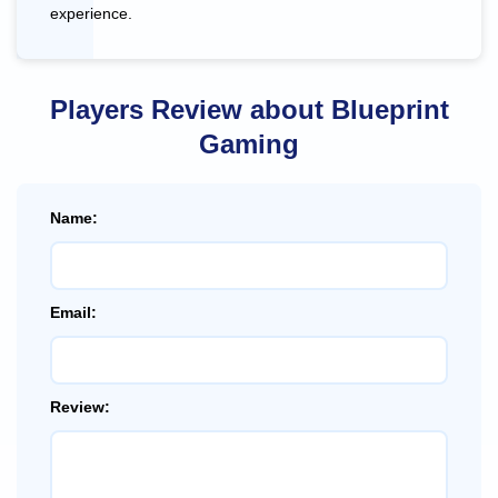
experience.
Players Review about Blueprint
Gaming
Name:
Email:
Review: