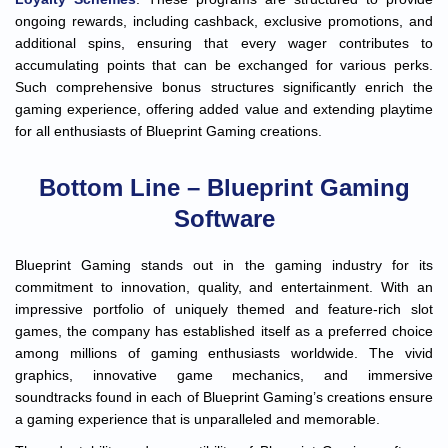
ongoing rewards, including cashback, exclusive promotions, and
additional spins, ensuring that every wager contributes to
accumulating points that can be exchanged for various perks.
Such comprehensive bonus structures significantly enrich the
gaming experience, offering added value and extending playtime
for all enthusiasts of Blueprint Gaming creations.
Bottom Line – Blueprint Gaming
Software
Blueprint Gaming stands out in the gaming industry for its
commitment to innovation, quality, and entertainment. With an
impressive portfolio of uniquely themed and feature-rich slot
games, the company has established itself as a preferred choice
among millions of gaming enthusiasts worldwide. The vivid
graphics, innovative game mechanics, and immersive
soundtracks found in each of Blueprint Gaming’s creations ensure
a gaming experience that is unparalleled and memorable.