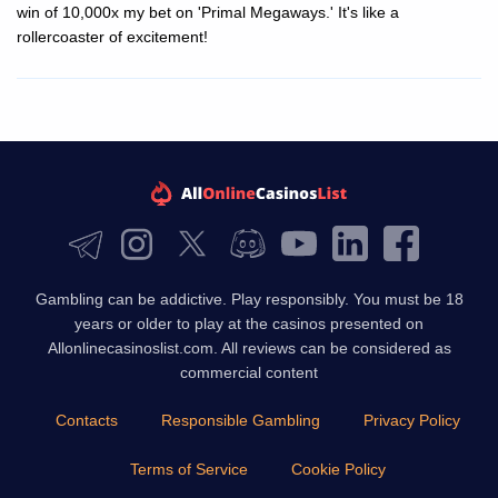
win of 10,000x my bet on 'Primal Megaways.' It's like a
rollercoaster of excitement!
Gambling can be addictive. Play responsibly. You must be 18
years or older to play at the casinos presented on
Allonlinecasinoslist.com. All reviews can be considered as
commercial content
Contacts
Responsible Gambling
Privacy Policy
Terms of Service
Cookie Policy