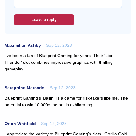
Leave a reply
Maximilian Ashby
Sep 12, 2023
I've been a fan of Blueprint Gaming for years. Their 'Lion
Thunder' slot combines impressive graphics with thrilling
gameplay.
Seraphina Mercado
Sep 12, 2023
Blueprint Gaming's 'Ballin'' is a game for risk-takers like me. The
potential to win 10,000x the bet is exhilarating!
Orion Whitfield
Sep 12, 2023
I appreciate the variety of Blueprint Gaming's slots. 'Gorilla Gold