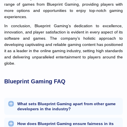
range of games from Blueprint Gaming, providing players with
more options and opportunities to enjoy top-notch gaming
experiences.
In conclusion, Blueprint Gaming’s dedication to excellence,
innovation, and player satisfaction is evident in every aspect of its
software and games. The company’s holistic approach to
developing captivating and reliable gaming content has positioned
it as a leader in the online gaming industry, setting high standards
and delivering unparalleled entertainment to players around the
globe.
Blueprint Gaming FAQ
What sets Blueprint Gaming apart from other game
developers in the industry?
How does Blueprint Gaming ensure fairness in its