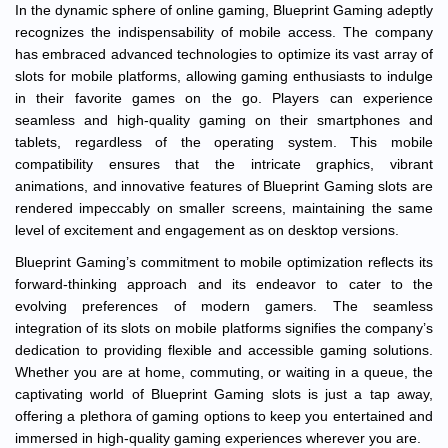
In the dynamic sphere of online gaming, Blueprint Gaming adeptly
recognizes the indispensability of mobile access. The company
has embraced advanced technologies to optimize its vast array of
slots for mobile platforms, allowing gaming enthusiasts to indulge
in their favorite games on the go. Players can experience
seamless and high-quality gaming on their smartphones and
tablets, regardless of the operating system. This mobile
compatibility ensures that the intricate graphics, vibrant
animations, and innovative features of Blueprint Gaming slots are
rendered impeccably on smaller screens, maintaining the same
level of excitement and engagement as on desktop versions.
Blueprint Gaming’s commitment to mobile optimization reflects its
forward-thinking approach and its endeavor to cater to the
evolving preferences of modern gamers. The seamless
integration of its slots on mobile platforms signifies the company’s
dedication to providing flexible and accessible gaming solutions.
Whether you are at home, commuting, or waiting in a queue, the
captivating world of Blueprint Gaming slots is just a tap away,
offering a plethora of gaming options to keep you entertained and
immersed in high-quality gaming experiences wherever you are.