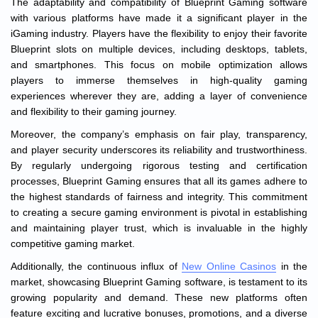
The adaptability and compatibility of Blueprint Gaming software
with various platforms have made it a significant player in the
iGaming industry. Players have the flexibility to enjoy their favorite
Blueprint slots on multiple devices, including desktops, tablets,
and smartphones. This focus on mobile optimization allows
players to immerse themselves in high-quality gaming
experiences wherever they are, adding a layer of convenience
and flexibility to their gaming journey.
Moreover, the company’s emphasis on fair play, transparency,
and player security underscores its reliability and trustworthiness.
By regularly undergoing rigorous testing and certification
processes, Blueprint Gaming ensures that all its games adhere to
the highest standards of fairness and integrity. This commitment
to creating a secure gaming environment is pivotal in establishing
and maintaining player trust, which is invaluable in the highly
competitive gaming market.
Additionally, the continuous influx of
New Online Casinos
in the
market, showcasing Blueprint Gaming software, is testament to its
growing popularity and demand. These new platforms often
feature exciting and lucrative bonuses, promotions, and a diverse