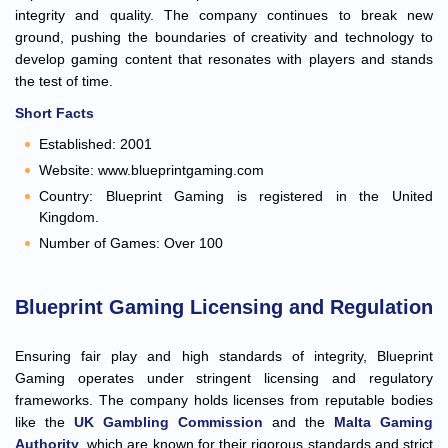
integrity and quality. The company continues to break new
ground, pushing the boundaries of creativity and technology to
develop gaming content that resonates with players and stands
the test of time.
Short Facts
Established: 2001
Website: www.blueprintgaming.com
Country: Blueprint Gaming is registered in the United
Kingdom.
Number of Games: Over 100
Blueprint Gaming Licensing and Regulation
Ensuring fair play and high standards of integrity, Blueprint
Gaming operates under stringent licensing and regulatory
frameworks. The company holds licenses from reputable bodies
like the
UK Gambling Commission
and the
Malta Gaming
Authority
, which are known for their rigorous standards and strict