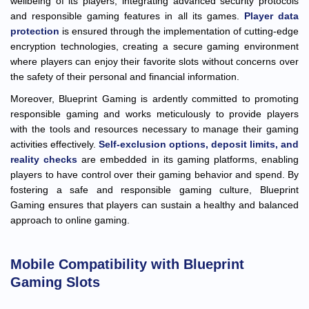
wellbeing of its players, integrating advanced security protocols
and responsible gaming features in all its games.
Player data
protection
is ensured through the implementation of cutting-edge
encryption technologies, creating a secure gaming environment
where players can enjoy their favorite slots without concerns over
the safety of their personal and financial information.
Moreover, Blueprint Gaming is ardently committed to promoting
responsible gaming and works meticulously to provide players
with the tools and resources necessary to manage their gaming
activities effectively.
Self-exclusion options, deposit limits, and
reality checks
are embedded in its gaming platforms, enabling
players to have control over their gaming behavior and spend. By
fostering a safe and responsible gaming culture, Blueprint
Gaming ensures that players can sustain a healthy and balanced
approach to online gaming.
Mobile Compatibility with Blueprint
Gaming Slots