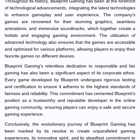
Throughout its history, Blueprint Gaming has been at the forefront
of technological advancements, integrating the latest technologies
to enhance gameplay and user experience. The company’s
games are renowned for their stunning graphics, seamless
animations, and immersive soundtracks, which together create a
holistic and engaging gaming environment. The utilization of
advanced technology also ensures that the games are accessible
and optimized for various platforms, allowing players to enjoy their
favorite games on different devices.
Blueprint Gaming’s relentless dedication to responsible and fair
gaming has also been a significant aspect of its corporate ethos.
Every game developed by Blueprint undergoes rigorous testing
and certification to ensure it adheres to the highest standards of
fairness and reliability. This commitment has cemented Blueprint’s
position as a trustworthy and reputable developer in the online
gaming community, ensuring players can enjoy a safe and secure
gaming experience.
Conclusively, the evolutionary journey of Blueprint Gaming has
been marked by its resolve to create unparalleled gaming
experiences, its innovative spirit, and its steadfast commitment to