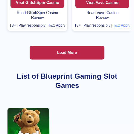
Visit GlitchSpin Casino
Visit Vave Casino
Read GlitchSpin Casino
Read Vave Casino
Review
Review
18+ | Play responsibly | T&C Apply
18+ | Play responsibly |
T&C Apply
Load More
List of Blueprint Gaming Slot
Games