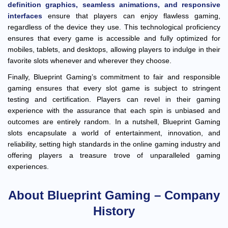
definition graphics, seamless animations, and responsive
interfaces
ensure that players can enjoy flawless gaming,
regardless of the device they use. This technological proficiency
ensures that every game is accessible and fully optimized for
mobiles, tablets, and desktops, allowing players to indulge in their
favorite slots whenever and wherever they choose.
Finally, Blueprint Gaming’s commitment to fair and responsible
gaming ensures that every slot game is subject to stringent
testing and certification. Players can revel in their gaming
experience with the assurance that each spin is unbiased and
outcomes are entirely random. In a nutshell, Blueprint Gaming
slots encapsulate a world of entertainment, innovation, and
reliability, setting high standards in the online gaming industry and
offering players a treasure trove of unparalleled gaming
experiences.
About Blueprint Gaming – Company
History