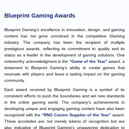
Blueprint Gaming Awards
Blueprint Gaming’s excellence in innovation, design, and gaming
content has not gone unnoticed in the competitive iGaming
industry. The company has been the recipient of multiple
prestigious awards, reflecting its commitment to quality and its
status as a leader in the development of gaming solutions. One
noteworthy acknowledgment is the
“Game of the Year”
award, a
testament to Blueprint Gaming’s ability to create games that
resonate with players and leave a lasting impact on the gaming
community.
Each award received by Blueprint Gaming is a symbol of its
consistent efforts to push the boundaries and set new standards
in the online gaming world. The company’s achievements in
developing unique and engaging gaming content have also been
recognized with the
“RNG Casino Supplier of the Year”
award.
These accolades are not merely tokens of recognition but are
also indicative of Blueprint Gaming’s unwavering dedication to