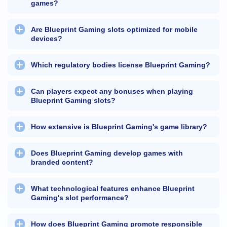
games?
Are Blueprint Gaming slots optimized for mobile
devices?
Which regulatory bodies license Blueprint Gaming?
Can players expect any bonuses when playing
Blueprint Gaming slots?
How extensive is Blueprint Gaming's game library?
Does Blueprint Gaming develop games with
branded content?
What technological features enhance Blueprint
Gaming's slot performance?
How does Blueprint Gaming promote responsible