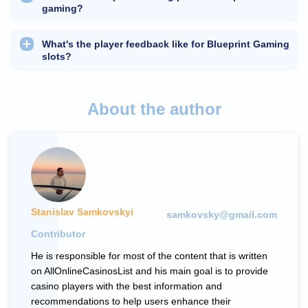
gaming?
What's the player feedback like for Blueprint Gaming
slots?
About the author
Stanislav Samkovskyi
samkovsky@gmail.com
Contributor
He is responsible for most of the content that is written
on AllOnlineCasinosList and his main goal is to provide
casino players with the best information and
recommendations to help users enhance their