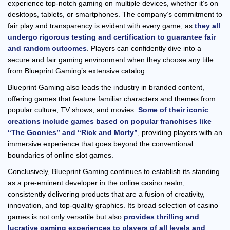
experience top-notch gaming on multiple devices, whether it’s on
desktops, tablets, or smartphones. The company’s commitment to
fair play and transparency is evident with every game, as
they all
undergo rigorous testing and certification to guarantee fair
and random outcomes
. Players can confidently dive into a
secure and fair gaming environment when they choose any title
from Blueprint Gaming’s extensive catalog.
Blueprint Gaming also leads the industry in branded content,
offering games that feature familiar characters and themes from
popular culture, TV shows, and movies.
Some of their iconic
creations include games based on popular franchises like
“The Goonies” and “Rick and Morty”
, providing players with an
immersive experience that goes beyond the conventional
boundaries of online slot games.
Conclusively, Blueprint Gaming continues to establish its standing
as a pre-eminent developer in the online casino realm,
consistently delivering products that are a fusion of creativity,
innovation, and top-quality graphics. Its broad selection of casino
games is not only versatile but also
provides thrilling and
lucrative gaming experiences to players of all levels and