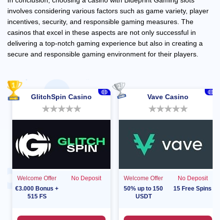
In conclusion, choosing a casino with Blueprint Gaming slots
involves considering various factors such as game variety, player
incentives, security, and responsible gaming measures. The
casinos that excel in these aspects are not only successful in
delivering a top-notch gaming experience but also in creating a
secure and responsible gaming environment for their players.
GlitchSpin Casino
Vave Casino
Welcome Offer
No Deposit
Welcome Offer
No Deposit
€3.000 Bonus +
50% up to 150
15 Free Spins
515 FS
USDT