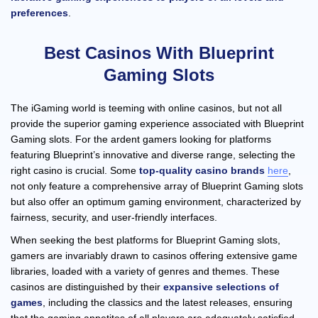
preferences
.
Best Casinos With Blueprint
Gaming Slots
The iGaming world is teeming with online casinos, but not all
provide the superior gaming experience associated with Blueprint
Gaming slots. For the ardent gamers looking for platforms
featuring Blueprint’s innovative and diverse range, selecting the
right casino is crucial. Some
top-quality casino brands
here
,
not only feature a comprehensive array of Blueprint Gaming slots
but also offer an optimum gaming environment, characterized by
fairness, security, and user-friendly interfaces.
When seeking the best platforms for Blueprint Gaming slots,
gamers are invariably drawn to casinos offering extensive game
libraries, loaded with a variety of genres and themes. These
casinos are distinguished by their
expansive selections of
games
, including the classics and the latest releases, ensuring