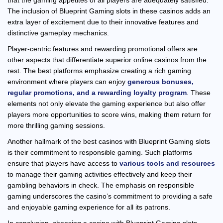
that the gaming appetites of all players are adequately satisfied.
The inclusion of Blueprint Gaming slots in these casinos adds an
extra layer of excitement due to their innovative features and
distinctive gameplay mechanics.
Player-centric features and rewarding promotional offers are
other aspects that differentiate superior online casinos from the
rest. The best platforms emphasize creating a rich gaming
environment where players can enjoy
generous bonuses,
regular promotions, and a rewarding loyalty program
. These
elements not only elevate the gaming experience but also offer
players more opportunities to score wins, making them return for
more thrilling gaming sessions.
Another hallmark of the best casinos with Blueprint Gaming slots
is their commitment to responsible gaming. Such platforms
ensure that players have access to
various tools and resources
to manage their gaming activities effectively and keep their
gambling behaviors in check. The emphasis on responsible
gaming underscores the casino’s commitment to providing a safe
and enjoyable gaming experience for all its patrons.