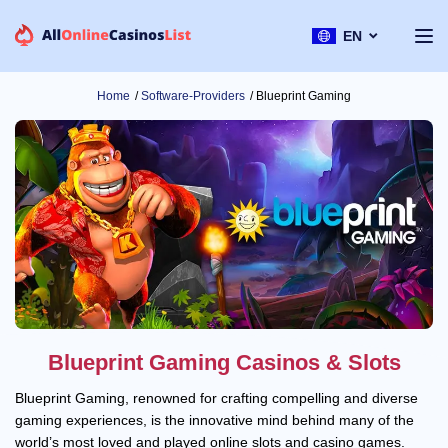
EN
Home
/
Software-Providers
/
Blueprint Gaming
Blueprint Gaming Casinos & Slots
Blueprint Gaming, renowned for crafting compelling and diverse
gaming experiences, is the innovative mind behind many of the
world’s most loved and played online slots and casino games.