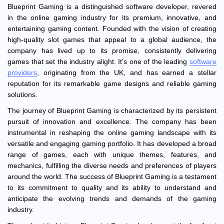
Blueprint Gaming is a distinguished software developer, revered
in the online gaming industry for its premium, innovative, and
entertaining gaming content. Founded with the vision of creating
high-quality slot games that appeal to a global audience, the
company has lived up to its promise, consistently delivering
games that set the industry alight. It’s one of the leading
software
providers
, originating from the UK, and has earned a stellar
reputation for its remarkable game designs and reliable gaming
solutions.
The journey of Blueprint Gaming is characterized by its persistent
pursuit of innovation and excellence. The company has been
instrumental in reshaping the online gaming landscape with its
versatile and engaging gaming portfolio. It has developed a broad
range of games, each with unique themes, features, and
mechanics, fulfilling the diverse needs and preferences of players
around the world. The success of Blueprint Gaming is a testament
to its commitment to quality and its ability to understand and
anticipate the evolving trends and demands of the gaming
industry.