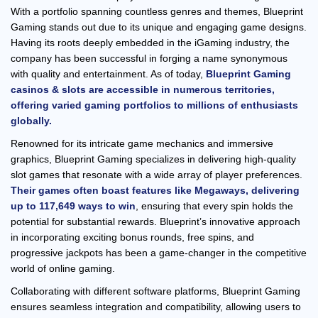
With a portfolio spanning countless genres and themes, Blueprint
Gaming stands out due to its unique and engaging game designs.
Having its roots deeply embedded in the iGaming industry, the
company has been successful in forging a name synonymous
with quality and entertainment. As of today,
Blueprint Gaming
casinos & slots are accessible in numerous territories,
offering varied gaming portfolios to millions of enthusiasts
globally.
Renowned for its intricate game mechanics and immersive
graphics, Blueprint Gaming specializes in delivering high-quality
slot games that resonate with a wide array of player preferences.
Their games often boast features like Megaways, delivering
up to 117,649 ways to win
, ensuring that every spin holds the
potential for substantial rewards. Blueprint’s innovative approach
in incorporating exciting bonus rounds, free spins, and
progressive jackpots has been a game-changer in the competitive
world of online gaming.
Collaborating with different software platforms, Blueprint Gaming
ensures seamless integration and compatibility, allowing users to