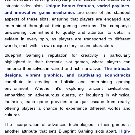
intricate video slots.
Unique bonus features, varied paylines,
and innovative game mechanics
are some of the standout
aspects of these slots, ensuring that players are engaged and
entertained throughout their gaming sessions. The company’s
unwavering commitment to quality and attention to detail is
evident in every spin, as players are transported to different
worlds, each with its own unique storyline and characters.
Blueprint Gaming’s reputation for creativity is particularly
highlighted in their thematic slot games, where players can
immerse themselves in varied and rich narratives.
The intricate
designs, vibrant graphics, and captivating soundtracks
contribute to creating a holistic and entertaining gaming
environment. Whether it’s exploring ancient civilizations,
embarking on adventurous quests, or indulging in whimsical
fantasies, each game provides a unique escape from reality,
offering players a chance to experience different worlds and
cultures.
The incorporation of advanced technologies in their games is
another attribute that sets Blueprint Gaming slots apart.
High-