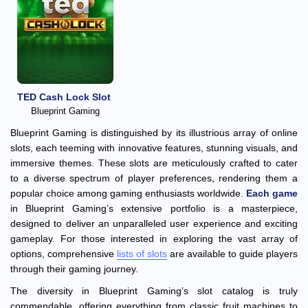
TED Cash Lock Slot
Blueprint Gaming
Blueprint Gaming is distinguished by its illustrious array of online
slots, each teeming with innovative features, stunning visuals, and
immersive themes. These slots are meticulously crafted to cater
to a diverse spectrum of player preferences, rendering them a
popular choice among gaming enthusiasts worldwide.
Each game
in Blueprint Gaming’s extensive portfolio is a masterpiece,
designed to deliver an unparalleled user experience and exciting
gameplay. For those interested in exploring the vast array of
options, comprehensive
lists of slots
are available to guide players
through their gaming journey.
The diversity in Blueprint Gaming’s slot catalog is truly
commendable, offering everything from classic fruit machines to