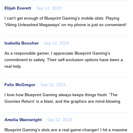
Elijah Everett
Sep 12, 2023
I can't get enough of Blueprint Gaming's mobile slots. Playing
'Viking Unleashed Megaways' on my phone is just so convenient!
Isabella Boucher
Sep 12, 2023
As a responsible gamer, I appreciate Blueprint Gaming's
commitment to safety. Their self-exclusion options have been a
real help.
Felix McGregor
Sep 12, 2023
I love how Blueprint Gaming always keeps things fresh. 'The
Goonies Return' is a blast, and the graphics are mind-blowing.
Amelia Wainwright
Sep 12, 2023
Blueprint Gaming's slots are a real game-changer! I hit a massive