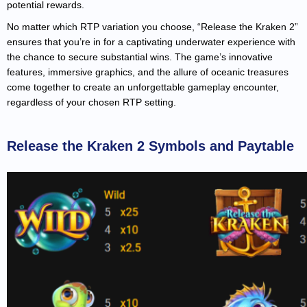
potential rewards.
No matter which RTP variation you choose, “Release the Kraken 2”
ensures that you’re in for a captivating underwater experience with
the chance to secure substantial wins. The game’s innovative
features, immersive graphics, and the allure of oceanic treasures
come together to create an unforgettable gameplay encounter,
regardless of your chosen RTP setting.
Release the Kraken 2 Symbols and Paytable