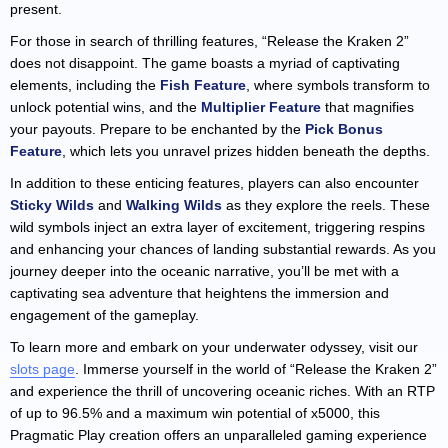
present.
For those in search of thrilling features, “Release the Kraken 2”
does not disappoint. The game boasts a myriad of captivating
elements, including the
Fish Feature
, where symbols transform to
unlock potential wins, and the
Multiplier Feature
that magnifies
your payouts. Prepare to be enchanted by the
Pick Bonus
Feature
, which lets you unravel prizes hidden beneath the depths.
In addition to these enticing features, players can also encounter
Sticky Wilds
and
Walking Wilds
as they explore the reels. These
wild symbols inject an extra layer of excitement, triggering respins
and enhancing your chances of landing substantial rewards. As you
journey deeper into the oceanic narrative, you’ll be met with a
captivating sea adventure that heightens the immersion and
engagement of the gameplay.
To learn more and embark on your underwater odyssey, visit our
slots page
. Immerse yourself in the world of “Release the Kraken 2”
and experience the thrill of uncovering oceanic riches. With an RTP
of up to 96.5% and a maximum win potential of x5000, this
Pragmatic Play creation offers an unparalleled gaming experience