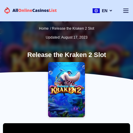
EN
Home
/
Release the Kraken 2 Slot
Updated: August 17, 2023
Release the Kraken 2 Slot