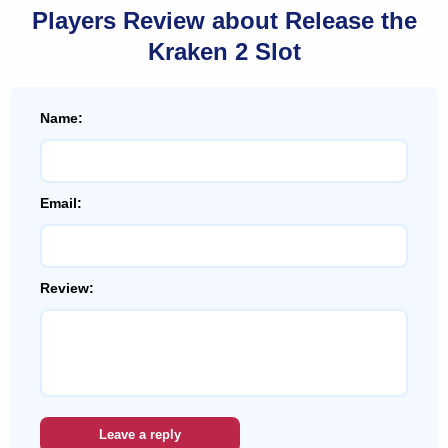
Players Review about Release the
Kraken 2 Slot
Name:
Email:
Review:
Leave a reply