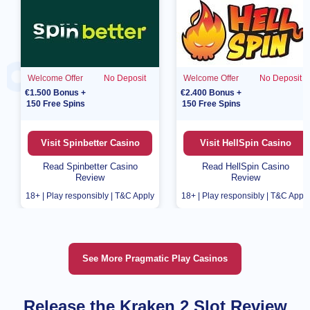
Welcome Offer
No Deposit
Welcome Offer
No Deposit
€1.500 Bonus +
€2.400 Bonus +
150 Free Spins
150 Free Spins
Visit Spinbetter Casino
Visit HellSpin Casino
Read Spinbetter Casino
Read HellSpin Casino
Review
Review
18+ | Play responsibly | T&C Apply
18+ | Play responsibly | T&C Apply
See More Pragmatic Play Casinos
Release the Kraken 2 Slot Review