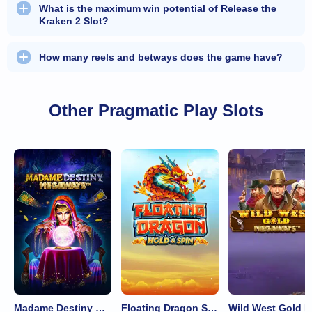
What is the maximum win potential of Release the
Kraken 2 Slot?
How many reels and betways does the game have?
Other Pragmatic Play Slots
Madame Destiny Megaways Slot
Floating Dragon Slot