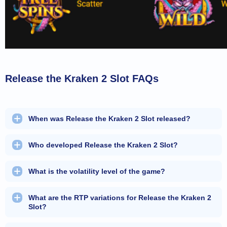
Release the Kraken 2 Slot FAQs
When was Release the Kraken 2 Slot released?
Who developed Release the Kraken 2 Slot?
What is the volatility level of the game?
What are the RTP variations for Release the Kraken 2
Slot?