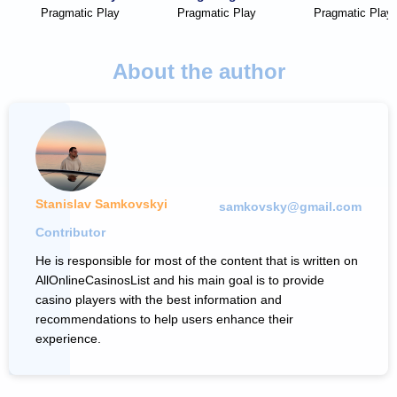
Pragmatic Play
Pragmatic Play
Pragmatic Play
About the author
Stanislav Samkovskyi
samkovsky@gmail.com
Contributor
He is responsible for most of the content that is written on
AllOnlineCasinosList and his main goal is to provide
casino players with the best information and
recommendations to help users enhance their
experience.