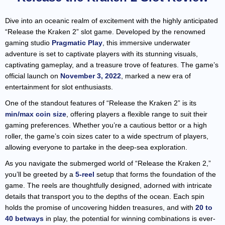
Dive into an oceanic realm of excitement with the highly anticipated
“Release the Kraken 2” slot game. Developed by the renowned
gaming studio
Pragmatic Play
, this immersive underwater
adventure is set to captivate players with its stunning visuals,
captivating gameplay, and a treasure trove of features. The game’s
official launch on
November 3, 2022
, marked a new era of
entertainment for slot enthusiasts.
One of the standout features of “Release the Kraken 2” is its
min/max coin size
, offering players a flexible range to suit their
gaming preferences. Whether you’re a cautious bettor or a high
roller, the game’s coin sizes cater to a wide spectrum of players,
allowing everyone to partake in the deep-sea exploration.
As you navigate the submerged world of “Release the Kraken 2,”
you’ll be greeted by a
5-reel
setup that forms the foundation of the
game. The reels are thoughtfully designed, adorned with intricate
details that transport you to the depths of the ocean. Each spin
holds the promise of uncovering hidden treasures, and with
20 to
40 betways
in play, the potential for winning combinations is ever-