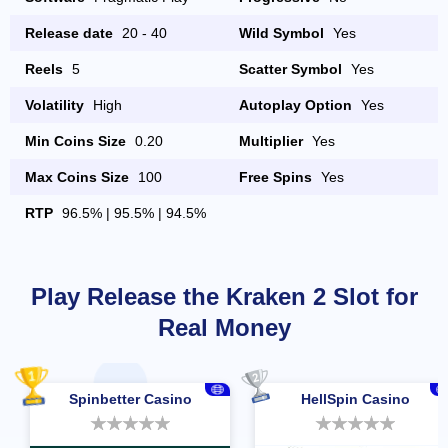
Release date
20 - 40
Wild Symbol
Yes
Reels
5
Scatter Symbol
Yes
Volatility
High
Autoplay Option
Yes
Min Coins Size
0.20
Multiplier
Yes
Max Coins Size
100
Free Spins
Yes
RTP
96.5% | 95.5% | 94.5%
Play Release the Kraken 2 Slot for
Real Money
Spinbetter Casino
HellSpin Casino