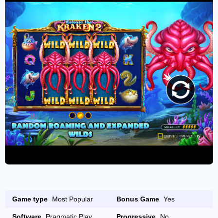
Game type
Most Popular
Bonus Game
Yes
Software
Pragmatic Play
Progressive
No