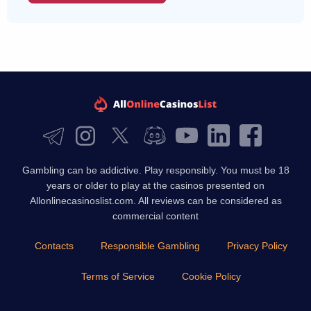
Gambling can be addictive. Play responsibly. You must be 18
years or older to play at the casinos presented on
Allonlinecasinoslist.com. All reviews can be considered as
commercial content
Contacts
Responsible Gambling
Privacy Policy
Terms of Service
Cookie Policy