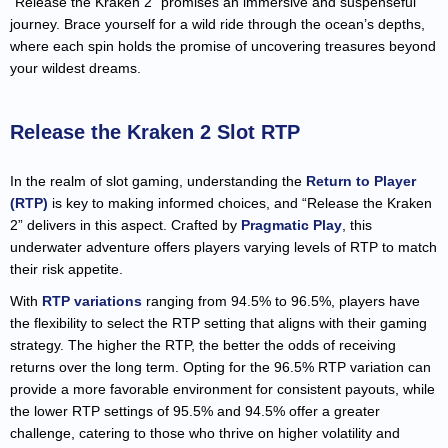
“Release the Kraken 2” promises an immersive and suspenseful
journey. Brace yourself for a wild ride through the ocean’s depths,
where each spin holds the promise of uncovering treasures beyond
your wildest dreams.
Release the Kraken 2 Slot RTP
In the realm of slot gaming, understanding the
Return to Player
(RTP)
is key to making informed choices, and “Release the Kraken
2” delivers in this aspect. Crafted by
Pragmatic Play
, this
underwater adventure offers players varying levels of RTP to match
their risk appetite.
With
RTP variations
ranging from 94.5% to 96.5%, players have
the flexibility to select the RTP setting that aligns with their gaming
strategy. The higher the RTP, the better the odds of receiving
returns over the long term. Opting for the 96.5% RTP variation can
provide a more favorable environment for consistent payouts, while
the lower RTP settings of 95.5% and 94.5% offer a greater
challenge, catering to those who thrive on higher volatility and