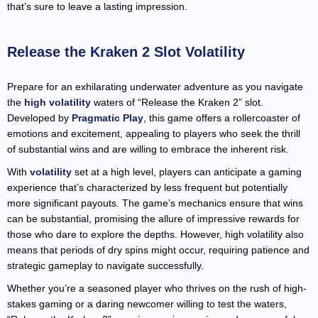
that’s sure to leave a lasting impression.
Release the Kraken 2 Slot Volatility
Prepare for an exhilarating underwater adventure as you navigate
the
high volatility
waters of “Release the Kraken 2” slot.
Developed by
Pragmatic Play
, this game offers a rollercoaster of
emotions and excitement, appealing to players who seek the thrill
of substantial wins and are willing to embrace the inherent risk.
With
volatility
set at a high level, players can anticipate a gaming
experience that’s characterized by less frequent but potentially
more significant payouts. The game’s mechanics ensure that wins
can be substantial, promising the allure of impressive rewards for
those who dare to explore the depths. However, high volatility also
means that periods of dry spins might occur, requiring patience and
strategic gameplay to navigate successfully.
Whether you’re a seasoned player who thrives on the rush of high-
stakes gaming or a daring newcomer willing to test the waters,