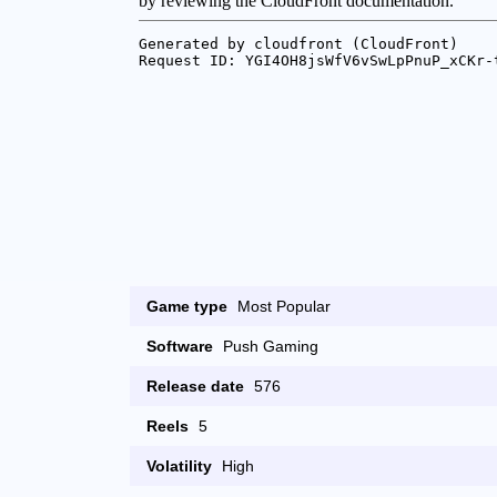
Game type
Most Popular
Software
Push Gaming
Release date
576
Reels
5
Volatility
High