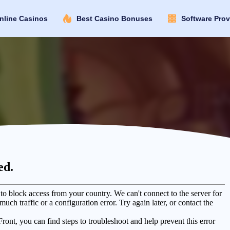
nline Casinos
Best Casino Bonuses
Software Prov