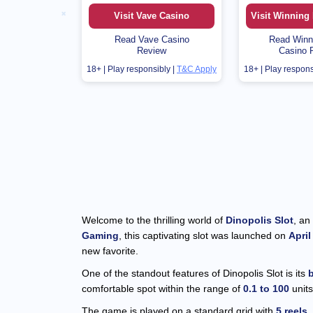
Visit Vave Casino
Visit Winning
Read Vave Casino
Read Winn
Review
Casino 
18+ | Play responsibly |
T&C Apply
18+ | Play respons
Welcome to the thrilling world of
Dinopolis Slot
, an
Gaming
, this captivating slot was launched on
April
new favorite.
One of the standout features of Dinopolis Slot is its
comfortable spot within the range of
0.1 to 100
units
The game is played on a standard grid with
5 reels
,