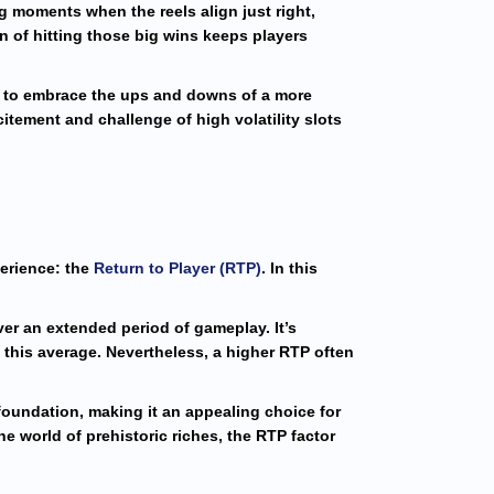
g moments when the reels align just right,
on of hitting those big wins keeps players
ling to embrace the ups and downs of a more
tement and challenge of high volatility slots
perience: the
Return to Player (RTP)
. In this
er an extended period of gameplay. It’s
m this average. Nevertheless, a higher RTP often
 foundation, making it an appealing choice for
e world of prehistoric riches, the RTP factor