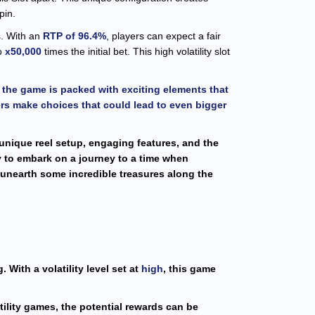
pin.
s. With an
RTP of 96.4%
, players can expect a fair
to
x50,000
times the initial bet. This high volatility slot
, the game is packed with exciting elements that
ayers make choices that could lead to even bigger
 unique reel setup, engaging features, and the
dy to embark on a journey to a time when
unearth some incredible treasures along the
. With a volatility level set at
high
, this game
ility games, the potential rewards can be