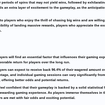
 periods of spins that may not yield wins, followed by exhilaratin
dds an extra layer of excitement to the gameplay, as the anticipati
rs to players who enjoy the thrill of chasing big wins and are wil
ility of landing massive rewards, players who appreciate the exci
s.
layers will find an essential factor that influences their gaming ex
vorable return for players over the long run.
ayers can expect to receive back 96.4% of their wagered amount ov
centage, and individual gaming sessions can vary significantly fro
 offering better odds and potential returns.
feel confident that their gameplay is backed by a solid statistical
 rewarding gaming experience. As players immerse themselves in th
s are met with fair odds and exciting potential.