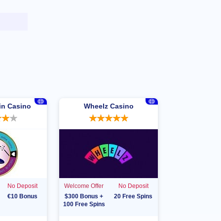
in Casino
Wheelz Casino
No Deposit
Welcome Offer
No Deposit
€10 Bonus
$300 Bonus +
20 Free Spins
100 Free Spins