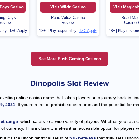
 Days Casino
Visit Wildz Casino
Visit Magica
ing Days
Read Wildz Casino
Read Mag
Review
Review
Casino 
ibly | T&C Apply
18+ | Play responsibly |
T&C Apply
18+ | Play respons
See More Push Gaming Casinos
Dinopolis Slot Review
 exciting online casino game that takes players on a journey back in ti
 9, 2021
. If you’re a fan of prehistoric creatures and the potential for 
bet range
, which caters to a wide variety of players. Whether you’re a cau
 of currency. This inclusivity makes it an accessible option for players w
 but it’s the unconventional setup of
576 betways
that truly sets Dinopo