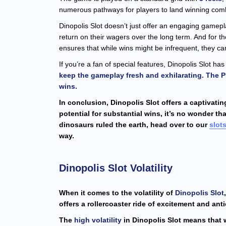
numerous pathways for players to land winning comb
Dinopolis Slot doesn’t just offer an engaging gamepl
return on their wagers over the long term. And for t
ensures that while wins might be infrequent, they c
If you’re a fan of special features, Dinopolis Slot 
keep the gameplay fresh and exhilarating. The
P
wins.
In conclusion, Dinopolis Slot offers a captivati
potential for substantial wins, it’s no wonder th
dinosaurs ruled the earth, head over to our
slot
way.
Dinopolis Slot Volatility
When it comes to the volatility of
Dinopolis Slot
offers a rollercoaster ride of excitement and anti
The
high volatility
in Dinopolis Slot means that w