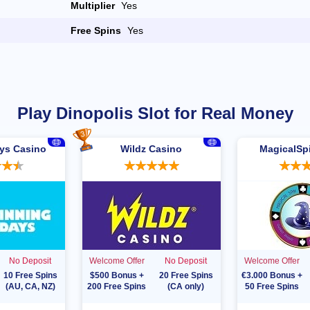
Multiplier
Yes
Free Spins
Yes
Play Dinopolis Slot for Real Money
ys Casino
Wildz Casino
MagicalSp
No Deposit
Welcome Offer
No Deposit
Welcome Offer
10 Free Spins
$500 Bonus +
20 Free Spins
€3.000 Bonus +
(AU, CA, NZ)
200 Free Spins
(CA only)
50 Free Spins