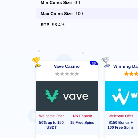
Min Coins Size
0.1
Max Coins Size
100
RTP
96.4%
Vave Casino
Winning Da
Welcome Offer
No Deposit
Welcome Offer
50% up to 150
15 Free Spins
$150 Bonus +
USDT
100 Free Spins