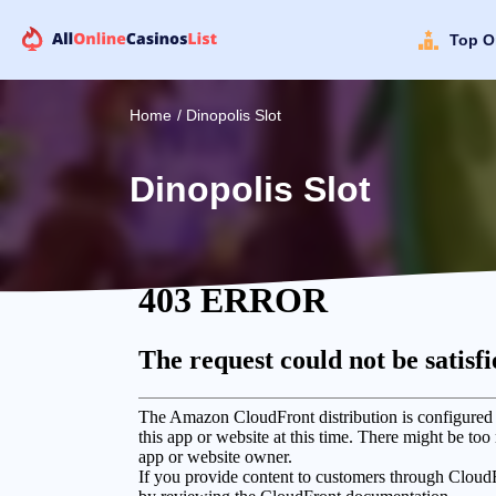
Top O
Home
/
Dinopolis Slot
Dinopolis Slot