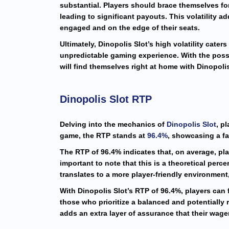
substantial. Players should brace themselves for
leading to significant payouts. This volatility a
engaged and on the edge of their seats.
Ultimately, Dinopolis Slot’s high volatility cate
unpredictable gaming experience. With the possib
will find themselves right at home with Dinopoli
Dinopolis Slot RTP
Delving into the mechanics of
Dinopolis Slot
, p
game, the RTP stands at
96.4%
, showcasing a fa
The RTP of 96.4% indicates that, on average, pl
important to note that this is a theoretical per
translates to a more player-friendly environment,
With Dinopolis Slot’s RTP of 96.4%, players can 
those who prioritize a balanced and potentially
adds an extra layer of assurance that their wager