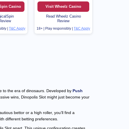
lSpin Casino
Visit Wheelz Casino
icalSpin
Read Wheelz Casino
Review
Review
ibly |
T&C Apply
18+ | Play responsibly |
T&C Apply
me to the era of dinosaurs. Developed by
Push
massive wins, Dinopolis Slot might just become your
tious bettor or a high roller, you’ll find a
ith different betting preferences.
lis Slot apart. This unique configuration creates