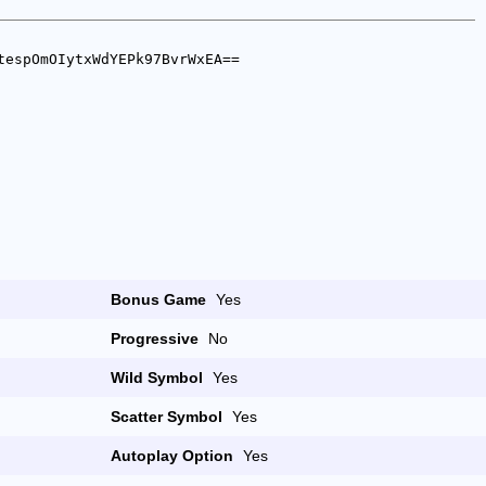
Bonus Game
Yes
Progressive
No
Wild Symbol
Yes
Scatter Symbol
Yes
Autoplay Option
Yes