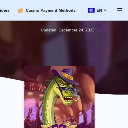
iders
Casino Payment Methods
EN
Updated: December 24, 2023