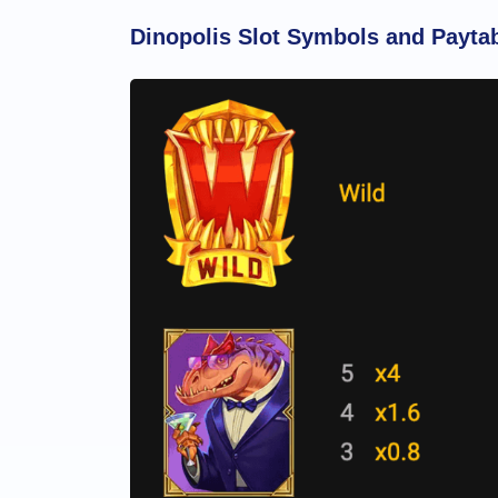
Dinopolis Slot Symbols and Payta