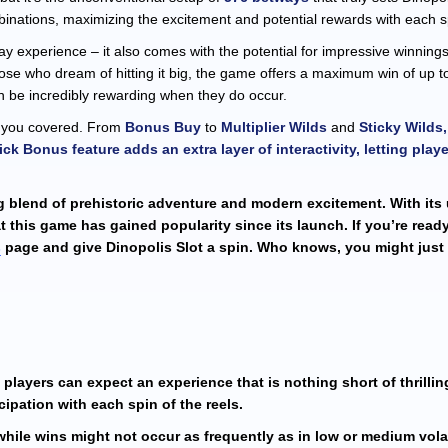
inations, maximizing the excitement and potential rewards with each s
ay experience – it also comes with the potential for impressive winning
hose who dream of hitting it big, the game offers a maximum win of up 
an be incredibly rewarding when they do occur.
has you covered. From
Bonus Buy
to
Multiplier Wilds
and
Sticky Wilds
ick Bonus
feature adds an extra layer of interactivity, letting pl
ng blend of prehistoric adventure and modern excitement. With its
at this game has gained popularity since its launch. If you’re rea
s
page and give Dinopolis Slot a spin. Who knows, you might just 
, players can expect an experience that is nothing short of thrilling
cipation with each spin of the reels.
hile wins might not occur as frequently as in low or medium volat