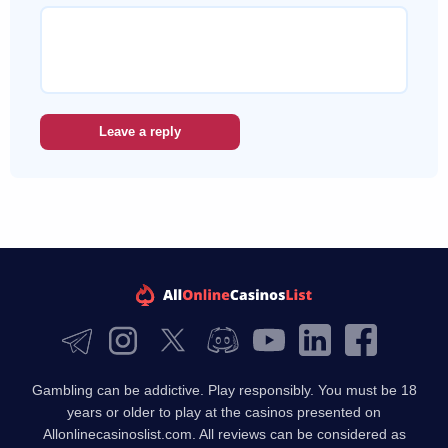
Leave a reply
Gambling can be addictive. Play responsibly. You must be 18
years or older to play at the casinos presented on
Allonlinecasinoslist.com. All reviews can be considered as