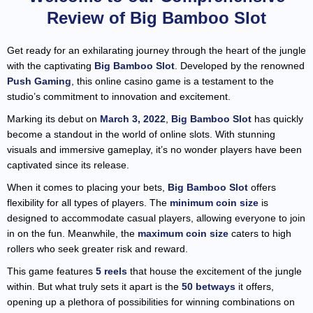
Review of
Big Bamboo Slot
Get ready for an exhilarating journey through the heart of the jungle
with the captivating
Big Bamboo Slot
. Developed by the renowned
Push Gaming
, this online casino game is a testament to the
studio’s commitment to innovation and excitement.
Marking its debut on
March 3, 2022
,
Big Bamboo Slot
has quickly
become a standout in the world of online slots. With stunning
visuals and immersive gameplay, it’s no wonder players have been
captivated since its release.
When it comes to placing your bets,
Big Bamboo Slot
offers
flexibility for all types of players. The
minimum coin size
is
designed to accommodate casual players, allowing everyone to join
in on the fun. Meanwhile, the
maximum coin size
caters to high
rollers who seek greater risk and reward.
This game features
5 reels
that house the excitement of the jungle
within. But what truly sets it apart is the
50 betways
it offers,
opening up a plethora of possibilities for winning combinations on