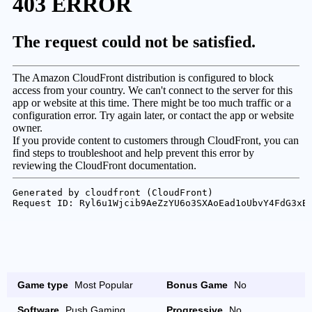
Game type
Most Popular
Bonus Game
No
Software
Push Gaming
Progressive
No