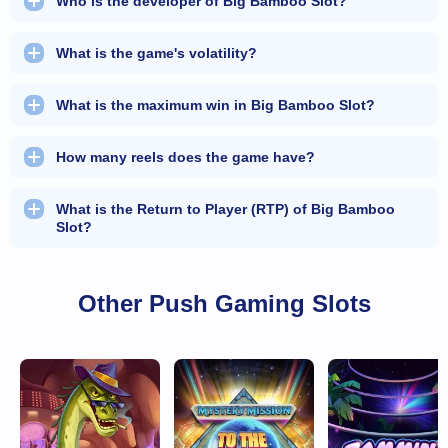
Who is the developer of Big Bamboo Slot?
What is the game's volatility?
What is the maximum win in Big Bamboo Slot?
How many reels does the game have?
What is the Return to Player (RTP) of Big Bamboo
Slot?
Other Push Gaming Slots