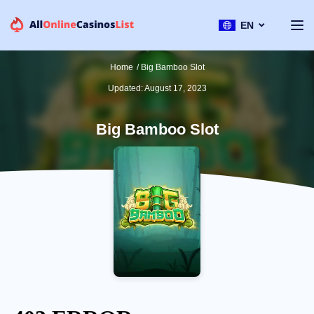
EN
Home
/
Big Bamboo Slot
Updated: August 17, 2023
Big Bamboo Slot