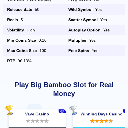
Release date
50
Wild Symbol
Yes
Reels
5
Scatter Symbol
Yes
Volatility
High
Autoplay Option
Yes
Min Coins Size
0.10
Multiplier
Yes
Max Coins Size
100
Free Spins
Yes
RTP
96.13%
Play Big Bamboo Slot for Real
Money
Vave Casino
Winning Days Casino