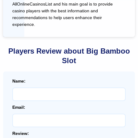
AllOnlineCasinosList and his main goal is to provide
casino players with the best information and
recommendations to help users enhance their
experience.
Players Review about Big Bamboo
Slot
Name:
Email:
Review: