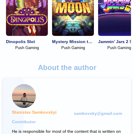
Dinopolis Slot
Mystery Mission to the Moon Slot
Jammin’ Jars 2 Sl
Push Gaming
Push Gaming
Push Gaming
About the author
Stanislav Samkovskyi
samkovsky@gmail.com
Contributor
He is responsible for most of the content that is written on