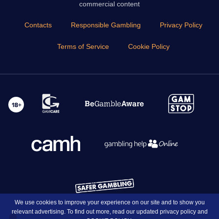
commercial content
Contacts
Responsible Gambling
Privacy Policy
Terms of Service
Cookie Policy
We use cookies to improve your experience on our site and to show you
relevant advertising. To find out more, read our updated privacy policy and