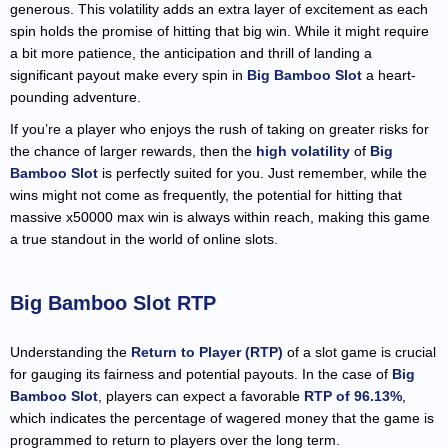
generous. This volatility adds an extra layer of excitement as each
spin holds the promise of hitting that big win. While it might require
a bit more patience, the anticipation and thrill of landing a
significant payout make every spin in
Big Bamboo Slot
a heart-
pounding adventure.
If you’re a player who enjoys the rush of taking on greater risks for
the chance of larger rewards, then the
high volatility
of
Big
Bamboo Slot
is perfectly suited for you. Just remember, while the
wins might not come as frequently, the potential for hitting that
massive x50000 max win is always within reach, making this game
a true standout in the world of online slots.
Big Bamboo Slot RTP
Understanding the
Return to Player (RTP)
of a slot game is crucial
for gauging its fairness and potential payouts. In the case of
Big
Bamboo Slot
, players can expect a favorable
RTP of 96.13%
,
which indicates the percentage of wagered money that the game is
programmed to return to players over the long term.