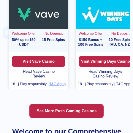
Welcome Offer
No Deposit
Welcome Offer
No Deposit
50% up to 150
15 Free Spins
$150 Bonus +
10 Free Spins
USDT
100 Free Spins
(AU, CA, NZ)
Visit Vave Casino
Visit Winning Days Casino
Read Vave Casino
Read Winning Days
Review
Casino Review
18+ | Play responsibly |
T&C Apply
18+ | Play responsibly | T&C Apply
See More Push Gaming Casinos
Welcome to our Comprehensive