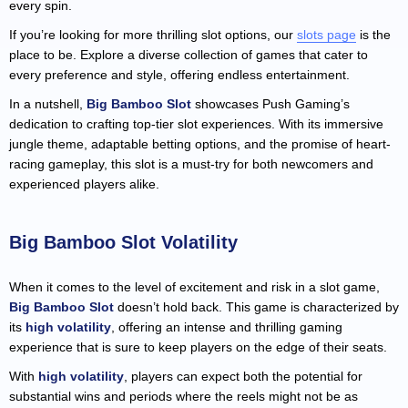
every spin.
If you’re looking for more thrilling slot options, our
slots page
is the
place to be. Explore a diverse collection of games that cater to
every preference and style, offering endless entertainment.
In a nutshell,
Big Bamboo Slot
showcases Push Gaming’s
dedication to crafting top-tier slot experiences. With its immersive
jungle theme, adaptable betting options, and the promise of heart-
racing gameplay, this slot is a must-try for both newcomers and
experienced players alike.
Big Bamboo Slot Volatility
When it comes to the level of excitement and risk in a slot game,
Big Bamboo Slot
doesn’t hold back. This game is characterized by
its
high volatility
, offering an intense and thrilling gaming
experience that is sure to keep players on the edge of their seats.
With
high volatility
, players can expect both the potential for
substantial wins and periods where the reels might not be as