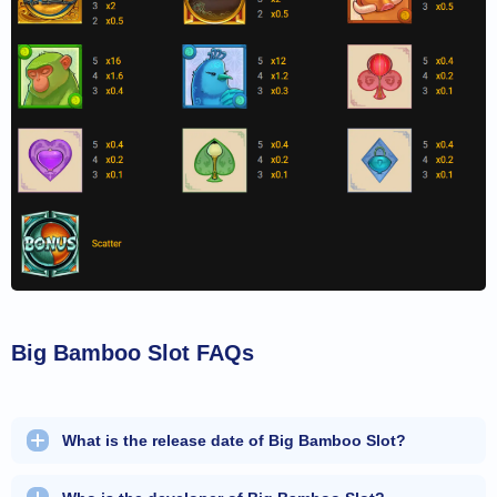
Big Bamboo Slot FAQs
What is the release date of Big Bamboo Slot?