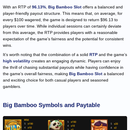
With an RTP of
96.13%
,
Big Bamboo Slot
offers a balanced and
player-friendly payout structure. This means that, on average, for
every $100 wagered, the game is designed to return $96.13 to
players over time. While individual sessions can certainly deviate
from this average, the RTP provides players with a reasonable
expectation of the game’s fairness and the potential for consistent
wins.
It’s worth noting that the combination of a solid
RTP
and the game’s
high volatility
creates an engaging dynamic. Players can enjoy
the thrill of chasing substantial payouts while having confidence in
the game’s overall fairness, making
Big Bamboo Slot
a balanced
and exciting choice for both casual players and seasoned
gamblers.
Big Bamboo Symbols and Paytable