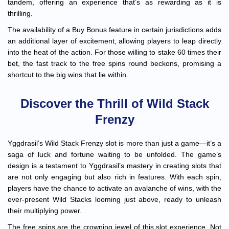
tandem, offering an experience that’s as rewarding as it is
thrilling.
The availability of a Buy Bonus feature in certain jurisdictions adds
an additional layer of excitement, allowing players to leap directly
into the heat of the action. For those willing to stake 60 times their
bet, the fast track to the free spins round beckons, promising a
shortcut to the big wins that lie within.
Discover the Thrill of Wild Stack
Frenzy
Yggdrasil’s Wild Stack Frenzy slot is more than just a game—it’s a
saga of luck and fortune waiting to be unfolded. The game’s
design is a testament to Yggdrasil’s mastery in creating slots that
are not only engaging but also rich in features. With each spin,
players have the chance to activate an avalanche of wins, with the
ever-present Wild Stacks looming just above, ready to unleash
their multiplying power.
The free spins are the crowning jewel of this slot experience. Not