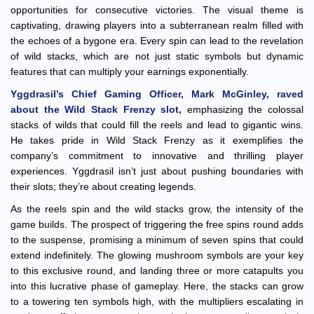
opportunities for consecutive victories. The visual theme is
captivating, drawing players into a subterranean realm filled with
the echoes of a bygone era. Every spin can lead to the revelation
of wild stacks, which are not just static symbols but dynamic
features that can multiply your earnings exponentially.
Yggdrasil’s Chief Gaming Officer, Mark McGinley, raved
about the Wild Stack Frenzy slot,
emphasizing the colossal
stacks of wilds that could fill the reels and lead to gigantic wins.
He takes pride in Wild Stack Frenzy as it exemplifies the
company’s commitment to innovative and thrilling player
experiences. Yggdrasil isn’t just about pushing boundaries with
their slots; they’re about creating legends.
As the reels spin and the wild stacks grow, the intensity of the
game builds. The prospect of triggering the free spins round adds
to the suspense, promising a minimum of seven spins that could
extend indefinitely. The glowing mushroom symbols are your key
to this exclusive round, and landing three or more catapults you
into this lucrative phase of gameplay. Here, the stacks can grow
to a towering ten symbols high, with the multipliers escalating in