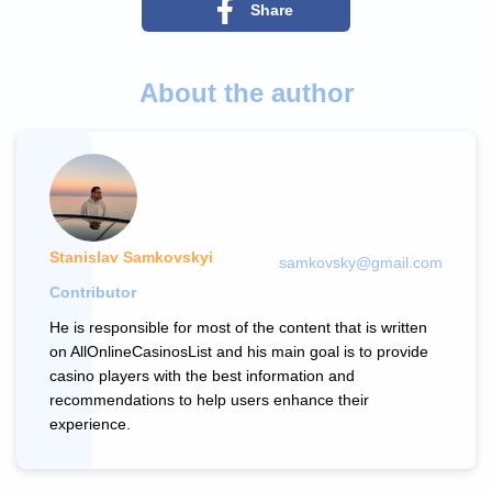
Share
About the author
Stanislav Samkovskyi
samkovsky@gmail.com
Contributor
He is responsible for most of the content that is written
on AllOnlineCasinosList and his main goal is to provide
casino players with the best information and
recommendations to help users enhance their
experience.