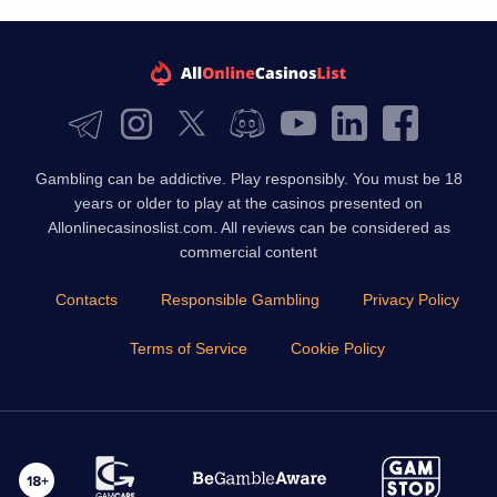
Gambling can be addictive. Play responsibly. You must be 18
years or older to play at the casinos presented on
Allonlinecasinoslist.com. All reviews can be considered as
commercial content
Contacts
Responsible Gambling
Privacy Policy
Terms of Service
Cookie Policy