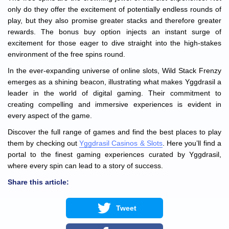
only do they offer the excitement of potentially endless rounds of
play, but they also promise greater stacks and therefore greater
rewards. The bonus buy option injects an instant surge of
excitement for those eager to dive straight into the high-stakes
environment of the free spins round.
In the ever-expanding universe of online slots, Wild Stack Frenzy
emerges as a shining beacon, illustrating what makes Yggdrasil a
leader in the world of digital gaming. Their commitment to
creating compelling and immersive experiences is evident in
every aspect of the game.
Discover the full range of games and find the best places to play
them by checking out
Yggdrasil Casinos & Slots
. Here you’ll find a
portal to the finest gaming experiences curated by Yggdrasil,
where every spin can lead to a story of success.
Share this article:
Tweet