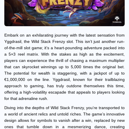
Embark on an exhilarating journey with the latest sensation from
Yggdrasil, the Wild Stack Frenzy slot. This isn’t just another run-
of-the-mill slot game; it’s a heart-pounding adventure packed into
a 5×3 reel matrix. With the stakes as high as the excitement,
players can experience the thrill of chasing a maximum multiplier
that can skyrocket winnings up to 5,000 times the original bet.
The potential for wealth is staggering, with a jackpot of up to
€1,000,000 on the line. Yggdrasil, known for their trailblazing
approach to gaming, has truly outdone themselves this time,
offering a high-volatility escapade that appeals to players looking
for that adrenaline rush.
Diving into the depths of Wild Stack Frenzy, you’re transported to
a world of ancient relics and untold riches. The game’s innovative
design allows for symbols to vanish after a win, replaced by new
ones that tumble down in a mesmerizing dance, creating