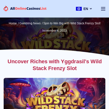
EN
Home
/
Gambling News
/
Spin to Win Big with Wild Stack Frenzy Slot!
November 4, 2023
Uncover Riches with Yggdrasil's Wild
Stack Frenzy Slot