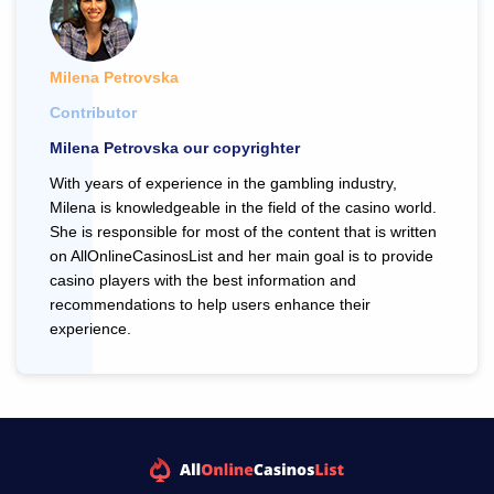
Milena Petrovska
Contributor
Milena Petrovska our copyrighter
With years of experience in the gambling industry,
Milena is knowledgeable in the field of the casino world.
She is responsible for most of the content that is written
on AllOnlineCasinosList and her main goal is to provide
casino players with the best information and
recommendations to help users enhance their
experience.