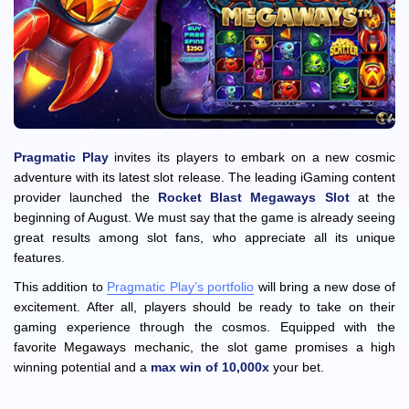
Pragmatic Play
invites its players to embark on a new cosmic
adventure with its latest slot release. The leading iGaming content
provider launched the
Rocket Blast Megaways Slot
at the
beginning of August. We must say that the game is already seeing
great results among slot fans, who appreciate all its unique
features.
This addition to
Pragmatic Play’s portfolio
will bring a new dose of
excitement. After all, players should be ready to take on their
gaming experience through the cosmos. Equipped with the
favorite Megaways mechanic, the slot game promises a high
winning potential and a
max win of 10,000x
your bet.