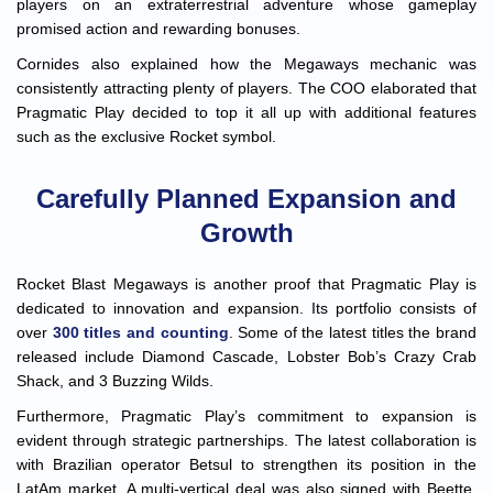
players on an extraterrestrial adventure whose gameplay
promised action and rewarding bonuses.
Cornides also explained how the Megaways mechanic was
consistently attracting plenty of players. The COO elaborated that
Pragmatic Play decided to top it all up with additional features
such as the exclusive Rocket symbol.
Carefully Planned Expansion and
Growth
Rocket Blast Megaways is another proof that Pragmatic Play is
dedicated to innovation and expansion. Its portfolio consists of
over
300 titles and counting
. Some of the latest titles the brand
released include Diamond Cascade, Lobster Bob’s Crazy Crab
Shack, and 3 Buzzing Wilds.
Furthermore, Pragmatic Play’s commitment to expansion is
evident through strategic partnerships. The latest collaboration is
with Brazilian operator Betsul to strengthen its position in the
LatAm market. A multi-vertical deal was also signed with Beette.