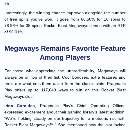
35.
Interestingly, the winning chance improves alongside the number
of free spins you’ve won. It goes from 66.50% for 10 spins to
78.96% for 35 spins. Rocket Blast Megaways comes with an RTP
of 96.01%.
Megaways Remains Favorite Feature
Among Players
For those who appreciate the unpredictability, Megaways will
always be on top of their list. Cool bonuses, extra features and
reels are what sets them aside from the classic slots. Pragmatic
Play offers up to 117,649 ways to win on this Rocket Blast
Megaways slot.
Irina Cornides
, Pragmatic Play’s Chief Operating Officer,
expressed excitement about their gaming library’s latest addition.
“We’re holding steady on our trajectory for a meteoric rise with
Rocket Blast Megaways™.” She mentioned how the slot invited