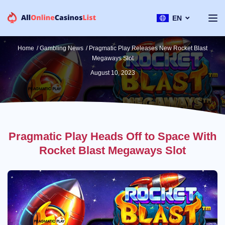
EN
Home
/
Gambling News
/
Pragmatic Play Releases New Rocket Blast
Megaways Slot
August 10, 2023
Pragmatic Play Heads Off to Space With
Rocket Blast Megaways Slot