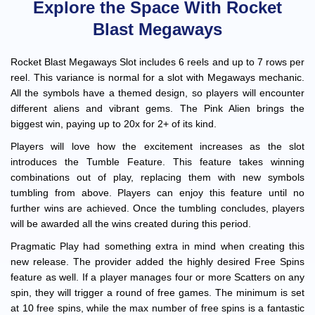
Explore the Space With Rocket
Blast Megaways
Rocket Blast Megaways Slot includes 6 reels and up to 7 rows per
reel. This variance is normal for a slot with Megaways mechanic.
All the symbols have a themed design, so players will encounter
different aliens and vibrant gems. The Pink Alien brings the
biggest win, paying up to 20x for 2+ of its kind.
Players will love how the excitement increases as the slot
introduces the Tumble Feature. This feature takes winning
combinations out of play, replacing them with new symbols
tumbling from above. Players can enjoy this feature until no
further wins are achieved. Once the tumbling concludes, players
will be awarded all the wins created during this period.
Pragmatic Play had something extra in mind when creating this
new release. The provider added the highly desired Free Spins
feature as well. If a player manages four or more Scatters on any
spin, they will trigger a round of free games. The minimum is set
at 10 free spins, while the max number of free spins is a fantastic