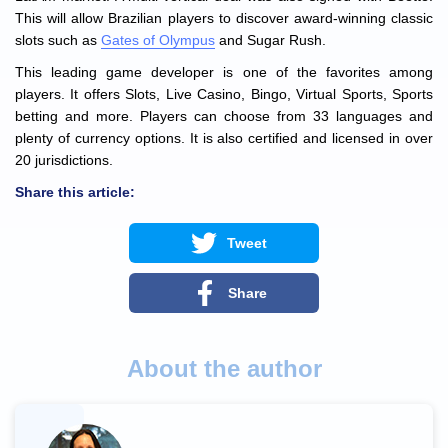
This will allow Brazilian players to discover award-winning classic
slots such as
Gates of Olympus
and Sugar Rush.
This leading game developer is one of the favorites among
players. It offers Slots, Live Casino, Bingo, Virtual Sports, Sports
betting and more. Players can choose from 33 languages and
plenty of currency options. It is also certified and licensed in over
20 jurisdictions.
Share this article:
Tweet
Share
About the author