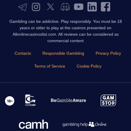
Gambling can be addictive. Play responsibly. You must be 18
years or older to play at the casinos presented on
Allonlinecasinoslist.com. All reviews can be considered as
commercial content
Contacts
Responsible Gambling
Privacy Policy
Terms of Service
Cookie Policy