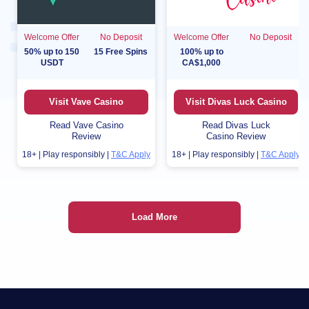
Welcome Offer
No Deposit
Welcome Offer
No Deposit
50% up to 150
15 Free Spins
100% up to
USDT
CA$1,000
Visit Vave Casino
Visit Divas Luck Casino
Read Vave Casino
Read Divas Luck
Review
Casino Review
18+ | Play responsibly |
T&C Apply
18+ | Play responsibly |
T&C Apply
Load More