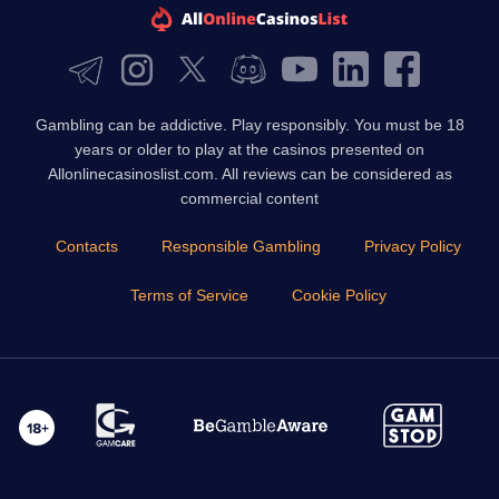
Gambling can be addictive. Play responsibly. You must be 18
years or older to play at the casinos presented on
Allonlinecasinoslist.com. All reviews can be considered as
commercial content
Contacts
Responsible Gambling
Privacy Policy
Terms of Service
Cookie Policy