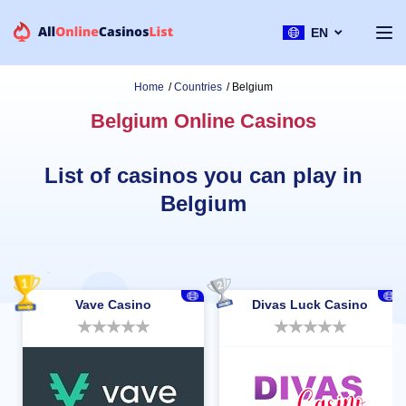
EN
Home
/
Countries
/
Belgium
Belgium Online Casinos
List of casinos you can play in
Belgium
Vave Casino
Divas Luck Casino