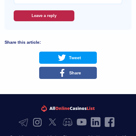
Leave a reply
Share this article:
Tweet
Share