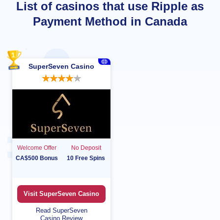
List of casinos that use Ripple as
Payment Method in Canada
SuperSeven Casino
Welcome Offer
No Deposit
CA$500 Bonus
10 Free Spins
Visit SuperSeven Casino
Read SuperSeven
Casino Review