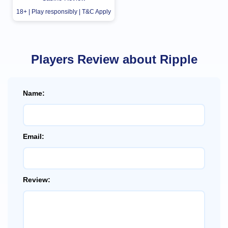
18+ | Play responsibly | T&C Apply
Players Review about Ripple
Name:
Email:
Review: