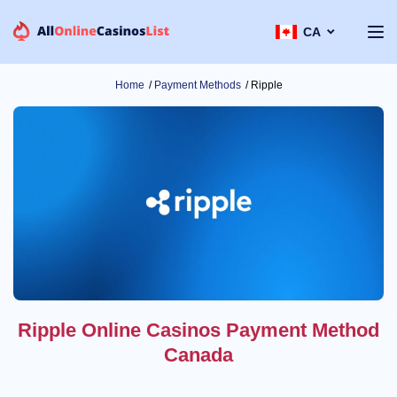
CA
Home
/
Payment Methods
/
Ripple
Ripple Online Casinos Payment Method
Canada