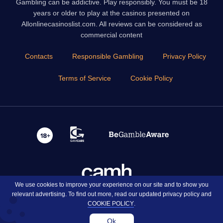
Gambling can be addictive. Play responsibly. You must be 18
years or older to play at the casinos presented on
Allonlinecasinoslist.com. All reviews can be considered as
commercial content
Contacts
Responsible Gambling
Privacy Policy
Terms of Service
Cookie Policy
We use cookies to improve your experience on our site and to show you
relevant advertising. To find out more, read our updated privacy policy and
COOKIE POLICY
.
Copyright 2026 © Allonlinecasinoslist.com, All Rights Reserved.
Ok