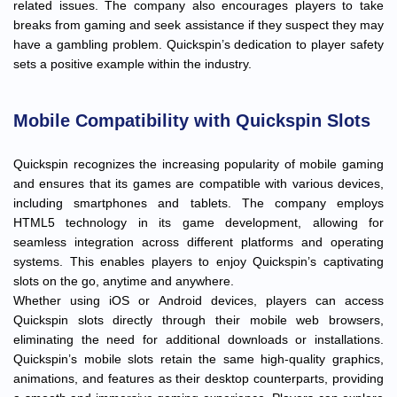
related issues. The company also encourages players to take
breaks from gaming and seek assistance if they suspect they may
have a gambling problem. Quickspin’s dedication to player safety
sets a positive example within the industry.
Mobile Compatibility with Quickspin Slots
Quickspin recognizes the increasing popularity of mobile gaming
and ensures that its games are compatible with various devices,
including smartphones and tablets. The company employs
HTML5 technology in its game development, allowing for
seamless integration across different platforms and operating
systems. This enables players to enjoy Quickspin’s captivating
slots on the go, anytime and anywhere.
Whether using iOS or Android devices, players can access
Quickspin slots directly through their mobile web browsers,
eliminating the need for additional downloads or installations.
Quickspin’s mobile slots retain the same high-quality graphics,
animations, and features as their desktop counterparts, providing