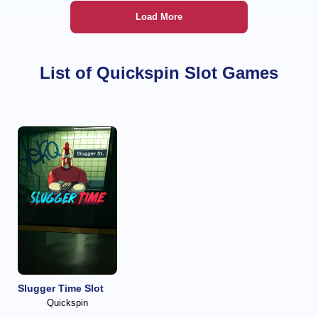
Load More
List of Quickspin Slot Games
Slugger Time Slot
Quickspin