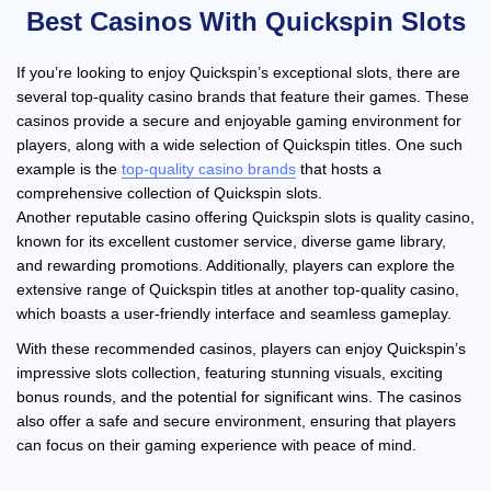
Best Casinos With Quickspin Slots
If you’re looking to enjoy Quickspin’s exceptional slots, there are
several top-quality casino brands that feature their games. These
casinos provide a secure and enjoyable gaming environment for
players, along with a wide selection of Quickspin titles. One such
example is the
top-quality casino brands
that hosts a
comprehensive collection of Quickspin slots.
Another reputable casino offering Quickspin slots is quality casino,
known for its excellent customer service, diverse game library,
and rewarding promotions. Additionally, players can explore the
extensive range of Quickspin titles at another top-quality casino,
which boasts a user-friendly interface and seamless gameplay.
With these recommended casinos, players can enjoy Quickspin’s
impressive slots collection, featuring stunning visuals, exciting
bonus rounds, and the potential for significant wins. The casinos
also offer a safe and secure environment, ensuring that players
can focus on their gaming experience with peace of mind.