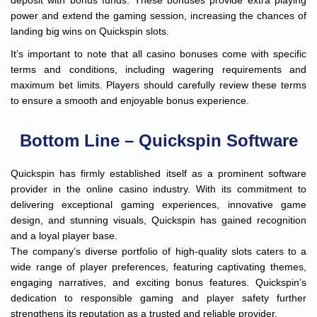
deposit with bonus funds. These bonuses provide extra playing
power and extend the gaming session, increasing the chances of
landing big wins on Quickspin slots.
It’s important to note that all casino bonuses come with specific
terms and conditions, including wagering requirements and
maximum bet limits. Players should carefully review these terms
to ensure a smooth and enjoyable bonus experience.
Bottom Line – Quickspin Software
Quickspin has firmly established itself as a prominent software
provider in the online casino industry. With its commitment to
delivering exceptional gaming experiences, innovative game
design, and stunning visuals, Quickspin has gained recognition
and a loyal player base.
The company’s diverse portfolio of high-quality slots caters to a
wide range of player preferences, featuring captivating themes,
engaging narratives, and exciting bonus features. Quickspin’s
dedication to responsible gaming and player safety further
strengthens its reputation as a trusted and reliable provider.