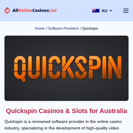
AU
Home
/
Software-Providers
/
Quickspin
Quickspin Casinos & Slots for Australia
Quickspin is a renowned software provider in the online casino
industry, specializing in the development of high-quality video