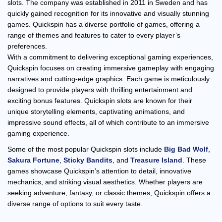
slots. The company was established in 2011 in Sweden and has
quickly gained recognition for its innovative and visually stunning
games. Quickspin has a diverse portfolio of games, offering a
range of themes and features to cater to every player’s
preferences.
With a commitment to delivering exceptional gaming experiences,
Quickspin focuses on creating immersive gameplay with engaging
narratives and cutting-edge graphics. Each game is meticulously
designed to provide players with thrilling entertainment and
exciting bonus features. Quickspin slots are known for their
unique storytelling elements, captivating animations, and
impressive sound effects, all of which contribute to an immersive
gaming experience.
Some of the most popular Quickspin slots include
Big Bad Wolf
,
Sakura Fortune
,
Sticky Bandits
, and
Treasure Island
. These
games showcase Quickspin’s attention to detail, innovative
mechanics, and striking visual aesthetics. Whether players are
seeking adventure, fantasy, or classic themes, Quickspin offers a
diverse range of options to suit every taste.