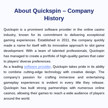
About Quickspin – Company
History
Quickspin is a prominent software provider in the online casino
industry, known for its commitment to delivering exceptional
gaming experiences. Established in 2011, the company quickly
made a name for itself with its innovative approach to slot game
development. With a team of talented professionals, Quickspin
has managed to create a portfolio of high-quality games that cater
to players’ diverse preferences.
As a leading
software provider
, Quickspin takes pride in its ability
to combine cutting-edge technology with creative design. The
company’s passion for crafting immersive and entertaining
gameplay experiences is evident in every title they release.
Quickspin has built strong partnerships with numerous online
casinos, allowing their games to reach a wide audience of players
around the world.