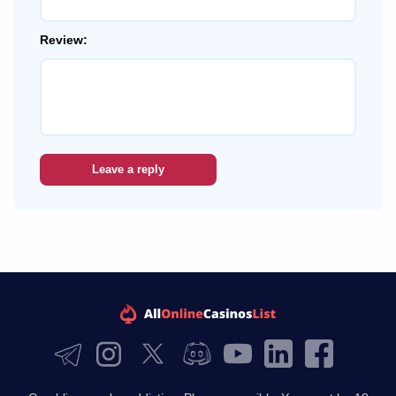
Review:
Leave a reply