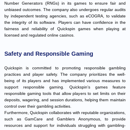
Number Generators (RNGs) in its games to ensure fair and
unbiased outcomes. The company also undergoes regular audits
by independent testing agencies, such as eCOGRA, to validate
the integrity of its software. Players can have confidence in the
fairness and reliability of Quickspin games when playing at
licensed and regulated online casinos.
Safety and Responsible Gaming
Quickspin is committed to promoting responsible gambling
practices and player safety. The company prioritizes the well-
being of its players and has implemented various measures to
support responsible gaming. Quickspin’s games feature
responsible gaming tools that allow players to set limits on their
deposits, wagering, and session durations, helping them maintain
control over their gambling activities.
Furthermore, Quickspin collaborates with reputable organizations,
such as GamCare and Gamblers Anonymous, to provide
resources and support for individuals struggling with gambling-