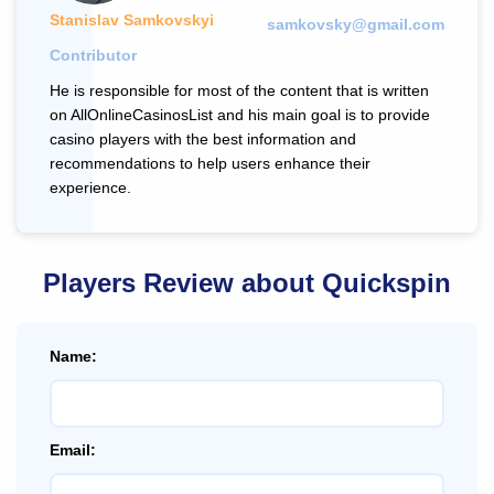
Stanislav Samkovskyi
samkovsky@gmail.com
Contributor
He is responsible for most of the content that is written
on AllOnlineCasinosList and his main goal is to provide
casino players with the best information and
recommendations to help users enhance their
experience.
Players Review about Quickspin
Name:
Email: