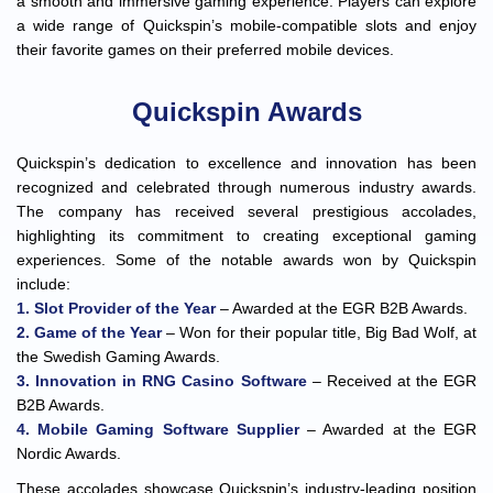
a smooth and immersive gaming experience. Players can explore
a wide range of Quickspin’s mobile-compatible slots and enjoy
their favorite games on their preferred mobile devices.
Quickspin Awards
Quickspin’s dedication to excellence and innovation has been
recognized and celebrated through numerous industry awards.
The company has received several prestigious accolades,
highlighting its commitment to creating exceptional gaming
experiences. Some of the notable awards won by Quickspin
include:
1. Slot Provider of the Year
– Awarded at the EGR B2B Awards.
2. Game of the Year
– Won for their popular title, Big Bad Wolf, at
the Swedish Gaming Awards.
3. Innovation in RNG Casino Software
– Received at the EGR
B2B Awards.
4. Mobile Gaming Software Supplier
– Awarded at the EGR
Nordic Awards.
These accolades showcase Quickspin’s industry-leading position