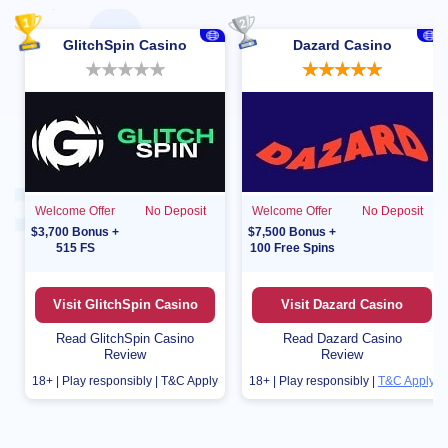
GlitchSpin Casino
Dazard Casino
Welcome Offer
No Deposit
Welcome Offer
No Deposit
$3,700 Bonus +
$7,500 Bonus +
515 FS
100 Free Spins
Visit GlitchSpin Casino
Visit Dazard Casino
Read GlitchSpin Casino
Read Dazard Casino
Review
Review
18+ | Play responsibly | T&C Apply
18+ | Play responsibly |
T&C Apply