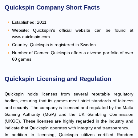
Quickspin Company Short Facts
Established: 2011
Website: Quickspin’s official website can be found at
www.quickspin.com
Country: Quickspin is registered in Sweden.
Number of Games: Quickspin offers a diverse portfolio of over
60 games.
Quickspin Licensing and Regulation
Quickspin holds licenses from several reputable regulatory
bodies, ensuring that its games meet strict standards of fairness
and security. The company is licensed and regulated by the Malta
Gaming Authority (MGA) and the UK Gambling Commission
(UKGC). These licenses are highly regarded in the industry and
indicate that Quickspin operates with integrity and transparency.
In addition to licensing, Quickspin utilizes certified Random