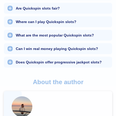
Are Quickspin slots fair?
Where can I play Quickspin slots?
What are the most popular Quickspin slots?
Can I win real money playing Quickspin slots?
Does Quickspin offer progressive jackpot slots?
About the author