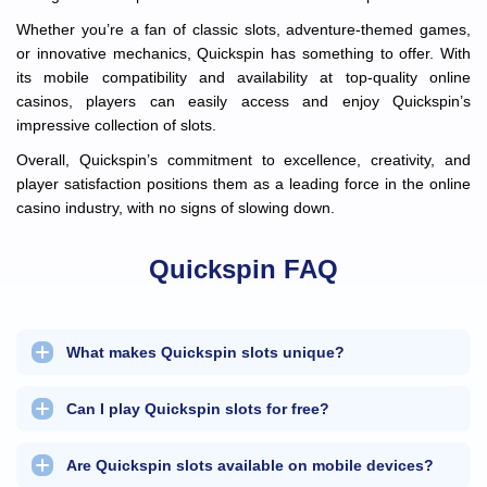
Whether you’re a fan of classic slots, adventure-themed games,
or innovative mechanics, Quickspin has something to offer. With
its mobile compatibility and availability at top-quality online
casinos, players can easily access and enjoy Quickspin’s
impressive collection of slots.
Overall, Quickspin’s commitment to excellence, creativity, and
player satisfaction positions them as a leading force in the online
casino industry, with no signs of slowing down.
Quickspin FAQ
What makes Quickspin slots unique?
Can I play Quickspin slots for free?
Are Quickspin slots available on mobile devices?