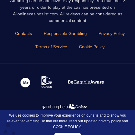
Gambling can be addictive. Play responsibly. You must be 18
years or older to play at the casinos presented on
Allonlinecasinoslist.com. All reviews can be considered as
commercial content
Contacts
Responsible Gambling
Privacy Policy
Terms of Service
Cookie Policy
We use cookies to improve your experience on our site and to show you
relevant advertising. To find out more, read our updated privacy policy and
COOKIE POLICY
.
Copyright 2026 © Allonlinecasinoslist.com, All Rights Reserved.