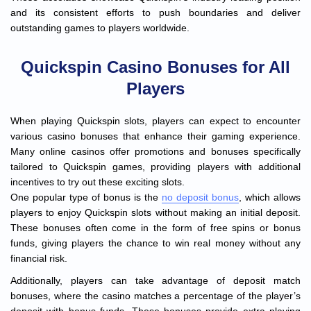
and its consistent efforts to push boundaries and deliver
outstanding games to players worldwide.
Quickspin Casino Bonuses for All
Players
When playing Quickspin slots, players can expect to encounter
various casino bonuses that enhance their gaming experience.
Many online casinos offer promotions and bonuses specifically
tailored to Quickspin games, providing players with additional
incentives to try out these exciting slots.
One popular type of bonus is the
no deposit bonus
, which allows
players to enjoy Quickspin slots without making an initial deposit.
These bonuses often come in the form of free spins or bonus
funds, giving players the chance to win real money without any
financial risk.
Additionally, players can take advantage of deposit match
bonuses, where the casino matches a percentage of the player’s