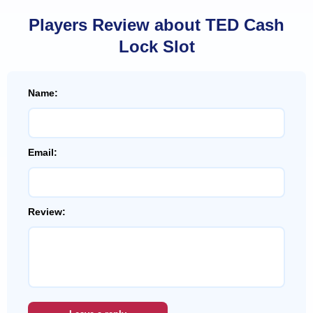
Players Review about TED Cash
Lock Slot
Name:
Email:
Review: