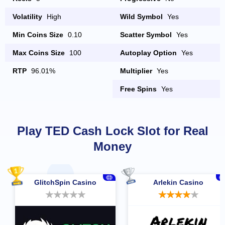
Volatility
High
Wild Symbol
Yes
Min Coins Size
0.10
Scatter Symbol
Yes
Max Coins Size
100
Autoplay Option
Yes
RTP
96.01%
Multiplier
Yes
Free Spins
Yes
Play TED Cash Lock Slot for Real
Money
GlitchSpin Casino
Arlekin Casino