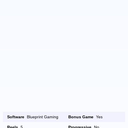
Software
Blueprint Gaming
Bonus Game
Yes
Reels
5
Progressive
No