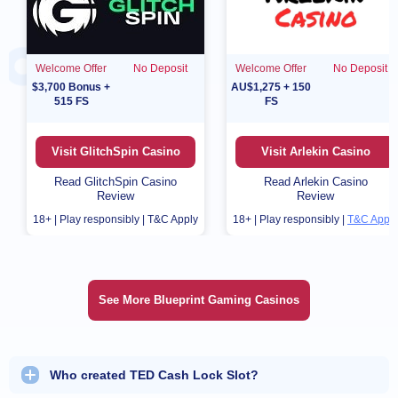
Welcome Offer
No Deposit
Welcome Offer
No Deposit
$3,700 Bonus +
AU$1,275 + 150
515 FS
FS
Visit GlitchSpin Casino
Visit Arlekin Casino
Read GlitchSpin Casino
Read Arlekin Casino
Review
Review
18+ | Play responsibly | T&C Apply
18+ | Play responsibly |
T&C Apply
See More Blueprint Gaming Casinos
Who created TED Cash Lock Slot?