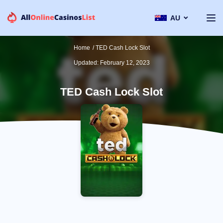
AU
Home
/
TED Cash Lock Slot
Updated: February 12, 2023
TED Cash Lock Slot