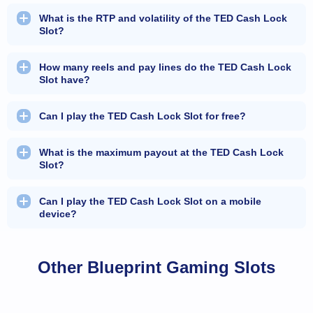
What is the RTP and volatility of the TED Cash Lock
Slot?
How many reels and pay lines do the TED Cash Lock
Slot have?
Can I play the TED Cash Lock Slot for free?
What is the maximum payout at the TED Cash Lock
Slot?
Can I play the TED Cash Lock Slot on a mobile
device?
Other Blueprint Gaming Slots