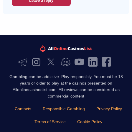
Leave a reply
Gambling can be addictive. Play responsibly. You must be 18
years or older to play at the casinos presented on
Allonlinecasinoslist.com. All reviews can be considered as
commercial content
Contacts
Responsible Gambling
Privacy Policy
Terms of Service
Cookie Policy