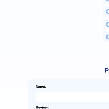
P
Name:
Review: