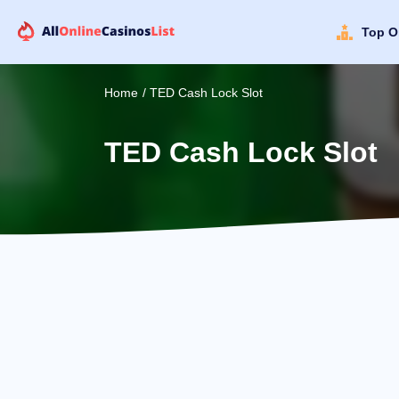
Top O
Home
/
TED Cash Lock Slot
TED Cash Lock Slot