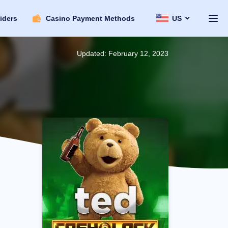
iders
Casino Payment Methods
US
Updated: February 12, 2023