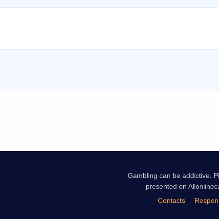
Gambling can be addictive. Pl
presented on Allonlinec
Contacts
Respon