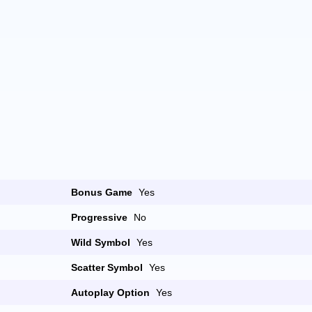
Bonus Game
Yes
Progressive
No
Wild Symbol
Yes
Scatter Symbol
Yes
Autoplay Option
Yes