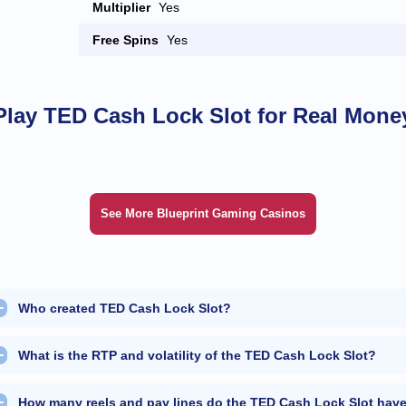
Multiplier
Yes
Free Spins
Yes
Play TED Cash Lock Slot for Real Mone
See More Blueprint Gaming Casinos
Who created TED Cash Lock Slot?
What is the RTP and volatility of the TED Cash Lock Slot?
How many reels and pay lines do the TED Cash Lock Slot hav