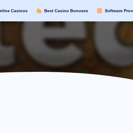
nline Casinos
Best Casino Bonuses
Software Prov