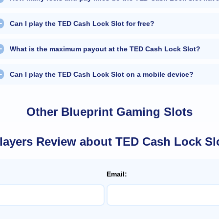
Can I play the TED Cash Lock Slot for free?
What is the maximum payout at the TED Cash Lock Slot?
Can I play the TED Cash Lock Slot on a mobile device?
Other Blueprint Gaming Slots
layers Review about TED Cash Lock Sl
Email: