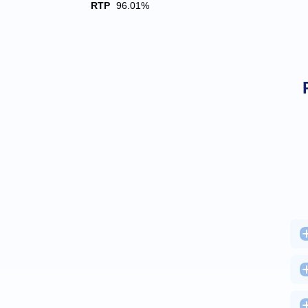
RTP
96.01%