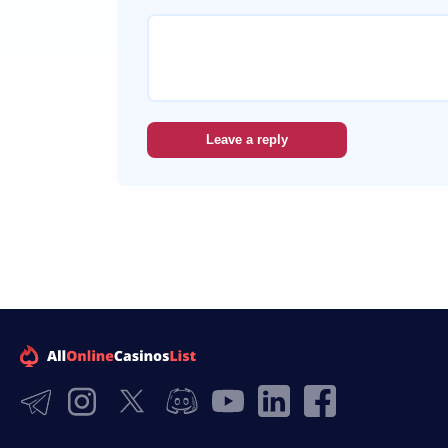
Leave a reply