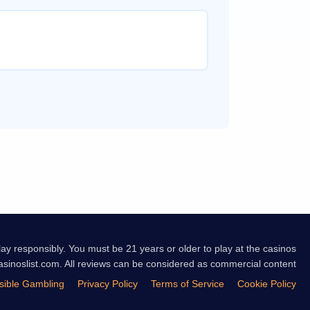
ay responsibly. You must be 21 years or older to play at the casinos
asinoslist.com. All reviews can be considered as commercial content
sible Gambling
Privacy Policy
Terms of Service
Cookie Policy