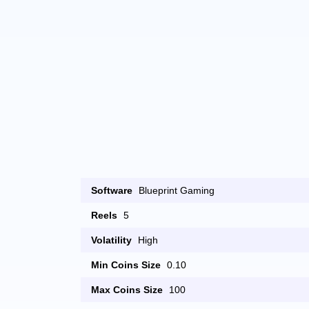
Software
Blueprint Gaming
Reels
5
Volatility
High
Min Coins Size
0.10
Max Coins Size
100