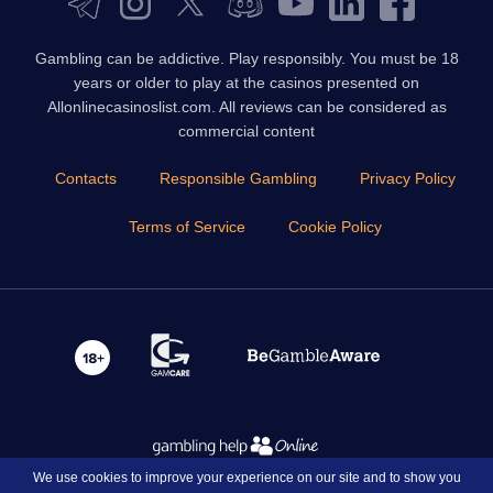
Gambling can be addictive. Play responsibly. You must be 18
years or older to play at the casinos presented on
Allonlinecasinoslist.com. All reviews can be considered as
commercial content
Contacts
Responsible Gambling
Privacy Policy
Terms of Service
Cookie Policy
We use cookies to improve your experience on our site and to show you