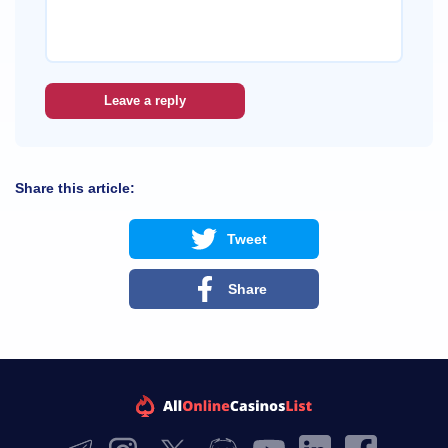
Leave a reply
Share this article:
Tweet
Share