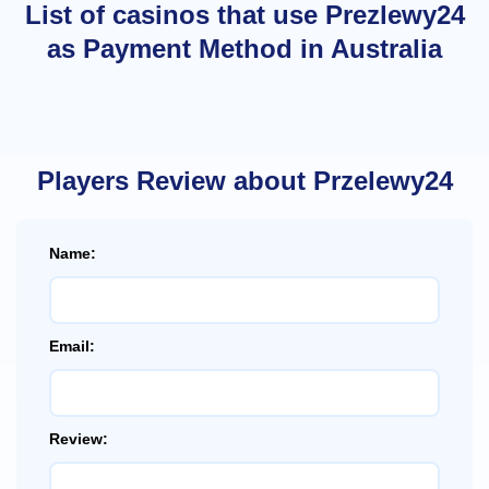
List of casinos that use Prezlewy24
as Payment Method in Australia
Players Review about Przelewy24
Name:
Email:
Review: