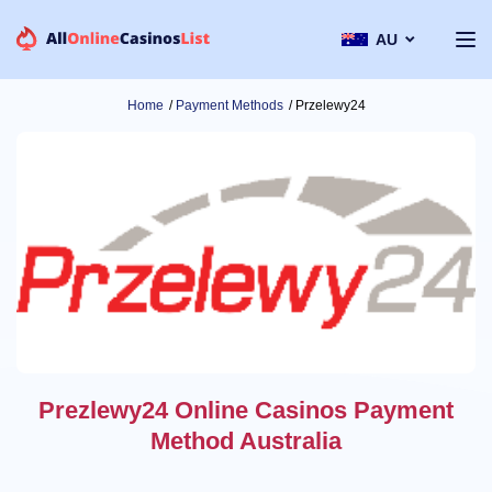
AU
Home
/
Payment Methods
/
Przelewy24
Prezlewy24 Online Casinos Payment
Method Australia