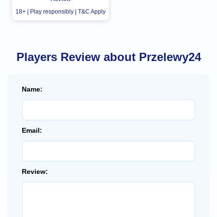
18+ | Play responsibly | T&C Apply
Players Review about Przelewy24
Name:
Email:
Review: