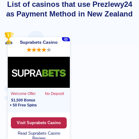
List of casinos that use Prezlewy24
as Payment Method in New Zealand
Suprabets Casino
Welcome Offer
No Deposit
$1,500 Bonus
+ 50 Free Spins
Visit Suprabets Casino
Read Suprabets Casino
Review