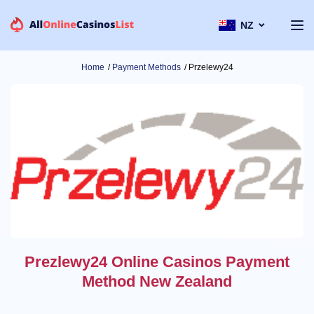
NZ
Home
/
Payment Methods
/
Przelewy24
Prezlewy24 Online Casinos Payment
Method New Zealand