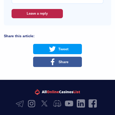
Leave a reply
Share this article:
Tweet
Share