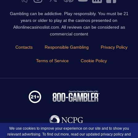
Gambling can be addictive. Play responsibly. You must be 21
years or older to play at the casinos presented on
Allonlinecasinoslist.com. All reviews can be considered as
commercial content
Contacts
Responsible Gambling
Privacy Policy
Terms of Service
Cookie Policy
We use cookies to improve your experience on our site and to show you
relevant advertising. To find out more, read our updated privacy policy and