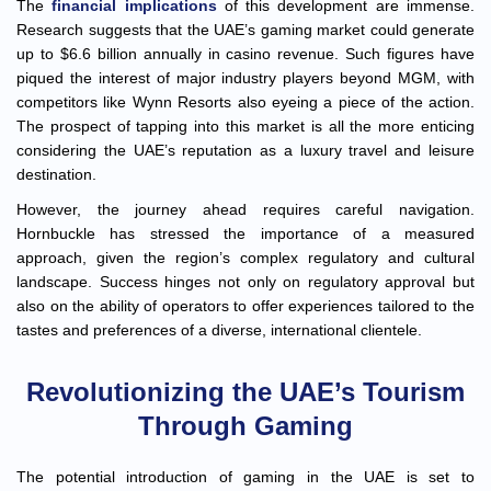
The
financial implications
of this development are immense.
Research suggests that the UAE’s gaming market could generate
up to $6.6 billion annually in casino revenue. Such figures have
piqued the interest of major industry players beyond MGM, with
competitors like Wynn Resorts also eyeing a piece of the action.
The prospect of tapping into this market is all the more enticing
considering the UAE’s reputation as a luxury travel and leisure
destination.
However, the journey ahead requires careful navigation.
Hornbuckle has stressed the importance of a measured
approach, given the region’s complex regulatory and cultural
landscape. Success hinges not only on regulatory approval but
also on the ability of operators to offer experiences tailored to the
tastes and preferences of a diverse, international clientele.
Revolutionizing the UAE’s Tourism
Through Gaming
The potential introduction of gaming in the UAE is set to