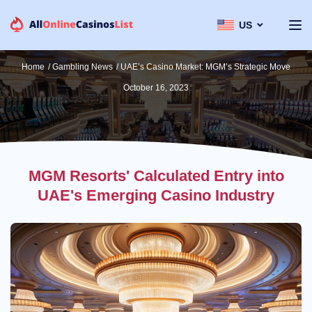
US
Home
/
Gambling News
/
UAE’s Casino Market: MGM’s Strategic Move
October 16, 2023
MGM Resorts' Calculated Entry into
UAE's Emerging Casino Industry