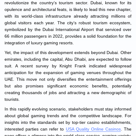
revolutionize the country’s tourism sector. Dubai, known for its
opulence and architectural feats, is likely to lead this new chapter,
with its world-class infrastructure already attracting millions of
global visitors each year. The city’s robust tourism ecosystem,
symbolized by the Dubai International Airport that serviced over
66 million passengers in 2022, provides a solid foundation for the
integration of luxury gaming resorts.
Yet, the impact of this development extends beyond Dubai. Other
emirates, including the capital, Abu Dhabi, are expected to follow
suit. A recent survey by Knight Frank indicated widespread
anticipation for the expansion of gaming venues throughout the
UAE. This move not only diversifies the entertainment offerings
but also promises significant economic benefits, potentially
creating thousands of jobs and attracting a new demographic of
tourists.
In this rapidly evolving scenario, stakeholders must stay informed
about global gaming trends and the competitive landscape. For
insights into the standards set by top-tier casino establishments,
interested parties can refer to
USA Quality Online Casinos
. The
page offers a glimpse into the world-class service, gaming variety,