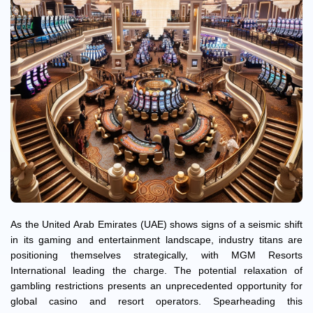
As the United Arab Emirates (UAE) shows signs of a seismic shift
in its gaming and entertainment landscape, industry titans are
positioning themselves strategically, with MGM Resorts
International leading the charge. The potential relaxation of
gambling restrictions presents an unprecedented opportunity for
global casino and resort operators. Spearheading this