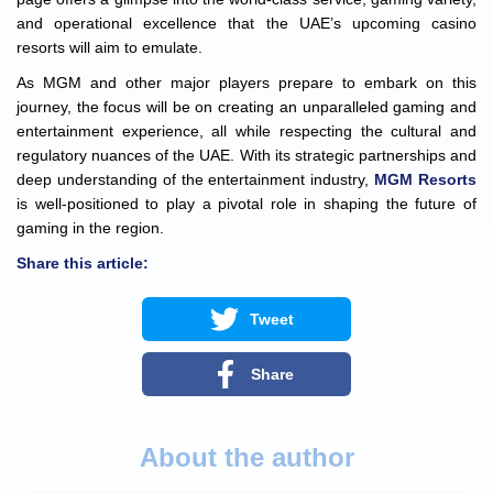
and operational excellence that the UAE’s upcoming casino
resorts will aim to emulate.
As MGM and other major players prepare to embark on this
journey, the focus will be on creating an unparalleled gaming and
entertainment experience, all while respecting the cultural and
regulatory nuances of the UAE. With its strategic partnerships and
deep understanding of the entertainment industry,
MGM Resorts
is well-positioned to play a pivotal role in shaping the future of
gaming in the region.
Share this article:
Tweet
Share
About the author