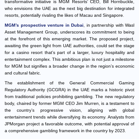
transformative initiative is MGM Resorts’ CEO, Bill Hornbuckle,
who envisions the UAE as the next big destination for integrated
resorts, potentially rivaling the likes of Macau and Singapore.
MGM’s prospective venture in Dubai
, in partnership with Wasl
Asset Management Group, underscores its commitment to being
at the forefront of this emerging market. The proposed project,
awaiting the green light from UAE authorities, could set the stage
for a casino resort that’s part of a larger, luxury hospitality and
entertainment complex. This ambitious plan is not just a milestone
for MGM but signifies a broader change in the region’s economic
and cultural fabric.
The establishment of the General Commercial Gaming
Regulatory Authority (GCGRA) in the UAE marks a historic pivot
from traditional policies prohibiting gambling. The new regulatory
body, chaired by former MGM CEO Jim Murren, is a testament to
the country’s progressive vision, aligning with global
entertainment trends while diversifying its economy. Analysts from
JPMorgan project a favorable outcome, with potential approval of
a comprehensive gambling framework in the country by 2023.