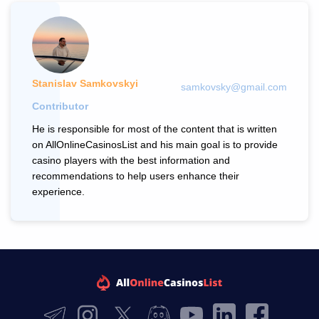
Stanislav Samkovskyi
samkovsky@gmail.com
Contributor
He is responsible for most of the content that is written
on AllOnlineCasinosList and his main goal is to provide
casino players with the best information and
recommendations to help users enhance their
experience.