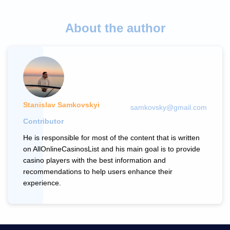
About the author
Stanislav Samkovskyi
samkovsky@gmail.com
Contributor
He is responsible for most of the content that is written
on AllOnlineCasinosList and his main goal is to provide
casino players with the best information and
recommendations to help users enhance their
experience.