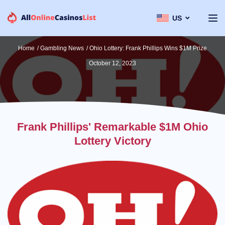
US
Home
/
Gambling News
/
Ohio Lottery: Frank Phillips Wins $1M Prize
October 12, 2023
Frank Phillips' Remarkable $1M Ohio
Lottery Victory