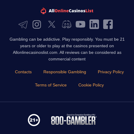
Gambling can be addictive. Play responsibly. You must be 21
years or older to play at the casinos presented on
Allonlinecasinoslist.com. All reviews can be considered as
commercial content
Contacts
Responsible Gambling
Privacy Policy
Terms of Service
Cookie Policy