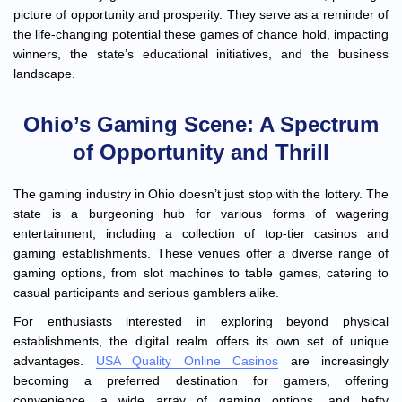
picture of opportunity and prosperity. They serve as a reminder of
the life-changing potential these games of chance hold, impacting
winners, the state’s educational initiatives, and the business
landscape.
Ohio’s Gaming Scene: A Spectrum
of Opportunity and Thrill
The gaming industry in Ohio doesn’t just stop with the lottery. The
state is a burgeoning hub for various forms of wagering
entertainment, including a collection of top-tier casinos and
gaming establishments. These venues offer a diverse range of
gaming options, from slot machines to table games, catering to
casual participants and serious gamblers alike.
For enthusiasts interested in exploring beyond physical
establishments, the digital realm offers its own set of unique
advantages.
USA Quality Online Casinos
are increasingly
becoming a preferred destination for gamers, offering
convenience, a wide array of gaming options, and hefty