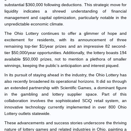
substantial $360,000 following deductions. This strategic move for
liquidity indicates a shrewd understanding of financial
management and capital optimization, particularly notable in the
unpredictable economic climate.
The Ohio Lottery continues to offer a glimmer of hope and
excitement for residents, with its announcement of three
remaining top-tier $1/year prizes and an impressive 82 second-
tier $50,000/year opportunities. Additionally, the lottery boasts 194
available $50,000 prizes, not to mention a plethora of smaller
winnings, keeping the public’s anticipation and interest piqued.
In its pursuit of staying ahead in the industry, the Ohio Lottery has
also recently broadened its operational horizons. It did so through
an extended partnership with Scientific Games, a dominant figure
in the gambling and lottery supplier space. Part of this
collaboration involves the sophisticated SCiQ retail system, an
innovative technology currently implemented in over 800 Ohio
Lottery outlets statewide.
These advancements and success stories underscore the thriving
nature of lottery games and related industries in Ohio, painting a