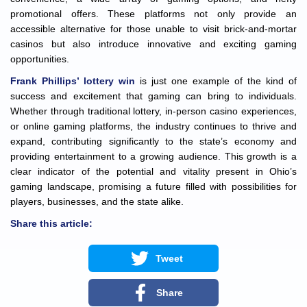
promotional offers. These platforms not only provide an
accessible alternative for those unable to visit brick-and-mortar
casinos but also introduce innovative and exciting gaming
opportunities.
Frank Phillips’ lottery win
is just one example of the kind of
success and excitement that gaming can bring to individuals.
Whether through traditional lottery, in-person casino experiences,
or online gaming platforms, the industry continues to thrive and
expand, contributing significantly to the state’s economy and
providing entertainment to a growing audience. This growth is a
clear indicator of the potential and vitality present in Ohio’s
gaming landscape, promising a future filled with possibilities for
players, businesses, and the state alike.
Share this article:
Tweet
Share