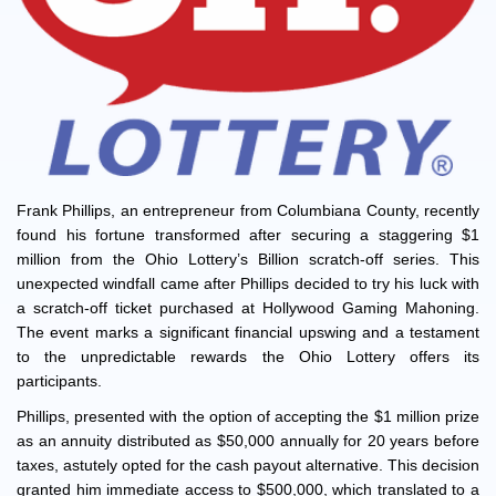
Frank Phillips, an entrepreneur from Columbiana County, recently
found his fortune transformed after securing a staggering $1
million from the Ohio Lottery’s Billion scratch-off series. This
unexpected windfall came after Phillips decided to try his luck with
a scratch-off ticket purchased at Hollywood Gaming Mahoning.
The event marks a significant financial upswing and a testament
to the unpredictable rewards the Ohio Lottery offers its
participants.
Phillips, presented with the option of accepting the $1 million prize
as an annuity distributed as $50,000 annually for 20 years before
taxes, astutely opted for the cash payout alternative. This decision
granted him immediate access to $500,000, which translated to a