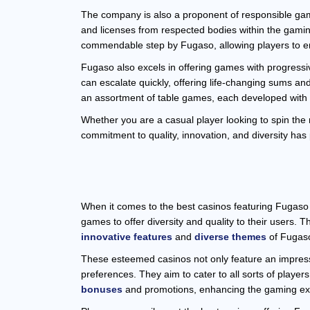
The company is also a proponent of responsible gamin
and licenses from respected bodies within the gaming 
commendable step by Fugaso, allowing players to enj
Fugaso also excels in offering games with progressi
can escalate quickly, offering life-changing sums an
an assortment of table games, each developed with r
Whether you are a casual player looking to spin the 
commitment to quality, innovation, and diversity has
When it comes to the best casinos featuring Fugaso s
games to offer diversity and quality to their users. 
innovative features
and
diverse themes
of Fugaso
These esteemed casinos not only feature an impressi
preferences. They aim to cater to all sorts of player
bonuses
and promotions, enhancing the gaming exp