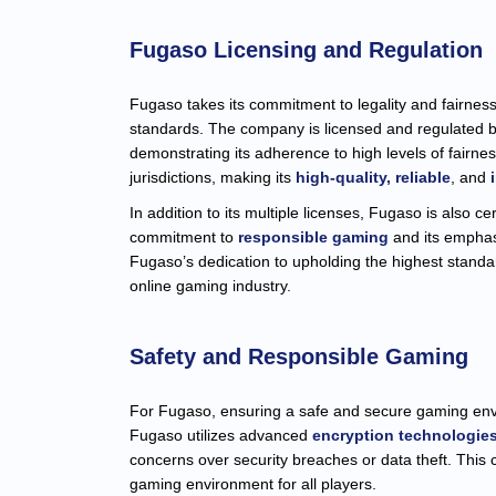
Fugaso Licensing and Regulation
Fugaso takes its commitment to legality and fairness 
standards. The company is licensed and regulated 
demonstrating its adherence to high levels of fairne
jurisdictions, making its
high-quality, reliable
, and
In addition to its multiple licenses, Fugaso is also c
commitment to
responsible gaming
and its emphasi
Fugaso’s dedication to upholding the highest standard
online gaming industry.
Safety and Responsible Gaming
For Fugaso, ensuring a safe and secure gaming envir
Fugaso utilizes advanced
encryption technologie
concerns over security breaches or data theft. This c
gaming environment for all players.