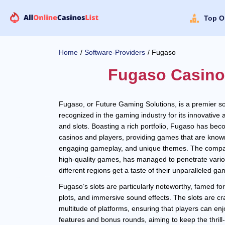
Top O
Home
/
Software-Providers
/
Fugaso
Fugaso Casino
Fugaso, or Future Gaming Solutions, is a premier 
recognized in the gaming industry for its innovativ
and slots. Boasting a rich portfolio, Fugaso has be
casinos and players, providing games that are known 
engaging gameplay, and unique themes. The company
high-quality games, has managed to penetrate vario
different regions get a taste of their unparalleled g
Fugaso’s slots are particularly noteworthy, famed for
plots, and immersive sound effects. The slots are cr
multitude of platforms, ensuring that players can en
features and bonus rounds, aiming to keep the thrill