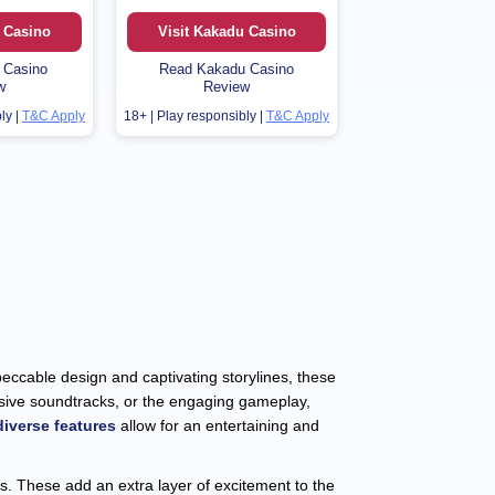
n Casino
Visit Kakadu Casino
 Casino
Read Kakadu Casino
w
Review
ly |
T&C Apply
18+ | Play responsibly |
T&C Apply
eccable design and captivating storylines, these
mersive soundtracks, or the engaging gameplay,
diverse features
allow for an entertaining and
s. These add an extra layer of excitement to the