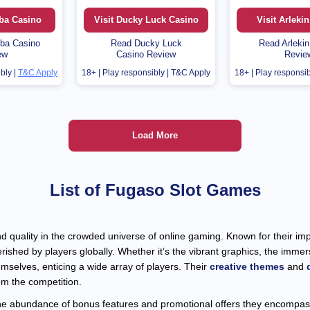
ba Casino
Visit Ducky Luck Casino
Visit Arleki
ba Casino
Read Ducky Luck
Read Arlekin
ew
Casino Review
Revie
bly |
T&C Apply
18+ | Play responsibly | T&C Apply
18+ | Play responsib
Load More
List of Fugaso Slot Games
d quality in the crowded universe of online gaming. Known for their imp
herished by players globally. Whether it’s the vibrant graphics, the im
selves, enticing a wide array of players. Their
creative themes
and
om the competition.
 the abundance of bonus features and promotional offers they encompas