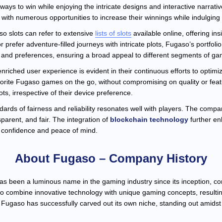
ays to win while enjoying the intricate designs and interactive narrati
s with numerous opportunities to increase their winnings while indulging 
so slots can refer to extensive
lists of slots
available online, offering in
r prefer adventure-filled journeys with intricate plots, Fugaso’s portfoli
es and preferences, ensuring a broad appeal to different segments of ga
ched user experience is evident in their continuous efforts to optimize
avorite Fugaso games on the go, without compromising on quality or feat
ts, irrespective of their device preference.
ndards of fairness and reliability resonates well with players. The comp
parent, and fair. The integration of
blockchain technology
further enh
f confidence and peace of mind.
About Fugaso – Company History
 been a luminous name in the gaming industry since its inception, cont
 to combine innovative technology with unique gaming concepts, resulti
. Fugaso has successfully carved out its own niche, standing out amid