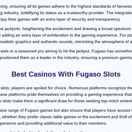
g, ensuring all its games adhere to the highest standards of fairness an
industry, solidifying its status as a trustworthy provider. The integrati
oy their games with an extra layer of security and transparency.
ve jackpots, heightening the excitement and drawing a broad spectrum 
d adding an extra layer of exhilaration to the gaming experience. For p
ealistic graphics and authentic sounds, mimicking the atmosphere of a
reels or a seasoned pro aiming to hit the jackpot, Fugaso has somethin
 positioned them as a leader in the industry, ensuring a premium gaming
Best Casinos With Fugaso Slots
lots, players are spoiled for choice. Numerous platforms recognize the
These platforms pride themselves on providing a gaming experience that 
 slots make them a significant draw for those seeking top-notch enter
ve range of Fugaso games but also ensure that players have access to 
s, whether they prefer classic table games or the excitement and thrill o
erience and providing additional value to their members.