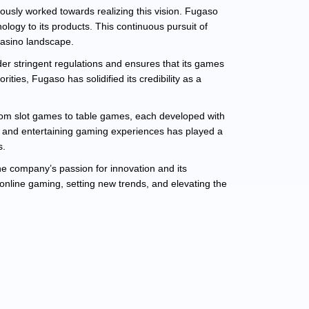
lously worked towards realizing this vision. Fugaso
logy to its products. This continuous pursuit of
 casino landscape.
er stringent regulations and ensures that its games
ities, Fugaso has solidified its credibility as a
 from slot games to table games, each developed with
e and entertaining gaming experiences has played a
s.
e company’s passion for innovation and its
online gaming, setting new trends, and elevating the