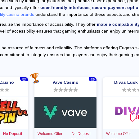
gaso slots by looking for platforms that prioritize user experience, gam
 and typically offer
user-friendly interfaces
,
secure payment optio
lity casino brands
understand the importance of these aspects and stri
realize the importance of accessibility. They offer
mobile compatibilit
 of accessibility ensures that gaming enthusiasts can enjoy uninterru
 be assured of fairness and reliability. The platforms offering Fugaso s
s commitment to integrity ensures that players can enjoy their gaming e
 Casino
Vave Casino
Divas Luck
No Deposit
Welcome Offer
No Deposit
Welcome Offer