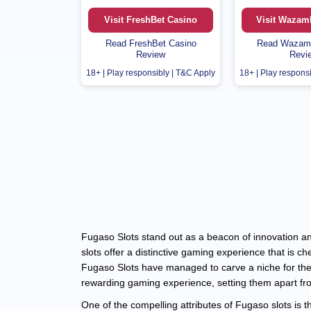
Visit FreshBet Casino
Visit Wazam
Read FreshBet Casino
Read Wazam
Review
Revi
18+ | Play responsibly | T&C Apply
18+ | Play responsi
Fugaso Slots stand out as a beacon of innovation an
slots offer a distinctive gaming experience that is c
Fugaso Slots have managed to carve a niche for them
rewarding gaming experience, setting them apart fr
One of the compelling attributes of Fugaso slots is