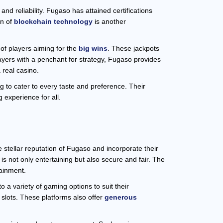
d reliability. Fugaso has attained certifications
on of
blockchain technology
is another
of players aiming for the
big wins
. These jackpots
layers with a penchant for strategy, Fugaso provides
 real casino.
g to cater to every taste and preference. Their
 experience for all.
 stellar reputation of Fugaso and incorporate their
is not only entertaining but also secure and fair. The
tainment.
a variety of gaming options to suit their
f slots. These platforms also offer
generous