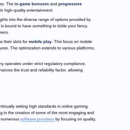
ves. The
in-game bonuses
and
progressive
in high-quality entertainment.
sights into the diverse range of options provided by
o is bound to have something to tickle your fancy.
mers.
 their slots for
mobile play
. This focus on mobile
ures. The optimization extends to various platforms,
any operates under strict regulatory compliance,
ances the trust and reliability factor, allowing
inually setting high standards in online gaming.
ng in the creation of some of the most engaging and
st numerous
software providers
by focusing on quality,