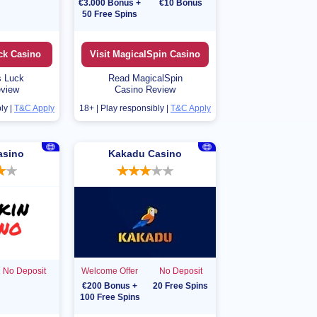
€3.000 Bonus +
€10 Bonus
50 Free Spins
ck Casino
Visit MagicalSpin Casino
s Luck
Read MagicalSpin
eview
Casino Review
ly |
T&C Apply
18+ | Play responsibly |
T&C Apply
asino
Kakadu Casino
No Deposit
Welcome Offer
No Deposit
€200 Bonus +
20 Free Spins
100 Free Spins