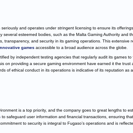
seriously and operates under stringent licensing to ensure its offerings
by several esteemed bodies, such as the Malta Gaming Authority and
ss, transparency, and security in its gaming operations. This extensive
innovative games
accessible to a broad audience across the globe.
ertified by independent testing agencies that regularly audit its games to
s on providing a secure gaming environment have earned it the trust a
s of ethical conduct in its operations is indicative of its reputation as
onment is a top priority, and the company goes to great lengths to est
s
to safeguard user information and financial transactions, ensuring tha
ommitment to security is integral to Fugaso’s operations and is reflected