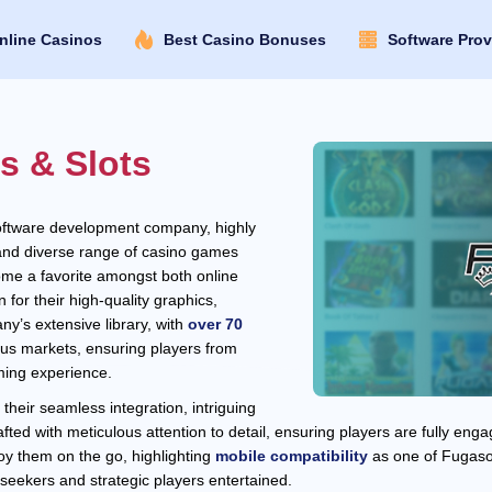
nline Casinos
Best Casino Bonuses
Software Prov
s & Slots
software development company, highly
e and diverse range of casino games
come a favorite amongst both online
for their high-quality graphics,
’s extensive library, with
over 70
us markets, ensuring players from
aming experience.
 their seamless integration, intriguing
afted with meticulous attention to detail, ensuring players are fully e
joy them on the go, highlighting
mobile compatibility
as one of Fugaso’
-seekers and strategic players entertained.