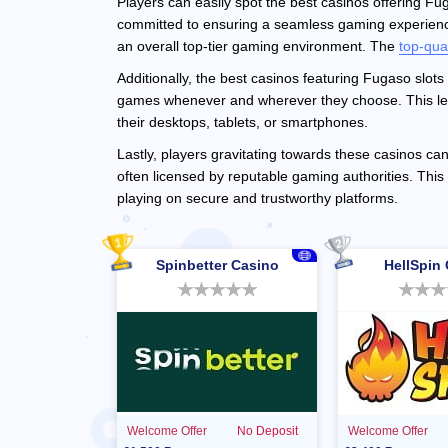
Players can easily spot the best casinos offering Fu
committed to ensuring a seamless gaming experience
an overall top-tier gaming environment. The
top-qua
Additionally, the best casinos featuring Fugaso slots 
games whenever and wherever they choose. This level
their desktops, tablets, or smartphones.
Lastly, players gravitating towards these casinos can
often licensed by reputable gaming authorities. Thi
playing on secure and trustworthy platforms.
Spinbetter Casino
HellSpin
Welcome Offer
No Deposit
Welcome Offer