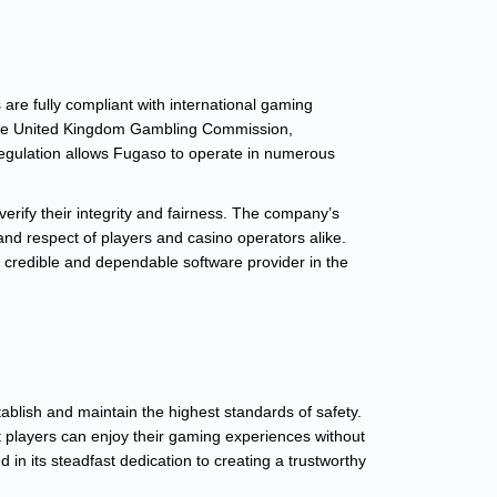
 are fully compliant with international gaming
 the United Kingdom Gambling Commission,
 regulation allows Fugaso to operate in numerous
 verify their integrity and fairness. The company’s
nd respect of players and casino operators alike.
 a credible and dependable software provider in the
ablish and maintain the highest standards of safety.
t players can enjoy their gaming experiences without
 in its steadfast dedication to creating a trustworthy