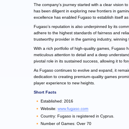
The company’s journey started with a clear vision to
has been diligent in exploring new frontiers in gami
excellence has enabled Fugaso to establish itself as
Fugaso’s reputation is also underpinned by its com
adhere to the highest standards of fairness and reliab
trustworthy provider in the gaming industry, winning
With a rich portfolio of high-quality games, Fugaso 
meticulous attention to detail and a deep understa
pivotal role in its sustained success, allowing it to
As Fugaso continues to evolve and expand, it remain
dedication to creating premium-quality games promis
player experience to new heights.
Short Facts
Established: 2016
Website:
www.fugaso.com
Country: Fugaso is registered in Cyprus.
Number of Games: Over 70