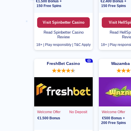
€1.500 Bonus +
€2.400 Bonus +
150 Free Spins
150 Free Spins
Visit Spinbetter Casino
Visit HellSp
Read Spinbetter Casino
Read HellSp
Review
Revi
18+ | Play responsibly | T&C Apply
18+ | Play respons
FreshBet Casino
Wazamba 
Welcome Offer
No Deposit
Welcome Offer
€1.500 Bonus
€500 Bonus +
200 Free Spins