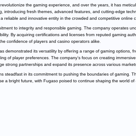
 revolutionize the gaming experience, and over the years, it has meticu
ng, introducing fresh themes, advanced features, and cutting-edge techno
 a reliable and innovative entity in the crowded and competitive online
mitment to integrity and responsible gaming. The company operates und
ility. By acquiring certifications and licenses from reputed gaming author
 the confidence of players and casino operators alike.
has demonstrated its versatility by offering a range of gaming options,
nding of player preferences. The company’s focus on creating immersiv
 forge strong partnerships and expand its presence across various market
s steadfast in its commitment to pushing the boundaries of gaming. Th
e a bright future, with Fugaso poised to continue shaping the world of 