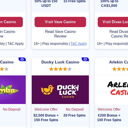
50% up to 150
15 Free Spins
100% up to
USDT
CA$1,000
in Casino
Visit Vave Casino
Visit Divas Lu
in Casino
Read Vave Casino
Read Diva
ew
Review
Casino R
ibly | T&C Apply
18+ | Play responsibly |
T&C Apply
18+ | Play responsib
Casino
Ducky Luck Casino
Arlekin C
No Deposit
Welcome Offer
No Deposit
Welcome Offer
$2,500 Bonus +
20 Free Spins
€200 Bonus +
150 Free Spins
100 Free Spins