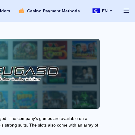
iders
Casino Payment Methods
EN
ngaged. The company’s games are available on a
s strong suits. The slots also come with an array of