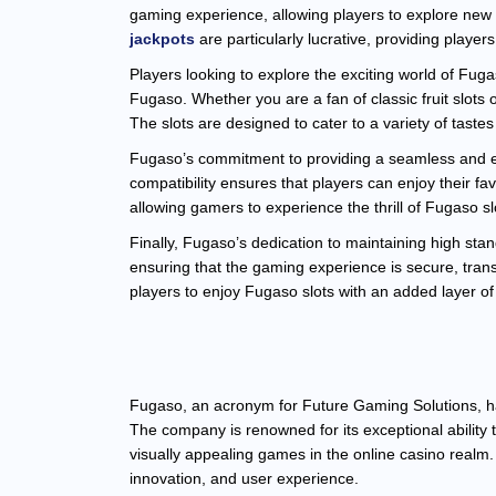
gaming experience, allowing players to explore new w
jackpots
are particularly lucrative, providing player
Players looking to explore the exciting world of Fuga
Fugaso. Whether you are a fan of classic fruit slots o
The slots are designed to cater to a variety of tast
Fugaso’s commitment to providing a seamless and enri
compatibility ensures that players can enjoy their f
allowing gamers to experience the thrill of Fugaso slo
Finally, Fugaso’s dedication to maintaining high sta
ensuring that the gaming experience is secure, trans
players to enjoy Fugaso slots with an added layer o
Fugaso, an acronym for Future Gaming Solutions, has
The company is renowned for its exceptional ability
visually appealing games in the online casino realm
innovation, and user experience.