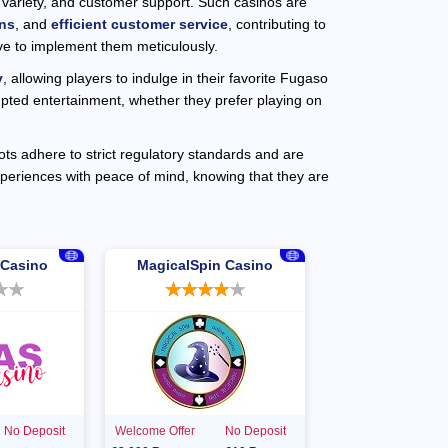
e variety, and customer support. Such casinos are
ns
, and
efficient customer service
, contributing to
ve to implement them meticulously.
y
, allowing players to indulge in their favorite Fugaso
pted entertainment, whether they prefer playing on
lots adhere to strict regulatory standards and are
xperiences with peace of mind, knowing that they are
 Casino
MagicalSpin Casino
No Deposit
Welcome Offer
No Deposit