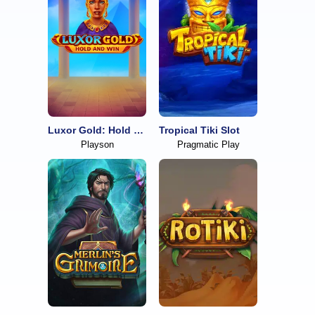
Luxor Gold: Hold and Win Slot
Tropical Tiki Slot
Playson
Pragmatic Play