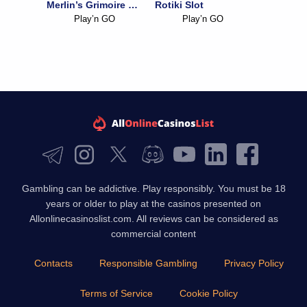
Merlin’s Grimoire Slot
Rotiki Slot
Play’n GO
Play’n GO
Gambling can be addictive. Play responsibly. You must be 18
years or older to play at the casinos presented on
Allonlinecasinoslist.com. All reviews can be considered as
commercial content
Contacts
Responsible Gambling
Privacy Policy
Terms of Service
Cookie Policy