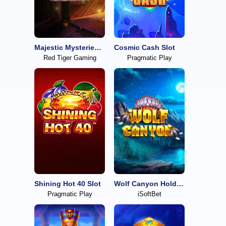
Majestic Mysteries Power Reels Slot
Cosmic Cash Slot
Red Tiger Gaming
Pragmatic Play
Shining Hot 40 Slot
Wolf Canyon Hold & Win
Pragmatic Play
iSoftBet