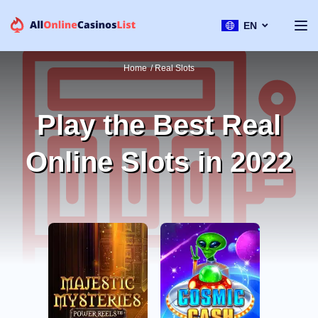
EN
Home
/
Real Slots
Play the Best Real
Online Slots in 2022