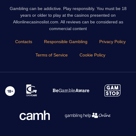
Gambling can be addictive. Play responsibly. You must be 18
years or older to play at the casinos presented on
Allonlinecasinoslist.com. All reviews can be considered as
commercial content
Contacts
Responsible Gambling
Privacy Policy
Terms of Service
Cookie Policy