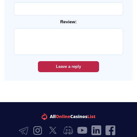
Review:
Leave a reply