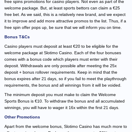
free spins promotions for casino players. Not even as part of the
welcome package. But, at least sports bettors can claim a €25
free bet. As we said, this is a relatively new brand, and we expect
it to improve and add more attractive promos to the list. Thus, if a
free spin offer pops up, be sure that we will inform you on time.
Bonus T&Cs
Casino players must deposit at least €20 to be eligible for the
welcome package at Slotimo Casino. Each of the four bonuses
comes with a bonus code which players must enter with their
deposit. Withdrawals are only possible after meeting the 25x
deposit + bonus rollover requirements. Keep in mind that the
bonus expires after 21 days, so if you fail to meet the playthrough
requirements, the bonus and all winnings from it will be voided.
The minimum deposit you must make to claim the Welcome
Sports Bonus is €10. To withdraw the bonus and all accumulated
winnings, you will have to wager it 16x within the first 21 days.
Other Promotions
Apart from the welcome bonus, Slotimo Casino has much more to