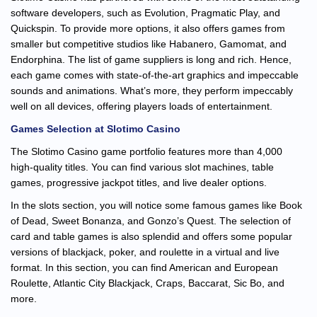
software developers, such as Evolution, Pragmatic Play, and
Quickspin. To provide more options, it also offers games from
smaller but competitive studios like Habanero, Gamomat, and
Endorphina. The list of game suppliers is long and rich. Hence,
each game comes with state-of-the-art graphics and impeccable
sounds and animations. What’s more, they perform impeccably
well on all devices, offering players loads of entertainment.
Games Selection at Slotimo Casino
The Slotimo Casino game portfolio features more than 4,000
high-quality titles. You can find various slot machines, table
games, progressive jackpot titles, and live dealer options.
In the slots section, you will notice some famous games like Book
of Dead, Sweet Bonanza, and Gonzo’s Quest. The selection of
card and table games is also splendid and offers some popular
versions of blackjack, poker, and roulette in a virtual and live
format. In this section, you can find American and European
Roulette, Atlantic City Blackjack, Craps, Baccarat, Sic Bo, and
more.