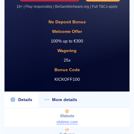
18+ | Play responsibly | BeGambleAware.org | Full T&Cs apply
No Deposit Bonus
Welcome Offer
100% up to €300
Wagering
25x
Bonus Code
KICKOFF100
Details
More details
Website
slotimo.com