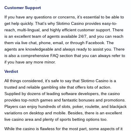
Customer Support
If you have any questions or concerns, it’s essential to be able to
get help quickly. That’s why Slotimo Casino provides easy-to-
reach, multi-lingual, and highly efficient customer support. There
is an excellent team of agents available 24/7, and you can reach
them via live chat, phone, email, or through Facebook. The
agents are knowledgeable and always ready to assist you. There
is also a comprehensive FAQ section that you can always refer to
if you have any more minor.
Verdict
All things considered, it’s safe to say that Slotimo Casino is a
trusted and reliable gambling site that offers lots of action.
Supplied by dozens of leading software developers, the casino
provides top-notch games and fantastic bonuses and promotions.
Players can enjoy hundreds of slots, poker, roulette, and blackjack
variations on desktop and mobile. Besides, there is an excellent
live casino area and plenty of sports betting options too.
While the casino is flawless for the most part, some aspects of it