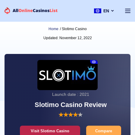
EN
Home
/
Slotimo Casino
Updated: November 12, 2022
Launch date : 2021
Slotimo Casino Review
Visit Slotimo Casino
Compare