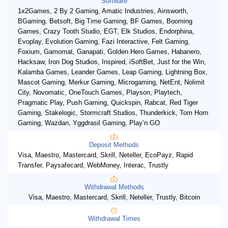
Software
1x2Games
,
2 By 2 Gaming
,
Amatic Industries
,
Ainsworth
,
BGaming
,
Betsoft
,
Big Time Gaming
,
BF Games
,
Booming
Games
,
Crazy Tooth Studio
,
EGT
,
Elk Studios
,
Endorphina
,
Evoplay
,
Evolution Gaming
,
Fazi Interactive
,
Felt Gaming
,
Foxium
,
Gamomat
,
Ganapati
,
Golden Hero Games
,
Habanero
,
Hacksaw
,
Iron Dog Studios
,
Inspired
,
iSoftBet
,
Just for the Win
,
Kalamba Games
,
Leander Games
,
Leap Gaming
,
Lightning Box
,
Mascot Gaming
,
Merkur Gaming
,
Microgaming
,
NetEnt
,
Nolimit
City
,
Novomatic
,
OneTouch Games
,
Playson
,
Playtech
,
Pragmatic Play
,
Push Gaming
,
Quickspin
,
Rabcat
,
Red Tiger
Gaming
,
Stakelogic
,
Stormcraft Studios
,
Thunderkick
,
Tom Horn
Gaming
,
Wazdan
,
Yggdrasil Gaming
,
Play’n GO
Deposit Methods
Visa
,
Maestro
,
Mastercard
,
Skrill
,
Neteller
,
EcoPayz
,
Rapid
Transfer
,
Paysafecard
,
WebMoney
,
Interac
,
Trustly
Withdrawal Methods
Visa
,
Maestro
,
Mastercard
,
Skrill
,
Neteller
,
Trustly
,
Bitcoin
Withdrawal Times