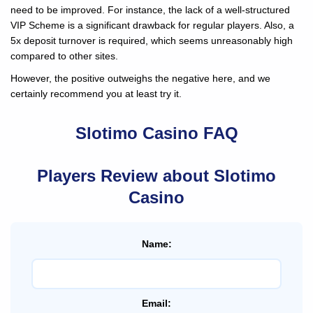
need to be improved. For instance, the lack of a well-structured
VIP Scheme is a significant drawback for regular players. Also, a
5x deposit turnover is required, which seems unreasonably high
compared to other sites.
However, the positive outweighs the negative here, and we
certainly recommend you at least try it.
Slotimo Casino FAQ
Players Review about Slotimo
Casino
Name:
Email: