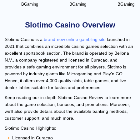
BGaming
BGaming
BGaming
Slotimo Casino Overview
Slotimo Casino is a
brand-new online gambling site
launched in
2021 that combines an incredible casino games selection with an
excellent sportsbook section. The brand is operated by Bellona
N.V., a company registered and licensed in Curacao, and
provides a safe gaming environment for all players. Slotimo is
powered by industry giants like Microgaming and Play’n GO.
Hence, it offers over 4,000 quality slots, table games, and live
dealer tables suitable for tastes and preferences.
Keep reading our in-depth Slotimo Casino Review to learn more
about the game selection, bonuses, and promotions. Moreover,
we’ll also provide details about the available banking methods,
customer support, and much more.
Slotimo Casino Highlights:
Licensed in Curacao