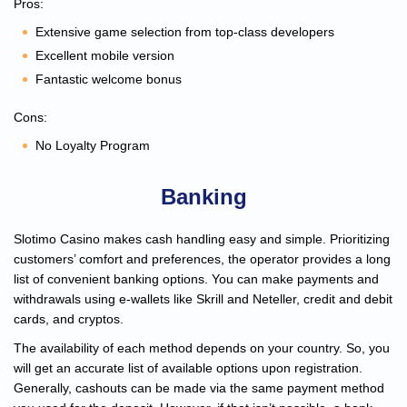
Pros:
Extensive game selection from top-class developers
Excellent mobile version
Fantastic welcome bonus
Cons:
No Loyalty Program
Banking
Slotimo Casino makes cash handling easy and simple. Prioritizing
customers’ comfort and preferences, the operator provides a long
list of convenient banking options. You can make payments and
withdrawals using e-wallets like Skrill and Neteller, credit and debit
cards, and cryptos.
The availability of each method depends on your country. So, you
will get an accurate list of available options upon registration.
Generally, cashouts can be made via the same payment method