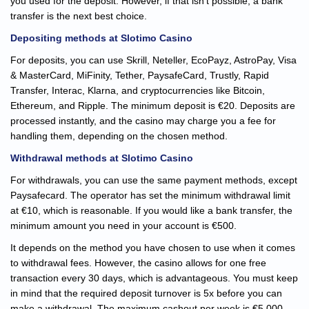
you used for the deposit. However, if that isn’t possible, a bank
transfer is the next best choice.
Depositing methods at Slotimo Casino
For deposits, you can use Skrill, Neteller, EcoPayz, AstroPay, Visa
& MasterCard, MiFinity, Tether, PaysafeCard, Trustly, Rapid
Transfer, Interac, Klarna, and cryptocurrencies like Bitcoin,
Ethereum, and Ripple. The minimum deposit is €20. Deposits are
processed instantly, and the casino may charge you a fee for
handling them, depending on the chosen method.
Withdrawal methods at Slotimo Casino
For withdrawals, you can use the same payment methods, except
Paysafecard. The operator has set the minimum withdrawal limit
at €10, which is reasonable. If you would like a bank transfer, the
minimum amount you need in your account is €500.
It depends on the method you have chosen to use when it comes
to withdrawal fees. However, the casino allows for one free
transaction every 30 days, which is advantageous. You must keep
in mind that the required deposit turnover is 5x before you can
make a withdrawal. The maximum cashout per week is €5,000.