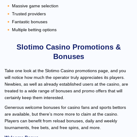
Massive game selection
Trusted providers
Fantastic bonuses
Multiple betting options
Slotimo Casino Promotions &
Bonuses
Take one look at the Slotimo Casino promotions page, and you
will notice how much the operator truly appreciates its players.
Newbies, as well as already established users at the casino, are
treated to a wide range of bonuses and promo offers that will
certainly keep them interested.
Generous welcome bonuses for casino fans and sports bettors
are available, but there’s more more to claim at the casino.
Players can benefit from reload bonuses, daily and weekly
tournaments, free bets, and free spins, and more.