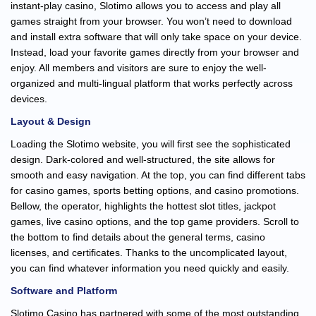
instant-play casino, Slotimo allows you to access and play all
games straight from your browser. You won’t need to download
and install extra software that will only take space on your device.
Instead, load your favorite games directly from your browser and
enjoy. All members and visitors are sure to enjoy the well-
organized and multi-lingual platform that works perfectly across
devices.
Layout & Design
Loading the Slotimo website, you will first see the sophisticated
design. Dark-colored and well-structured, the site allows for
smooth and easy navigation. At the top, you can find different tabs
for casino games, sports betting options, and casino promotions.
Bellow, the operator, highlights the hottest slot titles, jackpot
games, live casino options, and the top game providers. Scroll to
the bottom to find details about the general terms, casino
licenses, and certificates. Thanks to the uncomplicated layout,
you can find whatever information you need quickly and easily.
Software and Platform
Slotimo Casino has partnered with some of the most outstanding