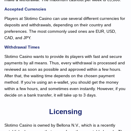
Accepted Currencies
Players at Slotimo Casino can use several different currencies for
deposits and withdrawals, depending on their country and
preferences. The most commonly used ones are EUR, USD,
CAD, and JPY.
Withdrawal Times
Slotimo Casino wants to provide its players with fast and secure
payments by all means. Thus, every withdrawal is processed and
reviewed as soon as possible and approved within a few hours.
After that, the waiting time depends on the chosen payment
method. If you’re using an e-wallet, you should get the money
within a few hours, and sometimes even instantly. However, if you
decide on a bank transfer, it will take up to 3 days.
Licensing
Slotimo Casino is owned by Bellona N.V., which is a recently