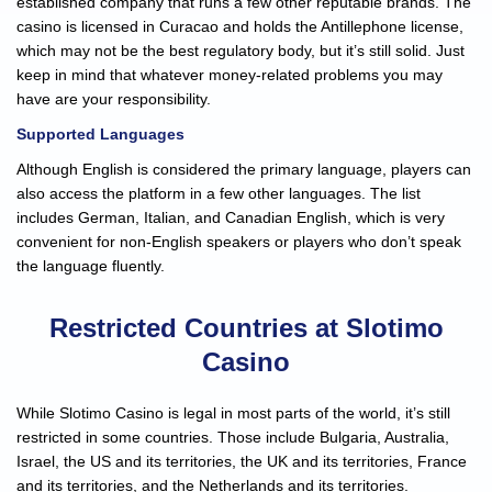
established company that runs a few other reputable brands. The
casino is licensed in Curacao and holds the Antillephone license,
which may not be the best regulatory body, but it’s still solid. Just
keep in mind that whatever money-related problems you may
have are your responsibility.
Supported Languages
Although English is considered the primary language, players can
also access the platform in a few other languages. The list
includes German, Italian, and Canadian English, which is very
convenient for non-English speakers or players who don’t speak
the language fluently.
Restricted Countries at Slotimo
Casino
While Slotimo Casino is legal in most parts of the world, it’s still
restricted in some countries. Those include Bulgaria, Australia,
Israel, the US and its territories, the UK and its territories, France
and its territories, and the Netherlands and its territories.