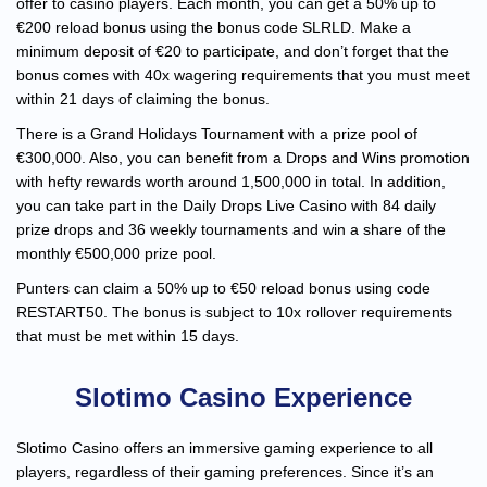
offer to casino players. Each month, you can get a 50% up to
€200 reload bonus using the bonus code SLRLD. Make a
minimum deposit of €20 to participate, and don’t forget that the
bonus comes with 40x wagering requirements that you must meet
within 21 days of claiming the bonus.
There is a Grand Holidays Tournament with a prize pool of
€300,000. Also, you can benefit from a Drops and Wins promotion
with hefty rewards worth around 1,500,000 in total. In addition,
you can take part in the Daily Drops Live Casino with 84 daily
prize drops and 36 weekly tournaments and win a share of the
monthly €500,000 prize pool.
Punters can claim a 50% up to €50 reload bonus using code
RESTART50. The bonus is subject to 10x rollover requirements
that must be met within 15 days.
Slotimo Casino Experience
Slotimo Casino offers an immersive gaming experience to all
players, regardless of their gaming preferences. Since it’s an