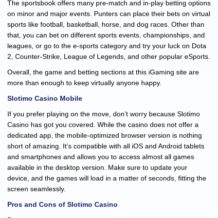
The sportsbook offers many pre-match and in-play betting options
on minor and major events. Punters can place their bets on virtual
sports like football, basketball, horse, and dog races. Other than
that, you can bet on different sports events, championships, and
leagues, or go to the e-sports category and try your luck on Dota
2, Counter-Strike, League of Legends, and other popular eSports.
Overall, the game and betting sections at this iGaming site are
more than enough to keep virtually anyone happy.
Slotimo Casino Mobile
If you prefer playing on the move, don’t worry because Slotimo
Casino has got you covered. While the casino does not offer a
dedicated app, the mobile-optimized browser version is nothing
short of amazing. It’s compatible with all iOS and Android tablets
and smartphones and allows you to access almost all games
available in the desktop version. Make sure to update your
device, and the games will load in a matter of seconds, fitting the
screen seamlessly.
Pros and Cons of Slotimo Casino