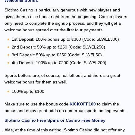
Welcome Bonus
Slotimo Casino is particularly generous with new players and
gives them a nice boost right from the beginning. Casino players
only need to complete the signup process, and they will get a
welcome bonus spread over the first four payments:
1st Deposit: 100% bonus up to €300 (Code: SLWEL300)
2nd Deposit: 50% up to €250 (Code: SLWEL250)
3rd Deposit: 50% up to €250 (Code: SLWEL50)
4th Deposit: 100% up to €200 (Code: SLWEL200)
Sports bettors are, of course, not left out, and there’s a great
welcome bonus for them as well.
100% up to €100
Make sure to use the bonus code
KICKOFF100
to claim the
bonus and enjoy great odds on numerous sports betting events.
Slotimo Casino Free Spins or Casino Free Money
Alas, at the time of this writing, Slotimo Casino did not offer any