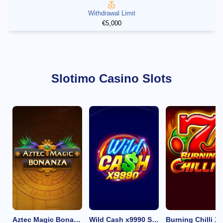
Withdrawal Limit
€5,000
Slotimo Casino Slots
Aztec Magic Bonanza Slot
Wild Cash x9990 Slot
Burning Chilli X 