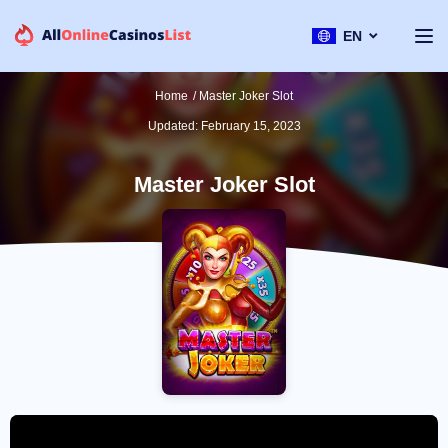
EN
Home
/
Master Joker Slot
Updated: February 15, 2023
Master Joker Slot