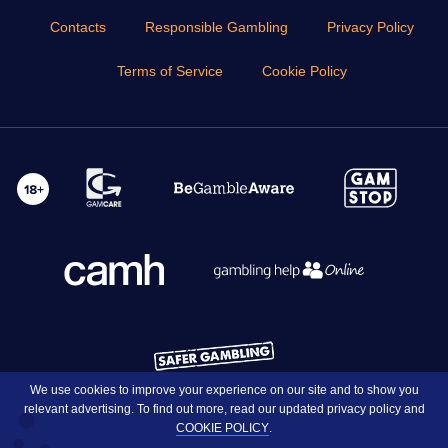
Contacts
Responsible Gambling
Privacy Policy
Terms of Service
Cookie Policy
We use cookies to improve your experience on our site and to show you
relevant advertising. To find out more, read our updated privacy policy and
COOKIE POLICY
.
Copyright 2026 © Allonlinecasinoslist.com, All Rights Reserved.