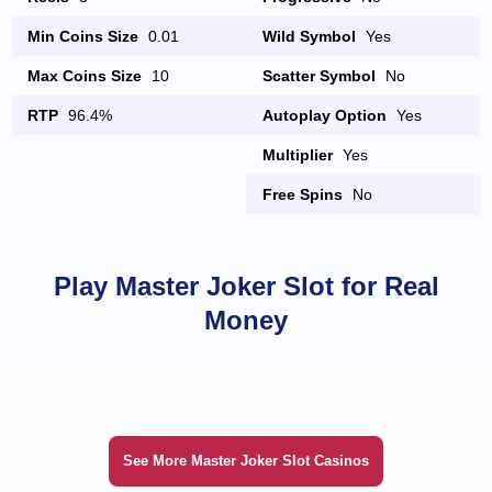
Min Coins Size
0.01
Wild Symbol
Yes
Max Coins Size
10
Scatter Symbol
No
RTP
96.4%
Autoplay Option
Yes
Multiplier
Yes
Free Spins
No
Play Master Joker Slot for Real
Money
See More Master Joker Slot Casinos