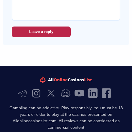
Leave a reply
Gambling can be addictive. Play responsibly. You must be 18
years or older to play at the casinos presented on
Allonlinecasinoslist.com. All reviews can be considered as
commercial content