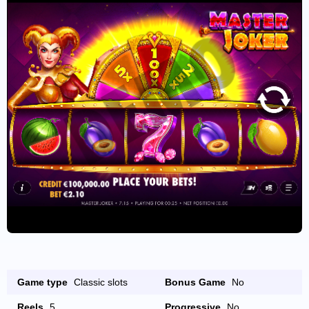
Game type
Classic slots
Bonus Game
No
Reels
5
Progressive
No