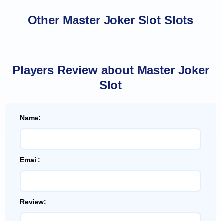
Other Master Joker Slot Slots
Players Review about Master Joker
Slot
Name:
Email:
Review: