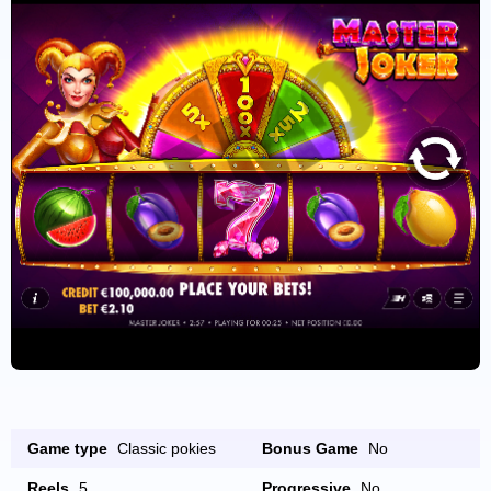
Game type
Classic pokies
Bonus Game
No
Reels
5
Progressive
No