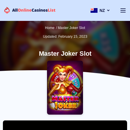
NZ
Home
/
Master Joker Slot
Updated: February 15, 2023
Master Joker Slot