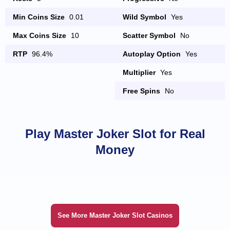
Min Coins Size
0.01
Wild Symbol
Yes
Max Coins Size
10
Scatter Symbol
No
RTP
96.4%
Autoplay Option
Yes
Multiplier
Yes
Free Spins
No
Play Master Joker Slot for Real
Money
See More Master Joker Slot Casinos