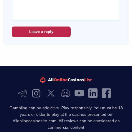
Leave a reply
Gambling can be addictive. Play responsibly. You must be 18
years or older to play at the casinos presented on
Allonlinecasinoslist.com. All reviews can be considered as
commercial content