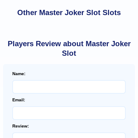
Other Master Joker Slot Slots
Players Review about Master Joker
Slot
Name:
Email:
Review: