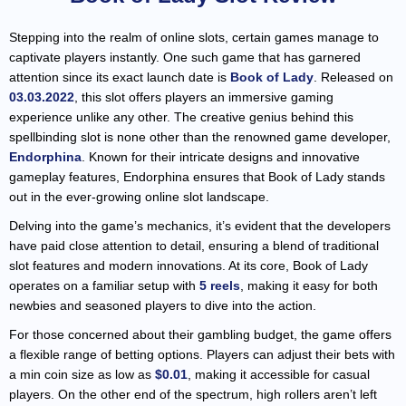
Stepping into the realm of online slots, certain games manage to
captivate players instantly. One such game that has garnered
attention since its exact launch date is
Book of Lady
. Released on
03.03.2022
, this slot offers players an immersive gaming
experience unlike any other. The creative genius behind this
spellbinding slot is none other than the renowned game developer,
Endorphina
. Known for their intricate designs and innovative
gameplay features, Endorphina ensures that Book of Lady stands
out in the ever-growing online slot landscape.
Delving into the game’s mechanics, it’s evident that the developers
have paid close attention to detail, ensuring a blend of traditional
slot features and modern innovations. At its core, Book of Lady
operates on a familiar setup with
5 reels
, making it easy for both
newbies and seasoned players to dive into the action.
For those concerned about their gambling budget, the game offers
a flexible range of betting options. Players can adjust their bets with
a min coin size as low as
$0.01
, making it accessible for casual
players. On the other end of the spectrum, high rollers aren’t left