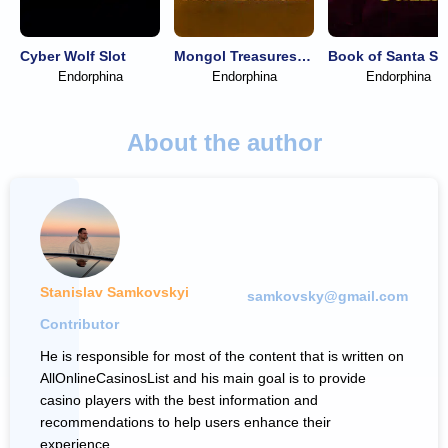
Cyber Wolf Slot
Mongol Treasures Slot
Book of Santa Sl
Endorphina
Endorphina
Endorphina
About the author
Stanislav Samkovskyi
samkovsky@gmail.com
Contributor
He is responsible for most of the content that is written on
AllOnlineCasinosList and his main goal is to provide
casino players with the best information and
recommendations to help users enhance their
experience.