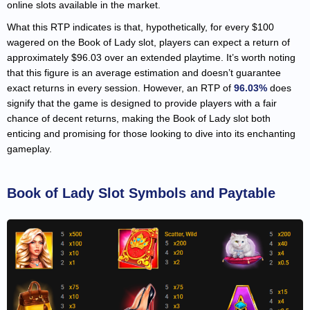
online slots available in the market.
What this RTP indicates is that, hypothetically, for every $100
wagered on the Book of Lady slot, players can expect a return of
approximately $96.03 over an extended playtime. It’s worth noting
that this figure is an average estimation and doesn’t guarantee
exact returns in every session. However, an RTP of
96.03%
does
signify that the game is designed to provide players with a fair
chance of decent returns, making the Book of Lady slot both
enticing and promising for those looking to dive into its enchanting
gameplay.
Book of Lady Slot Symbols and Paytable