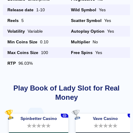
Release date
1-10
Wild Symbol
Yes
Reels
5
Scatter Symbol
Yes
Volatility
Variable
Autoplay Option
Yes
Min Coins Size
0.10
Multiplier
No
Max Coins Size
100
Free Spins
Yes
RTP
96.03%
Play Book of Lady Slot for Real
Money
Spinbetter Casino
Vave Casino