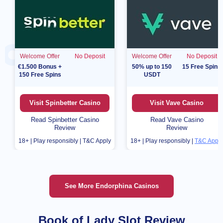
Welcome Offer
No Deposit
Welcome Offer
No Deposit
€1.500 Bonus +
50% up to 150
15 Free Spins
150 Free Spins
USDT
Visit Spinbetter Casino
Visit Vave Casino
Read Spinbetter Casino
Read Vave Casino
Review
Review
18+ | Play responsibly | T&C Apply
18+ | Play responsibly |
T&C Apply
See More Endorphina Casinos
Book of Lady Slot Review