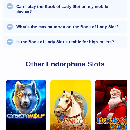
Can I play the Book of Lady Slot on my mobile
device?
What's the maximum win on the Book of Lady Slot?
Is the Book of Lady Slot suitable for high rollers?
Other Endorphina Slots