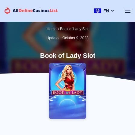
EN
Home
/
Book of Lady Slot
Updated: October 9, 2023
Book of Lady Slot