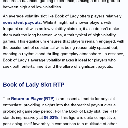
ensures a balanced gaming experience, striking a middle ground
between high and low volatilities.
An average volatility slot like Book of Lady offers players relatively
consistent payouts
. While it might not shower players with
frequent small wins as low volatility slots do, it also doesn’t make
them wait too long between wins, a trait typical of high volatility
games. This equilibrium ensures that players remain engaged, with
the excitement of substantial wins being reasonably spaced out,
creating a rhythmic and thrilling gameplay atmosphere. In essence,
Book of Lady’s average volatility makes it ideal for players who
seek both entertainment and the allure of significant payouts.
Book of Lady Slot RTP
The
Return to Player (RTP)
is an essential metric for any slot
enthusiast, providing insights into the theoretical payout over a
prolonged gameplay period. For the Book of Lady slot, the RTP
stands impressively at
96.03%
. This figure is quite competitive,
positioning itself favorably in comparison to a multitude of other