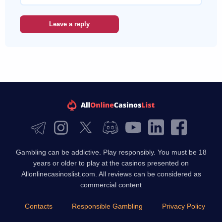
Leave a reply
Gambling can be addictive. Play responsibly. You must be 18
years or older to play at the casinos presented on
Allonlinecasinoslist.com. All reviews can be considered as
commercial content
Contacts
Responsible Gambling
Privacy Policy