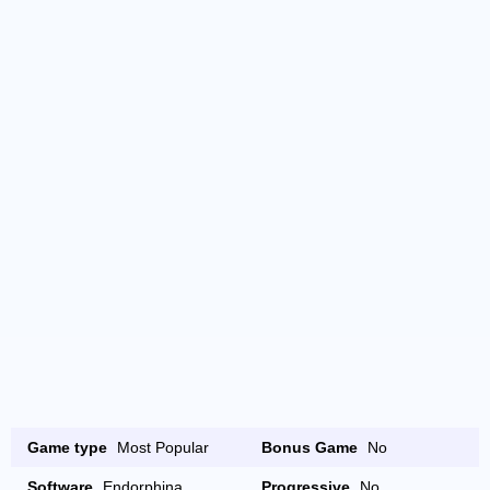
Game type
Most Popular
Bonus Game
No
Software
Endorphina
Progressive
No