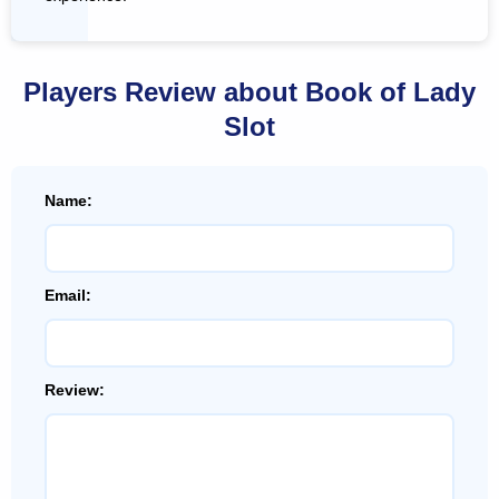
Players Review about Book of Lady
Slot
Name:
Email:
Review: