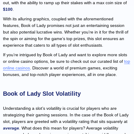
out, with the ability to ramp up their stakes with a max coin size of
$100
.
With its alluring graphics, coupled with the aforementioned
features, Book of Lady promises not just an entertaining session
but also potential lucrative wins. Whether you’re in it for the thrill of
the spin or aiming for the game’s top prizes, this slot ensures an
experience that caters to all types of slot enthusiasts.
If you’re intrigued by Book of Lady and want to explore more slots
or online casino options, be sure to check out our curated list of
top
online casinos
. Discover a world of premium games, exciting
bonuses, and top-notch player experiences, all in one place.
Book of Lady Slot Volatility
Understanding a slot’s volatility is crucial for players who are
strategizing their gaming sessions. In the case of the Book of Lady
slot, players are greeted with a volatility rating that sits squarely at
average
. What does this mean for players? Average volatility