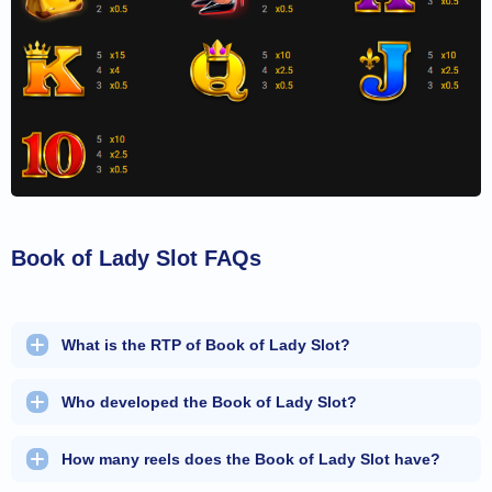
Book of Lady Slot FAQs
What is the RTP of Book of Lady Slot?
Who developed the Book of Lady Slot?
How many reels does the Book of Lady Slot have?