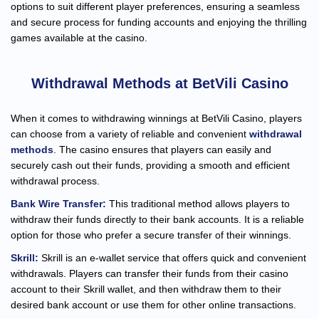
options to suit different player preferences, ensuring a seamless
and secure process for funding accounts and enjoying the thrilling
games available at the casino.
Withdrawal Methods at BetVili Casino
When it comes to withdrawing winnings at BetVili Casino, players
can choose from a variety of reliable and convenient
withdrawal
methods
. The casino ensures that players can easily and
securely cash out their funds, providing a smooth and efficient
withdrawal process.
Bank Wire Transfer:
This traditional method allows players to
withdraw their funds directly to their bank accounts. It is a reliable
option for those who prefer a secure transfer of their winnings.
Skrill:
Skrill is an e-wallet service that offers quick and convenient
withdrawals. Players can transfer their funds from their casino
account to their Skrill wallet, and then withdraw them to their
desired bank account or use them for other online transactions.