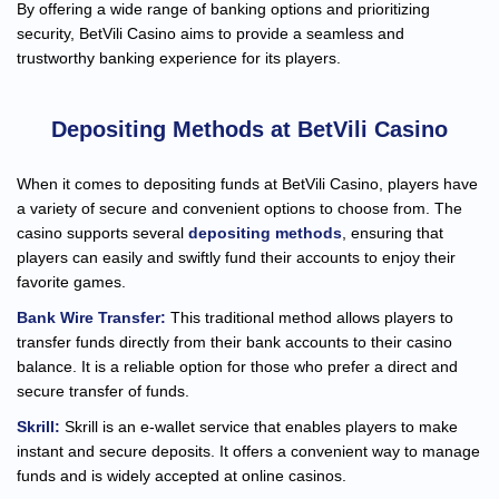
By offering a wide range of banking options and prioritizing
security, BetVili Casino aims to provide a seamless and
trustworthy banking experience for its players.
Depositing Methods at BetVili Casino
When it comes to depositing funds at BetVili Casino, players have
a variety of secure and convenient options to choose from. The
casino supports several
depositing methods
, ensuring that
players can easily and swiftly fund their accounts to enjoy their
favorite games.
Bank Wire Transfer:
This traditional method allows players to
transfer funds directly from their bank accounts to their casino
balance. It is a reliable option for those who prefer a direct and
secure transfer of funds.
Skrill:
Skrill is an e-wallet service that enables players to make
instant and secure deposits. It offers a convenient way to manage
funds and is widely accepted at online casinos.