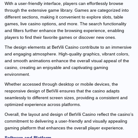
With a user-friendly interface, players can effortlessly browse
through the extensive game library. Games are categorized into
different sections, making it convenient to explore slots, table
games, live casino options, and more. The search functionality
and filters further enhance the browsing experience, enabling
players to find their favorite games or discover new ones.
The design elements at BetVili Casino contribute to an immersive
and engaging atmosphere. High-quality graphics, vibrant colors,
and smooth animations enhance the overall visual appeal of the
casino, creating an enjoyable and captivating gaming
environment.
Whether accessed through desktop or mobile devices, the
responsive design of BetVili ensures that the casino adapts
seamlessly to different screen sizes, providing a consistent and
optimized experience across platforms.
Overall, the layout and design of BetVili Casino reflect the casino’s
commitment to delivering a user-friendly and visually appealing
gaming platform that enhances the overall player experience.
Software and Platform