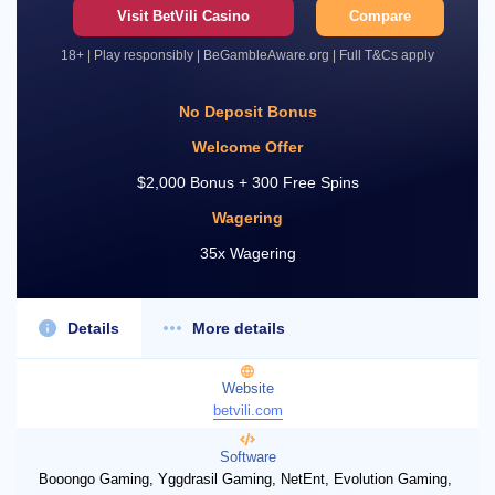
Visit BetVili Casino
Compare
18+ | Play responsibly | BeGambleAware.org | Full T&Cs apply
No Deposit Bonus
Welcome Offer
$2,000 Bonus + 300 Free Spins
Wagering
35x Wagering
Details
More details
Website
betvili.com
Software
Booongo Gaming
,
Yggdrasil Gaming
,
NetEnt
,
Evolution Gaming
,