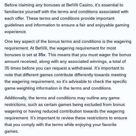
Before claiming any bonuses at BetVili Casino, it’s essential to
familiarize yourself with the terms and conditions associated with
each offer. These terms and conditions provide important
guidelines and information to ensure a fair and enjoyable gaming
experience.
One key aspect of the bonus terms and conditions is the wagering
requirement. At BetVili, the wagering requirement for most
bonuses is set at
35x
. This means that you must wager the bonus
amount received, along with any associated winnings, a total of
35 times before you can request a withdrawal. It’s important to
note that different games contribute differently towards meeting
the wagering requirement, so it’s advisable to check the specific
game weighting information in the terms and conditions.
Additionally, the terms and conditions may outline any game
restrictions, such as certain games being excluded from bonus
wagering or having reduced contribution towards the wagering
requirement. It’s important to review these restrictions to ensure
that you comply with the terms while enjoying your favorite
games.