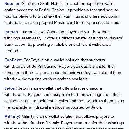
Neteller:
Similar to Skrill, Neteller is another popular e-wallet
option accepted at BetVili Casino. It provides a fast and secure
way for players to withdraw their winnings and offers additional
features such as a prepaid Mastercard for easy access to funds.
Interac:
Interac allows Canadian players to withdraw their
winnings seamlessly. It offers a direct transfer of funds to players’
bank accounts, providing a reliable and efficient withdrawal
method.
EcoPayz:
EcoPayz is an e-wallet solution that supports
withdrawals at BetVili Casino. Players can easily transfer their
funds from their casino account to their EcoPayz wallet and then
withdraw them using various options available.
Jeton:
Jeton is an e-wallet that offers fast and secure
withdrawals. Players can easily transfer their winnings from their
casino account to their Jeton wallet and then withdraw them using
the available withdrawal methods supported by Jeton.
Mifinity:
Mifinity is an e-wallet solution that allows players to
withdraw their funds efficiently. Players can transfer their winnings