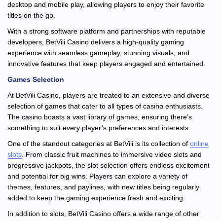
desktop and mobile play, allowing players to enjoy their favorite
titles on the go.
With a strong software platform and partnerships with reputable
developers, BetVili Casino delivers a high-quality gaming
experience with seamless gameplay, stunning visuals, and
innovative features that keep players engaged and entertained.
Games Selection
At BetVili Casino, players are treated to an extensive and diverse
selection of games that cater to all types of casino enthusiasts.
The casino boasts a vast library of games, ensuring there’s
something to suit every player’s preferences and interests.
One of the standout categories at BetVili is its collection of
online
slots
. From classic fruit machines to immersive video slots and
progressive jackpots, the slot selection offers endless excitement
and potential for big wins. Players can explore a variety of
themes, features, and paylines, with new titles being regularly
added to keep the gaming experience fresh and exciting.
In addition to slots, BetVili Casino offers a wide range of other