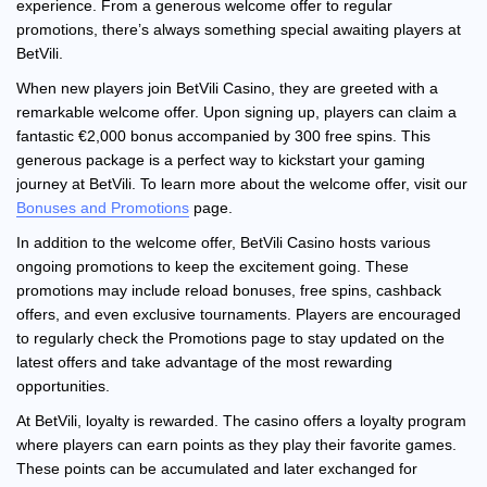
experience. From a generous welcome offer to regular
promotions, there’s always something special awaiting players at
BetVili.
When new players join BetVili Casino, they are greeted with a
remarkable welcome offer. Upon signing up, players can claim a
fantastic €2,000 bonus accompanied by 300 free spins. This
generous package is a perfect way to kickstart your gaming
journey at BetVili. To learn more about the welcome offer, visit our
Bonuses and Promotions
page.
In addition to the welcome offer, BetVili Casino hosts various
ongoing promotions to keep the excitement going. These
promotions may include reload bonuses, free spins, cashback
offers, and even exclusive tournaments. Players are encouraged
to regularly check the Promotions page to stay updated on the
latest offers and take advantage of the most rewarding
opportunities.
At BetVili, loyalty is rewarded. The casino offers a loyalty program
where players can earn points as they play their favorite games.
These points can be accumulated and later exchanged for