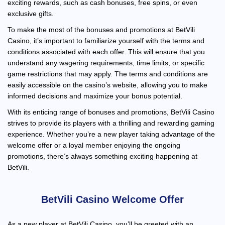
exciting rewards, such as cash bonuses, free spins, or even
exclusive gifts.
To make the most of the bonuses and promotions at BetVili
Casino, it’s important to familiarize yourself with the terms and
conditions associated with each offer. This will ensure that you
understand any wagering requirements, time limits, or specific
game restrictions that may apply. The terms and conditions are
easily accessible on the casino’s website, allowing you to make
informed decisions and maximize your bonus potential.
With its enticing range of bonuses and promotions, BetVili Casino
strives to provide its players with a thrilling and rewarding gaming
experience. Whether you’re a new player taking advantage of the
welcome offer or a loyal member enjoying the ongoing
promotions, there’s always something exciting happening at
BetVili.
BetVili Casino Welcome Offer
As a new player at BetVili Casino, you’ll be greeted with an