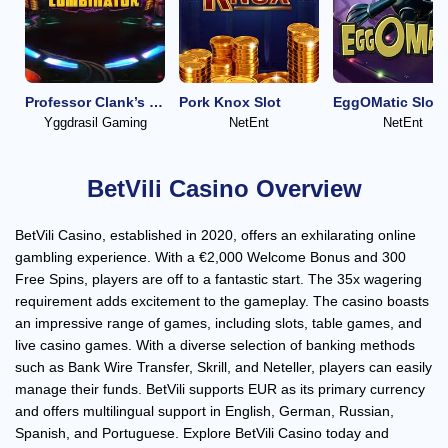
Professor Clank’s Combinator Slot
Pork Knox Slot
EggOMatic Slot
Yggdrasil Gaming
NetEnt
NetEnt
BetVili Casino Overview
BetVili Casino, established in 2020, offers an exhilarating online
gambling experience. With a €2,000 Welcome Bonus and 300
Free Spins, players are off to a fantastic start. The 35x wagering
requirement adds excitement to the gameplay. The casino boasts
an impressive range of games, including slots, table games, and
live casino games. With a diverse selection of banking methods
such as Bank Wire Transfer, Skrill, and Neteller, players can easily
manage their funds. BetVili supports EUR as its primary currency
and offers multilingual support in English, German, Russian,
Spanish, and Portuguese. Explore BetVili Casino today and