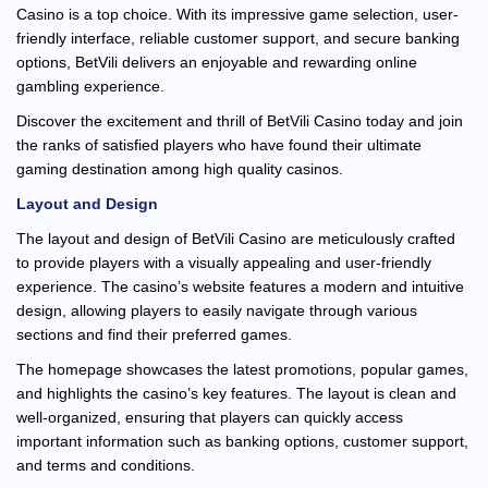
Casino is a top choice. With its impressive game selection, user-
friendly interface, reliable customer support, and secure banking
options, BetVili delivers an enjoyable and rewarding online
gambling experience.
Discover the excitement and thrill of BetVili Casino today and join
the ranks of satisfied players who have found their ultimate
gaming destination among high quality casinos.
Layout and Design
The layout and design of BetVili Casino are meticulously crafted
to provide players with a visually appealing and user-friendly
experience. The casino’s website features a modern and intuitive
design, allowing players to easily navigate through various
sections and find their preferred games.
The homepage showcases the latest promotions, popular games,
and highlights the casino’s key features. The layout is clean and
well-organized, ensuring that players can quickly access
important information such as banking options, customer support,
and terms and conditions.