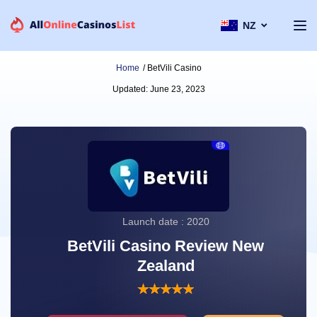
NZ
Home
/
BetVili Casino
Updated: June 23, 2023
Launch date : 2020
BetVili Casino Review New
Zealand