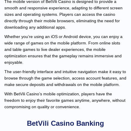
The mobile version of BetVili Casino is designed to provide a
smooth and responsive experience, adapting to different screen
sizes and operating systems. Players can access the casino
directly through their mobile browsers, eliminating the need for
downloading any additional apps.
Whether you’re using an iOS or Android device, you can enjoy a
wide range of games on the mobile platform. From online slots
and table games to live dealer experiences, the mobile
optimization ensures that the gameplay remains immersive and
enjoyable.
The user-friendly interface and intuitive navigation make it easy to
browse through the game selection, access account features, and
make secure deposits and withdrawals on the mobile platform.
With BetVili Casino’s mobile optimization, players have the
freedom to enjoy their favorite games anytime, anywhere, without
compromising on quality or convenience.
BetVili Casino Banking