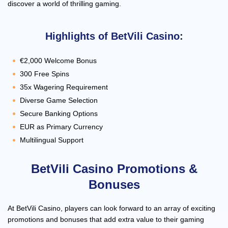
discover a world of thrilling gaming.
Highlights of BetVili Casino:
€2,000 Welcome Bonus
300 Free Spins
35x Wagering Requirement
Diverse Game Selection
Secure Banking Options
EUR as Primary Currency
Multilingual Support
BetVili Casino Promotions &
Bonuses
At BetVili Casino, players can look forward to an array of exciting
promotions and bonuses that add extra value to their gaming