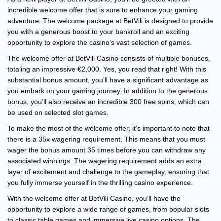
incredible welcome offer that is sure to enhance your gaming
adventure. The welcome package at BetVili is designed to provide
you with a generous boost to your bankroll and an exciting
opportunity to explore the casino’s vast selection of games.
The welcome offer at BetVili Casino consists of multiple bonuses,
totaling an impressive €2,000. Yes, you read that right! With this
substantial bonus amount, you’ll have a significant advantage as
you embark on your gaming journey. In addition to the generous
bonus, you’ll also receive an incredible 300 free spins, which can
be used on selected slot games.
To make the most of the welcome offer, it’s important to note that
there is a 35x wagering requirement. This means that you must
wager the bonus amount 35 times before you can withdraw any
associated winnings. The wagering requirement adds an extra
layer of excitement and challenge to the gameplay, ensuring that
you fully immerse yourself in the thrilling casino experience.
With the welcome offer at BetVili Casino, you’ll have the
opportunity to explore a wide range of games, from popular slots
to classic table games and immersive live casino options. The