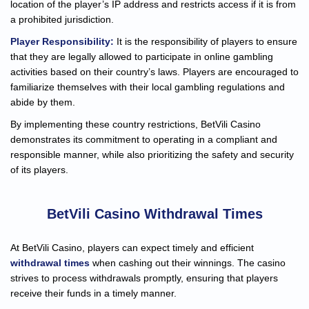
location of the player’s IP address and restricts access if it is from
a prohibited jurisdiction.
Player Responsibility:
It is the responsibility of players to ensure
that they are legally allowed to participate in online gambling
activities based on their country’s laws. Players are encouraged to
familiarize themselves with their local gambling regulations and
abide by them.
By implementing these country restrictions, BetVili Casino
demonstrates its commitment to operating in a compliant and
responsible manner, while also prioritizing the safety and security
of its players.
BetVili Casino Withdrawal Times
At BetVili Casino, players can expect timely and efficient
withdrawal times
when cashing out their winnings. The casino
strives to process withdrawals promptly, ensuring that players
receive their funds in a timely manner.