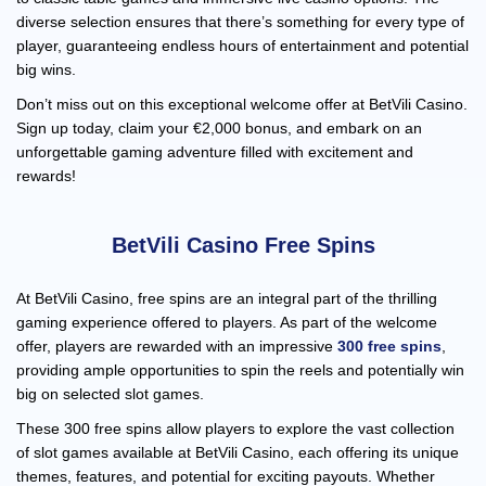
diverse selection ensures that there’s something for every type of
player, guaranteeing endless hours of entertainment and potential
big wins.
Don’t miss out on this exceptional welcome offer at BetVili Casino.
Sign up today, claim your €2,000 bonus, and embark on an
unforgettable gaming adventure filled with excitement and
rewards!
BetVili Casino Free Spins
At BetVili Casino, free spins are an integral part of the thrilling
gaming experience offered to players. As part of the welcome
offer, players are rewarded with an impressive
300 free spins
,
providing ample opportunities to spin the reels and potentially win
big on selected slot games.
These 300 free spins allow players to explore the vast collection
of slot games available at BetVili Casino, each offering its unique
themes, features, and potential for exciting payouts. Whether