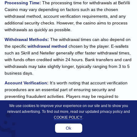
Processing Time:
The processing time for withdrawals at BetVili
Casino may vary depending on factors such as the chosen
withdrawal method, account verification requirements, and any
additional security checks. However, the casino aims to process
withdrawals as quickly as possible.
Withdrawal Methods:
The withdrawal times can also depend on
the specific
withdrawal method
chosen by the player. E-wallets
such as Skrill and Neteller generally offer faster withdrawal times,
with funds often credited within 24 hours. Bank transfers and card
withdrawals may take slightly longer, typically ranging from 3 to 5
business days.
Account Verification:
It’s worth noting that account verification
procedures are an essential part of ensuring security and
preventing fraudulent activities. Players may be required to
provide certain documents for verification purposes, which could
We use cookies to improve your experience on our site and to show you
slightly extend the withdrawal processing time. However, once the
relevant advertising. To find out more, read our updated privacy policy and
account is verified, subsequent withdrawals are likely to be
COOKIE POLICY
.
processed more quickly.
Ok
Prompt Payouts:
BetVili Casino is committed to providing prompt