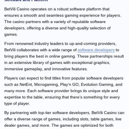
BetVili Casino operates on a robust software platform that
ensures a smooth and seamless gaming experience for players.
The casino partners with a variety of reputable software
developers, offering a diverse and high-quality selection of
games.
From renowned industry leaders to up-and-coming providers,
BetVili collaborates with a wide range of
software developers
to
bring players the best in online gaming. These partnerships result
in an extensive library of games with exceptional graphics,
immersive gameplay, and innovative features.
Players can expect to find titles from popular software developers
such as NetEnt, Microgaming, Play’n GO, Evolution Gaming, and
many more. Each software provider brings its unique style and
expertise to the table, ensuring that there’s something for every
type of player.
By partnering with top-tier software developers, BetVili Casino can
offer a diverse range of games, including slots, table games, live
dealer games, and more. The games are optimized for both