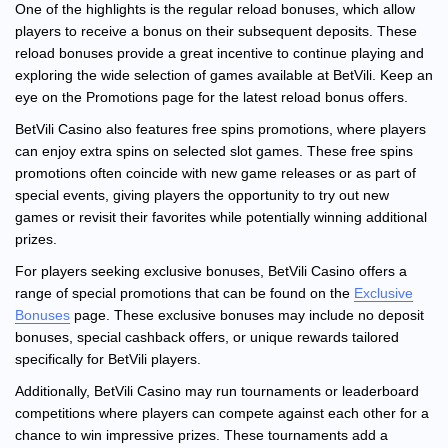
One of the highlights is the regular reload bonuses, which allow
players to receive a bonus on their subsequent deposits. These
reload bonuses provide a great incentive to continue playing and
exploring the wide selection of games available at BetVili. Keep an
eye on the Promotions page for the latest reload bonus offers.
BetVili Casino also features free spins promotions, where players
can enjoy extra spins on selected slot games. These free spins
promotions often coincide with new game releases or as part of
special events, giving players the opportunity to try out new
games or revisit their favorites while potentially winning additional
prizes.
For players seeking exclusive bonuses, BetVili Casino offers a
range of special promotions that can be found on the
Exclusive
Bonuses
page. These exclusive bonuses may include no deposit
bonuses, special cashback offers, or unique rewards tailored
specifically for BetVili players.
Additionally, BetVili Casino may run tournaments or leaderboard
competitions where players can compete against each other for a
chance to win impressive prizes. These tournaments add a