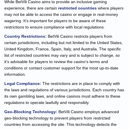
While BetVili Casino aims to provide an inclusive gaming
experience, there are certain
restricted countries
where players
may not be able to access the casino or engage in real-money
wagering. It’s important for players to be aware of these
restrictions to ensure compliance with local regulations.
Country Restrictions:
BetVili Casino restricts players from
certain jurisdictions, including but not limited to the United States,
United Kingdom, France, Spain, Italy, and Australia. The specific
list of restricted countries may vary and is subject to change, so
it’s advisable for players to review the casino’s terms and
conditions or contact customer support for the most up-to-date
information.
Legal Compliance:
The restrictions are in place to comply with
the laws and regulations of various jurisdictions. Each country has
its own gambling laws, and online casinos must adhere to these
regulations to operate lawfully and responsibly.
Geo-Blocking Technology:
BetVili Casino employs advanced
geo-blocking technology to prevent players from restricted
countries from accessing the site. This technology detects the