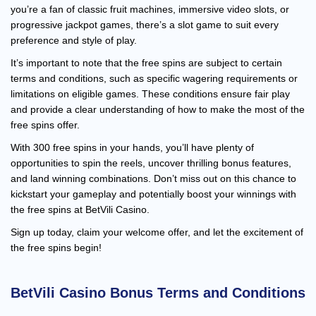
you’re a fan of classic fruit machines, immersive video slots, or
progressive jackpot games, there’s a slot game to suit every
preference and style of play.
It’s important to note that the free spins are subject to certain
terms and conditions, such as specific wagering requirements or
limitations on eligible games. These conditions ensure fair play
and provide a clear understanding of how to make the most of the
free spins offer.
With 300 free spins in your hands, you’ll have plenty of
opportunities to spin the reels, uncover thrilling bonus features,
and land winning combinations. Don’t miss out on this chance to
kickstart your gameplay and potentially boost your winnings with
the free spins at BetVili Casino.
Sign up today, claim your welcome offer, and let the excitement of
the free spins begin!
BetVili Casino Bonus Terms and Conditions