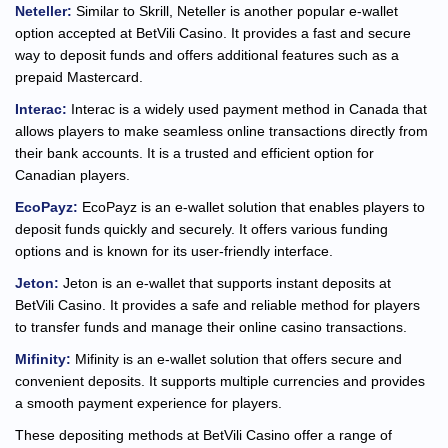
Neteller:
Similar to Skrill, Neteller is another popular e-wallet
option accepted at BetVili Casino. It provides a fast and secure
way to deposit funds and offers additional features such as a
prepaid Mastercard.
Interac:
Interac is a widely used payment method in Canada that
allows players to make seamless online transactions directly from
their bank accounts. It is a trusted and efficient option for
Canadian players.
EcoPayz:
EcoPayz is an e-wallet solution that enables players to
deposit funds quickly and securely. It offers various funding
options and is known for its user-friendly interface.
Jeton:
Jeton is an e-wallet that supports instant deposits at
BetVili Casino. It provides a safe and reliable method for players
to transfer funds and manage their online casino transactions.
Mifinity:
Mifinity is an e-wallet solution that offers secure and
convenient deposits. It supports multiple currencies and provides
a smooth payment experience for players.
These depositing methods at BetVili Casino offer a range of