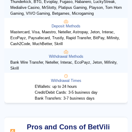
Thunderkick
,
BTG
,
Evoplay
,
Fugaso
,
Habanero
,
LuckyStreak
,
Medialive Casino
,
MrSlotty
,
Platipus Gaming
,
Playson
,
Tom Horn
Gaming
,
VIVO Gaming
,
Betgames
,
Microgaming
Deposit Methods
Mastercard
,
Visa
,
Maestro
,
Neteller
,
Astropay
,
Jeton
,
Interac
,
EcoPayz
,
Paysafecard
,
Trustly
,
Rapid Transfer
,
BitPay
,
Mifinity
,
Cash2Code
,
MuchBetter
,
Skrill
Withdrawal Methods
Bank Wire Transfer
,
Neteller
,
Interac
,
EcoPayz
,
Jeton
,
Mifinity
,
Skrill
Withdrawal Times
EWallets:
up to 24 hours
Credit/Debit Cards:
3-5 business day
Bank Transfers:
3-7 business days
Pros and Cons of BetVili