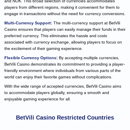
and NOK. This broad selection of currencies accommodates
players from different regions, making it convenient for them to
engage in transactions without the need for currency conversions.
Multi-Currency Support:
The multi-currency support at BetVili
Casino ensures that players can easily manage their funds in their
preferred currency. This eliminates the hassle and costs
associated with currency exchange, allowing players to focus on
the excitement of their gaming experience.
Flexible Currency Options:
By accepting multiple currencies,
BetVili Casino demonstrates its commitment to providing a player-
friendly environment where individuals from various parts of the
world can enjoy their favorite games without complications.
With the wide range of accepted currencies, BetVili Casino aims
to accommodate players globally, ensuring a smooth and
enjoyable gaming experience for all.
BetVili Casino Restricted Countries