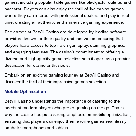
games, including popular table games like blackjack, roulette, and
baccarat. Players can also enjoy the thrill of live casino games,
where they can interact with professional dealers and play in real-
time, creating an authentic and immersive gaming experience.
The games at BetVili Casino are developed by leading software
providers known for their quality and innovation, ensuring that
players have access to top-notch gameplay, stunning graphics,
and engaging features. The casino’s commitment to offering a
diverse and high-quality game selection sets it apart as a premier
destination for casino enthusiasts.
Embark on an exciting gaming journey at BetVili Casino and
discover the thrill of their impressive games selection.
Mobile Optimization
BetVili Casino understands the importance of catering to the
needs of modern players who prefer gaming on the go. That’s
why the casino has put a strong emphasis on mobile optimization,
ensuring that players can enjoy their favorite games seamlessly
on their smartphones and tablets.