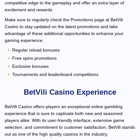
competitive edge to the gameplay and offer an extra layer of
excitement and rewards.
Make sure to regularly check the Promotions page at BetVili
Casino to stay updated on the latest promotions and take
advantage of these additional opportunities to enhance your
gaming experience.
Regular reload bonuses
Free spins promotions
Exclusive bonuses
Tournaments and leaderboard competitions
BetVili Casino Experience
BetVili Casino offers players an exceptional online gambling
experience that is sure to captivate both new and seasoned
players alike. With its user-friendly interface, extensive game
selection, and commitment to customer satisfaction, BetVili stands
out as one of the high quality casinos in the industry.