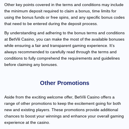
Other key points covered in the terms and conditions may include
the minimum deposit required to claim a bonus, time limits for
using the bonus funds or free spins, and any specific bonus codes
that need to be entered during the deposit process.
By understanding and adhering to the bonus terms and conditions
at BetVili Casino, you can make the most of the available bonuses
while ensuring a fair and transparent gaming experience. It’s
always recommended to carefully read through the terms and
conditions to fully comprehend the requirements and guidelines
before claiming any bonuses.
Other Promotions
Aside from the exciting welcome offer, BetVili Casino offers a
range of other promotions to keep the excitement going for both
new and existing players. These promotions provide additional
chances to boost your winnings and enhance your overall gaming
experience at the casino.