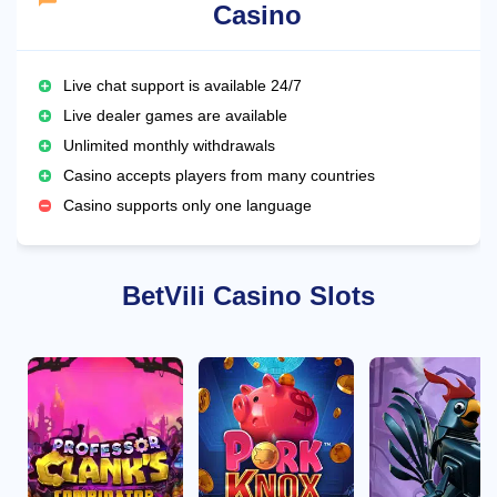
Casino
Live chat support is available 24/7
Live dealer games are available
Unlimited monthly withdrawals
Casino accepts players from many countries
Casino supports only one language
BetVili Casino Slots