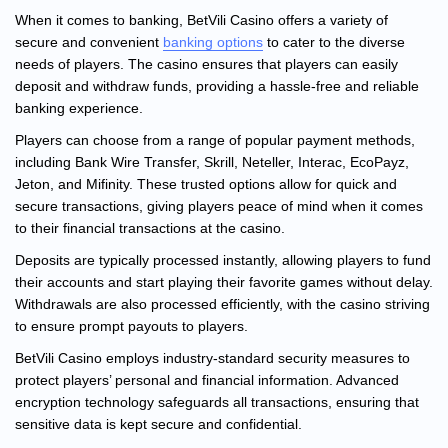
When it comes to banking, BetVili Casino offers a variety of
secure and convenient
banking options
to cater to the diverse
needs of players. The casino ensures that players can easily
deposit and withdraw funds, providing a hassle-free and reliable
banking experience.
Players can choose from a range of popular payment methods,
including Bank Wire Transfer, Skrill, Neteller, Interac, EcoPayz,
Jeton, and Mifinity. These trusted options allow for quick and
secure transactions, giving players peace of mind when it comes
to their financial transactions at the casino.
Deposits are typically processed instantly, allowing players to fund
their accounts and start playing their favorite games without delay.
Withdrawals are also processed efficiently, with the casino striving
to ensure prompt payouts to players.
BetVili Casino employs industry-standard security measures to
protect players’ personal and financial information. Advanced
encryption technology safeguards all transactions, ensuring that
sensitive data is kept secure and confidential.