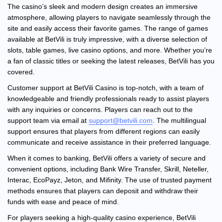
The casino’s sleek and modern design creates an immersive
atmosphere, allowing players to navigate seamlessly through the
site and easily access their favorite games. The range of games
available at BetVili is truly impressive, with a diverse selection of
slots, table games, live casino options, and more. Whether you’re
a fan of classic titles or seeking the latest releases, BetVili has you
covered.
Customer support at BetVili Casino is top-notch, with a team of
knowledgeable and friendly professionals ready to assist players
with any inquiries or concerns. Players can reach out to the
support team via email at
support@betvili.com
. The multilingual
support ensures that players from different regions can easily
communicate and receive assistance in their preferred language.
When it comes to banking, BetVili offers a variety of secure and
convenient options, including Bank Wire Transfer, Skrill, Neteller,
Interac, EcoPayz, Jeton, and Mifinity. The use of trusted payment
methods ensures that players can deposit and withdraw their
funds with ease and peace of mind.
For players seeking a high-quality casino experience, BetVili