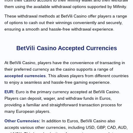
from their casino account to their Mifinity wallet and then withdraw
them using the available withdrawal options supported by Mifinity.
These withdrawal methods at BetVili Casino offer players a range
of options to cash out their winnings conveniently and securely,
ensuring a smooth and hassle-free withdrawal experience.
BetVili Casino Accepted Currencies
At BetVili Casino, players have the convenience of transacting in
their preferred currency as the casino supports a range of
accepted currencies
. This allows players from different countries
to enjoy a seamless and hassle-free gaming experience.
EUR:
Euro is the primary currency accepted at BetVili Casino.
Players can deposit, wager, and withdraw funds in Euros,
providing a familiar and straightforward transaction process for
many European players.
Other Currencies:
In addition to Euros, BetVili Casino also
accepts various other currencies, including USD, GBP, CAD, AUD,