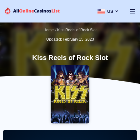
US
Home
/
Kiss Reels of Rock Slot
Updated: February 15, 2023
Kiss Reels of Rock Slot