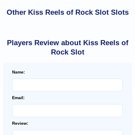
Casinos
Other Kiss Reels of Rock Slot Slots
Players Review about Kiss Reels of
Rock Slot
Name:
Email:
Review: