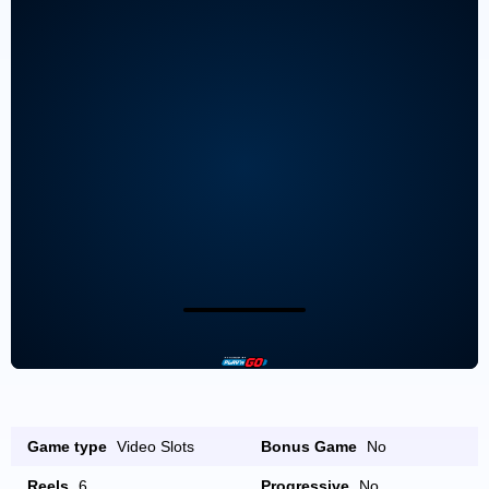
Game type
Video Slots
Bonus Game
No
Reels
6
Progressive
No