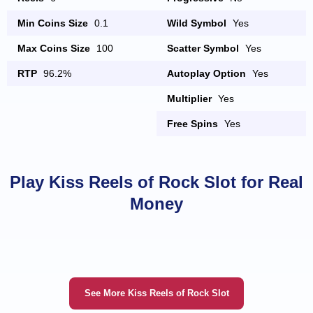
Min Coins Size
0.1
Wild Symbol
Yes
Max Coins Size
100
Scatter Symbol
Yes
RTP
96.2%
Autoplay Option
Yes
Multiplier
Yes
Free Spins
Yes
Play Kiss Reels of Rock Slot for Real
Money
See More Kiss Reels of Rock Slot