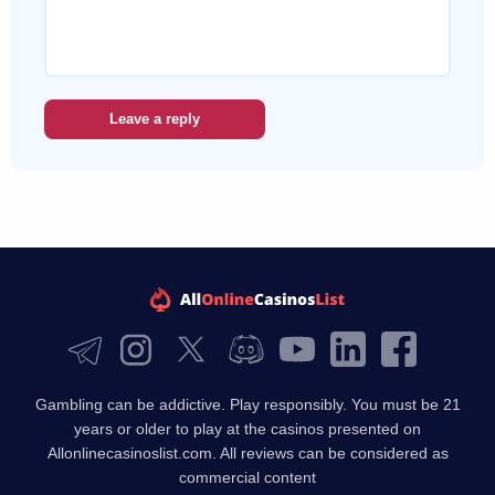
Leave a reply
Gambling can be addictive. Play responsibly. You must be 21
years or older to play at the casinos presented on
Allonlinecasinoslist.com. All reviews can be considered as
commercial content