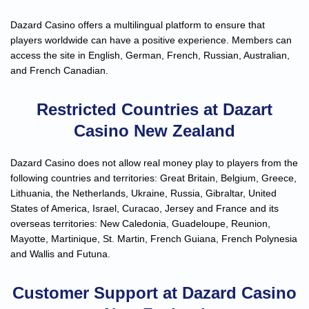
Dazard Casino offers a multilingual platform to ensure that
players worldwide can have a positive experience. Members can
access the site in English, German, French, Russian, Australian,
and French Canadian.
Restricted Countries at Dazart
Casino New Zealand
Dazard Casino does not allow real money play to players from the
following countries and territories: Great Britain, Belgium, Greece,
Lithuania, the Netherlands, Ukraine, Russia, Gibraltar, United
States of America, Israel, Curacao, Jersey and France and its
overseas territories: New Caledonia, Guadeloupe, Reunion,
Mayotte, Martinique, St. Martin, French Guiana, French Polynesia
and Wallis and Futuna.
Customer Support at Dazard Casino