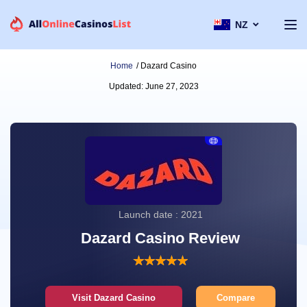
NZ
Home
/
Dazard Casino
Updated: June 27, 2023
Launch date : 2021
Dazard Casino Review
Visit Dazard Casino
Compare