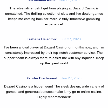
Maximilian Kane
Jun 27, 2023
The adrenaline rush I get from playing at Dazard Casino is
unmatched. The thrilling selection of slots and live dealer games
keeps me coming back for more. A truly immersive gambling
experience!
Isabella Delacroix
Jun 27, 2023
I’ve been a loyal player at Dazard Casino for months now, and I’m
consistently impressed by their top-notch customer service. The
support team is always there to assist me with any inquiries. Keep
up the great work!
Xander Blackwood
Jun 27, 2023
Dazard Casino is a hidden gem! The sleek design, wide variety of
games, and generous bonuses make it my go-to online casino.
Highly recommended!