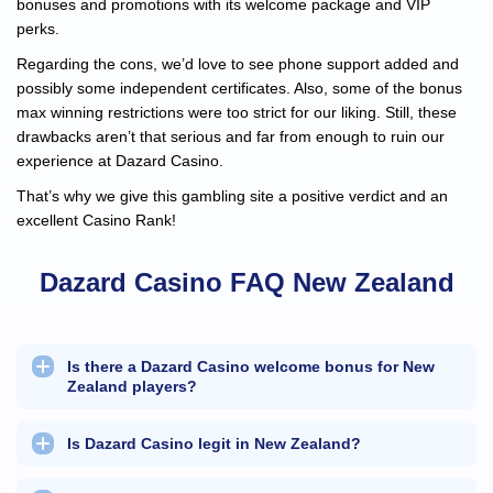
bonuses and promotions with its welcome package and VIP
perks.
Regarding the cons, we’d love to see phone support added and
possibly some independent certificates. Also, some of the bonus
max winning restrictions were too strict for our liking. Still, these
drawbacks aren’t that serious and far from enough to ruin our
experience at Dazard Casino.
That’s why we give this gambling site a positive verdict and an
excellent Casino Rank!
Dazard Casino FAQ New Zealand
Is there a Dazard Casino welcome bonus for New
Zealand players?
Is Dazard Casino legit in New Zealand?