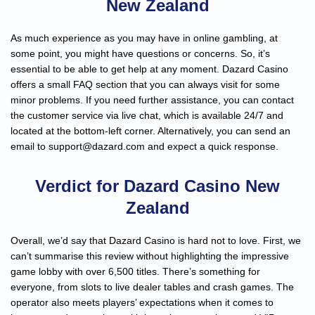
New Zealand
As much experience as you may have in online gambling, at
some point, you might have questions or concerns. So, it’s
essential to be able to get help at any moment. Dazard Casino
offers a small FAQ section that you can always visit for some
minor problems. If you need further assistance, you can contact
the customer service via live chat, which is available 24/7 and
located at the bottom-left corner. Alternatively, you can send an
email to
support@dazard.com
and expect a quick response.
Verdict for Dazard Casino New
Zealand
Overall, we’d say that Dazard Casino is hard not to love. First, we
can’t summarise this review without highlighting the impressive
game lobby with over 6,500 titles. There’s something for
everyone, from slots to live dealer tables and crash games. The
operator also meets players’ expectations when it comes to