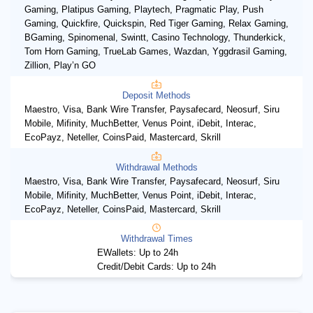
Gaming
,
Platipus Gaming
,
Playtech
,
Pragmatic Play
,
Push
Gaming
,
Quickfire
,
Quickspin
,
Red Tiger Gaming
,
Relax Gaming
,
BGaming
,
Spinomenal
,
Swintt
,
Casino Technology
,
Thunderkick
,
Tom Horn Gaming
,
TrueLab Games
,
Wazdan
,
Yggdrasil Gaming
,
Zillion
,
Play’n GO
Deposit Methods
Maestro
,
Visa
,
Bank Wire Transfer
,
Paysafecard
,
Neosurf
,
Siru
Mobile
,
Mifinity
,
MuchBetter
,
Venus Point
,
iDebit
,
Interac
,
EcoPayz
,
Neteller
,
CoinsPaid
,
Mastercard
,
Skrill
Withdrawal Methods
Maestro
,
Visa
,
Bank Wire Transfer
,
Paysafecard
,
Neosurf
,
Siru
Mobile
,
Mifinity
,
MuchBetter
,
Venus Point
,
iDebit
,
Interac
,
EcoPayz
,
Neteller
,
CoinsPaid
,
Mastercard
,
Skrill
Withdrawal Times
EWallets:
Up to 24h
Credit/Debit Cards:
Up to 24h