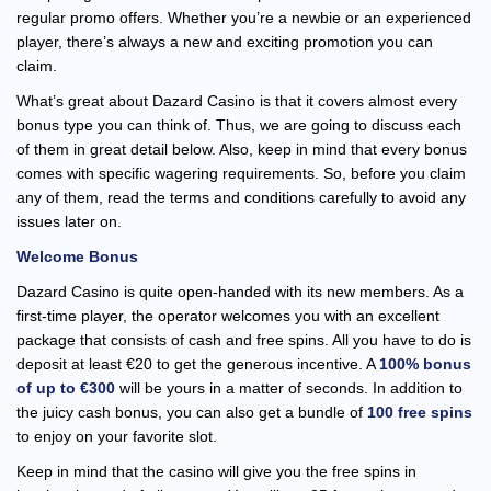
regular promo offers. Whether you’re a newbie or an experienced
player, there’s always a new and exciting promotion you can
claim.
What’s great about Dazard Casino is that it covers almost every
bonus type you can think of. Thus, we are going to discuss each
of them in great detail below. Also, keep in mind that every bonus
comes with specific wagering requirements. So, before you claim
any of them, read the terms and conditions carefully to avoid any
issues later on.
Welcome Bonus
Dazard Casino is quite open-handed with its new members. As a
first-time player, the operator welcomes you with an excellent
package that consists of cash and free spins. All you have to do is
deposit at least €20 to get the generous incentive. A
100% bonus
of up to €300
will be yours in a matter of seconds. In addition to
the juicy cash bonus, you can also get a bundle of
100 free spins
to enjoy on your favorite slot.
Keep in mind that the casino will give you the free spins in