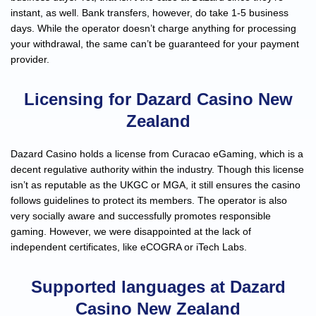
instant, as well. Bank transfers, however, do take 1-5 business
days. While the operator doesn’t charge anything for processing
your withdrawal, the same can’t be guaranteed for your payment
provider.
Licensing for Dazard Casino New
Zealand
Dazard Casino holds a license from Curacao eGaming, which is a
decent regulative authority within the industry. Though this license
isn’t as reputable as the UKGC or MGA, it still ensures the casino
follows guidelines to protect its members. The operator is also
very socially aware and successfully promotes responsible
gaming. However, we were disappointed at the lack of
independent certificates, like eCOGRA or iTech Labs.
Supported languages at Dazard
Casino New Zealand