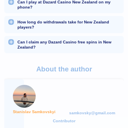
Can I play at Dazard Casino New Zealand on my
phone?
How long do withdrawals take for New Zealand
players?
Can I claim any Dazard Casino free spins in New
Zealand?
About the author
Stanislav Samkovskyi
samkovsky@gmail.com
Contributor