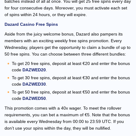
batches instead of all at once. You will get 25 free spins every day
for four consecutive days. Moreover, you must activate each set
of spins within 24 hours, or they will expire.
Dazard Casino Free Spins
Aside from the juicy welcome bonus, Dazard also pampers its
members with an exciting weekly free spins promotion. Every
Wednesday, players get the opportunity to claim a bundle of up to
50 free spins. You can choose between three different bundles:
To get 20 free spins, deposit at least €20 and enter the bonus
code
DAZWED20
.
To get 30 free spins, deposit at least €30 and enter the bonus
code
DAZWED30
.
To get 50 free spins, deposit at least €50 and enter the bonus
code
DAZWED50
.
This promotion comes with a 40x wager. To meet the rollover
requirements, you can bet a maximum of €5. Note that the bonus
is available every Wednesday from 00:00 to 23:59 UTC. If you
don’t use your spins within the day, they will be nullified.