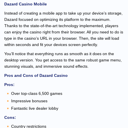
Dazard Casino Mobile
Instead of creating a mobile app to take up your device’s storage,
Dazard focused on optimizing its platform to the maximum.
Thanks to the state-of-the-art technology implemented, players
can enjoy the casino right from their browser. All you need to do is
type in the casino’s URL in your browser. Then, the site will load
within seconds and fit your devices screen perfectly.
You’ll notice that everything runs as smooth as it does on the
desktop version. You get access to the same robust game menu,
stunning visuals, and immersive sound effects.
Pros and Cons of Dazard Casino
Pros:
Over top-class 6,500 games
Impressive bonuses
Fantastic live dealer lobby
Cons:
Country restrictions