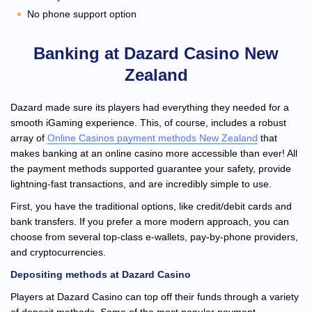
No phone support option
Banking at Dazard Casino New
Zealand
Dazard made sure its players had everything they needed for a
smooth iGaming experience. This, of course, includes a robust
array of
Online Casinos payment methods New Zealand
that
makes banking at an online casino more accessible than ever! All
the payment methods supported guarantee your safety, provide
lightning-fast transactions, and are incredibly simple to use.
First, you have the traditional options, like credit/debit cards and
bank transfers. If you prefer a more modern approach, you can
choose from several top-class e-wallets, pay-by-phone providers,
and cryptocurrencies.
Depositing methods at Dazard Casino
Players at Dazard Casino can top off their funds through a variety