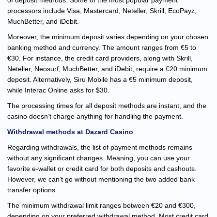
of deposit methods. Some of the most popular payment
processors include Visa, Mastercard, Neteller, Skrill, EcoPayz,
MuchBetter, and iDebit.
Moreover, the minimum deposit varies depending on your chosen
banking method and currency. The amount ranges from €5 to
€30. For instance, the credit card providers, along with Skrill,
Neteller, Neosurf, MuchBetter, and iDebit, require a €20 minimum
deposit. Alternatively, Siru Mobile has a €5 minimum deposit,
while Interac Online asks for $30.
The processing times for all deposit methods are instant, and the
casino doesn’t charge anything for handling the payment.
Withdrawal methods at Dazard Casino
Regarding withdrawals, the list of payment methods remains
without any significant changes. Meaning, you can use your
favorite e-wallet or credit card for both deposits and cashouts.
However, we can’t go without mentioning the two added bank
transfer options.
The minimum withdrawal limit ranges between €20 and €300,
depending on your preferred withdrawal method. Most credit card