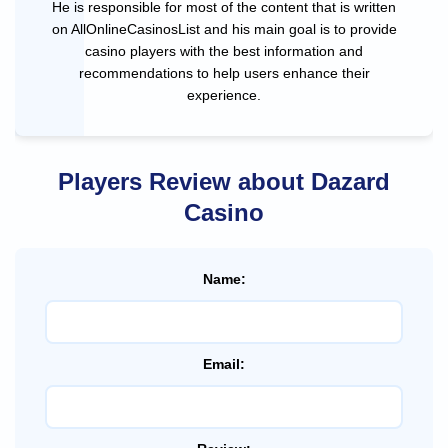
He is responsible for most of the content that is written
on AllOnlineCasinosList and his main goal is to provide
casino players with the best information and
recommendations to help users enhance their
experience.
Players Review about Dazard
Casino
Name:
Email: