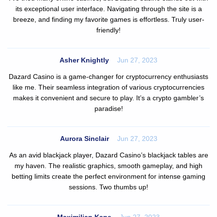
its exceptional user interface. Navigating through the site is a
breeze, and finding my favorite games is effortless. Truly user-
friendly!
Asher Knightly
Jun 27, 2023
Dazard Casino is a game-changer for cryptocurrency enthusiasts
like me. Their seamless integration of various cryptocurrencies
makes it convenient and secure to play. It’s a crypto gambler’s
paradise!
Aurora Sinclair
Jun 27, 2023
As an avid blackjack player, Dazard Casino’s blackjack tables are
my haven. The realistic graphics, smooth gameplay, and high
betting limits create the perfect environment for intense gaming
sessions. Two thumbs up!