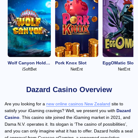
Wolf Canyon Hold & Win
Pork Knox Slot
EggOMatic Slot
iSoftBet
NetEnt
NetEnt
Dazard Casino Overview
Are you looking for a
new online casinos New Zealand
site to
satisfy your iGaming cravings? Well, we present you with
Dazard
Casino
. This casino site joined the iGaming market in 2021, and
Dama N.V. operates it. Its slogan is ‘The casino of possibilities’,
and you can only imagine what it has to offer. Dazard holds a seal
of approval from Curacao eGaming, a renowned regulative