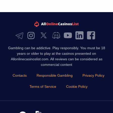
Gambling can be addictive. Play responsibly. You must be 18
years or older to play at the casinos presented on
Allonlinecasinoslist.com. All reviews can be considered as
commercial content
Contacts
Responsible Gambling
Privacy Policy
Terms of Service
Cookie Policy