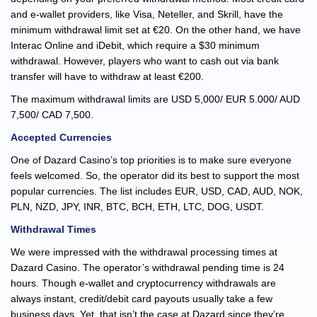
and e-wallet providers, like Visa, Neteller, and Skrill, have the
minimum withdrawal limit set at €20. On the other hand, we have
Interac Online and iDebit, which require a $30 minimum
withdrawal. However, players who want to cash out via bank
transfer will have to withdraw at least €200.
The maximum withdrawal limits are USD 5,000/ EUR 5.000/ AUD
7,500/ CAD 7,500.
Accepted Currencies
One of Dazard Casino’s top priorities is to make sure everyone
feels welcomed. So, the operator did its best to support the most
popular currencies. The list includes EUR, USD, CAD, AUD, NOK,
PLN, NZD, JPY, INR, BTC, BCH, ETH, LTC, DOG, USDT.
Withdrawal Times
We were impressed with the withdrawal processing times at
Dazard Casino. The operator’s withdrawal pending time is 24
hours. Though e-wallet and cryptocurrency withdrawals are
always instant, credit/debit card payouts usually take a few
business days. Yet, that isn’t the case at Dazard since they’re