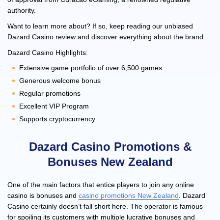
authority.
Want to learn more about? If so, keep reading our unbiased
Dazard Casino review and discover everything about the brand.
Dazard Casino Highlights:
Extensive game portfolio of over 6,500 games
Generous welcome bonus
Regular promotions
Excellent VIP Program
Supports cryptocurrency
Dazard Casino Promotions &
Bonuses New Zealand
One of the main factors that entice players to join any online
casino is bonuses and
casino promotions New Zealand
. Dazard
Casino certainly doesn’t fall short here. The operator is famous
for spoiling its customers with multiple lucrative bonuses and