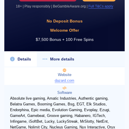
18+ | Play responsibly | BeGambleAware.org |
Full T&Cs apply
No Deposit Bonus
Welcome Offer
$7,500 Bonus + 100 Free Spins
Details
More details
Website
dazard.com
Software
Absolute live gaming
,
Amatic Industries
,
Authentic gaming
,
Belatra Games
,
Booming Games
,
Bsg
,
EGT
,
Elk Studios
,
Endorphina
,
Epic media
,
Evolution Gaming
,
Evoplay
,
Ezugi
,
GameArt
,
Gamebeat
,
Groove gaming
,
Habanero
,
IGTech
,
Infingame
,
iSoftBet
,
Lucky
,
LuckyStreak
,
MrSlotty
,
NetEnt
,
NetGame
,
Nolimit City
,
Nucleus Gaming
,
Nyx Interactive
,
Oryx