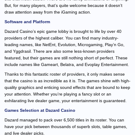
But, for many players, that’s quite welcome because it doesn’t
draw attention away from the iGaming action.
Software and Platform
Dazard Casino’s epic game lobby is brought to life by over 40
providers of the highest caliber. You can find many industry-
leading names, like NetEnt, Evolution, Microgaming, Play’n Go,
and Yggdrasil. There are also some less-known providers
featured, but their games are still nothing short of perfect. These
include names like Gameart, Belatra, and Evoplay Entertainment.
Thanks to this fantastic roster of providers, it only makes sense
that the casino is as incredible as it is. The games shine with high-
quality graphics and enticing sound effects that are bound to keep
your attention. Whether you’re playing a fancy slot or an
exhilarating live dealer game, your entertainment is guaranteed.
Games Selection at Dazard Casino
Dazard managed to pack over 6,500 titles in its roster. You can
have your pick between thousands of superb slots, table games,
and live dealer picks.