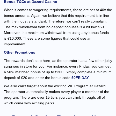
Bonus T&Cs at Dazard Casino
When it comes to wagering requirements, those are set at 40x the
bonus amounts. Again, we believe that this requirement is in line
with the industry standard. Therefore, we can’t really complain.
The max withdrawal from no deposit bonuses is a bit low €50.
Moreover, the maximum withdrawal from using any bonus funds
is €10.000. These are some figures that could use an
improvement.
Other Promotions
The rewards don’t stop here, as the operator has a few other juicy
surprises in store for you! For instance, every Friday, you can get
a 50% matched bonus of up to €300. Simply complete a minimum
deposit of €20 and enter the bonus code
50FRIDAY
.
We also can’t forget about the exciting VIP Program at Dazard.
The operator automatically makes every player a member of the
program. There are over 15 tiers you can climb through, all of
which come with exciting perks.