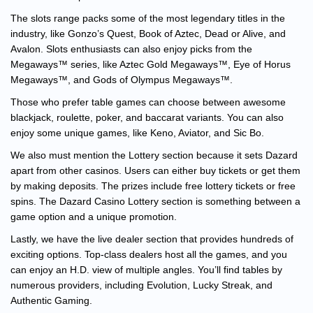
The slots range packs some of the most legendary titles in the
industry, like Gonzo’s Quest, Book of Aztec, Dead or Alive, and
Avalon. Slots enthusiasts can also enjoy picks from the
Megaways™ series, like Aztec Gold Megaways™, Eye of Horus
Megaways™, and Gods of Olympus Megaways™.
Those who prefer table games can choose between awesome
blackjack, roulette, poker, and baccarat variants. You can also
enjoy some unique games, like Keno, Aviator, and Sic Bo.
We also must mention the Lottery section because it sets Dazard
apart from other casinos. Users can either buy tickets or get them
by making deposits. The prizes include free lottery tickets or free
spins. The Dazard Casino Lottery section is something between a
game option and a unique promotion.
Lastly, we have the live dealer section that provides hundreds of
exciting options. Top-class dealers host all the games, and you
can enjoy an H.D. view of multiple angles. You’ll find tables by
numerous providers, including Evolution, Lucky Streak, and
Authentic Gaming.