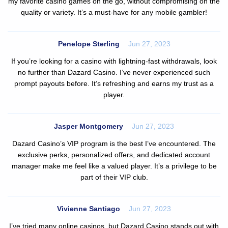
my favorite casino games on the go, without compromising on the
quality or variety. It’s a must-have for any mobile gambler!
Penelope Sterling
Jun 27, 2023
If you’re looking for a casino with lightning-fast withdrawals, look
no further than Dazard Casino. I’ve never experienced such
prompt payouts before. It’s refreshing and earns my trust as a
player.
Jasper Montgomery
Jun 27, 2023
Dazard Casino’s VIP program is the best I’ve encountered. The
exclusive perks, personalized offers, and dedicated account
manager make me feel like a valued player. It’s a privilege to be
part of their VIP club.
Vivienne Santiago
Jun 27, 2023
I’ve tried many online casinos, but Dazard Casino stands out with