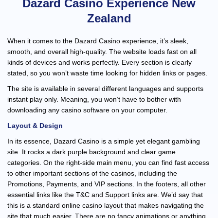
Dazard Casino Experience New
Zealand
When it comes to the Dazard Casino experience, it’s sleek,
smooth, and overall high-quality. The website loads fast on all
kinds of devices and works perfectly. Every section is clearly
stated, so you won’t waste time looking for hidden links or pages.
The site is available in several different languages and supports
instant play only. Meaning, you won’t have to bother with
downloading any casino software on your computer.
Layout & Design
In its essence, Dazard Casino is a simple yet elegant gambling
site. It rocks a dark purple background and clear game
categories. On the right-side main menu, you can find fast access
to other important sections of the casinos, including the
Promotions, Payments, and VIP sections. In the footers, all other
essential links like the T&C and Support links are. We’d say that
this is a standard online casino layout that makes navigating the
site that much easier. There are no fancy animations or anything.