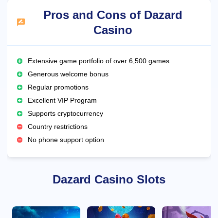
Pros and Cons of Dazard
Casino
Extensive game portfolio of over 6,500 games
Generous welcome bonus
Regular promotions
Excellent VIP Program
Supports cryptocurrency
Country restrictions
No phone support option
Dazard Casino Slots