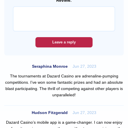
Review:
Leave a reply
Seraphina Monroe
Jun 27, 2023
The tournaments at Dazard Casino are adrenaline-pumping
competitions. I’ve won some fantastic prizes and had an absolute
blast participating. The thrill of competing against other players is
unparalleled!
Hudson Fitzgerald
Jun 27, 2023
Dazard Casino’s mobile app is a game-changer. I can now enjoy