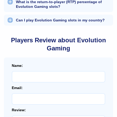
What is the return-to-player (RTP) percentage of
Evolution Gaming slots?
Can I play Evolution Gaming slots in my country?
Players Review about Evolution
Gaming
Name:
Email:
Review: