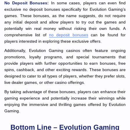
No Deposit Bonuses:
In some cases, players can even find
exclusive no deposit bonuses specifically for Evolution Gaming’s
games. These bonuses, as the name suggests, do not require
any initial deposit and allow players to try out the games and
potentially win real money without risking their own funds. A
comprehensive list of
no deposit bonuses
can be found for
players interested in exploring these exclusive offers.
Additionally, Evolution Gaming casinos often feature ongoing
promotions, loyalty programs, and special tournaments that
provide players with further opportunities to earn bonuses, free
spins, cashback, and other exciting rewards. These bonuses are
designed to cater to all types of players, whether they prefer slots,
live dealer games, or other casino offerings.
By taking advantage of these bonuses, players can enhance their
gaming experience and potentially increase their winnings while
enjoying the immersive and thrilling games offered by Evolution
Gaming.
Bottom Line – Evolution Gaming