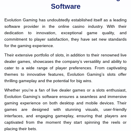
Software
Evolution Gaming has undoubtedly established itself as a leading
software provider in the online casino industry. With their
dedication to innovation, exceptional game quality, and
commitment to player satisfaction, they have set new standards
for the gaming experience.
Their extensive portfolio of slots, in addition to their renowned live
dealer games, showcases the company’s versatility and ability to
cater to a wide range of player preferences. From captivating
themes to innovative features, Evolution Gaming’s slots offer
thrilling gameplay and the potential for big wins.
Whether you’re a fan of live dealer games or a slots enthusiast,
Evolution Gaming’s software ensures a seamless and immersive
gaming experience on both desktop and mobile devices. Their
games are designed with stunning visuals, user-friendly
interfaces, and engaging gameplay, ensuring that players are
captivated from the moment they start spinning the reels or
placing their bets.