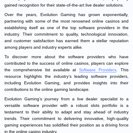
gained recognition for their state-of-the-art live dealer solutions.
Over the years, Evolution Gaming has grown exponentially,
partnering with some of the most renowned online casinos and
establishing itself as one of the top software providers in the
industry. Their commitment to quality, technological innovation,
and customer satisfaction has earned them a stellar reputation
among players and industry experts alike.
To discover more about the software providers who have
contributed to the success of online casinos, players can explore
the comprehensive list available at
Software Providers
. This
resource highlights the industry’s leading software providers,
including Evolution Gaming, and provides insights into their
contributions to the online gaming landscape.
Evolution Gaming’s journey from a live dealer specialist to a
versatile software provider with a robust slots portfolio is a
testament to their ability to adapt and stay ahead of industry
trends. Their commitment to delivering innovative, high-quality
gaming experiences has solidified their position as a driving force
in the online casino industry.