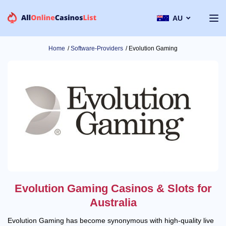
AU
Home
/
Software-Providers
/
Evolution Gaming
Evolution Gaming Casinos & Slots for
Australia
Evolution Gaming has become synonymous with high-quality live