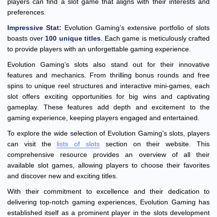
players can find a slot game that aligns with their interests and
preferences.
Impressive Stat:
Evolution Gaming’s extensive portfolio of slots
boasts over
100 unique titles
. Each game is meticulously crafted
to provide players with an unforgettable gaming experience.
Evolution Gaming’s slots also stand out for their innovative
features and mechanics. From thrilling bonus rounds and free
spins to unique reel structures and interactive mini-games, each
slot offers exciting opportunities for big wins and captivating
gameplay. These features add depth and excitement to the
gaming experience, keeping players engaged and entertained.
To explore the wide selection of Evolution Gaming’s slots, players
can visit the
lists of slots
section on their website. This
comprehensive resource provides an overview of all their
available slot games, allowing players to choose their favorites
and discover new and exciting titles.
With their commitment to excellence and their dedication to
delivering top-notch gaming experiences, Evolution Gaming has
established itself as a prominent player in the slots development