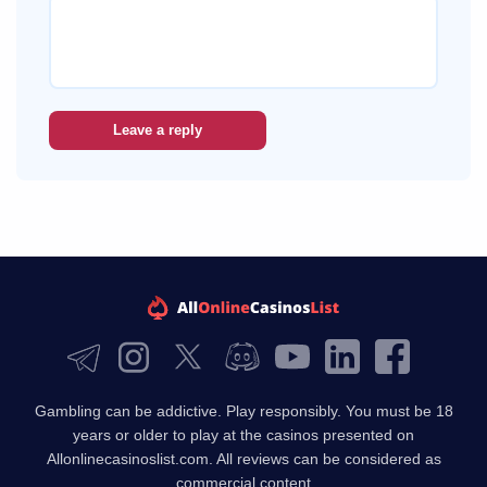
Leave a reply
Gambling can be addictive. Play responsibly. You must be 18
years or older to play at the casinos presented on
Allonlinecasinoslist.com. All reviews can be considered as
commercial content