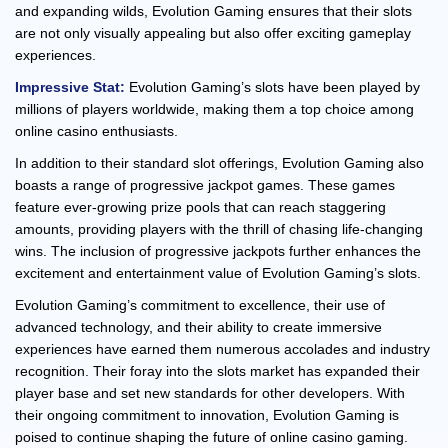
and expanding wilds, Evolution Gaming ensures that their slots
are not only visually appealing but also offer exciting gameplay
experiences.
Impressive Stat:
Evolution Gaming’s slots have been played by
millions of players worldwide, making them a top choice among
online casino enthusiasts.
In addition to their standard slot offerings, Evolution Gaming also
boasts a range of progressive jackpot games. These games
feature ever-growing prize pools that can reach staggering
amounts, providing players with the thrill of chasing life-changing
wins. The inclusion of progressive jackpots further enhances the
excitement and entertainment value of Evolution Gaming’s slots.
Evolution Gaming’s commitment to excellence, their use of
advanced technology, and their ability to create immersive
experiences have earned them numerous accolades and industry
recognition. Their foray into the slots market has expanded their
player base and set new standards for other developers. With
their ongoing commitment to innovation, Evolution Gaming is
poised to continue shaping the future of online casino gaming.