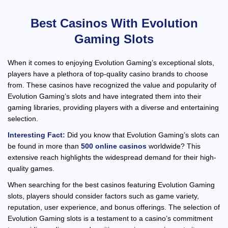
Best Casinos With Evolution
Gaming Slots
When it comes to enjoying Evolution Gaming’s exceptional slots,
players have a plethora of top-quality casino brands to choose
from. These casinos have recognized the value and popularity of
Evolution Gaming’s slots and have integrated them into their
gaming libraries, providing players with a diverse and entertaining
selection.
Interesting Fact:
Did you know that Evolution Gaming’s slots can
be found in more than
500 online casinos
worldwide? This
extensive reach highlights the widespread demand for their high-
quality games.
When searching for the best casinos featuring Evolution Gaming
slots, players should consider factors such as game variety,
reputation, user experience, and bonus offerings. The selection of
Evolution Gaming slots is a testament to a casino’s commitment