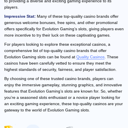
to providing a diverse and exciting gaming experience to its
players.
Impressive Stat:
Many of these top-quality casino brands offer
generous welcome bonuses, free spins, and other promotional
offers specifically for Evolution Gaming’s slots, giving players even
more incentive to try their luck on these captivating games.
For players looking to explore these exceptional casinos, a
comprehensive list of top-quality casino brands that offer
Evolution Gaming slots can be found at
Quality Casinos
. These
casinos have been carefully vetted to ensure they meet the
highest standards of security, fairness, and player satisfaction.
By choosing one of these trusted casino brands, players can
enjoy the immersive gameplay, stunning graphics, and innovative
features that Evolution Gaming’s slots are known for. So, whether
you’re a seasoned slots enthusiast or a novice player looking for
an exciting gaming experience, these top-quality casinos are your
gateway to the world of Evolution Gaming slots.