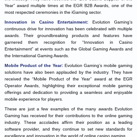
Year” award multiple times at the EGR B2B Awards, one of the
most respected ceremonies in the iGaming sector.
Innovation in Casino Entertainment:
Evolution Gaming’s
continuous drive for innovation has been celebrated with multiple
awards. Their groundbreaking products and features have
garnered them recognition for “Innovation in Casino
Entertainment” at events such as the Global Gaming Awards and
the International Gaming Awards.
Mobile Product of the Year:
Evolution Gaming’s mobile gaming
solutions have also been applauded by the industry. They have
received the “Mobile Product of the Year” award at the EGR
Operator Awards, highlighting their exceptional mobile gaming
offerings and dedication to providing a seamless and enjoyable
mobile experience for players.
These are just a few examples of the many awards Evolution
Gaming has received for their contributions to the online gaming
industry. These accolades affirm their position as a leading
software provider, and they continue to set new standards for
excellence and innovation in the world of online casino gaming.