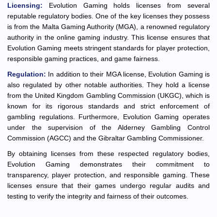
Licensing:
Evolution Gaming holds licenses from several
reputable regulatory bodies. One of the key licenses they possess
is from the Malta Gaming Authority (MGA), a renowned regulatory
authority in the online gaming industry. This license ensures that
Evolution Gaming meets stringent standards for player protection,
responsible gaming practices, and game fairness.
Regulation:
In addition to their MGA license, Evolution Gaming is
also regulated by other notable authorities. They hold a license
from the United Kingdom Gambling Commission (UKGC), which is
known for its rigorous standards and strict enforcement of
gambling regulations. Furthermore, Evolution Gaming operates
under the supervision of the Alderney Gambling Control
Commission (AGCC) and the Gibraltar Gambling Commissioner.
By obtaining licenses from these respected regulatory bodies,
Evolution Gaming demonstrates their commitment to
transparency, player protection, and responsible gaming. These
licenses ensure that their games undergo regular audits and
testing to verify the integrity and fairness of their outcomes.