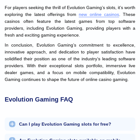
For players seeking the thrill of Evolution Gaming’s slots, it’s worth
exploring the latest offerings from
new online casinos
. These
casinos often feature the latest games from top software
providers, including Evolution Gaming, providing players with a
fresh and exciting gaming experience.
In conclusion, Evolution Gaming’s commitment to excellence,
innovative approach, and dedication to player satisfaction have
solidified their position as one of the industry’s leading software
providers. With their exceptional slots portfolio, immersive live
dealer games, and a focus on mobile compatibility, Evolution
Gaming continues to shape the future of online casino gaming.
Evolution Gaming FAQ
Can I play Evolution Gaming slots for free?