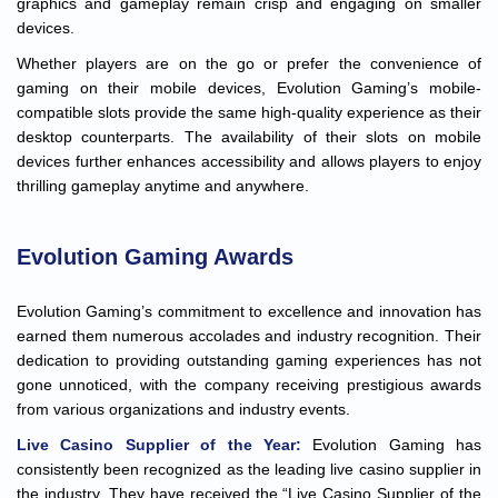
graphics and gameplay remain crisp and engaging on smaller
devices.
Whether players are on the go or prefer the convenience of
gaming on their mobile devices, Evolution Gaming’s mobile-
compatible slots provide the same high-quality experience as their
desktop counterparts. The availability of their slots on mobile
devices further enhances accessibility and allows players to enjoy
thrilling gameplay anytime and anywhere.
Evolution Gaming Awards
Evolution Gaming’s commitment to excellence and innovation has
earned them numerous accolades and industry recognition. Their
dedication to providing outstanding gaming experiences has not
gone unnoticed, with the company receiving prestigious awards
from various organizations and industry events.
Live Casino Supplier of the Year:
Evolution Gaming has
consistently been recognized as the leading live casino supplier in
the industry. They have received the “Live Casino Supplier of the