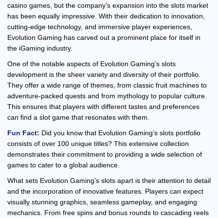
casino games, but the company’s expansion into the slots market
has been equally impressive. With their dedication to innovation,
cutting-edge technology, and immersive player experiences,
Evolution Gaming has carved out a prominent place for itself in
the iGaming industry.
One of the notable aspects of Evolution Gaming’s slots
development is the sheer variety and diversity of their portfolio.
They offer a wide range of themes, from classic fruit machines to
adventure-packed quests and from mythology to popular culture.
This ensures that players with different tastes and preferences
can find a slot game that resonates with them.
Fun Fact:
Did you know that Evolution Gaming’s slots portfolio
consists of over 100 unique titles? This extensive collection
demonstrates their commitment to providing a wide selection of
games to cater to a global audience.
What sets Evolution Gaming’s slots apart is their attention to detail
and the incorporation of innovative features. Players can expect
visually stunning graphics, seamless gameplay, and engaging
mechanics. From free spins and bonus rounds to cascading reels