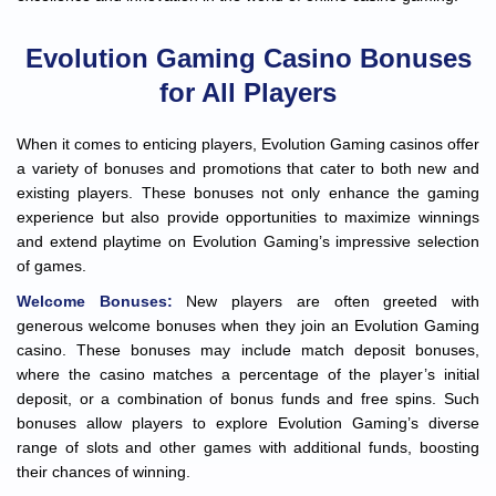
Evolution Gaming Casino Bonuses
for All Players
When it comes to enticing players, Evolution Gaming casinos offer
a variety of bonuses and promotions that cater to both new and
existing players. These bonuses not only enhance the gaming
experience but also provide opportunities to maximize winnings
and extend playtime on Evolution Gaming’s impressive selection
of games.
Welcome Bonuses:
New players are often greeted with
generous welcome bonuses when they join an Evolution Gaming
casino. These bonuses may include match deposit bonuses,
where the casino matches a percentage of the player’s initial
deposit, or a combination of bonus funds and free spins. Such
bonuses allow players to explore Evolution Gaming’s diverse
range of slots and other games with additional funds, boosting
their chances of winning.