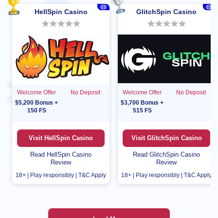
HellSpin Casino
GlitchSpin Casino
Welcome Offer
No Deposit
Welcome Offer
No Deposit
$5,200 Bonus +
$3,700 Bonus +
150 FS
515 FS
Visit HellSpin Casino
Visit GlitchSpin Casino
Read HellSpin Casino
Read GlitchSpin Casino
Review
Review
18+ | Play responsibly | T&C Apply
18+ | Play responsibly | T&C Apply