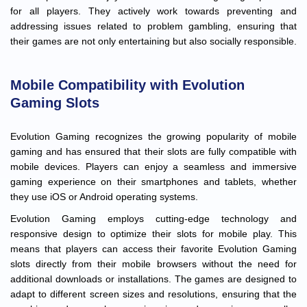
for all players. They actively work towards preventing and
addressing issues related to problem gambling, ensuring that
their games are not only entertaining but also socially responsible.
Mobile Compatibility with Evolution
Gaming Slots
Evolution Gaming recognizes the growing popularity of mobile
gaming and has ensured that their slots are fully compatible with
mobile devices. Players can enjoy a seamless and immersive
gaming experience on their smartphones and tablets, whether
they use iOS or Android operating systems.
Evolution Gaming employs cutting-edge technology and
responsive design to optimize their slots for mobile play. This
means that players can access their favorite Evolution Gaming
slots directly from their mobile browsers without the need for
additional downloads or installations. The games are designed to
adapt to different screen sizes and resolutions, ensuring that the