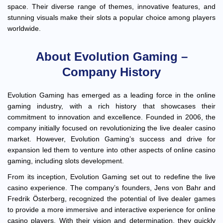
space. Their diverse range of themes, innovative features, and
stunning visuals make their slots a popular choice among players
worldwide.
About Evolution Gaming –
Company History
Evolution Gaming has emerged as a leading force in the online
gaming industry, with a rich history that showcases their
commitment to innovation and excellence. Founded in 2006, the
company initially focused on revolutionizing the live dealer casino
market. However, Evolution Gaming’s success and drive for
expansion led them to venture into other aspects of online casino
gaming, including slots development.
From its inception, Evolution Gaming set out to redefine the live
casino experience. The company’s founders, Jens von Bahr and
Fredrik Österberg, recognized the potential of live dealer games
to provide a more immersive and interactive experience for online
casino players. With their vision and determination, they quickly