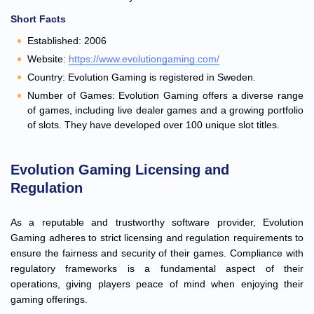
Short Facts
Established: 2006
Website:
https://www.evolutiongaming.com/
Country: Evolution Gaming is registered in Sweden.
Number of Games: Evolution Gaming offers a diverse range
of games, including live dealer games and a growing portfolio
of slots. They have developed over 100 unique slot titles.
Evolution Gaming Licensing and
Regulation
As a reputable and trustworthy software provider, Evolution
Gaming adheres to strict licensing and regulation requirements to
ensure the fairness and security of their games. Compliance with
regulatory frameworks is a fundamental aspect of their
operations, giving players peace of mind when enjoying their
gaming offerings.