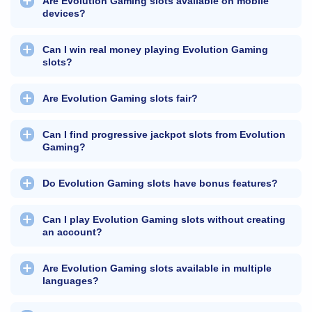
Are Evolution Gaming slots available on mobile
devices?
Can I win real money playing Evolution Gaming
slots?
Are Evolution Gaming slots fair?
Can I find progressive jackpot slots from Evolution
Gaming?
Do Evolution Gaming slots have bonus features?
Can I play Evolution Gaming slots without creating
an account?
Are Evolution Gaming slots available in multiple
languages?