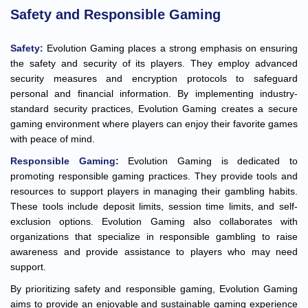
Safety and Responsible Gaming
Safety:
Evolution Gaming places a strong emphasis on ensuring
the safety and security of its players. They employ advanced
security measures and encryption protocols to safeguard
personal and financial information. By implementing industry-
standard security practices, Evolution Gaming creates a secure
gaming environment where players can enjoy their favorite games
with peace of mind.
Responsible Gaming:
Evolution Gaming is dedicated to
promoting responsible gaming practices. They provide tools and
resources to support players in managing their gambling habits.
These tools include deposit limits, session time limits, and self-
exclusion options. Evolution Gaming also collaborates with
organizations that specialize in responsible gambling to raise
awareness and provide assistance to players who may need
support.
By prioritizing safety and responsible gaming, Evolution Gaming
aims to provide an enjoyable and sustainable gaming experience