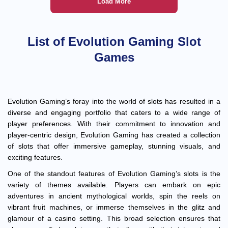
Load More
List of Evolution Gaming Slot
Games
Evolution Gaming’s foray into the world of slots has resulted in a
diverse and engaging portfolio that caters to a wide range of
player preferences. With their commitment to innovation and
player-centric design, Evolution Gaming has created a collection
of slots that offer immersive gameplay, stunning visuals, and
exciting features.
One of the standout features of Evolution Gaming’s slots is the
variety of themes available. Players can embark on epic
adventures in ancient mythological worlds, spin the reels on
vibrant fruit machines, or immerse themselves in the glitz and
glamour of a casino setting. This broad selection ensures that