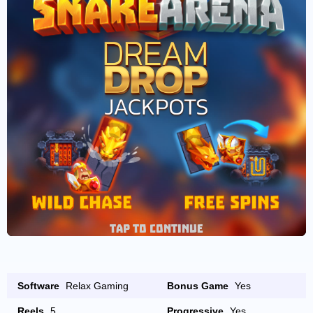
Software
Relax Gaming
Bonus Game
Yes
Reels
5
Progressive
Yes