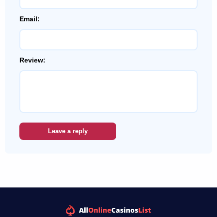
Email:
Review:
Leave a reply