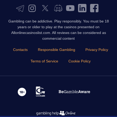
Gambling can be addictive. Play responsibly. You must be 18
years or older to play at the casinos presented on
Allonlinecasinoslist.com. All reviews can be considered as
commercial content
Contacts
Responsible Gambling
Privacy Policy
Terms of Service
Cookie Policy