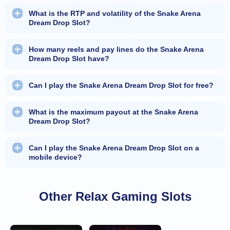
What is the RTP and volatility of the Snake Arena
Dream Drop Slot?
How many reels and pay lines do the Snake Arena
Dream Drop Slot have?
Can I play the Snake Arena Dream Drop Slot for free?
What is the maximum payout at the Snake Arena
Dream Drop Slot?
Can I play the Snake Arena Dream Drop Slot on a
mobile device?
Other Relax Gaming Slots