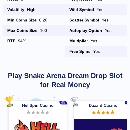
Volatility
High
Wild Symbol
Yes
Min Coins Size
0.20
Scatter Symbol
Yes
Max Coins Size
100
Autoplay Option
Yes
RTP
94%
Multiplier
Yes
Free Spins
Yes
Play Snake Arena Dream Drop Slot
for Real Money
HellSpin Casino
Dazard Casino