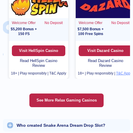
Welcome Offer
No Deposit
Welcome Offer
No Deposit
$5,200 Bonus +
$7,500 Bonus +
150 FS
100 Free Spins
Visit HellSpin Casino
Visit Dazard Casino
Read HellSpin Casino
Read Dazard Casino
Review
Review
18+ | Play responsibly | T&C Apply
18+ | Play responsibly |
T&C Apply
See More Relax Gaming Casinos
Who created Snake Arena Dream Drop Slot?