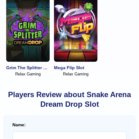
Grim The Splitter Dream Drop Slot
Mega Flip Slot
Relax Gaming
Relax Gaming
Players Review about Snake Arena
Dream Drop Slot
Name: