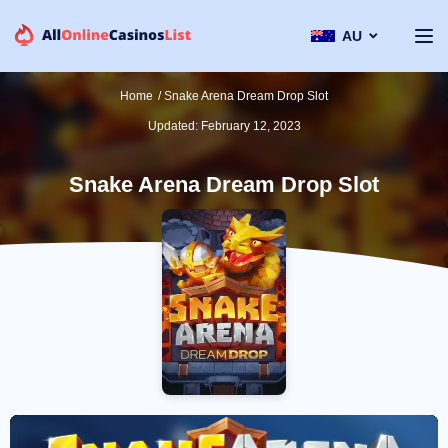
AU
Home
/
Snake Arena Dream Drop Slot
Updated: February 12, 2023
Snake Arena Dream Drop Slot