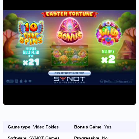
Game type
Video Pokies
Bonus Game
Yes
Software
SYNOT Games
Progressive
No