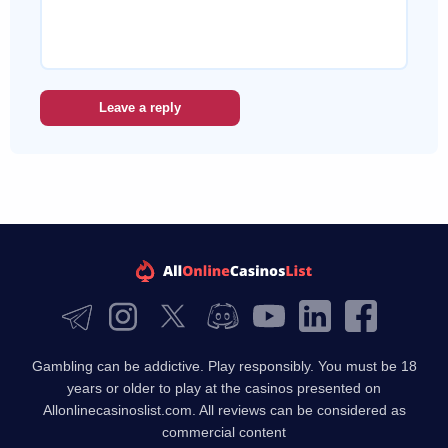
Leave a reply
Gambling can be addictive. Play responsibly. You must be 18
years or older to play at the casinos presented on
Allonlinecasinoslist.com. All reviews can be considered as
commercial content