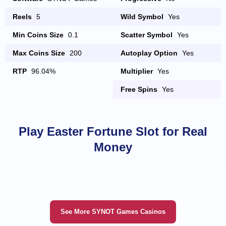
Reels
5
Wild Symbol
Yes
Min Coins Size
0.1
Scatter Symbol
Yes
Max Coins Size
200
Autoplay Option
Yes
RTP
96.04%
Multiplier
Yes
Free Spins
Yes
Play Easter Fortune Slot for Real
Money
See More SYNOT Games Casinos