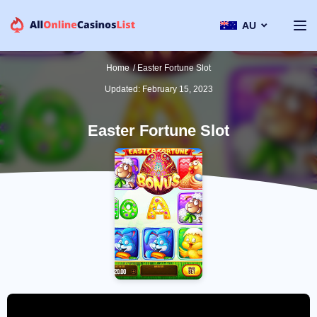
AU
Home
/
Easter Fortune Slot
Updated: February 15, 2023
Easter Fortune Slot