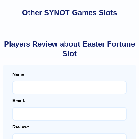
Other SYNOT Games Slots
Players Review about Easter Fortune
Slot
Name:
Email:
Review: