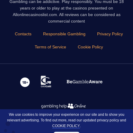
Gambling can be addictive. Play responsibly. You must be 18
years or older to play at the casinos presented on
Allonlinecasinoslist.com. All reviews can be considered as
commercial content
Contacts
Responsible Gambling
Privacy Policy
Terms of Service
Cookie Policy
We use cookies to improve your experience on our site and to show you
relevant advertising. To find out more, read our updated privacy policy and
COOKIE POLICY
.
Copyright 2026 © Allonlinecasinoslist.com, All Rights Reserved.