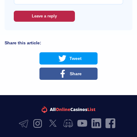
Leave a reply
Share this article:
Tweet
Share