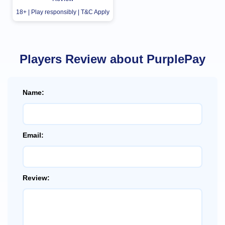
18+ | Play responsibly | T&C Apply
Players Review about PurplePay
Name:
Email:
Review: