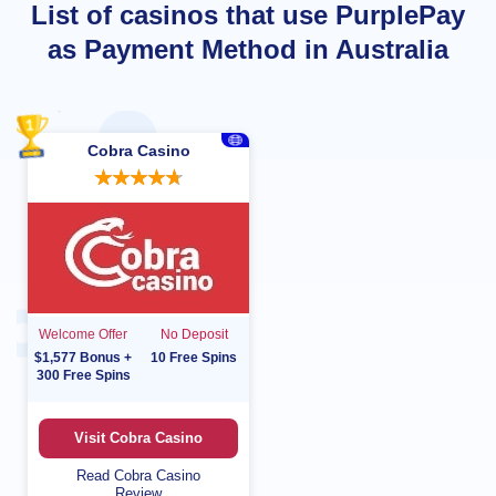
List of casinos that use PurplePay
as Payment Method in Australia
Cobra Casino
Welcome Offer
No Deposit
$1,577 Bonus +
10 Free Spins
300 Free Spins
Visit Cobra Casino
Read Cobra Casino
Review