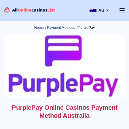
AU
Home
/
Payment Methods
/
PurplePay
PurplePay Online Casinos Payment
Method Australia