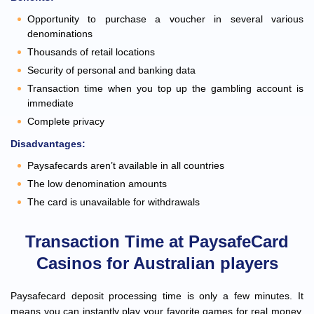
Opportunity to purchase a voucher in several various
denominations
Thousands of retail locations
Security of personal and banking data
Transaction time when you top up the gambling account is
immediate
Complete privacy
Disadvantages:
Paysafecards aren’t available in all countries
The low denomination amounts
The card is unavailable for withdrawals
Transaction Time at PaysafeCard
Casinos for Australian players
Paysafecard deposit processing time is only a few minutes. It
means you can instantly play your favorite games for real money.