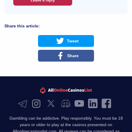
Leave a reply
Share this article:
Tweet
Share
Gambling can be addictive. Play responsibly. You must be 18
years or older to play at the casinos presented on
Allonlinecasinoslist.com. All reviews can be considered as