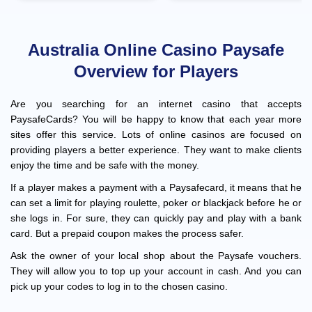
Australia Online Casino Paysafe
Overview for Players
Are you searching for an internet casino that accepts
PaysafeCards? You will be happy to know that each year more
sites offer this service. Lots of online casinos are focused on
providing players a better experience. They want to make clients
enjoy the time and be safe with the money.
If a player makes a payment with a Paysafecard, it means that he
can set a limit for playing roulette, poker or blackjack before he or
she logs in. For sure, they can quickly pay and play with a bank
card. But a prepaid coupon makes the process safer.
Ask the owner of your local shop about the Paysafe vouchers.
They will allow you to top up your account in cash. And you can
pick up your codes to log in to the chosen casino.