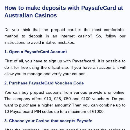
How to make deposits with PaysafeCard at
Australian Casinos
Do you think that the prepaid card is the most comfortable
method to deposit in an internet casino? So, follow our
instructions to avoid irritative mistakes:
1. Open a PaysafeCard Account
First of all, you have to sign up with Paysafecard. It is possible to
do it for free using the official site. If you have an account, it will
allow you to manage and verify your coupon.
2. Purchase PaysafeCard Voucher/ Code
You can buy prepaid coupons from various providers or online.
The company offers €10, €25, €50 and €100 vouchers. Do you
want to purchase a higher amount? Then you can combine up to
10 Paysafecard PIN codes up to a maximum of €1000.
3. Choose your Casino that accepts Paysafe