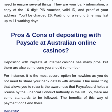
need to ensure several things. They are your bank information, a
copy of the 16 digit PIN voucher, valid ID, and proof of your
address. You’ll be charged £6. Waiting for a refund time may last
up to 11 working days.
Pros & Cons of depositing with
Paysafe at Australian online
casinos?
Depositing with Paysafe at internet casinos has many pros. But
there are also some cons you should remember.
For instance, it is the most secure option for newbies as you do
not need to share your bank details with anyone. One more thing
that allows you to relax is the awareness that Paysafecard holds a
license by the Financial Conduct Authority in the UK. So, there are
some standards to be followed. The benefits of this way of
payment don’t end there.
Benefits: