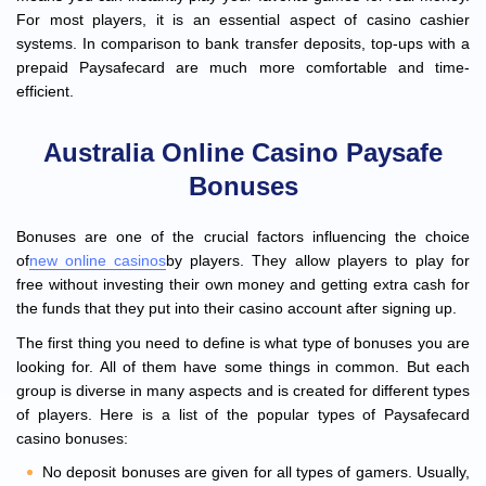
For most players, it is an essential aspect of casino cashier
systems. In comparison to bank transfer deposits, top-ups with a
prepaid Paysafecard are much more comfortable and time-
efficient.
Australia Online Casino Paysafe
Bonuses
Bonuses are one of the crucial factors influencing the choice
of
new online casinos
by players. They allow players to play for
free without investing their own money and getting extra cash for
the funds that they put into their casino account after signing up.
The first thing you need to define is what type of bonuses you are
looking for. All of them have some things in common. But each
group is diverse in many aspects and is created for different types
of players. Here is a list of the popular types of Paysafecard
casino bonuses:
No deposit bonuses are given for all types of gamers. Usually,