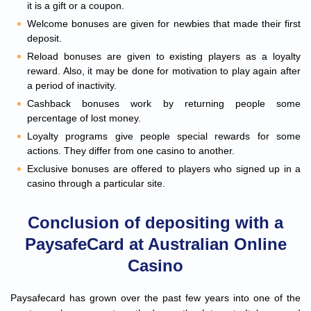
it is a gift or a coupon.
Welcome bonuses are given for newbies that made their first
deposit.
Reload bonuses are given to existing players as a loyalty
reward. Also, it may be done for motivation to play again after
a period of inactivity.
Cashback bonuses work by returning people some
percentage of lost money.
Loyalty programs give people special rewards for some
actions. They differ from one casino to another.
Exclusive bonuses are offered to players who signed up in a
casino through a particular site.
Conclusion of depositing with a
PaysafeCard at Australian Online
Casino
Paysafecard has grown over the past few years into one of the