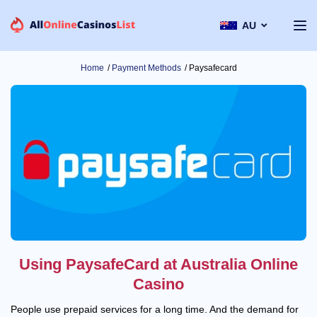
AU
Home
/
Payment Methods
/
Paysafecard
Using PaysafeCard at Australia Online
Casino
People use prepaid services for a long time. And the demand for