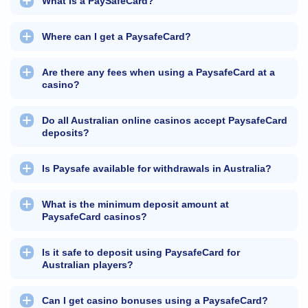
What Is a PaySafeCard?
Where can I get a PaysafeCard?
Are there any fees when using a PaysafeCard at a
casino?
Do all Australian online casinos accept PaysafeCard
deposits?
Is Paysafe available for withdrawals in Australia?
What is the minimum deposit amount at
PaysafeCard casinos?
Is it safe to deposit using PaysafeCard for
Australian players?
Can I get casino bonuses using a PaysafeCard?