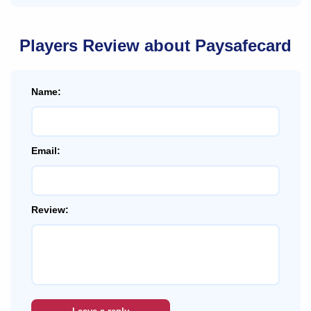
Players Review about Paysafecard
Name:
Email:
Review: