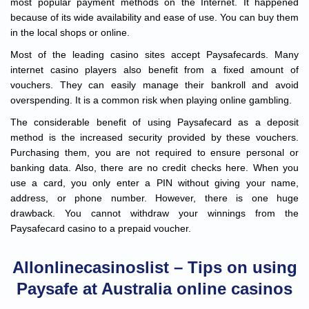
most popular payment methods on the Internet. It happened
because of its wide availability and ease of use. You can buy them
in the local shops or online.
Most of the leading casino sites accept Paysafecards. Many
internet casino players also benefit from a fixed amount of
vouchers. They can easily manage their bankroll and avoid
overspending. It is a common risk when playing online gambling.
The considerable benefit of using Paysafecard as a deposit
method is the increased security provided by these vouchers.
Purchasing them, you are not required to ensure personal or
banking data. Also, there are no credit checks here. When you
use a card, you only enter a PIN without giving your name,
address, or phone number. However, there is one huge
drawback. You cannot withdraw your winnings from the
Paysafecard casino to a prepaid voucher.
Allonlinecasinoslist – Tips on using
Paysafe at
Australia online casinos