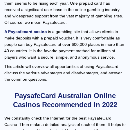
them seems to be rising each year. One prepaid card has
received a significant user base in the online gambling industry
and widespread support from the vast majority of gambling sites.
Of course, we mean Paysafecard.
A Paysafecard casino
is a gambling site that allows clients to
make deposits with a prepaid voucher. It is very comfortable as
people can buy Paysafecard at over 600,000 places in more than
40 countries. It is the favorite payment method for millions of
players who want a secure, simple, and anonymous service.
This article will overview all opportunities of using Paysafecard,
discuss the various advantages and disadvantages, and answer
the common questions.
PaysafeCard Australian Online
Casinos Recommended in 2022
We constantly check the Internet for the best PaysafeCard
Casino. Then make a detailed analysis of each of them. It helps to