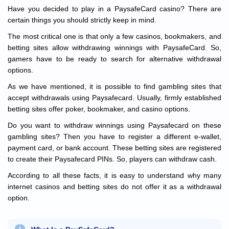
Have you decided to play in a PaysafeCard casino? There are
certain things you should strictly keep in mind.
The most critical one is that only a few casinos, bookmakers, and
betting sites allow withdrawing winnings with PaysafeCard. So,
gamers have to be ready to search for alternative withdrawal
options.
As we have mentioned, it is possible to find gambling sites that
accept withdrawals using Paysafecard. Usually, firmly established
betting sites offer poker, bookmaker, and casino options.
Do you want to withdraw winnings using Paysafecard on these
gambling sites? Then you have to register a different e-wallet,
payment card, or bank account. These betting sites are registered
to create their Paysafecard PINs. So, players can withdraw cash.
According to all these facts, it is easy to understand why many
internet casinos and betting sites do not offer it as a withdrawal
option.