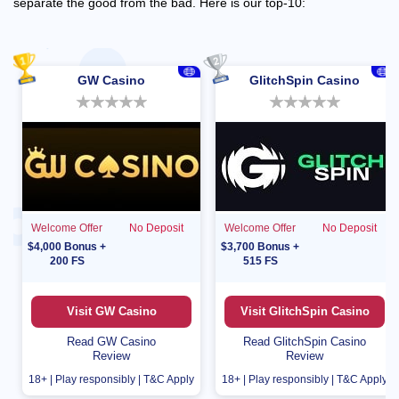
separate the good from the bad. Here is our top-10:
GW Casino
GlitchSpin Casino
Welcome Offer
No Deposit
Welcome Offer
No Deposit
$4,000 Bonus +
$3,700 Bonus +
200 FS
515 FS
Visit GW Casino
Visit GlitchSpin Casino
Read GW Casino
Read GlitchSpin Casino
Review
Review
18+ | Play responsibly | T&C Apply
18+ | Play responsibly | T&C Apply