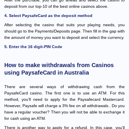
After the purchase, you can go ahead and select the casino to
deposit from our top-10 of the best online casinos above.
4. Select PaysafeCard as the deposit method
After selecting the casino that suits your playing needs, you
should go to the Payments/Deposits page. Then fill in the gap with
the amount of money you want to deposit and select the currency.
5. Enter the 16 digit-PIN Code
How to make withdrawals from Casinos
using PaysafeCard in Australia
There are several ways of withdrawing cash from the
PaysafeCard casino. The first one is to use an ATM. For this
method, you’ll need to apply for the Paysafecard Mastercard.
However, Paysafe will charge a 3% fee on all withdrawals.. Do you
have a regular voucher? Then you will not be able to exchange it
for cash using an ATM.
There is another way to apply for a refund. In this case, you’ll