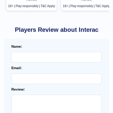
18+ | Play responsibly | T&C Apply
18+ | Play responsibly | T&C Apply
Players Review about Interac
Name:
Email:
Review: