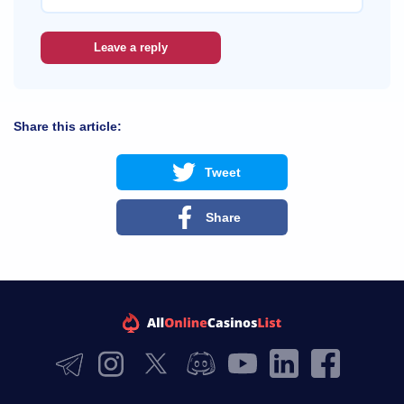
Leave a reply
Share this article:
Tweet
Share