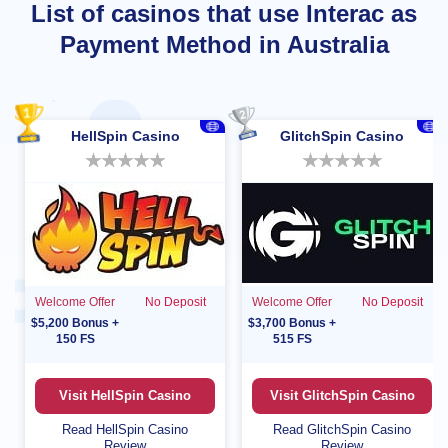
List of casinos that use Interac as
Payment Method in Australia
HellSpin Casino
GlitchSpin Casino
Welcome Offer
No Deposit
Welcome Offer
No Deposit
$5,200 Bonus +
$3,700 Bonus +
150 FS
515 FS
Visit HellSpin Casino
Visit GlitchSpin Casino
Read HellSpin Casino
Read GlitchSpin Casino
Review
Review