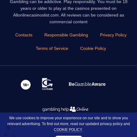
Gambling can be addictive. Play responsibly. You must be 18
years or older to play at the casinos presented on
Allonlinecasinoslist.com. All reviews can be considered as
commercial content
Contacts
Responsible Gambling
Privacy Policy
Terms of Service
Cookie Policy
We use cookies to improve your experience on our site and to show you
relevant advertising. To find out more, read our updated privacy policy and
COOKIE POLICY
.
Copyright 2026 © Allonlinecasinoslist.com, All Rights Reserved.