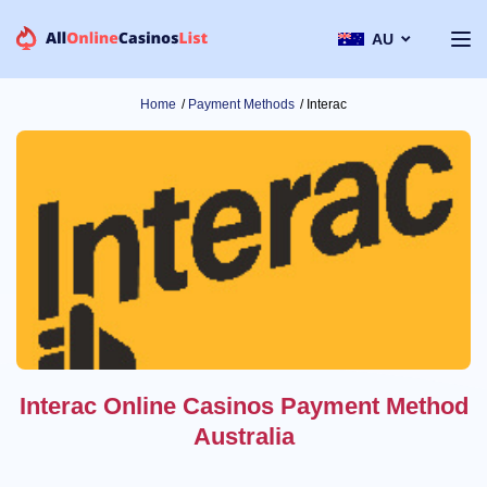
AU
Home
/
Payment Methods
/
Interac
Interac Online Casinos Payment Method
Australia