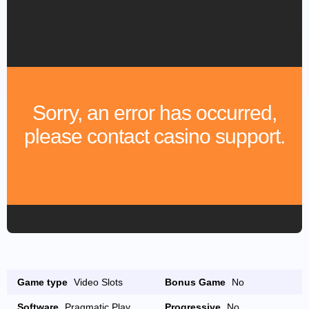
Game type
Video Slots
Bonus Game
No
Software
Pragmatic Play
Progressive
No