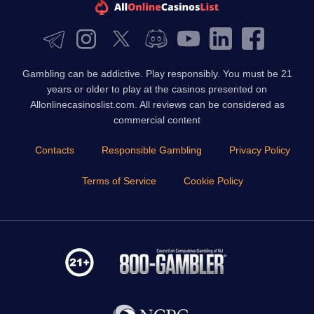
Gambling can be addictive. Play responsibly. You must be 21
years or older to play at the casinos presented on
Allonlinecasinoslist.com. All reviews can be considered as
commercial content
Contacts
Responsible Gambling
Privacy Policy
Terms of Service
Cookie Policy