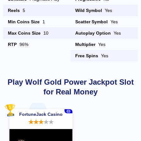
Reels
5
Wild Symbol
Yes
Min Coins Size
1
Scatter Symbol
Yes
Max Coins Size
10
Autoplay Option
Yes
RTP
96%
Multiplier
Yes
Free Spins
Yes
Play Wolf Gold Power Jackpot Slot
for Real Money
FortuneJack Casino