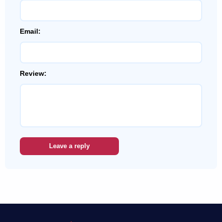
Email:
Review:
Leave a reply