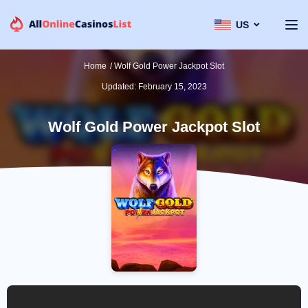
US
Home
/
Wolf Gold Power Jackpot Slot
Updated: February 15, 2023
Wolf Gold Power Jackpot Slot