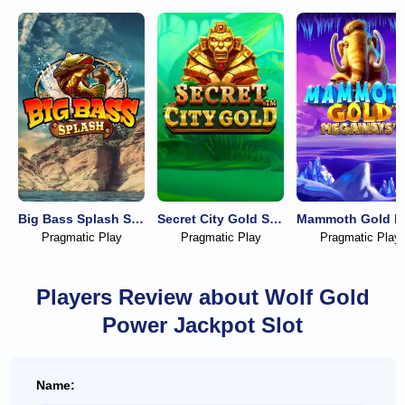
Big Bass Splash Slot
Secret City Gold Slot
Pragmatic Play
Pragmatic Play
Pragmatic Play
Players Review about Wolf Gold
Power Jackpot Slot
Name: