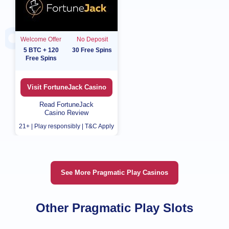
Welcome Offer
No Deposit
5 BTC + 120
30 Free Spins
Free Spins
Visit FortuneJack Casino
Read FortuneJack
Casino Review
21+ | Play responsibly | T&C Apply
See More Pragmatic Play Casinos
Other Pragmatic Play Slots